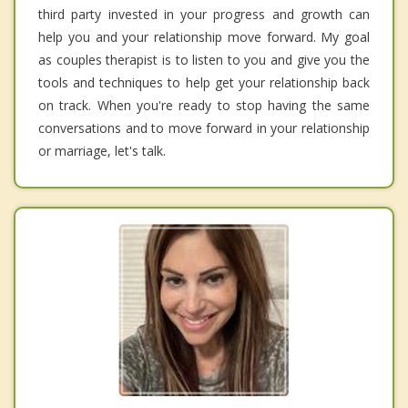
third party invested in your progress and growth can
help you and your relationship move forward. My goal
as couples therapist is to listen to you and give you the
tools and techniques to help get your relationship back
on track. When you're ready to stop having the same
conversations and to move forward in your relationship
or marriage, let's talk.