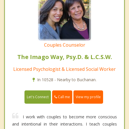
Couples Counselor
The Imago Way, Psy.D. & L.C.S.W.
Licensed Psychologist & Licensed Social Worker
In 10528 - Nearby to Buchanan.
Call me
Let's Connect
View my profile
I work with couples to become more conscious
and intentional in their interactions. I teach couples