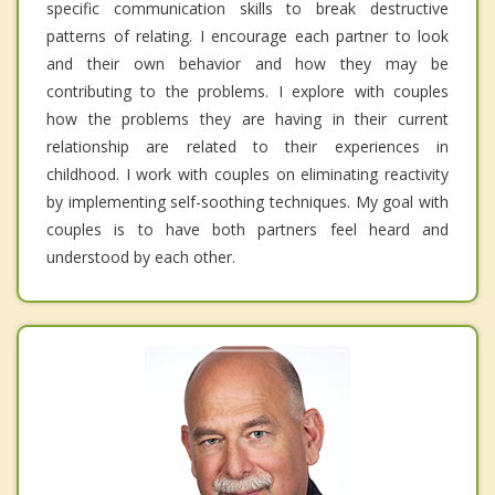
specific communication skills to break destructive
patterns of relating. I encourage each partner to look
and their own behavior and how they may be
contributing to the problems. I explore with couples
how the problems they are having in their current
relationship are related to their experiences in
childhood. I work with couples on eliminating reactivity
by implementing self-soothing techniques. My goal with
couples is to have both partners feel heard and
understood by each other.