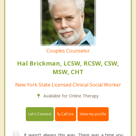
Couples Counselor
Hal Brickman, LCSW, RCSW, CSW,
MSW, CHT
New York State Licensed Clinical Social Worker
Available for Online Therapy
Call me
Let's Connect
View my profile
It wasn't always this way. There was a time you