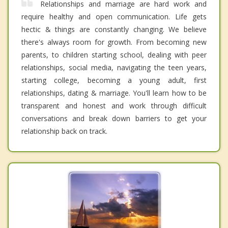
Relationships and marriage are hard work and
require healthy and open communication. Life gets
hectic & things are constantly changing. We believe
there's always room for growth. From becoming new
parents, to children starting school, dealing with peer
relationships, social media, navigating the teen years,
starting college, becoming a young adult, first
relationships, dating & marriage. You'll learn how to be
transparent and honest and work through difficult
conversations and break down barriers to get your
relationship back on track.