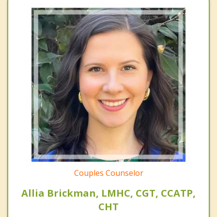
Couples Counselor
Allia Brickman, LMHC, CGT, CCATP,
CHT