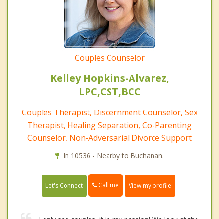
Couples Counselor
Kelley Hopkins-Alvarez,
LPC,CST,BCC
Couples Therapist, Discernment Counselor, Sex
Therapist, Healing Separation, Co-Parenting
Counselor, Non-Adversarial Divorce Support
In 10536 - Nearby to Buchanan.
Call me
Let's Connect
View my profile