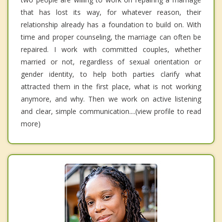
that has lost its way, for whatever reason, their
relationship already has a foundation to build on. With
time and proper counseling, the marriage can often be
repaired. I work with committed couples, whether
married or not, regardless of sexual orientation or
gender identity, to help both parties clarify what
attracted them in the first place, what is not working
anymore, and why. Then we work on active listening
and clear, simple communication....(view profile to read
more)