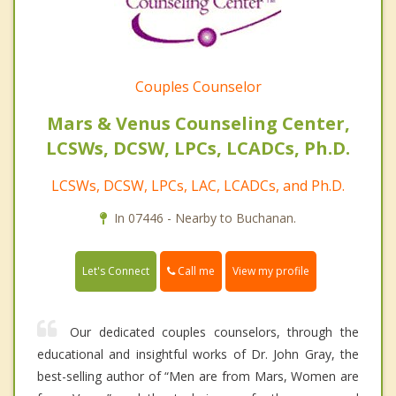
Couples Counselor
Mars & Venus Counseling Center,
LCSWs, DCSW, LPCs, LCADCs, Ph.D.
LCSWs, DCSW, LPCs, LAC, LCADCs, and Ph.D.
In 07446 - Nearby to Buchanan.
Call me
Let's Connect
View my profile
Our dedicated couples counselors, through the
educational and insightful works of Dr. John Gray, the
best-selling author of “Men are from Mars, Women are