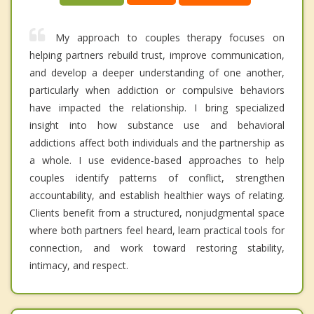
My approach to couples therapy focuses on
helping partners rebuild trust, improve communication,
and develop a deeper understanding of one another,
particularly when addiction or compulsive behaviors
have impacted the relationship. I bring specialized
insight into how substance use and behavioral
addictions affect both individuals and the partnership as
a whole. I use evidence-based approaches to help
couples identify patterns of conflict, strengthen
accountability, and establish healthier ways of relating.
Clients benefit from a structured, nonjudgmental space
where both partners feel heard, learn practical tools for
connection, and work toward restoring stability,
intimacy, and respect.