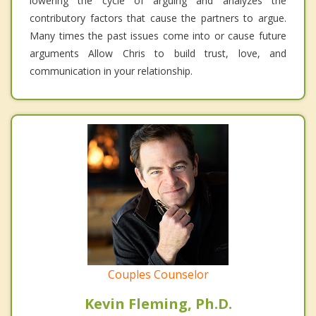
lowering the cycle of arguing and analyzes the
contributory factors that cause the partners to argue.
Many times the past issues come into or cause future
arguments Allow Chris to build trust, love, and
communication in your relationship.
Couples Counselor
Kevin Fleming, Ph.D.