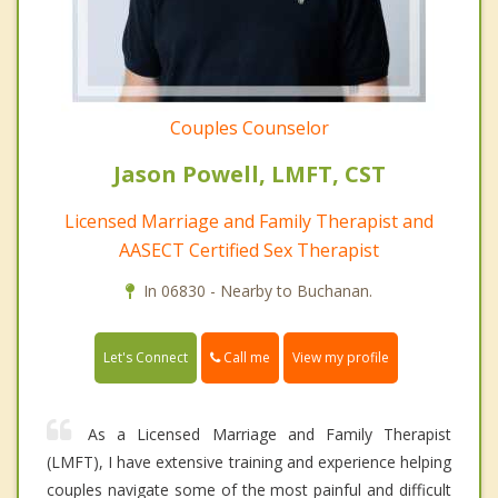
Couples Counselor
Jason Powell, LMFT, CST
Licensed Marriage and Family Therapist and
AASECT Certified Sex Therapist
In 06830 - Nearby to Buchanan.
Call me
Let's Connect
View my profile
As a Licensed Marriage and Family Therapist
(LMFT), I have extensive training and experience helping
couples navigate some of the most painful and difficult