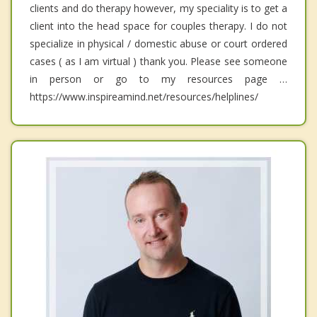
clients and do therapy however, my speciality is to get a
client into the head space for couples therapy. I do not
specialize in physical / domestic abuse or court ordered
cases ( as I am virtual ) thank you. Please see someone
in person or go to my resources page …
https://www.inspireamind.net/resources/helplines/