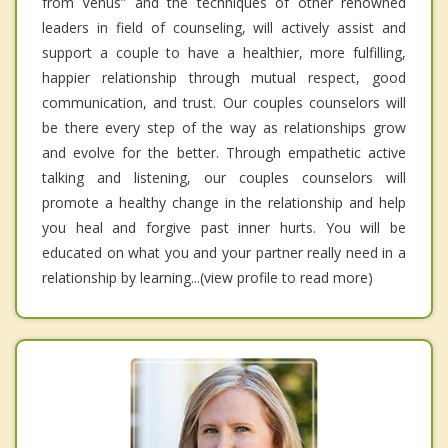
from Venus” and the techniques of other renowned
leaders in field of counseling, will actively assist and
support a couple to have a healthier, more fulfilling,
happier relationship through mutual respect, good
communication, and trust. Our couples counselors will
be there every step of the way as relationships grow
and evolve for the better. Through empathetic active
talking and listening, our couples counselors will
promote a healthy change in the relationship and help
you heal and forgive past inner hurts. You will be
educated on what you and your partner really need in a
relationship by learning...(view profile to read more)