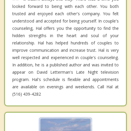
looked forward to being with each other. You both
trusted and enjoyed each other's company. You felt
understood and accepted for being yourself. In couple's
counseling, Hal offers you the opportunity to find the
hidden strengths in the heart and soul of your
relationship. Hal has helped hundreds of couples to
improve communication and increase trust. Hal is very
well respected and experienced in couple's counseling.
In addition, he is a published author and was invited to
appear on David Letterman's Late Night television
program. Hal's schedule is flexible and appointments
are available on evenings and weekends. Call Hal at
(516) 439-4282