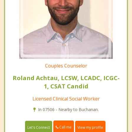
Couples Counselor
Roland Achtau, LCSW, LCADC, ICGC-
1, CSAT Candid
Licensed Clinical Social Worker
In 07506 - Nearby to Buchanan.
Call me
Let's Connect
View my profile