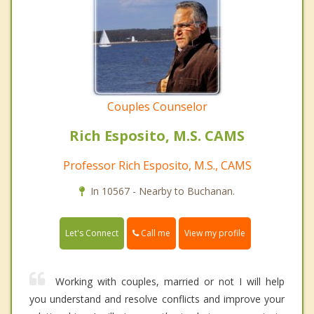
Couples Counselor
Rich Esposito, M.S. CAMS
Professor Rich Esposito, M.S., CAMS
In 10567 - Nearby to Buchanan.
Call me
Let's Connect
View my profile
Working with couples, married or not I will help
you understand and resolve conflicts and improve your