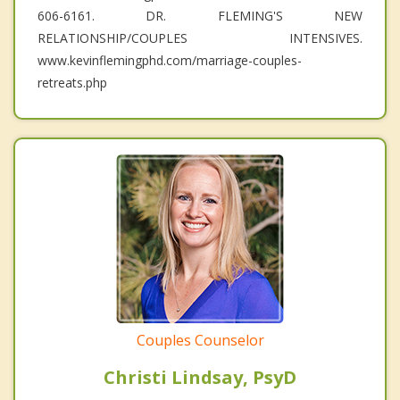
606-6161. DR. FLEMING'S NEW
RELATIONSHIP/COUPLES INTENSIVES.
www.kevinflemingphd.com/marriage-couples-
retreats.php
Couples Counselor
Christi Lindsay, PsyD