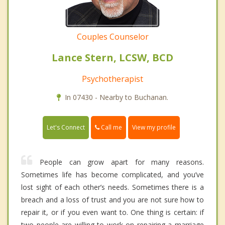
Couples Counselor
Lance Stern, LCSW, BCD
Psychotherapist
In 07430 - Nearby to Buchanan.
Call me
Let's Connect
View my profile
People can grow apart for many reasons.
Sometimes life has become complicated, and you’ve
lost sight of each other’s needs. Sometimes there is a
breach and a loss of trust and you are not sure how to
repair it, or if you even want to. One thing is certain: if
two people are willing to work on repairing a marriage