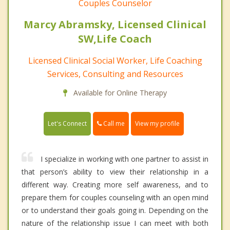
Couples Counselor
Marcy Abramsky, Licensed Clinical
SW,Life Coach
Licensed Clinical Social Worker, Life Coaching
Services, Consulting and Resources
Available for Online Therapy
Call me
Let's Connect
View my profile
I specialize in working with one partner to assist in
that person’s ability to view their relationship in a
different way. Creating more self awareness, and to
prepare them for couples counseling with an open mind
or to understand their goals going in. Depending on the
nature of the relationship issue I can meet with both