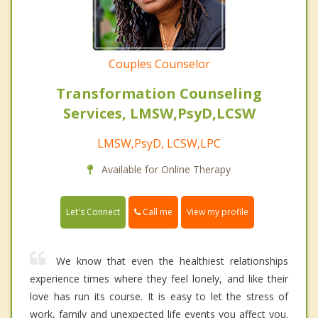
Couples Counselor
Transformation Counseling
Services, LMSW,PsyD,LCSW
LMSW,PsyD, LCSW,LPC
Available for Online Therapy
Call me
Let's Connect
View my profile
We know that even the healthiest relationships
experience times where they feel lonely, and like their
love has run its course. It is easy to let the stress of
work, family and unexpected life events you affect you.