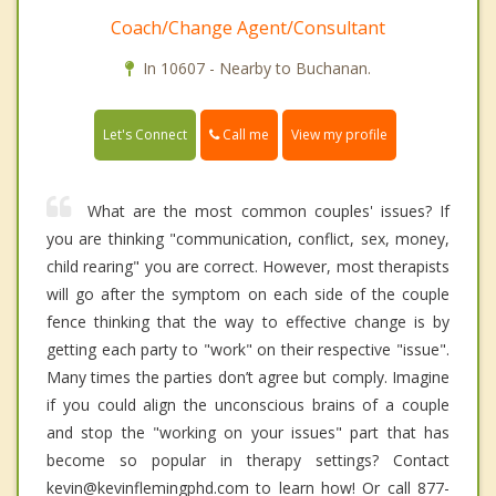
Coach/Change Agent/Consultant
In 10607 - Nearby to Buchanan.
Call me
Let's Connect
View my profile
What are the most common couples' issues? If
you are thinking "communication, conflict, sex, money,
child rearing" you are correct. However, most therapists
will go after the symptom on each side of the couple
fence thinking that the way to effective change is by
getting each party to "work" on their respective "issue".
Many times the parties don’t agree but comply. Imagine
if you could align the unconscious brains of a couple
and stop the "working on your issues" part that has
become so popular in therapy settings? Contact
kevin@kevinflemingphd.com to learn how! Or call 877-