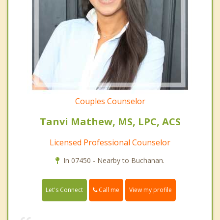
Couples Counselor
Tanvi Mathew, MS, LPC, ACS
Licensed Professional Counselor
In 07450 - Nearby to Buchanan.
Call me
Let's Connect
View my profile