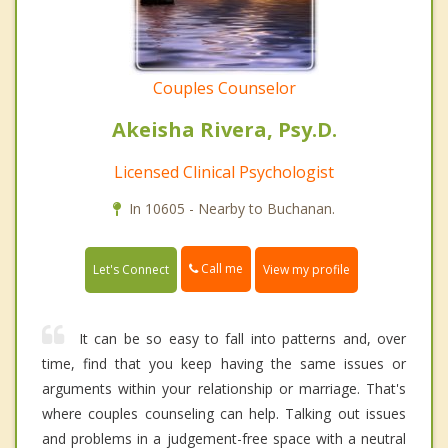
Couples Counselor
Akeisha Rivera, Psy.D.
Licensed Clinical Psychologist
In 10605 - Nearby to Buchanan.
Call me
Let's Connect
View my profile
It can be so easy to fall into patterns and, over
time, find that you keep having the same issues or
arguments within your relationship or marriage. That's
where couples counseling can help. Talking out issues
and problems in a judgement-free space with a neutral