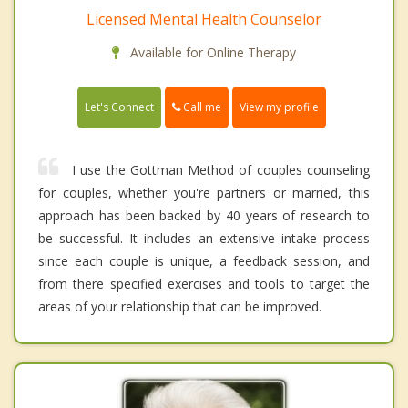
Licensed Mental Health Counselor
Available for Online Therapy
Call me
Let's Connect
View my profile
I use the Gottman Method of couples counseling
for couples, whether you're partners or married, this
approach has been backed by 40 years of research to
be successful. It includes an extensive intake process
since each couple is unique, a feedback session, and
from there specified exercises and tools to target the
areas of your relationship that can be improved.