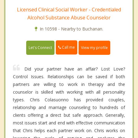
Licensed Clinical Social Worker - Credentialed
Alcohol Substance Abuse Counselor
In 10598 - Nearby to Buchanan.
Call me
Let's Connect
View my profile
Did your partner have an affair? Lost Love?
Control Issues. Relationships can be saved if both
partners are willing to work in therapy and the
counselor is skilled with working with all personality
types. Chris Colasuonno has provided couples,
relationship and marriage counseling to hundreds of
clients offering a direct but safe approach. Generally,
most issues start and end with effective communication
that Chris helps each partner work on. Chris works on