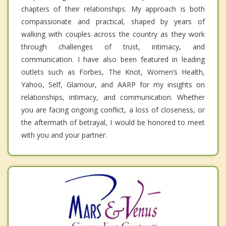
chapters of their relationships. My approach is both
compassionate and practical, shaped by years of
walking with couples across the country as they work
through challenges of trust, intimacy, and
communication. I have also been featured in leading
outlets such as Forbes, The Knot, Women’s Health,
Yahoo, Self, Glamour, and AARP for my insights on
relationships, intimacy, and communication. Whether
you are facing ongoing conflict, a loss of closeness, or
the aftermath of betrayal, I would be honored to meet
with you and your partner.