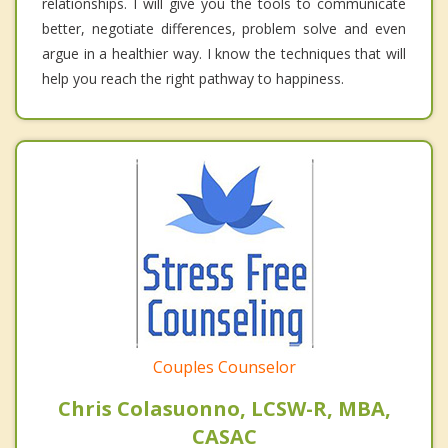
relationships. I will give you the tools to communicate
better, negotiate differences, problem solve and even
argue in a healthier way. I know the techniques that will
help you reach the right pathway to happiness.
Couples Counselor
Chris Colasuonno, LCSW-R, MBA,
CASAC