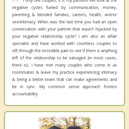
I only see couples, it is my passion! We look at the
negative cycles fueled by communication, money,
parenting & blended families, careers, health, and/or
sex/intimacy. When was the last time you had an open
conversation with your partner that wasn't hijacked by
your negative relationship cycle? I am also an affair
specialist and have worked with countless couples to
sift through the incredible pain to see if there is anything
left of the relationship to be salvaged (in most cases,
there is). I have met many couples who come in as
roommates & leave my practice experiencing intimacy
& being a better team that can make agreements and
be in sync. My common sense approach fosters
accountability