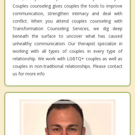
Couples counseling gives couples the tools to improve
communication, strengthen intimacy and deal with
conflict. When you attend couples counseling with
Transformation Counseling Services, we dig deep
beneath the surface to uncover what has caused
unhealthy communication. Our therapist specialize in
working with all types of couples in every type of
relationship. We work with LGBTQ+ couples as well as
couples in non-traditional relationships. Please contact
us for more info