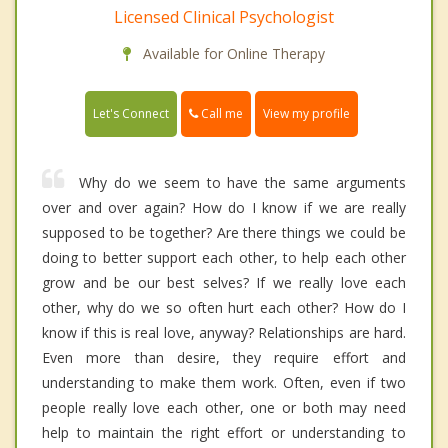
Licensed Clinical Psychologist
Available for Online Therapy
Call me
Let's Connect
View my profile
Why do we seem to have the same arguments
over and over again? How do I know if we are really
supposed to be together? Are there things we could be
doing to better support each other, to help each other
grow and be our best selves? If we really love each
other, why do we so often hurt each other? How do I
know if this is real love, anyway? Relationships are hard.
Even more than desire, they require effort and
understanding to make them work. Often, even if two
people really love each other, one or both may need
help to maintain the right effort or understanding to