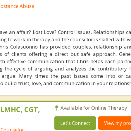
ubstance Abuse
ave an affair? Lost Love? Control Issues. Relationships c
ling to work in therapy and the counselor is skilled with 
 Chris Colasuonno has provided couples, relationship a
 of clients offering a direct but safe approach. Gene
ith effective communication that Chris helps each partn
g the cycle of arguing and analyzes the contributory f
 argue. Many times the past issues come into or ca
o build trust, love, and communication in your relationsh
 LMHC, CGT,
Available for Online Therapy
Let's Connect
View my prof
 Counselor