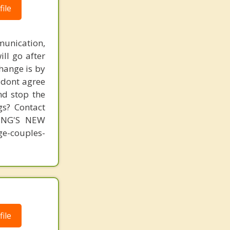
ile
unication,
ill go after
change is by
s dont agree
nd stop the
gs? Contact
MING'S NEW
-couples-
ile