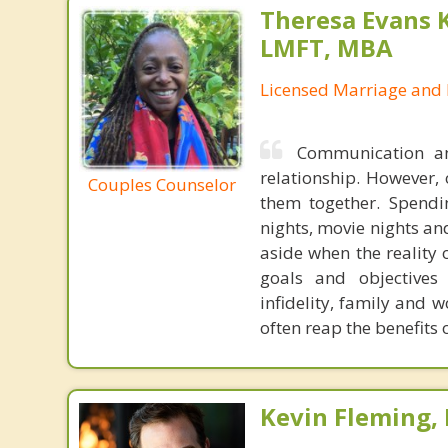
Theresa Evans 
LMFT, MBA
Licensed Marriage and 
Communication an
relationship. However, 
Couples Counselor
them together. Spendin
nights, movie nights an
aside when the reality o
goals and objectives 
infidelity, family and 
often reap the benefits
Kevin Fleming, 