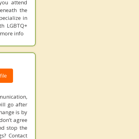
you attend
beneath the
ecialize in
with LGBTQ+
 more info
ile
unication,
ill go after
change is by
 don’t agree
nd stop the
gs? Contact