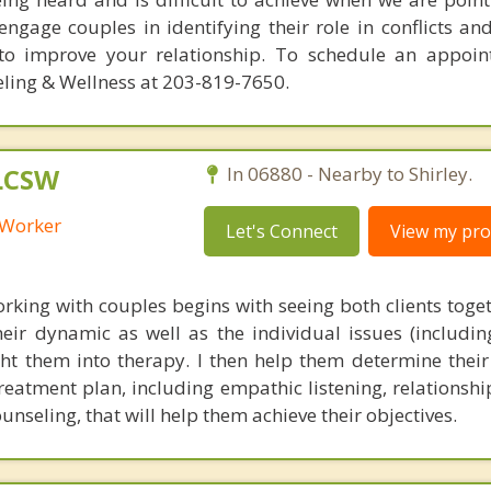
ngage couples in identifying their role in conflicts and
 to improve your relationship. To schedule an appoi
ling & Wellness at 203-819-7650.
 LCSW
In 06880 - Nearby to Shirley.
l Worker
Let's Connect
View my prof
king with couples begins with seeing both clients toget
eir dynamic as well as the individual issues (includin
ght them into therapy. I then help them determine their
eatment plan, including empathic listening, relationship
seling, that will help them achieve their objectives.