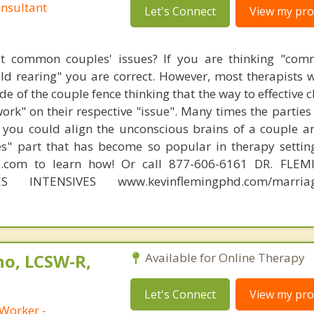
nsultant
Let's Connect
View my prof
t common couples' issues? If you are thinking "comm
hild rearing" you are correct. However, most therapists w
e of the couple fence thinking that the way to effective 
work" on their respective "issue". Many times the partie
 you could align the unconscious brains of a couple a
s" part that has become so popular in therapy settin
d.com to learn how! Or call 877-606-6161 DR. FLE
ES INTENSIVES www.kevinflemingphd.com/marriage
no, LCSW-R,
Available for Online Therapy
Let's Connect
View my prof
 Worker -