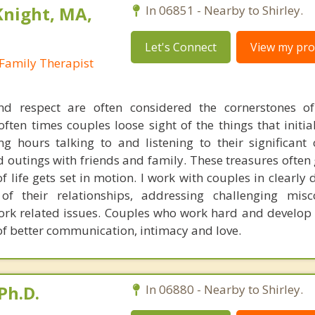
Knight, MA,
In 06851 - Nearby to Shirley.
Let's Connect
View my prof
Family Therapist
d respect are often considered the cornerstones of 
often times couples loose sight of the things that initi
g hours talking to and listening to their significant 
d outings with friends and family. These treasures often
f life gets set in motion. I work with couples in clearly 
of their relationships, addressing challenging misc
work related issues. Couples who work hard and develop 
 of better communication, intimacy and love.
Ph.D.
In 06880 - Nearby to Shirley.