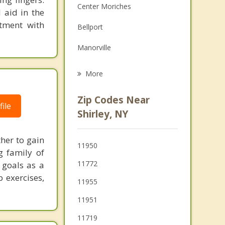
Center Moriches
 aid in the
Family Counseling
ntment with
Bellport
Grief Counseling
Manorville
Psychotherapist
Brookhaven
More
Ridge
Zip Codes Near
ile
Middle Island
Shirley, NY
Medford
her to gain
11950
Patchogue
g family of
11772
 goals as a
Coram
 exercises,
11955
11951
11719