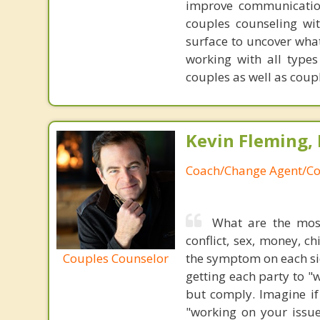
improve communication
couples counseling wi
surface to uncover wha
working with all type
couples as well as coupl
Kevin Fleming, 
Coach/Change Agent/Co
What are the mos
conflict, sex, money, c
Couples Counselor
the symptom on each sid
getting each party to "
but comply. Imagine if
"working on your issue