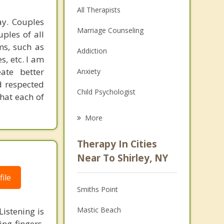
All Therapists
ay. Couples
Marriage Counseling
uples of all
ms, such as
Addiction
s, etc. I am
ate better
Anxiety
d respected
Child Psychologist
that each of
Eating Disorders
More
Career
Therapy In Cities
Psychologist
Near To Shirley, NY
Anger Management
ile
Smiths Point
Christian Counseling
Mastic Beach
istening is
Depression
ng fingers.