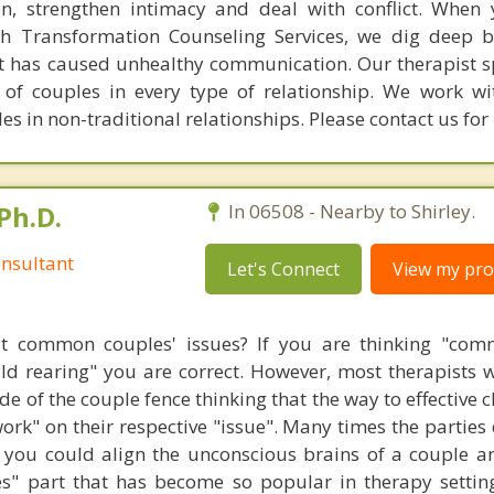
, strengthen intimacy and deal with conflict. When 
th Transformation Counseling Services, we dig deep 
t has caused unhealthy communication. Our therapist sp
s of couples in every type of relationship. We work 
es in non-traditional relationships. Please contact us for
Ph.D.
In 06508 - Nearby to Shirley.
nsultant
Let's Connect
View my prof
t common couples' issues? If you are thinking "comm
hild rearing" you are correct. However, most therapists w
e of the couple fence thinking that the way to effective 
work" on their respective "issue". Many times the parties
 you could align the unconscious brains of a couple a
s" part that has become so popular in therapy settin