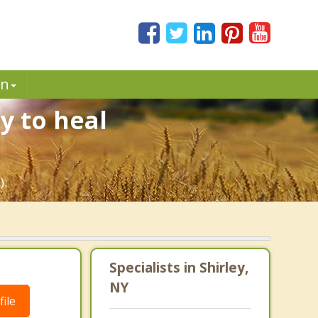
in
y to heal
).
Specialists in Shirley,
NY
ile