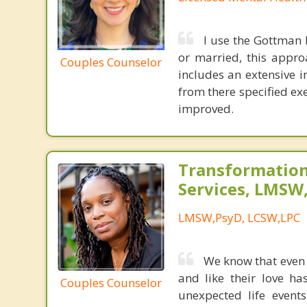
I use the Gottman 
or married, this appro
Couples Counselor
includes an extensive i
from there specified exe
improved.
Transformation
Services, LMSW
LMSW,PsyD, LCSW,LPC
We know that even t
and like their love ha
Couples Counselor
unexpected life event