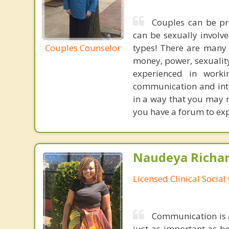
Couples can be pre
can be sexually involve
Couples Counselor
types! There are many 
money, power, sexuality,
experienced in worki
communication and inti
in a way that you may no
you have a forum to exp
Naudeya Richar
Licensed Clinical Social
Communication is a
just as important as be