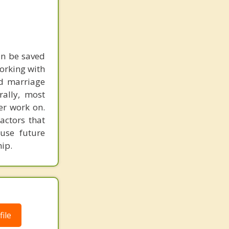
an be saved
working with
nd marriage
rally, most
er work on.
actors that
use future
ip.
ile