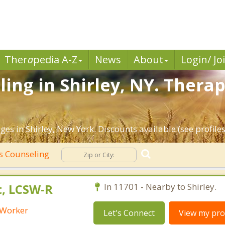
Ther
a
pedia A-Z
News
About
Login/ Jo
ing in Shirley, NY. Therap
es in Shirley, New York. Discounts available (see profiles
s Counseling
t, LCSW-R
In 11701 - Nearby to Shirley.
l Worker
Let's Connect
View my prof