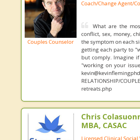
Coach/Change Agent/Co
What are the mos
conflict, sex, money, c
Couples Counselor
the symptom on each sid
getting each party to "
but comply. Imagine if
"working on your issue
kevin@kevinflemingph
RELATIONSHIP/COUPL
retreats.php
Chris Colasuon
MBA, CASAC
Licensed Clinical Social