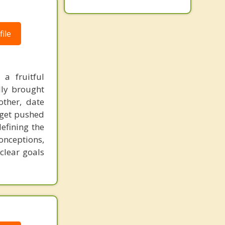
ile
a fruitful
ally brought
other, date
 get pushed
defining the
onceptions,
clear goals