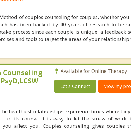
Method of couples counseling for couples, whether you'
ach has been backed by 40 years of research to be suc
ntake process since each couple is unique, a feedback s
rcises and tools to target the areas of your relationship
 Counseling
Available for Online Therapy
,PsyD,LCSW
Let's Connect
View my prof
he healthiest relationships experience times where they 
s run its course. It is easy to let the stress of work,
s you affect you. Couples counseling gives couples t