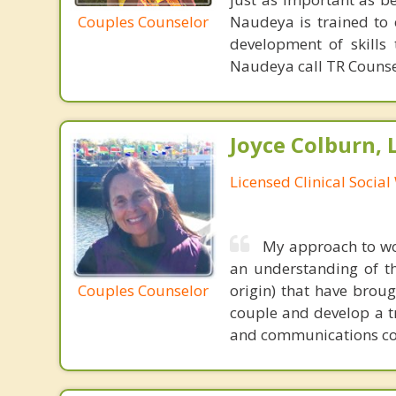
Couples Counselor
Naudeya is trained to e
development of skills
Naudeya call TR Counse
Joyce Colburn,
Licensed Clinical Socia
My approach to wor
an understanding of th
Couples Counselor
origin) that have brou
couple and develop a tr
and communications coun