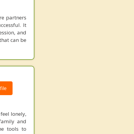
re partners
cessful. It
ession, and
 that can be
ile
feel lonely,
 family and
he tools to