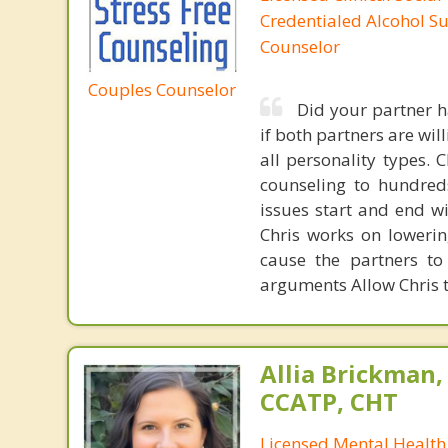
Credentialed Alcohol S
Counselor
Couples Counselor
Did your partner h
if both partners are wil
all personality types.
counseling to hundreds
issues start and end w
Chris works on lowerin
cause the partners to
arguments Allow Chris t
Allia Brickman,
CCATP, CHT
Licensed Mental Health