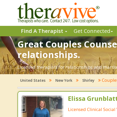
Find A Therapist
Get Connected
Great Couples Counsel
relationships.
Licensed therapists for relationships and marriag
Couple
United States
New York
Shirley
Elissa Grunblat
Licensed Clinical Socia