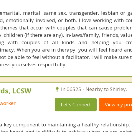
marital, marital, same sex, transgender, lesbian or g
d, emotionally involved, or both. I love working with co
themes that occur with couples that can cause proble
 children (if there are any), in-laws/family, friends, value
ng with couples of all kinds and helping you cre
macy. When you are in therapy, you will feel heard an
t be able to feel without a facilitator. I will make sure 
ress yourselves respectfully.
ds, LCSW
In 06525 - Nearby to Shirley.
 worker
Let's Connect
View my prof
 key component to maintaining a healthy relationship. L
ing heard and is difficult to achieve when we are pointi