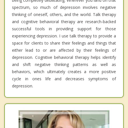
being completely debilitating. Wherever you land on that
spectrum, so much of depression involves negative
thinking of oneself, others, and the world. Talk therapy
and cognitive behavioral therapy are research-backed
successful tools in providing support for those
experiencing depression. I use talk therapy to provide a
space for clients to share their feelings and things that
either lead to or are affected by their feelings of
depression. Cognitive behavioral therapy helps identify
and shift negative thinking patterns as well as
behaviors, which ultimately creates a more positive
cycle in ones life and decreases symptoms of
depression.