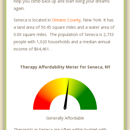
help you climb back up and start living your dreams
again.
Seneca is located in
Ontario County
, New York. It has
a land area of 50.45 square miles and a water area of
0.00 square miles. The population of Seneca is 2,733
people with 1,020 households and a median annual
income of $64,461. .
Therapy Affordability Meter for Seneca, NY
Generally Affordable
Therapists in Seneca are often within budget with