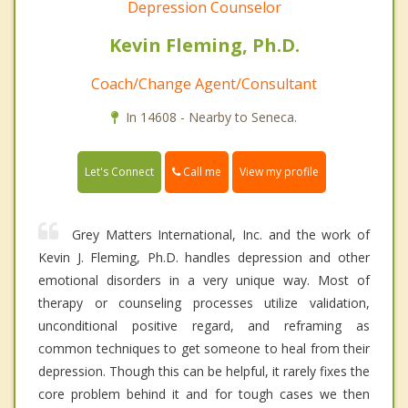
Depression Counselor
Kevin Fleming, Ph.D.
Coach/Change Agent/Consultant
In 14608 - Nearby to Seneca.
Call me
Let's Connect
View my profile
Grey Matters International, Inc. and the work of
Kevin J. Fleming, Ph.D. handles depression and other
emotional disorders in a very unique way. Most of
therapy or counseling processes utilize validation,
unconditional positive regard, and reframing as
common techniques to get someone to heal from their
depression. Though this can be helpful, it rarely fixes the
core problem behind it and for tough cases we then