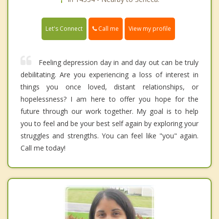
Call me
Let's Connect
View my profile
Feeling depression day in and day out can be truly
debilitating. Are you experiencing a loss of interest in
things you once loved, distant relationships, or
hopelessness? I am here to offer you hope for the
future through our work together. My goal is to help
you to feel and be your best self again by exploring your
struggles and strengths. You can feel like "you" again.
Call me today!