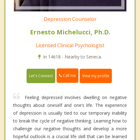
Depression Counselor
Ernesto Michelucci, Ph.D.
Licensed Clinical Psychologist
In 14618 - Nearby to Seneca.
Call me
Let's Connect
View my profile
Feeling depressed involves dwelling on negative
thoughts about oneself and one’s life. The experience
of depression is usually tied to our temporary inability
to break the cycle of negative thinking. Learning how to
challenge our negative thoughts and develop a more
hopeful outlook is a crucial life skill that can be learned