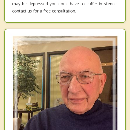
may be depressed you don't have to suffer in silence,
contact us for a free consultation.