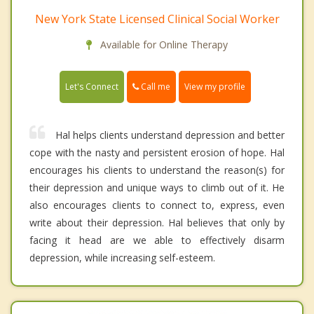
New York State Licensed Clinical Social Worker
Available for Online Therapy
Call me
Let's Connect
View my profile
Hal helps clients understand depression and better
cope with the nasty and persistent erosion of hope. Hal
encourages his clients to understand the reason(s) for
their depression and unique ways to climb out of it. He
also encourages clients to connect to, express, even
write about their depression. Hal believes that only by
facing it head are we able to effectively disarm
depression, while increasing self-esteem.