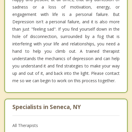
sadness or a loss of motivation, energy, or
engagement with life is a personal failure. But
Depression isn't a personal failure, and it is also more
than just "feeling sad". If you find yourself down in the
hole of disconnection, surrounded by a fog that is
interfering with your life and relationships, you need a
hand to help you climb out. A trained therapist
understands the mechanics of depression and can help
you understand it and find strategies to make your way
up and out of it, and back into the light. Please contact
me so we can begin to work on this process together.
Specialists in Seneca, NY
All Therapists