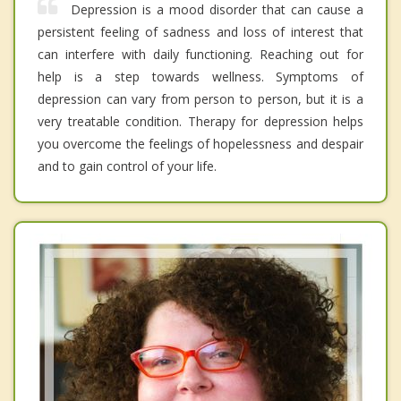
Depression is a mood disorder that can cause a
persistent feeling of sadness and loss of interest that
can interfere with daily functioning. Reaching out for
help is a step towards wellness. Symptoms of
depression can vary from person to person, but it is a
very treatable condition. Therapy for depression helps
you overcome the feelings of hopelessness and despair
and to gain control of your life.