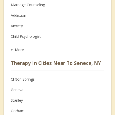
Marriage Counseling
Addiction
Anxiety
Child Psychologist
Eating Disorders
More
Career
Therapy In Cities Near To Seneca, NY
Psychologist
Anger Management
Clifton Springs
Christian Counseling
Geneva
Couples Counseling
Stanley
Family Counseling
Gorham