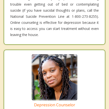
trouble even getting out of bed or contemplating
suicide (if you have suicidal thoughts or plans, call the
National Suicide Prevention Line at 1-800-273-8255).
Online counseling is effective for depression because it
is easy to access: you can start treatment without even
leaving the house.
Depression Counselor