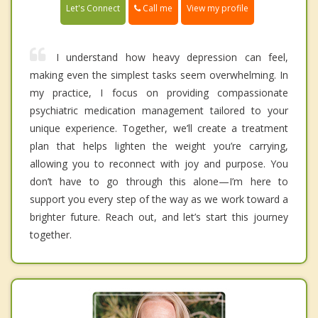
Call me
Let's Connect
View my profile
I understand how heavy depression can feel,
making even the simplest tasks seem overwhelming. In
my practice, I focus on providing compassionate
psychiatric medication management tailored to your
unique experience. Together, we’ll create a treatment
plan that helps lighten the weight you’re carrying,
allowing you to reconnect with joy and purpose. You
don’t have to go through this alone—I’m here to
support you every step of the way as we work toward a
brighter future. Reach out, and let’s start this journey
together.