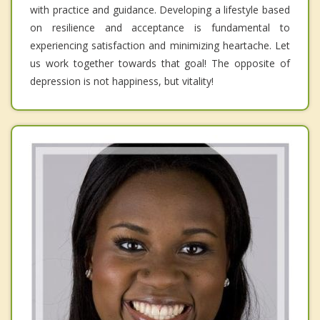
with practice and guidance. Developing a lifestyle based
on resilience and acceptance is fundamental to
experiencing satisfaction and minimizing heartache. Let
us work together towards that goal! The opposite of
depression is not happiness, but vitality!