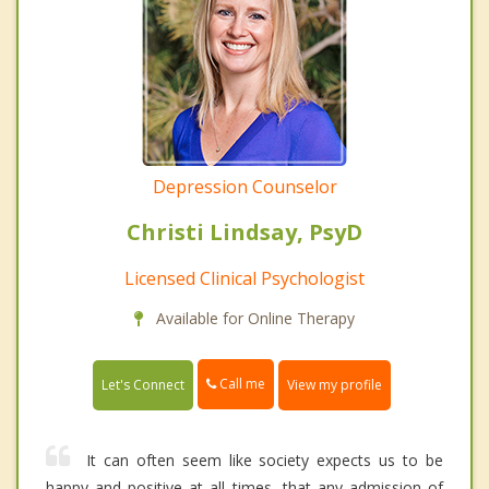
Depression Counselor
Christi Lindsay, PsyD
Licensed Clinical Psychologist
Available for Online Therapy
Call me
Let's Connect
View my profile
It can often seem like society expects us to be
happy and positive at all times, that any admission of