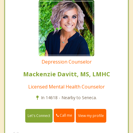
Depression Counselor
Mackenzie Davitt, MS, LMHC
Licensed Mental Health Counselor
In 14618 - Nearby to Seneca.
Call me
Let's Connect
View my profile