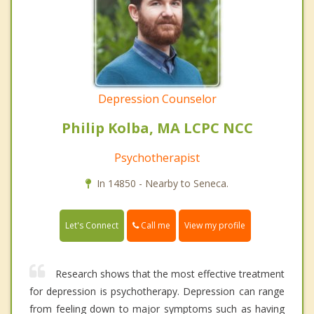
Depression Counselor
Philip Kolba, MA LCPC NCC
Psychotherapist
In 14850 - Nearby to Seneca.
Call me
Let's Connect
View my profile
Research shows that the most effective treatment
for depression is psychotherapy. Depression can range
from feeling down to major symptoms such as having