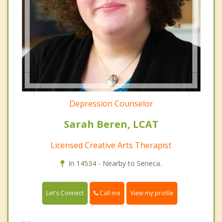
Depression Counselor
Sarah Beren, LCAT
Licensed Creative Arts Therapist
In 14534 - Nearby to Seneca.
Call me
Let's Connect
View my profile