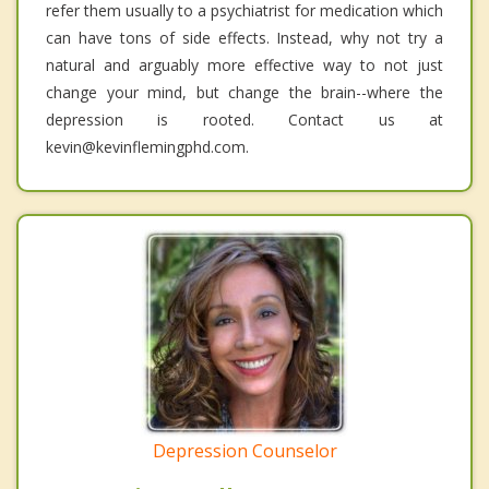
refer them usually to a psychiatrist for medication which
can have tons of side effects. Instead, why not try a
natural and arguably more effective way to not just
change your mind, but change the brain--where the
depression is rooted. Contact us at
kevin@kevinflemingphd.com.
Depression Counselor