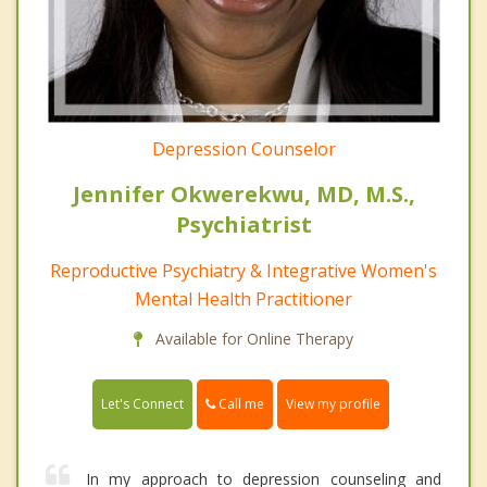
Depression Counselor
Jennifer Okwerekwu, MD, M.S.,
Psychiatrist
Reproductive Psychiatry & Integrative Women's
Mental Health Practitioner
Available for Online Therapy
Call me
Let's Connect
View my profile
In my approach to depression counseling and