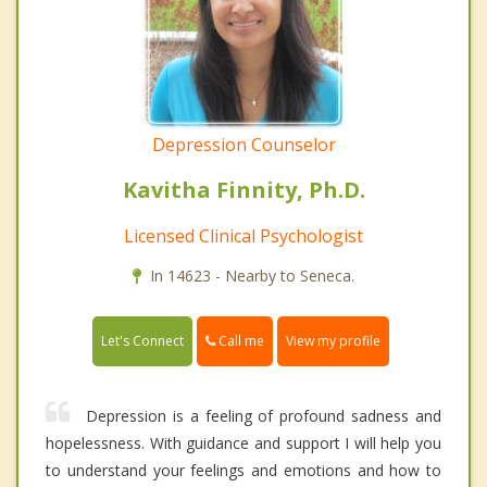
Depression Counselor
Kavitha Finnity, Ph.D.
Licensed Clinical Psychologist
In 14623 - Nearby to Seneca.
Call me
Let's Connect
View my profile
Depression is a feeling of profound sadness and
hopelessness. With guidance and support I will help you
to understand your feelings and emotions and how to