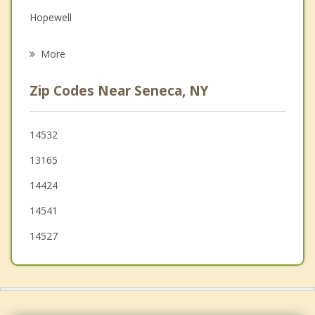
Grief Counseling
Hopewell
Psychotherapist
Benton
More
Phelps
Zip Codes Near Seneca, NY
Potter
Waterloo
14532
13165
Fayette
14424
Canandaigua
14541
14527