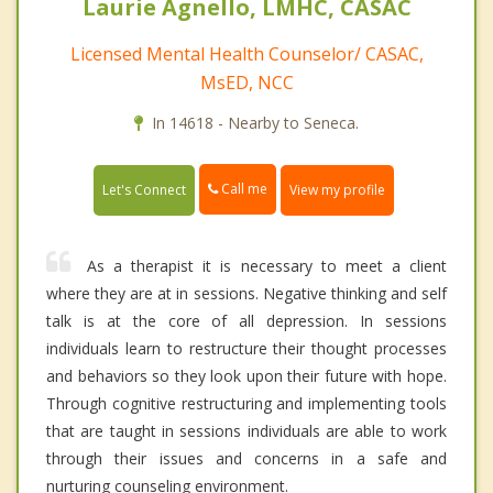
Laurie Agnello, LMHC, CASAC
Licensed Mental Health Counselor/ CASAC,
MsED, NCC
In 14618 - Nearby to Seneca.
Call me
Let's Connect
View my profile
As a therapist it is necessary to meet a client
where they are at in sessions. Negative thinking and self
talk is at the core of all depression. In sessions
individuals learn to restructure their thought processes
and behaviors so they look upon their future with hope.
Through cognitive restructuring and implementing tools
that are taught in sessions individuals are able to work
through their issues and concerns in a safe and
nurturing counseling environment.