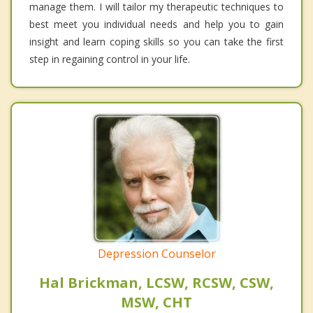
manage them. I will tailor my therapeutic techniques to
best meet you individual needs and help you to gain
insight and learn coping skills so you can take the first
step in regaining control in your life.
Depression Counselor
Hal Brickman, LCSW, RCSW, CSW,
MSW, CHT