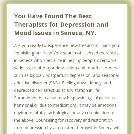
You Have Found The Best
Therapists for Depression and
Mood Issues in Seneca, NY.
Are you ready to experience new freedom? Thank you
for visiting our New York search of licensed therapists
in Seneca who specialize in helping people overcome
sadness, treat major depression and mood disorders
such as bipolar, postpartum depression, and seasonal
affective disorder (SAD). Feeling down, lonely, and
depressed can affect us at any station in life.
Sometimes the cause may be physiological (such as
hormonal or due to medication), it may be emotional,
environmental, psychological or any combination of
the above. Counseling for recovery and restoration
from depression by a top rated therapist in Seneca will