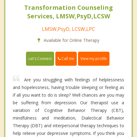
Transformation Counseling
Services, LMSW,PsyD,LCSW
LMSW,PsyD, LCSW,LPC
Available for Online Therapy
Call me
Let's Connect
View my profile
Are you struggling with feelings of helplessness
and hopelessness, having trouble sleeping or feeling as
if all you want to do is sleep? Well chances are you may
be suffering from depression. Our therapist use a
variation of Cognitive Behavior Therapy (CBT),
mindfulness and meditation, Dialectical Behavior
Therapy (DBT) and interpersonal therapy techniques to
help relieve your depressive symptoms. If you think you