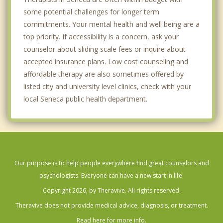
some potential challenges for longer term
commitments. Your mental health and well being are a
top priority. If accessibility is a concern, ask your
counselor about sliding scale fees or inquire about
accepted insurance plans. Low cost counseling and
affordable therapy are also sometimes offered by
listed city and university level clinics, check with your
local Seneca public health department.
Our purpose is to help people everywhere find great counselors and
psychologists. Everyone can have a new start in life.
Copyright 2026, by Theravive. All rights reserved.
Theravive does not provide medical advice, diagnosis, or treatment.
Read here for more info.