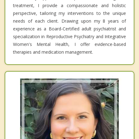
treatment, I provide a compassionate and holistic
perspective, tailoring my interventions to the unique
needs of each client. Drawing upon my 8 years of
experience as a Board-Certified adult psychiatrist and
specialization in Reproductive Psychiatry and Integrative
Women's Mental Health, I offer evidence-based
therapies and medication management.