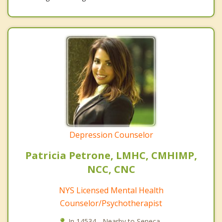
Depression Counselor
Patricia Petrone, LMHC, CMHIMP,
NCC, CNC
NYS Licensed Mental Health
Counselor/Psychotherapist
In 14534 - Nearby to Seneca.