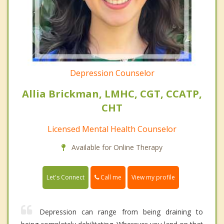
Depression Counselor
Allia Brickman, LMHC, CGT, CCATP,
CHT
Licensed Mental Health Counselor
Available for Online Therapy
Call me
Let's Connect
View my profile
Depression can range from being draining to