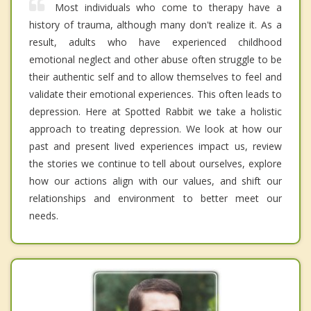
Most individuals who come to therapy have a
history of trauma, although many don't realize it. As a
result, adults who have experienced childhood
emotional neglect and other abuse often struggle to be
their authentic self and to allow themselves to feel and
validate their emotional experiences. This often leads to
depression. Here at Spotted Rabbit we take a holistic
approach to treating depression. We look at how our
past and present lived experiences impact us, review
the stories we continue to tell about ourselves, explore
how our actions align with our values, and shift our
relationships and environment to better meet our
needs.