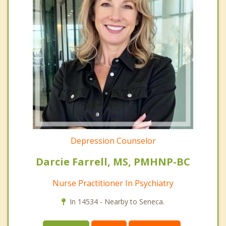
Depression Counselor
Darcie Farrell, MS, PMHNP-BC
Nurse Practitioner In Psychiatry
In 14534 - Nearby to Seneca.