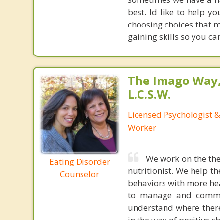
best. Id like to help 
choosing choices that 
gaining skills so you c
The Imago Way,
L.C.S.W.
Licensed Psychologist &
Worker
We work on the the 
Eating Disorder
nutritionist. We help th
Counselor
behaviors with more hea
to manage and communi
understand where ther
in the way of positive c