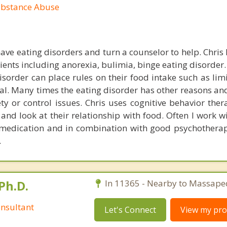
ubstance Abuse
ave eating disorders and turn a counselor to help. Chris 
ients including anorexia, bulimia, binge eating disorder
isorder can place rules on their food intake such as lim
al. Many times the eating disorder has other reasons an
ty or control issues. Chris uses cognitive behavior ther
s and look at their relationship with food. Often I work 
 medication and in combination with good psychothera
.
Ph.D.
In 11365 - Nearby to Massape
nsultant
Let's Connect
View my prof