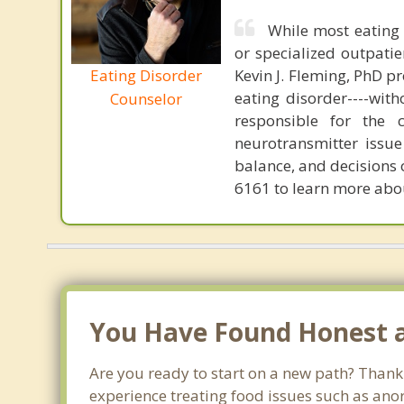
While most eating 
or specialized outpati
Eating Disorder
Kevin J. Fleming, PhD pr
eating disorder----with
Counselor
responsible for the 
neurotransmitter issue
balance, and decisions
6161 to learn more about
You Have Found Honest a
Are you ready to start on a new path? Thank
experience treating food issues such as anor