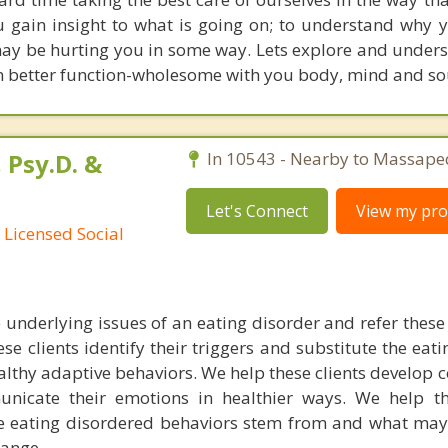
you gain insight to what is going on; to understand why
may be hurting you in some way. Lets explore and unders
an better function-wholesome with you body, mind and so
 Psy.D. &
In 10543 - Nearby to Massape
Let's Connect
View my prof
 Licensed Social
underlying issues of an eating disorder and refer these 
ese clients identify their triggers and substitute the eat
lthy adaptive behaviors. We help these clients develop c
cate their emotions in healthier ways. We help the
e eating disordered behaviors stem from and what may
hange.