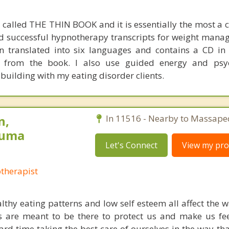
s called THE THIN BOOK and it is essentially the most a 
nd successful hypnotherapy transcripts for weight man
en translated into six languages and contains a CD in
es from the book. I also use guided energy and psy
building with my eating disorder clients.
n,
In 11516 - Nearby to Massape
auma
Let's Connect
View my prof
otherapist
thy eating patterns and low self esteem all affect the w
 are meant to be there to protect us and make us fee
rd time taking the best care of ourselves in the way th