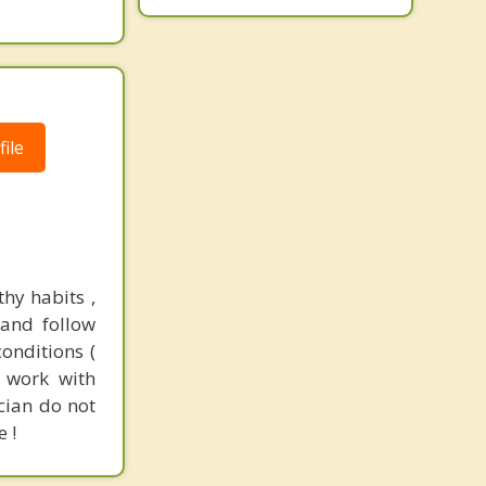
ile
thy habits ,
 and follow
onditions (
o work with
cian do not
 !