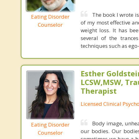
The book I wrote i
Eating Disorder
of my most effective a
Counselor
weight loss. It has be
several of the tranc
techniques such as ego-
Esther Goldstei
LCSW,MSW, Tr
Therapist
Licensed Clinical Psych
Body image, unheal
Eating Disorder
our bodies. Our bodies
Counselor
sometimes we have a ha