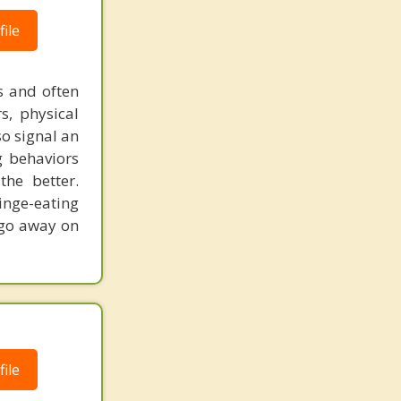
ile
us and often
s, physical
o signal an
g behaviors
the better.
inge-eating
t go away on
ile