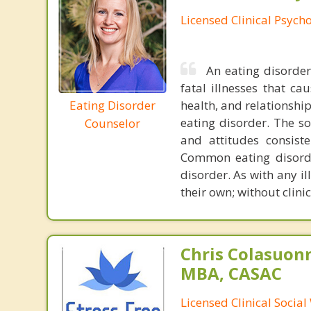
Licensed Clinical Psycho
An eating disorder 
fatal illnesses that ca
Eating Disorder
health, and relationshi
eating disorder. The so
Counselor
and attitudes consiste
Common eating disorde
disorder. As with any i
their own; without clini
Chris Colasuon
MBA, CASAC
Licensed Clinical Social