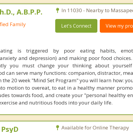
h.D., A.B.P.P.
In 11030 - Nearby to Massape
ified Family
Let's Connect
View my prof
eating is triggered by poor eating habits, emo
(anxiety and depression) and making poor food choices. 
tly you must change your thinking about yoursel
ood can serve many functions: companion, distractor, mea
In the 20 week "Mind Set Program" you will learn how: yo
nto motion to overeat, to eat in a healthy manner promo
tudes towards food, and create your "personal healthy e
ercise and nutritious foods into your daily life.
, PsyD
Available for Online Therapy