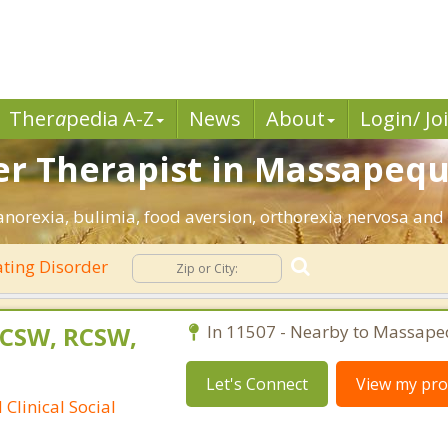
Ther
a
pedia A-Z
News
About
Login/ Jo
er Therapist in Massapequ
orexia, bulimia, food aversion, orthorexia nervosa and 
ting Disorder
LCSW, RCSW,
In 11507 - Nearby to Massape
Let's Connect
View my prof
Clinical Social