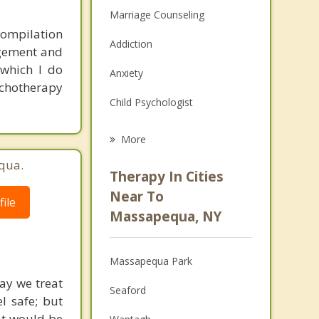
Marriage Counseling
compilation
Addiction
agement and
 which I do
Anxiety
chotherapy
Child Psychologist
Career
More
Psychologist
qua.
Therapy In Cities
Anger Management
Near To
ile
Massapequa, NY
Christian Counseling
Couples Counseling
Massapequa Park
Depression
ay we treat
Seaford
l safe; but
Family Counseling
at would be