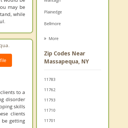
Wantagh
 you may be
Grief Counseling
Plainedge
tand, while
Psychotherapist
ul.
Bellmore
Amityville
More
qua.
Levittown
Zip Codes Near
Farmingdale
ile
Massapequa, NY
Copiague
11783
Merrick
11762
clients to a
ing disorder
11793
oping skills
11710
se clients
 be getting
11701