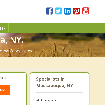
in
a, NY.
other food issues.
qua.
Specialists in
Massapequa, NY
ile
All Therapists