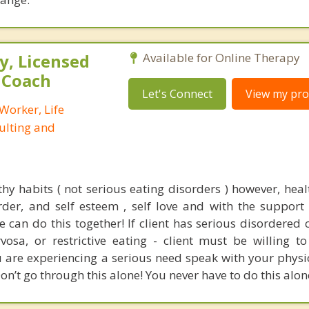
, Licensed
Available for Online Therapy
e Coach
Let's Connect
View my prof
 Worker, Life
ulting and
thy habits ( not serious eating disorders ) however, heal
er, and self esteem , self love and with the support
can do this together! If client has serious disordered c
vosa, or restrictive eating - client must be willing t
ou are experiencing a serious need speak with your physi
on’t go through this alone! You never have to do this alone