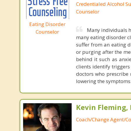
Credentialed Alcohol S
Counselor
Eating Disorder
Many individuals h
Counselor
many eating disorder cl
suffer from an eating d
or purging after the me
behind it such as anxie
clients identify trigger
doctors who prescribe
lowering the symptoms
Kevin Fleming, 
Coach/Change Agent/Co