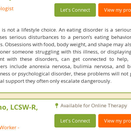
logist
Let's Connect
View my prof
is not a lifestyle choice. An eating disorder is a serio
uses serious disturbances to a person’s eating behavior
ps. Obsessions with food, body weight, and shape may als
oner someone struggling with this illness, or displayin
nt with these disorders, can get connected to help, 
rs include anorexia nervosa, bulimia nervosa, and b
llness or psychological disorder, these problems will no
cal support they often only escalate dangerously.
no, LCSW-R,
Available for Online Therapy
Let's Connect
View my prof
 Worker -