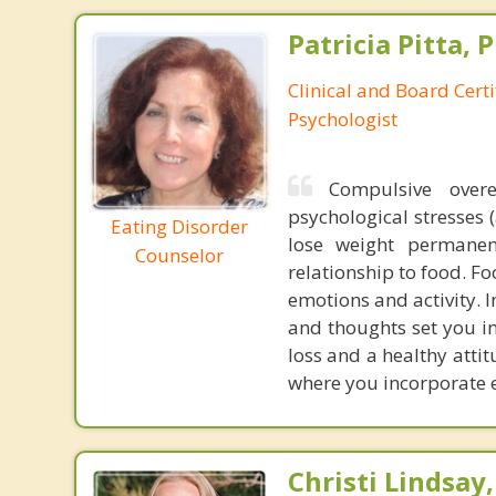
Patricia Pitta, P
Clinical and Board Cert
Psychologist
Compulsive over
psychological stresses 
Eating Disorder
lose weight permanen
Counselor
relationship to food. F
emotions and activity. 
and thoughts set you i
loss and a healthy atti
where you incorporate ex
Christi Lindsay