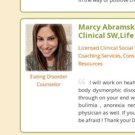
Marcy Abramsky
Clinical SW,Lif
Licensed Clinical Social
Coaching Services, Cons
Resources
Eating Disorder
I will work on heal
Counselor
body dysmorphic disord
through on your end we 
bulimia , anorexia ner
physician as well. If y
be afraid ! Thank you! D