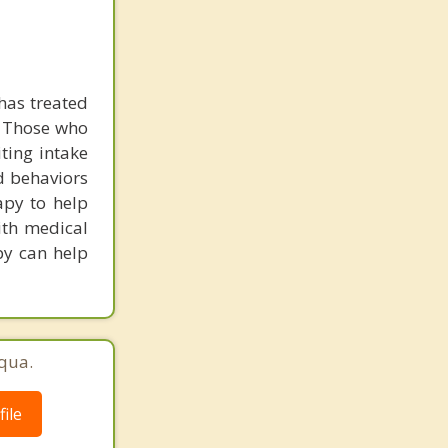
has treated
. Those who
iting intake
d behaviors
apy to help
with medical
py can help
qua.
ile