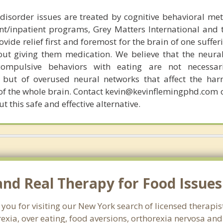
disorder issues are treated by cognitive behavioral me
ent/inpatient programs, Grey Matters International and 
ovide relief first and foremost for the brain of one suffe
out giving them medication. We believe that the neural 
compulsive behaviors with eating are not necessar
 but of overused neural networks that affect the har
 of the whole brain. Contact kevin@kevinflemingphd.com 
 this safe and effective alternative.
nd Real Therapy for Food Issues
 you for visiting our New York search of licensed therap
exia, over eating, food aversions, orthorexia nervosa an