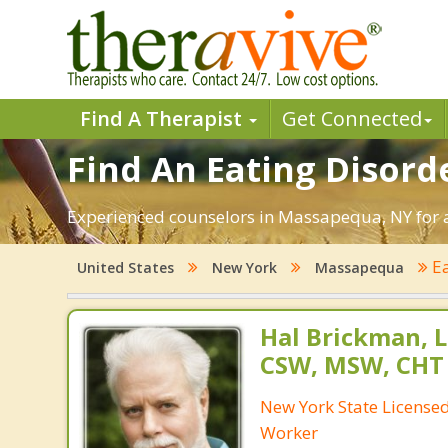
Find A Therapist
Get Connected
Find An Eating Disord
Experienced counselors in Massapequa, NY for an
Ea
United States
New York
Massapequa
Hal Brickman, 
CSW, MSW, CHT
New York State Licensed 
Worker