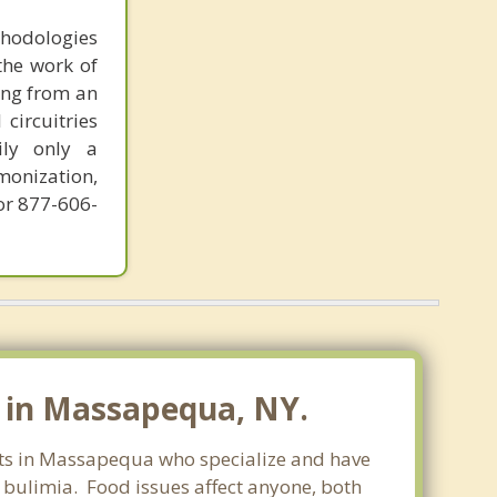
thodologies
the work of
ring from an
circuitries
ily only a
monization,
or 877-606-
 in Massapequa, NY.
ists in Massapequa who specialize and have
d bulimia. Food issues affect anyone, both