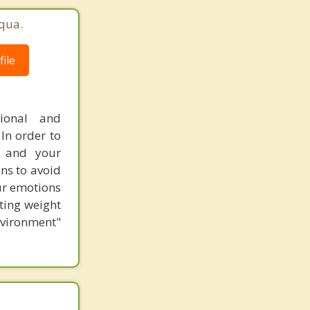
qua.
ile
tional and
In order to
f and your
ns to avoid
ur emotions
ting weight
nvironment"