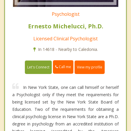
Psychologist
Ernesto Michelucci, Ph.D.
Licensed Clinical Psychologist
In 14618 - Nearby to Caledonia.
Call me
Let's Connect
View my profile
In New York State, one can call himself or herself
a Psychologist only if they meet the requirements for
being licensed set by the New York State Board of
Education. Two of the requirements for obtaining a
clinical psychology license in New York State are a Ph.D.
degree in psychology from an accredited institution of