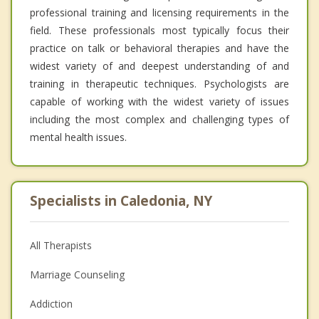
professional training and licensing requirements in the
field. These professionals most typically focus their
practice on talk or behavioral therapies and have the
widest variety of and deepest understanding of and
training in therapeutic techniques. Psychologists are
capable of working with the widest variety of issues
including the most complex and challenging types of
mental health issues.
Specialists in Caledonia, NY
All Therapists
Marriage Counseling
Addiction