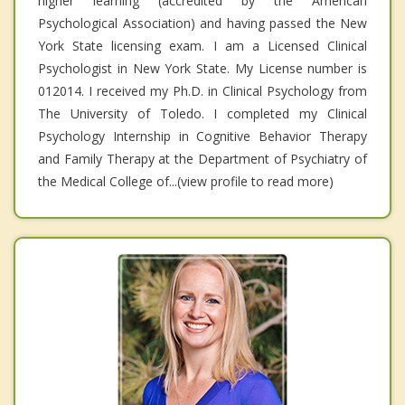
higher learning (accredited by the American
Psychological Association) and having passed the New
York State licensing exam. I am a Licensed Clinical
Psychologist in New York State. My License number is
012014. I received my Ph.D. in Clinical Psychology from
The University of Toledo. I completed my Clinical
Psychology Internship in Cognitive Behavior Therapy
and Family Therapy at the Department of Psychiatry of
the Medical College of...(view profile to read more)