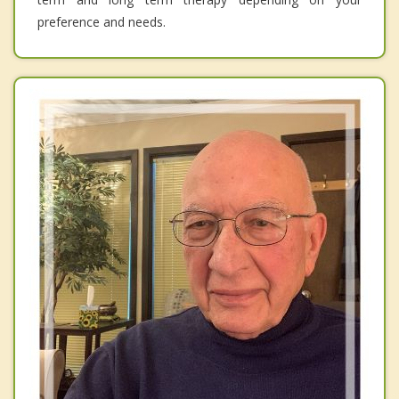
preference and needs.