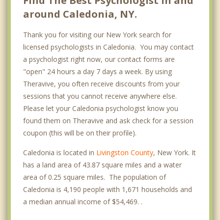
Find The Best Psychologist in and
around Caledonia, NY.
Thank you for visiting our New York search for
licensed psychologists in Caledonia. You may contact
a psychologist right now, our contact forms are
"open" 24 hours a day 7 days a week. By using
Theravive, you often receive discounts from your
sessions that you cannot receive anywhere else.
Please let your Caledonia psychologist know you
found them on Theravive and ask check for a session
coupon (this will be on their profile).
Caledonia is located in
Livingston County
, New York. It
has a land area of 43.87 square miles and a water
area of 0.25 square miles. The population of
Caledonia is 4,190 people with 1,671 households and
a median annual income of $54,469. .