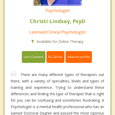
Psychologist
Christi Lindsay, PsyD
Licensed Clinical Psychologist
Available for Online Therapy
Call me
Let's Connect
View my profile
There are many different types of therapists out
there, with a variety of specialties, levels and types of
training and experience. Trying to understand these
differences and finding the type of therapist that is right
for you can be confusing and sometimes frustrating. A
Psychologist is a mental health professional who has an
earned Doctoral Degree and passed the most rigorous