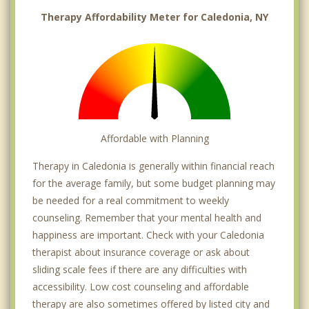
Therapy Affordability Meter for Caledonia, NY
Affordable with Planning
Therapy in Caledonia is generally within financial reach
for the average family, but some budget planning may
be needed for a real commitment to weekly
counseling. Remember that your mental health and
happiness are important. Check with your Caledonia
therapist about insurance coverage or ask about
sliding scale fees if there are any difficulties with
accessibility. Low cost counseling and affordable
therapy are also sometimes offered by listed city and