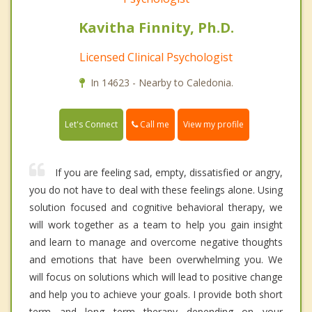
Kavitha Finnity, Ph.D.
Licensed Clinical Psychologist
In 14623 - Nearby to Caledonia.
Call me
Let's Connect
View my profile
If you are feeling sad, empty, dissatisfied or angry,
you do not have to deal with these feelings alone. Using
solution focused and cognitive behavioral therapy, we
will work together as a team to help you gain insight
and learn to manage and overcome negative thoughts
and emotions that have been overwhelming you. We
will focus on solutions which will lead to positive change
and help you to achieve your goals. I provide both short
term and long term therapy depending on your