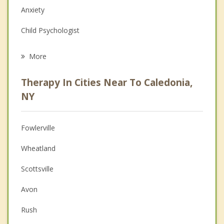
Anxiety
Child Psychologist
Eating Disorders
More
Career
Therapy In Cities Near To Caledonia,
Anger Management
NY
Christian Counseling
Fowlerville
Couples Counseling
Wheatland
Depression
Scottsville
Family Counseling
Avon
Grief Counseling
Rush
Psychotherapist