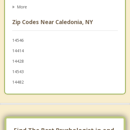
York
More
Le Roy
Zip Codes Near Caledonia, NY
Riga
Chili
14546
14414
Pavilion
14428
Churchville
14543
14482