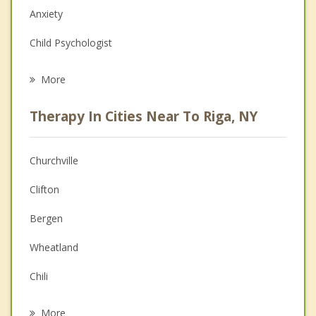
Anxiety
Child Psychologist
Eating Disorders
More
Career
Therapy In Cities Near To Riga, NY
Anger Management
Christian Counseling
Churchville
Couples Counseling
Clifton
Depression
Bergen
Family Counseling
Wheatland
Grief Counseling
Chili
Psychotherapist
Ogden
More