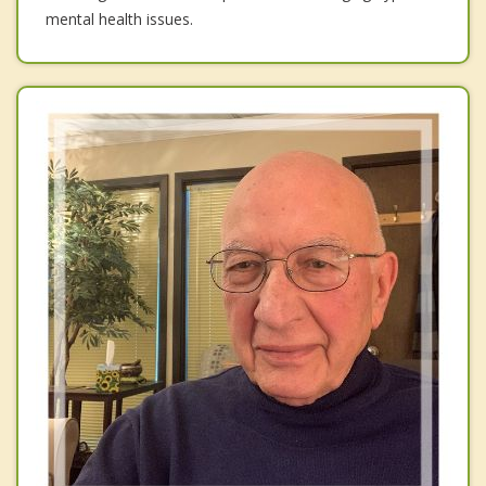
mental health issues.