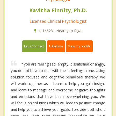
Kavitha Finnity, Ph.D.
Licensed Clinical Psychologist
In 14623 - Nearby to Riga.
Call me
Let's Connect
View my profile
If you are feeling sad, empty, dissatisfied or angry,
you do not have to deal with these feelings alone. Using
solution focused and cognitive behavioral therapy, we
will work together as a team to help you gain insight
and learn to manage and overcome negative thoughts
and emotions that have been overwhelming you. We
will focus on solutions which will lead to positive change
and help you to achieve your goals. I provide both short
term and long term therapy depending on your