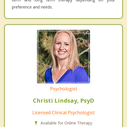
preference and needs.
Psychologist
Christi Lindsay, PsyD
Licensed Clinical Psychologist
Available for Online Therapy