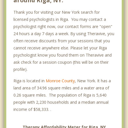
around Riga, NY.
Thank you for visiting our New York search for
licensed psychologists in Riga. You may contact a
psychologist right now, our contact forms are "open"
24 hours a day 7 days a week. By using Theravive, you
often receive discounts from your sessions that you
cannot receive anywhere else. Please let your Riga
psychologist know you found them on Theravive and
ask check for a session coupon (this will be on their
profile).
Riga is located in
Monroe County
, New York. It has a
land area of 34.96 square miles and a water area of
0.26 square miles. The population of Riga is 5,640
people with 2,230 households and a median annual
income of $58,333. .
Therapy Affordability Meter for Riga, NY