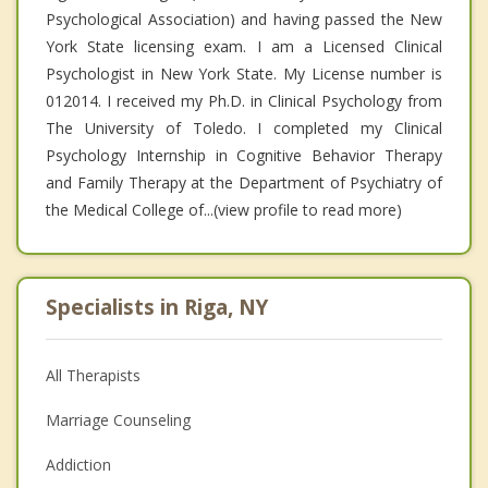
Psychological Association) and having passed the New
York State licensing exam. I am a Licensed Clinical
Psychologist in New York State. My License number is
012014. I received my Ph.D. in Clinical Psychology from
The University of Toledo. I completed my Clinical
Psychology Internship in Cognitive Behavior Therapy
and Family Therapy at the Department of Psychiatry of
the Medical College of...(view profile to read more)
Specialists in Riga, NY
All Therapists
Marriage Counseling
Addiction