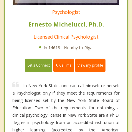
Psychologist
Ernesto Michelucci, Ph.D.
Licensed Clinical Psychologist
In 14618 - Nearby to Riga.
Call me
Let's Connect
View my profile
In New York State, one can call himself or herself
a Psychologist only if they meet the requirements for
being licensed set by the New York State Board of
Education. Two of the requirements for obtaining a
clinical psychology license in New York State are a Ph.D.
degree in psychology from an accredited institution of
higher learning (accredited by the American