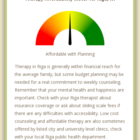
Affordable with Planning
Therapy in Riga is generally within financial reach for
the average family, but some budget planning may be
needed for a real commitment to weekly counseling.
Remember that your mental health and happiness are
important. Check with your Riga therapist about
insurance coverage or ask about sliding scale fees if
there are any difficulties with accessibility. Low cost
counseling and affordable therapy are also sometimes
offered by listed city and university level clinics, check
with your local Riga public health department.