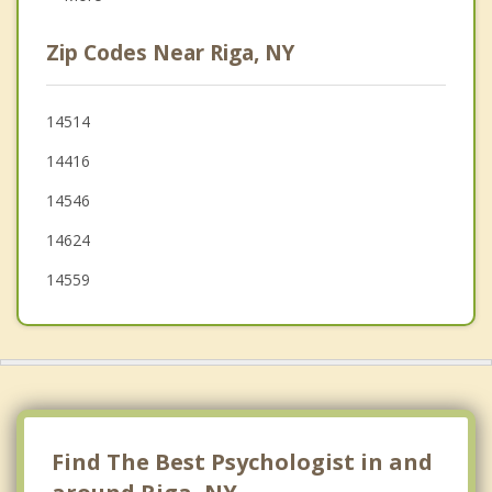
Scottsville
Zip Codes Near Riga, NY
Sweden
Le Roy
14514
14416
Spencerport
14546
Caledonia
14624
14559
Find The Best Psychologist in and