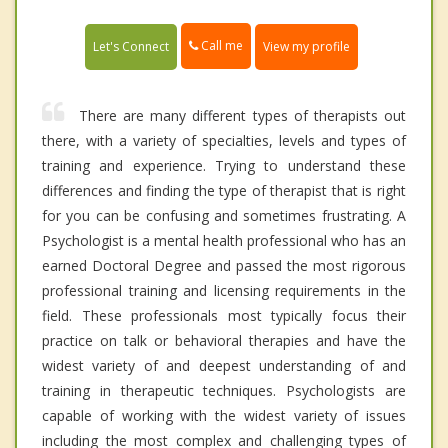
Call me
Let's Connect
View my profile
There are many different types of therapists out
there, with a variety of specialties, levels and types of
training and experience. Trying to understand these
differences and finding the type of therapist that is right
for you can be confusing and sometimes frustrating. A
Psychologist is a mental health professional who has an
earned Doctoral Degree and passed the most rigorous
professional training and licensing requirements in the
field. These professionals most typically focus their
practice on talk or behavioral therapies and have the
widest variety of and deepest understanding of and
training in therapeutic techniques. Psychologists are
capable of working with the widest variety of issues
including the most complex and challenging types of