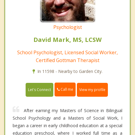
Psychologist
David Mark, MS, LCSW
School Psychologist, Licensed Social Worker,
Certified Gottman Therapist
In 11598 - Nearby to Garden City.
Call me
Let's Connect
View my profile
After earning my Masters of Science in Bilingual
School Psychology and a Masters of Social Work, I
began a career in early childhood education at a special
education preschool, where I worked full time as a