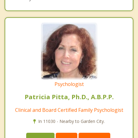
Psychologist
Patricia Pitta, Ph.D., A.B.P.P.
Clinical and Board Certified Family Psychologist
In 11030 - Nearby to Garden City.