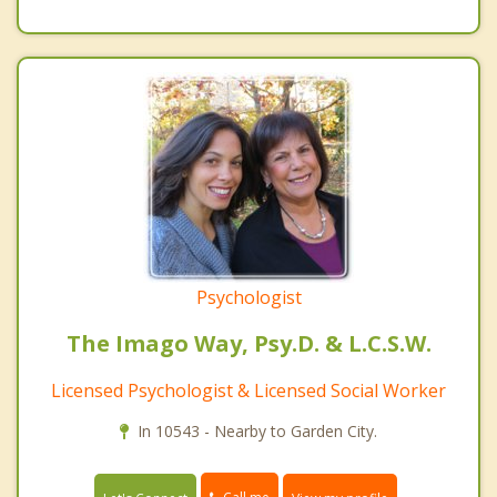
Psychologist
The Imago Way, Psy.D. & L.C.S.W.
Licensed Psychologist & Licensed Social Worker
In 10543 - Nearby to Garden City.