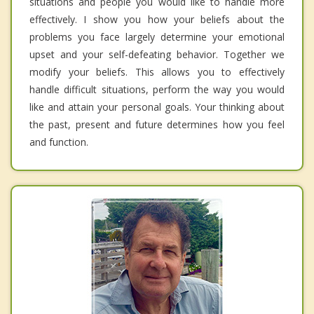
situations and people you would like to handle more
effectively. I show you how your beliefs about the
problems you face largely determine your emotional
upset and your self-defeating behavior. Together we
modify your beliefs. This allows you to effectively
handle difficult situations, perform the way you would
like and attain your personal goals. Your thinking about
the past, present and future determines how you feel
and function.