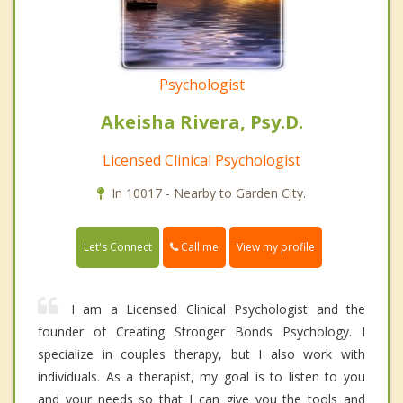
Psychologist
Akeisha Rivera, Psy.D.
Licensed Clinical Psychologist
In 10017 - Nearby to Garden City.
Call me
Let's Connect
View my profile
I am a Licensed Clinical Psychologist and the
founder of Creating Stronger Bonds Psychology. I
specialize in couples therapy, but I also work with
individuals. As a therapist, my goal is to listen to you
and your needs so that I can give you the tools and