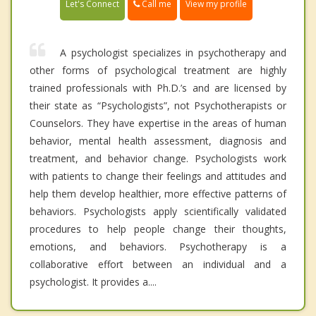
Call me
Let's Connect
View my profile
A psychologist specializes in psychotherapy and
other forms of psychological treatment are highly
trained professionals with Ph.D.’s and are licensed by
their state as “Psychologists”, not Psychotherapists or
Counselors. They have expertise in the areas of human
behavior, mental health assessment, diagnosis and
treatment, and behavior change. Psychologists work
with patients to change their feelings and attitudes and
help them develop healthier, more effective patterns of
behaviors. Psychologists apply scientifically validated
procedures to help people change their thoughts,
emotions, and behaviors. Psychotherapy is a
collaborative effort between an individual and a
psychologist. It provides a....