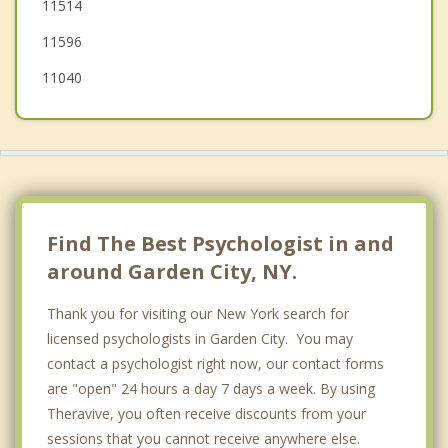
11514
Floral Park
11596
11040
Find The Best Psychologist in and
around Garden City, NY.
Thank you for visiting our New York search for
licensed psychologists in Garden City. You may
contact a psychologist right now, our contact forms
are "open" 24 hours a day 7 days a week. By using
Theravive, you often receive discounts from your
sessions that you cannot receive anywhere else.