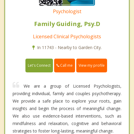
Psychologist
Family Guiding, Psy.D
Licensed Clinical Psychologists
In 11743 - Nearby to Garden City.
Call me
Let's Connect
View my profile
We are a group of Licensed Psychologists,
providing individual, family and couples psychotherapy.
We provide a safe place to explore your roots, gain
insights and begin the process of meaningful change.
We also use evidence-based interventions, such as
mindfulness and relaxation, cognitive and behavioral
strategies to foster long-lasting, meaningful change.