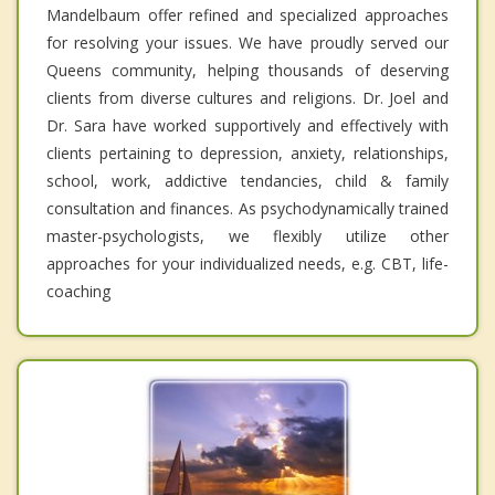
Mandelbaum offer refined and specialized approaches
for resolving your issues. We have proudly served our
Queens community, helping thousands of deserving
clients from diverse cultures and religions. Dr. Joel and
Dr. Sara have worked supportively and effectively with
clients pertaining to depression, anxiety, relationships,
school, work, addictive tendancies, child & family
consultation and finances. As psychodynamically trained
master-psychologists, we flexibly utilize other
approaches for your individualized needs, e.g. CBT, life-
coaching