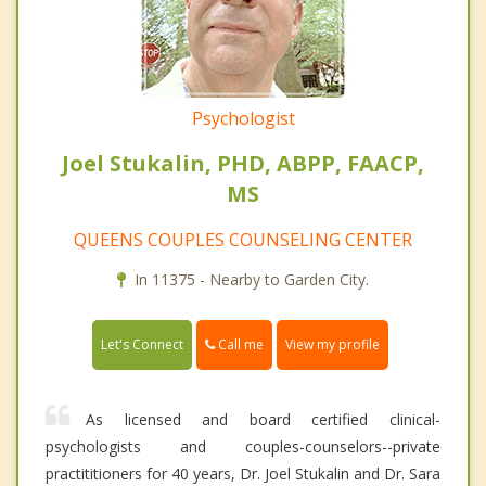
Psychologist
Joel Stukalin, PHD, ABPP, FAACP,
MS
QUEENS COUPLES COUNSELING CENTER
In 11375 - Nearby to Garden City.
Call me
Let's Connect
View my profile
As licensed and board certified clinical-
psychologists and couples-counselors--private
practititioners for 40 years, Dr. Joel Stukalin and Dr. Sara