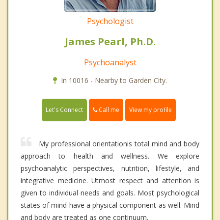
Psychologist
James Pearl, Ph.D.
Psychoanalyst
In 10016 - Nearby to Garden City.
Call me
Let's Connect
View my profile
My professional orientationis total mind and body
approach to health and wellness. We explore
psychoanalytic perspectives, nutrition, lifestyle, and
integrative medicine. Utmost respect and attention is
given to individual needs and goals. Most psychological
states of mind have a physical component as well. Mind
and body are treated as one continuum.