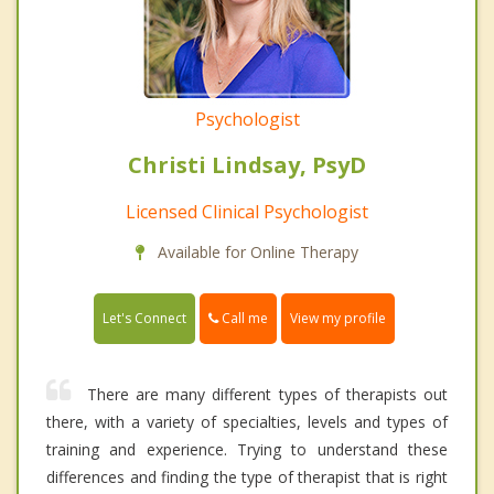
Psychologist
Christi Lindsay, PsyD
Licensed Clinical Psychologist
Available for Online Therapy
Call me
Let's Connect
View my profile
There are many different types of therapists out
there, with a variety of specialties, levels and types of
training and experience. Trying to understand these
differences and finding the type of therapist that is right