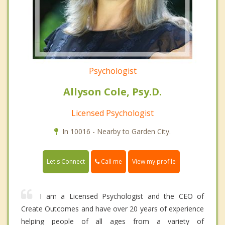
Psychologist
Allyson Cole, Psy.D.
Licensed Psychologist
In 10016 - Nearby to Garden City.
Call me
Let's Connect
View my profile
I am a Licensed Psychologist and the CEO of
Create Outcomes and have over 20 years of experience
helping people of all ages from a variety of