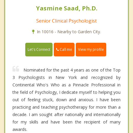
Yasmine Saad, Ph.D.
Senior Clinical Psychologist
In 10016 - Nearby to Garden City.
Call me
Let's Connect
View my profile
Nominated for the past 4 years as one of the Top
3 Psychologists in New York and recognized by
Continental Who's Who as a Pinnacle Professional in
the field of Psychology, I dedicate myself to helping you
out of feeling stuck, down and anxious. I have been
practicing and teaching psychotherapy for more than a
decade. I am sought after nationally and internationally
for my skills and have been the recipient of many
awards.