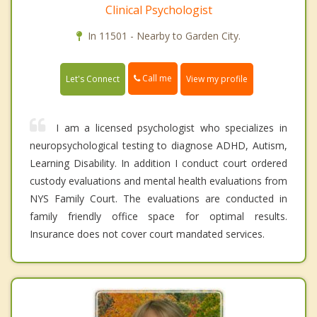
Clinical Psychologist
In 11501 - Nearby to Garden City.
Call me
Let's Connect
View my profile
I am a licensed psychologist who specializes in
neuropsychological testing to diagnose ADHD, Autism,
Learning Disability. In addition I conduct court ordered
custody evaluations and mental health evaluations from
NYS Family Court. The evaluations are conducted in
family friendly office space for optimal results.
Insurance does not cover court mandated services.