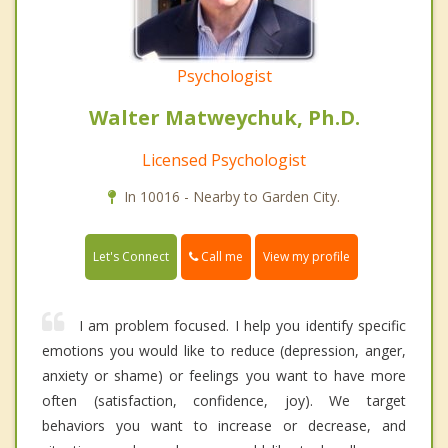
Psychologist
Walter Matweychuk, Ph.D.
Licensed Psychologist
In 10016 - Nearby to Garden City.
Call me
Let's Connect
View my profile
I am problem focused. I help you identify specific
emotions you would like to reduce (depression, anger,
anxiety or shame) or feelings you want to have more
often (satisfaction, confidence, joy). We target
behaviors you want to increase or decrease, and