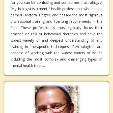
for you can be confusing and sometimes frustrating. A
Psychologist is a mental health professional who has an
earned Doctoral Degree and passed the most rigorous
professional training and licensing requirements in the
field. These professionals most typically focus their
practice on talk or behavioral therapies and have the
widest variety of and deepest understanding of and
training in therapeutic techniques. Psychologists are
capable of working with the widest variety of issues
including the most complex and challenging types of
mental health issues.