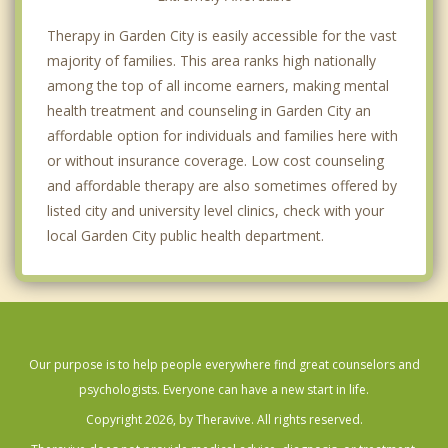
Therapy in Garden City is easily accessible for the vast
majority of families. This area ranks high nationally
among the top of all income earners, making mental
health treatment and counseling in Garden City an
affordable option for individuals and families here with
or without insurance coverage. Low cost counseling
and affordable therapy are also sometimes offered by
listed city and university level clinics, check with your
local Garden City public health department.
Our purpose is to help people everywhere find great counselors and
psychologists. Everyone can have a new start in life.
Copyright 2026, by Theravive. All rights reserved.