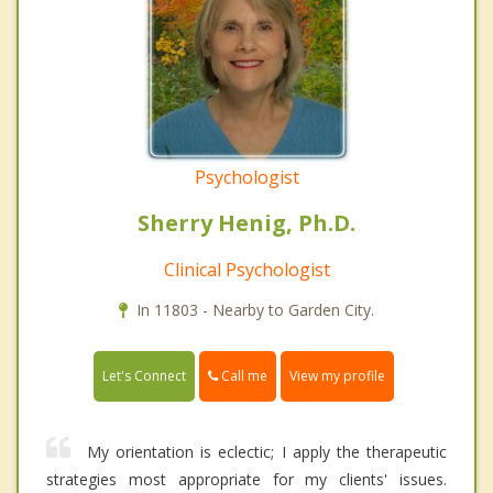
Psychologist
Sherry Henig, Ph.D.
Clinical Psychologist
In 11803 - Nearby to Garden City.
Call me
Let's Connect
View my profile
My orientation is eclectic; I apply the therapeutic
strategies most appropriate for my clients' issues.