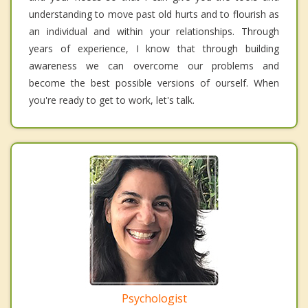
understanding to move past old hurts and to flourish as
an individual and within your relationships. Through
years of experience, I know that through building
awareness we can overcome our problems and
become the best possible versions of ourself. When
you're ready to get to work, let's talk.
Psychologist