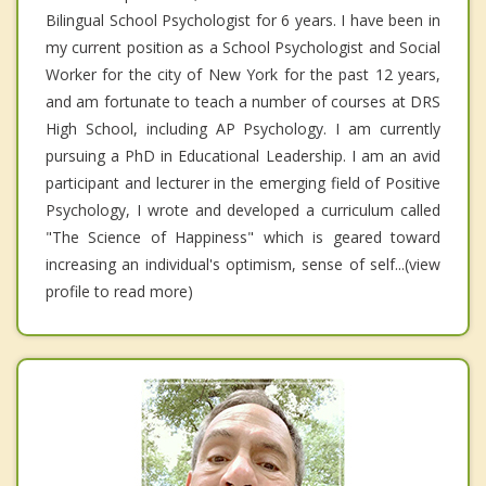
Bilingual School Psychologist for 6 years. I have been in
my current position as a School Psychologist and Social
Worker for the city of New York for the past 12 years,
and am fortunate to teach a number of courses at DRS
High School, including AP Psychology. I am currently
pursuing a PhD in Educational Leadership. I am an avid
participant and lecturer in the emerging field of Positive
Psychology, I wrote and developed a curriculum called
"The Science of Happiness" which is geared toward
increasing an individual's optimism, sense of self...(view
profile to read more)