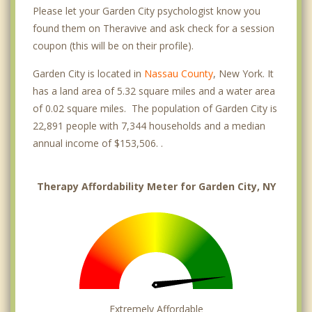
Please let your Garden City psychologist know you
found them on Theravive and ask check for a session
coupon (this will be on their profile).
Garden City is located in
Nassau County
, New York. It
has a land area of 5.32 square miles and a water area
of 0.02 square miles. The population of Garden City is
22,891 people with 7,344 households and a median
annual income of $153,506. .
Therapy Affordability Meter for Garden City, NY
Extremely Affordable