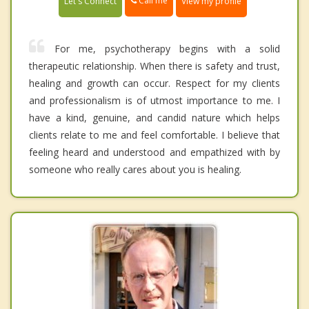
Call me
Let's Connect
View my profile
For me, psychotherapy begins with a solid
therapeutic relationship. When there is safety and trust,
healing and growth can occur. Respect for my clients
and professionalism is of utmost importance to me. I
have a kind, genuine, and candid nature which helps
clients relate to me and feel comfortable. I believe that
feeling heard and understood and empathized with by
someone who really cares about you is healing.