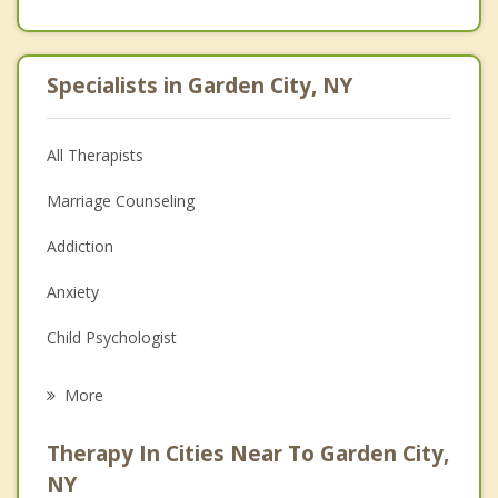
Specialists in Garden City, NY
All Therapists
Marriage Counseling
Addiction
Anxiety
Child Psychologist
Eating Disorders
More
Career
Therapy In Cities Near To Garden City,
Anger Management
NY