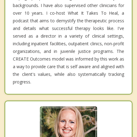
backgrounds. I have also supervised other clinicians for
over 10 years. I co-host What It Takes To Heal, a
podcast that aims to demystify the therapeutic process
and details what successful therapy looks like. I've
served as a director in a variety of clinical settings,
including inpatient facilities, outpatient clinics, non-profit
organizations, and in juvenile justice programs. The
CREATE Outcomes model was informed by this work as
a way to provide care that is self aware and aligned with
the client's values, while also systematically tracking
progress.