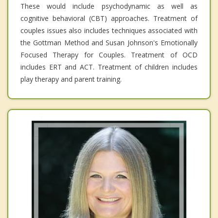
These would include psychodynamic as well as
cognitive behavioral (CBT) approaches. Treatment of
couples issues also includes techniques associated with
the Gottman Method and Susan Johnson's Emotionally
Focused Therapy for Couples. Treatment of OCD
includes ERT and ACT. Treatment of children includes
play therapy and parent training.