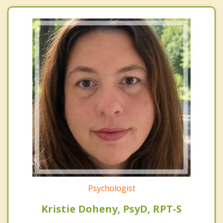
Psychologist
Kristie Doheny, PsyD, RPT-S