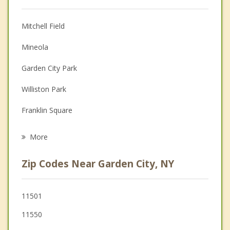
Christian Counseling
Mitchell Field
Couples Counseling
Mineola
Depression
Garden City Park
Family Counseling
Williston Park
Grief Counseling
Franklin Square
Psychotherapist
Uniondale
More
New Hyde Park
Zip Codes Near Garden City, NY
Stewart Manor
Lakeview
11501
11550
Westbury