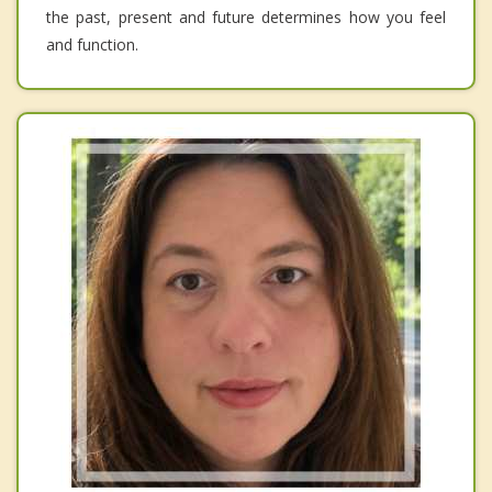
the past, present and future determines how you feel
and function.