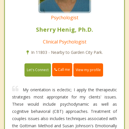
Psychologist
Sherry Henig, Ph.D.
Clinical Psychologist
In 11803 - Nearby to Garden City Park.
Call me
Let's Connect
View my profile
My orientation is eclectic; I apply the therapeutic
strategies most appropriate for my clients' issues.
These would include psychodynamic as well as
cognitive behavioral (CBT) approaches. Treatment of
couples issues also includes techniques associated with
the Gottman Method and Susan Johnson's Emotionally