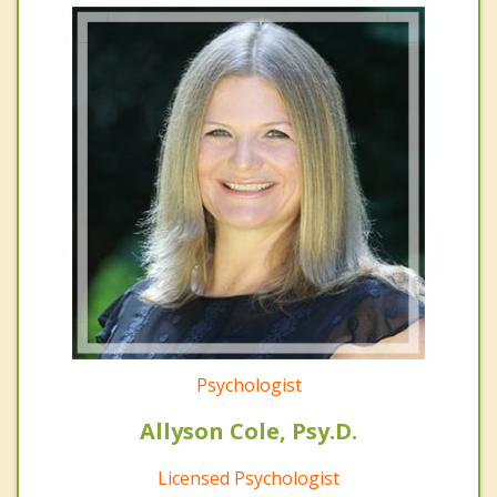
Psychologist
Allyson Cole, Psy.D.
Licensed Psychologist