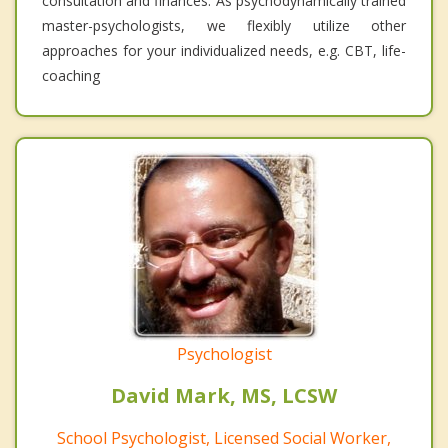
consultation and finances. As psychodynamically trained
master-psychologists, we flexibly utilize other
approaches for your individualized needs, e.g. CBT, life-
coaching
Psychologist
David Mark, MS, LCSW
School Psychologist, Licensed Social Worker,