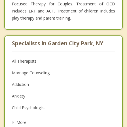
Focused Therapy for Couples. Treatment of OCD
includes ERT and ACT. Treatment of children includes
play therapy and parent training.
Specialists in Garden City Park, NY
All Therapists
Marriage Counseling
Addiction
Anxiety
Child Psychologist
Eating Disorders
More