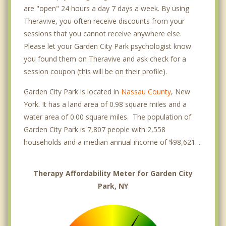
are "open" 24 hours a day 7 days a week. By using
Theravive, you often receive discounts from your
sessions that you cannot receive anywhere else.
Please let your Garden City Park psychologist know
you found them on Theravive and ask check for a
session coupon (this will be on their profile).
Garden City Park is located in
Nassau County
, New
York. It has a land area of 0.98 square miles and a
water area of 0.00 square miles. The population of
Garden City Park is 7,807 people with 2,558
households and a median annual income of $98,621. .
Therapy Affordability Meter for Garden City
Park, NY