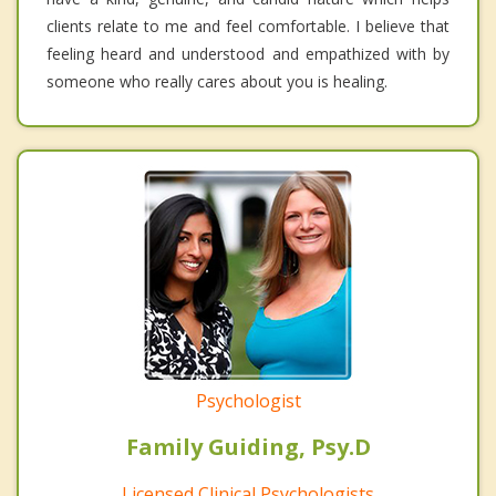
clients relate to me and feel comfortable. I believe that
feeling heard and understood and empathized with by
someone who really cares about you is healing.
Psychologist
Family Guiding, Psy.D
Licensed Clinical Psychologists