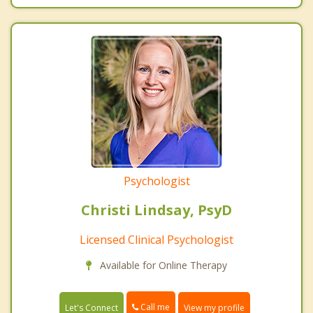
Psychologist
Christi Lindsay, PsyD
Licensed Clinical Psychologist
Available for Online Therapy
Call me
Let's Connect
View my profile