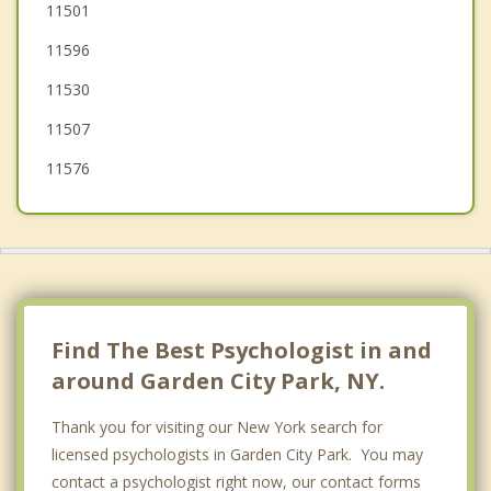
North Hills
11501
11596
Bellerose
11530
Lake Success
11507
11576
Find The Best Psychologist in and
around Garden City Park, NY.
Thank you for visiting our New York search for
licensed psychologists in Garden City Park. You may
contact a psychologist right now, our contact forms