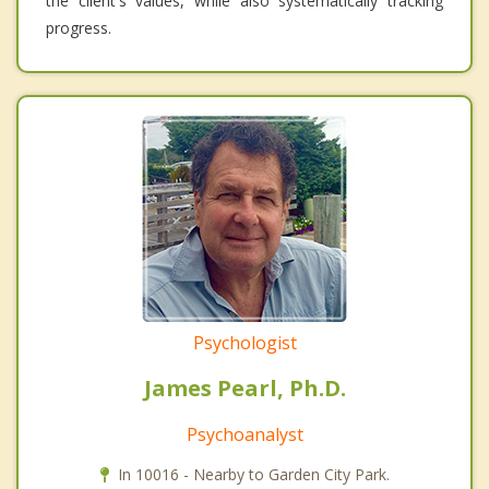
the client's values, while also systematically tracking
progress.
Psychologist
James Pearl, Ph.D.
Psychoanalyst
In 10016 - Nearby to Garden City Park.