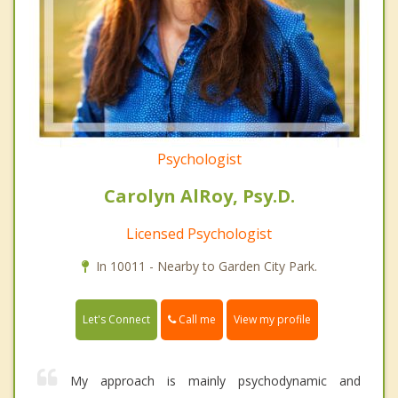
Psychologist
Carolyn AlRoy, Psy.D.
Licensed Psychologist
In 10011 - Nearby to Garden City Park.
Call me
Let's Connect
View my profile
My approach is mainly psychodynamic and