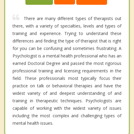
There are many different types of therapists out
there, with a variety of specialties, levels and types of
training and experience. Trying to understand these
differences and finding the type of therapist that is right
for you can be confusing and sometimes frustrating. A
Psychologist is a mental health professional who has an
earned Doctoral Degree and passed the most rigorous
professional training and licensing requirements in the
field. These professionals most typically focus their
practice on talk or behavioral therapies and have the
widest variety of and deepest understanding of and
training in therapeutic techniques. Psychologists are
capable of working with the widest variety of issues
including the most complex and challenging types of
mental health issues.