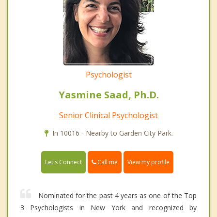
Psychologist
Yasmine Saad, Ph.D.
Senior Clinical Psychologist
In 10016 - Nearby to Garden City Park.
Call me
Let's Connect
View my profile
Nominated for the past 4 years as one of the Top
3 Psychologists in New York and recognized by