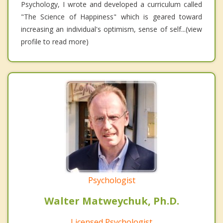
Psychology, I wrote and developed a curriculum called
"The Science of Happiness" which is geared toward
increasing an individual's optimism, sense of self...(view
profile to read more)
Psychologist
Walter Matweychuk, Ph.D.
Licensed Psychologist