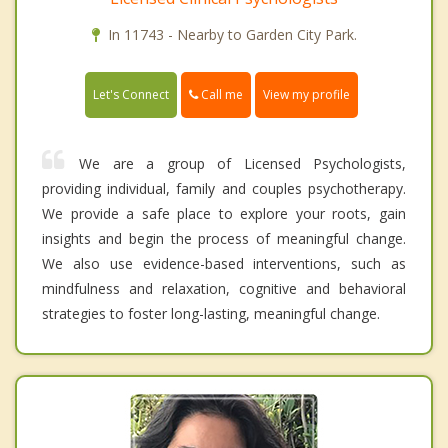
In 11743 - Nearby to Garden City Park.
Call me
Let's Connect
View my profile
We are a group of Licensed Psychologists,
providing individual, family and couples psychotherapy.
We provide a safe place to explore your roots, gain
insights and begin the process of meaningful change.
We also use evidence-based interventions, such as
mindfulness and relaxation, cognitive and behavioral
strategies to foster long-lasting, meaningful change.