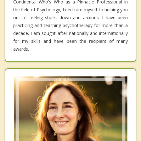
Continental Who's Who as a Pinnacle Professional in
the field of Psychology, I dedicate myself to helping you
out of feeling stuck, down and anxious. I have been
practicing and teaching psychotherapy for more than a
decade. I am sought after nationally and internationally
for my skills and have been the recipient of many
awards.