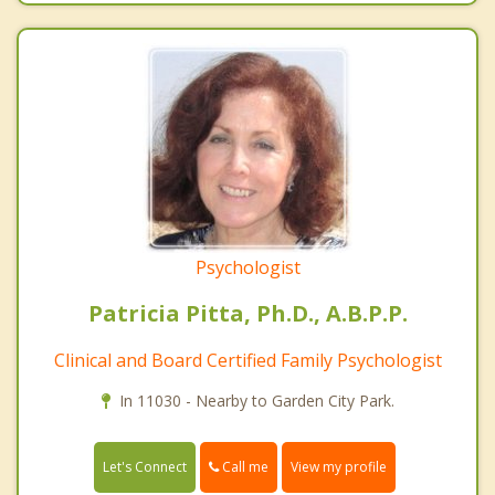
Psychologist
Patricia Pitta, Ph.D., A.B.P.P.
Clinical and Board Certified Family Psychologist
In 11030 - Nearby to Garden City Park.
Call me
Let's Connect
View my profile