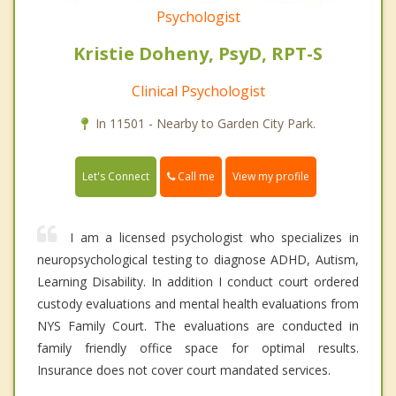
Psychologist
Kristie Doheny, PsyD, RPT-S
Clinical Psychologist
In 11501 - Nearby to Garden City Park.
Call me
Let's Connect
View my profile
I am a licensed psychologist who specializes in
neuropsychological testing to diagnose ADHD, Autism,
Learning Disability. In addition I conduct court ordered
custody evaluations and mental health evaluations from
NYS Family Court. The evaluations are conducted in
family friendly office space for optimal results.
Insurance does not cover court mandated services.