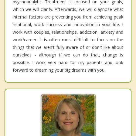
psychoanalytic. Treatment is focused on your goals,
which we will clarify. Afterwards, we will diagnose what
internal factors are preventing you from achieving peak
relational, work success and innovation in your life. I
work with couples, relationships, addiction, anxiety and
work/career. It is often most difficult to focus on the
things that we aren't fully aware of or don't like about
ourselves - although if we can do that, change is
possible. I work very hard for my patients and look
forward to dreaming your big dreams with you.