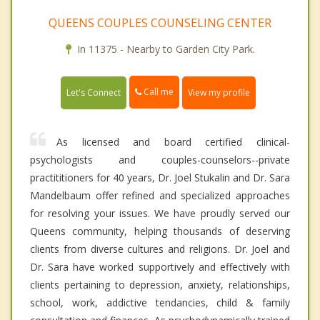
QUEENS COUPLES COUNSELING CENTER
In 11375 - Nearby to Garden City Park.
Call me
Let's Connect
View my profile
As licensed and board certified clinical-
psychologists and couples-counselors--private
practititioners for 40 years, Dr. Joel Stukalin and Dr. Sara
Mandelbaum offer refined and specialized approaches
for resolving your issues. We have proudly served our
Queens community, helping thousands of deserving
clients from diverse cultures and religions. Dr. Joel and
Dr. Sara have worked supportively and effectively with
clients pertaining to depression, anxiety, relationships,
school, work, addictive tendancies, child & family