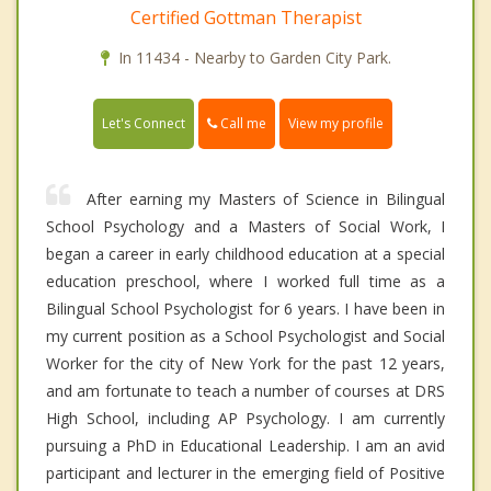
Certified Gottman Therapist
In 11434 - Nearby to Garden City Park.
Call me
Let's Connect
View my profile
After earning my Masters of Science in Bilingual
School Psychology and a Masters of Social Work, I
began a career in early childhood education at a special
education preschool, where I worked full time as a
Bilingual School Psychologist for 6 years. I have been in
my current position as a School Psychologist and Social
Worker for the city of New York for the past 12 years,
and am fortunate to teach a number of courses at DRS
High School, including AP Psychology. I am currently
pursuing a PhD in Educational Leadership. I am an avid
participant and lecturer in the emerging field of Positive