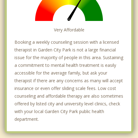
Very Affordable
Booking a weekly counseling session with a licensed
therapist in Garden City Park is not a large financial
issue for the majority of people in this area. Sustaining
a commitment to mental health treatment is easily
accessible for the average family, but ask your
therapist if there are any concerns as many will accept
insurance or even offer sliding scale fees. Low cost
counseling and affordable therapy are also sometimes
offered by listed city and university level clinics, check
with your local Garden City Park public health
department.