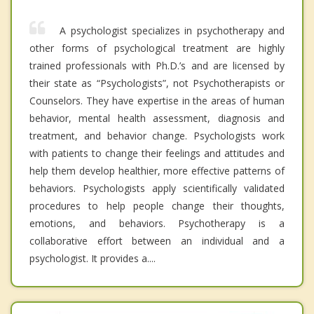
A psychologist specializes in psychotherapy and
other forms of psychological treatment are highly
trained professionals with Ph.D.’s and are licensed by
their state as “Psychologists”, not Psychotherapists or
Counselors. They have expertise in the areas of human
behavior, mental health assessment, diagnosis and
treatment, and behavior change. Psychologists work
with patients to change their feelings and attitudes and
help them develop healthier, more effective patterns of
behaviors. Psychologists apply scientifically validated
procedures to help people change their thoughts,
emotions, and behaviors. Psychotherapy is a
collaborative effort between an individual and a
psychologist. It provides a....