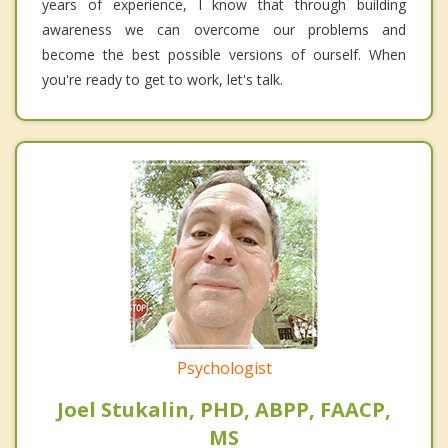
years of experience, I know that through building
awareness we can overcome our problems and
become the best possible versions of ourself. When
you're ready to get to work, let's talk.
Psychologist
Joel Stukalin, PHD, ABPP, FAACP,
MS