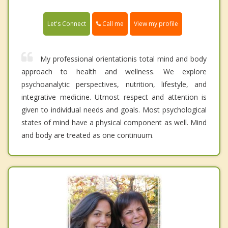
Call me
Let's Connect
View my profile
My professional orientationis total mind and body
approach to health and wellness. We explore
psychoanalytic perspectives, nutrition, lifestyle, and
integrative medicine. Utmost respect and attention is
given to individual needs and goals. Most psychological
states of mind have a physical component as well. Mind
and body are treated as one continuum.