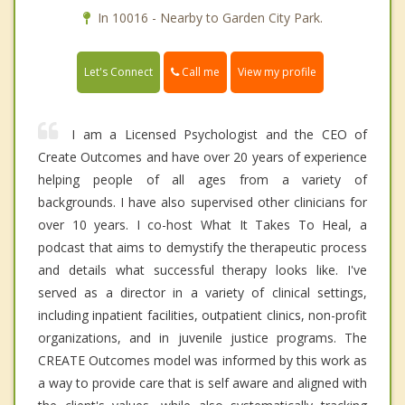
In 10016 - Nearby to Garden City Park.
Call me
Let's Connect
View my profile
I am a Licensed Psychologist and the CEO of
Create Outcomes and have over 20 years of experience
helping people of all ages from a variety of
backgrounds. I have also supervised other clinicians for
over 10 years. I co-host What It Takes To Heal, a
podcast that aims to demystify the therapeutic process
and details what successful therapy looks like. I've
served as a director in a variety of clinical settings,
including inpatient facilities, outpatient clinics, non-profit
organizations, and in juvenile justice programs. The
CREATE Outcomes model was informed by this work as
a way to provide care that is self aware and aligned with