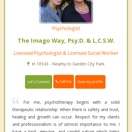
Psychologist
The Imago Way, Psy.D. & L.C.S.W.
Licensed Psychologist & Licensed Social Worker
In 10543 - Nearby to Garden City Park.
Call me
Let's Connect
View my profile
For me, psychotherapy begins with a solid
therapeutic relationship. When there is safety and trust,
healing and growth can occur. Respect for my clients
and professionalism is of utmost importance to me. I
have a kind, genuine, and candid nature which helps