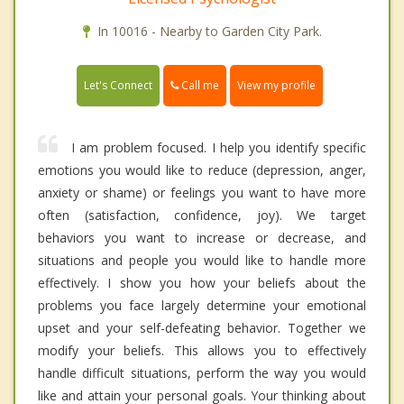
In 10016 - Nearby to Garden City Park.
Call me
Let's Connect
View my profile
I am problem focused. I help you identify specific
emotions you would like to reduce (depression, anger,
anxiety or shame) or feelings you want to have more
often (satisfaction, confidence, joy). We target
behaviors you want to increase or decrease, and
situations and people you would like to handle more
effectively. I show you how your beliefs about the
problems you face largely determine your emotional
upset and your self-defeating behavior. Together we
modify your beliefs. This allows you to effectively
handle difficult situations, perform the way you would
like and attain your personal goals. Your thinking about