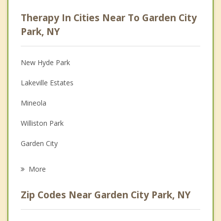
Career
Therapy In Cities Near To Garden City
Anger Management
Park, NY
Christian Counseling
New Hyde Park
Couples Counseling
Lakeville Estates
Depression
Mineola
Family Counseling
Williston Park
Grief Counseling
Garden City
Psychotherapist
Stewart Manor
More
Franklin Square
Zip Codes Near Garden City Park, NY
Floral Park