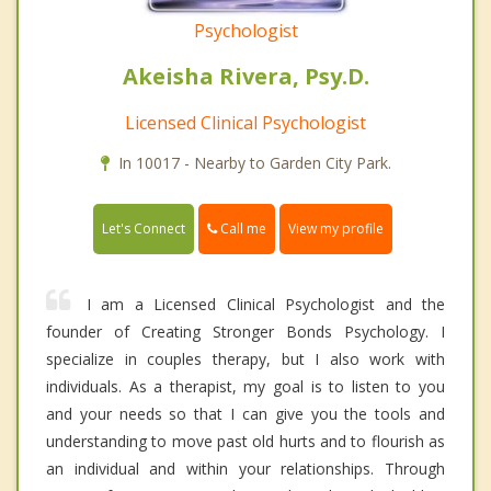
Psychologist
Akeisha Rivera, Psy.D.
Licensed Clinical Psychologist
In 10017 - Nearby to Garden City Park.
Call me
Let's Connect
View my profile
I am a Licensed Clinical Psychologist and the
founder of Creating Stronger Bonds Psychology. I
specialize in couples therapy, but I also work with
individuals. As a therapist, my goal is to listen to you
and your needs so that I can give you the tools and
understanding to move past old hurts and to flourish as
an individual and within your relationships. Through