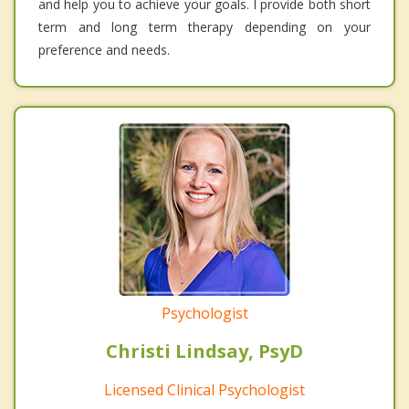
and help you to achieve your goals. I provide both short
term and long term therapy depending on your
preference and needs.
Psychologist
Christi Lindsay, PsyD
Licensed Clinical Psychologist