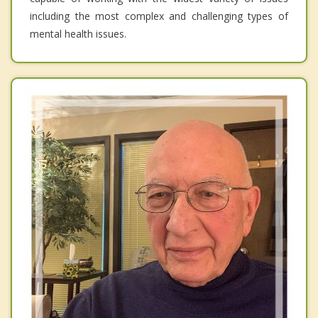
including the most complex and challenging types of
mental health issues.