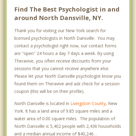
Find The Best Psychologist in and
around North Dansville, NY.
Thank you for visiting our New York search for
licensed psychologists in North Dansville. You may
contact a psychologist right now, our contact forms
are "open" 24 hours a day 7 days a week. By using
Theravive, you often receive discounts from your
sessions that you cannot receive anywhere else.
Please let your North Dansville psychologist know you
found them on Theravive and ask check for a session
coupon (this will be on their profile).
North Dansville is located in
Livingston County
, New
York. It has a land area of 9.85 square miles and a
water area of 0.00 square miles. The population of
North Dansville is 5,402 people with 2,436 households
and a median annual income of $40,246. .