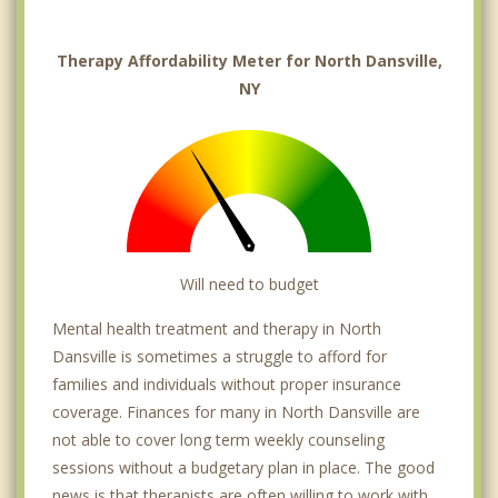
Therapy Affordability Meter for North Dansville,
NY
Will need to budget
Mental health treatment and therapy in North
Dansville is sometimes a struggle to afford for
families and individuals without proper insurance
coverage. Finances for many in North Dansville are
not able to cover long term weekly counseling
sessions without a budgetary plan in place. The good
news is that therapists are often willing to work with