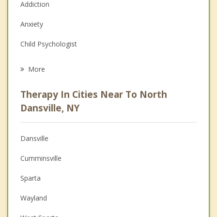
Addiction
Anxiety
Child Psychologist
Eating Disorders
More
Career
Therapy In Cities Near To North
Anger Management
Dansville, NY
Christian Counseling
Dansville
Couples Counseling
Cumminsville
Depression
Sparta
Family Counseling
Wayland
Grief Counseling