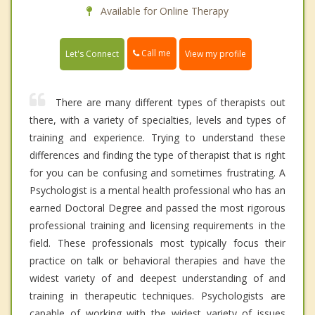
Available for Online Therapy
Call me
Let's Connect
View my profile
There are many different types of therapists out
there, with a variety of specialties, levels and types of
training and experience. Trying to understand these
differences and finding the type of therapist that is right
for you can be confusing and sometimes frustrating. A
Psychologist is a mental health professional who has an
earned Doctoral Degree and passed the most rigorous
professional training and licensing requirements in the
field. These professionals most typically focus their
practice on talk or behavioral therapies and have the
widest variety of and deepest understanding of and
training in therapeutic techniques. Psychologists are
capable of working with the widest variety of issues