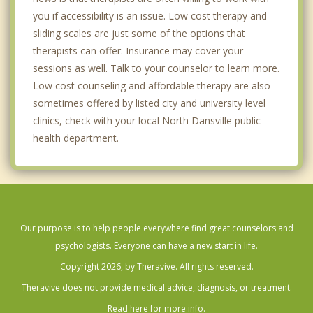
you if accessibility is an issue. Low cost therapy and
sliding scales are just some of the options that
therapists can offer. Insurance may cover your
sessions as well. Talk to your counselor to learn more.
Low cost counseling and affordable therapy are also
sometimes offered by listed city and university level
clinics, check with your local North Dansville public
health department.
Our purpose is to help people everywhere find great counselors and
psychologists. Everyone can have a new start in life.
Copyright 2026, by Theravive. All rights reserved.
Theravive does not provide medical advice, diagnosis, or treatment.
Read here for more info.