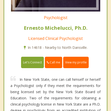
Psychologist
Ernesto Michelucci, Ph.D.
Licensed Clinical Psychologist
In 14618 - Nearby to North Dansville.
Call me
Let's Connect
View my profile
In New York State, one can call himself or herself
a Psychologist only if they meet the requirements for
being licensed set by the New York State Board of
Education. Two of the requirements for obtaining a
clinical psychology license in New York State are a Ph.D.
degree in psychology from an accredited institution of