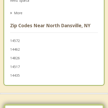
West Sparta
Psychotherapist
Springwater
More
Burns
Zip Codes Near North Dansville, NY
Nunda
Conesus
14572
14462
Cohocton
14826
Groveland
14517
14435