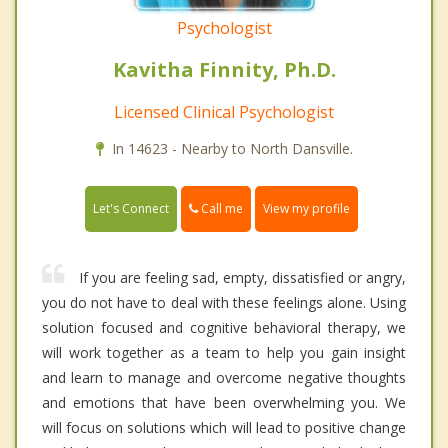
Psychologist
Kavitha Finnity, Ph.D.
Licensed Clinical Psychologist
In 14623 - Nearby to North Dansville.
Call me
Let's Connect
View my profile
If you are feeling sad, empty, dissatisfied or angry,
you do not have to deal with these feelings alone. Using
solution focused and cognitive behavioral therapy, we
will work together as a team to help you gain insight
and learn to manage and overcome negative thoughts
and emotions that have been overwhelming you. We
will focus on solutions which will lead to positive change