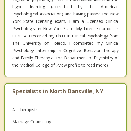
higher learning (accredited by the American
Psychological Association) and having passed the New
York State licensing exam. I am a Licensed Clinical
Psychologist in New York State. My License number is
012014. I received my Ph.D. in Clinical Psychology from
The University of Toledo. I completed my Clinical
Psychology Internship in Cognitive Behavior Therapy
and Family Therapy at the Department of Psychiatry of
the Medical College of...(view profile to read more)
Specialists in North Dansville, NY
All Therapists
Marriage Counseling