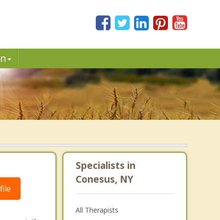
in
Specialists in
Conesus, NY
ile
All Therapists