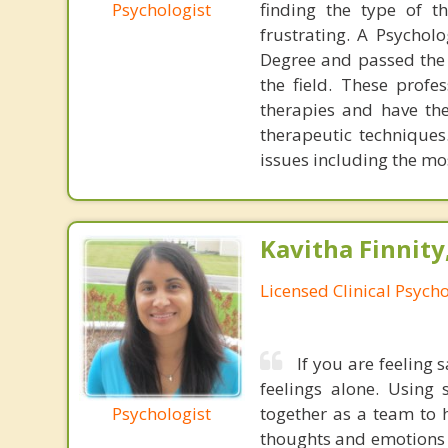
Psychologist
finding the type of t
frustrating. A Psychol
Degree and passed the 
the field. These profe
therapies and have the
therapeutic techniques
issues including the mo
Kavitha Finnity,
Licensed Clinical Psycho
If you are feeling 
feelings alone. Using 
Psychologist
together as a team to 
thoughts and emotions 