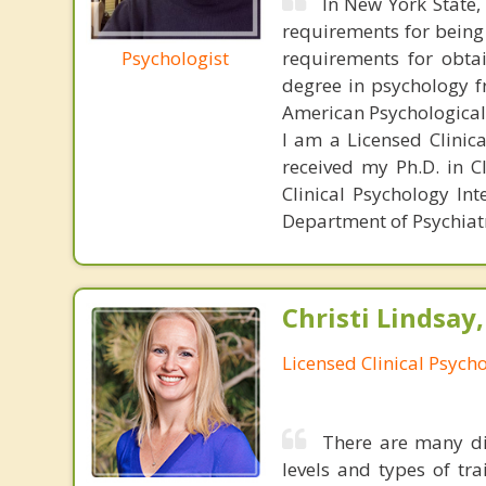
In New York State, 
requirements for being
Psychologist
requirements for obtai
degree in psychology fr
American Psychological
I am a Licensed Clinic
received my Ph.D. in C
Clinical Psychology In
Department of Psychiatry
Christi Lindsay
Licensed Clinical Psycho
There are many dif
levels and types of tr