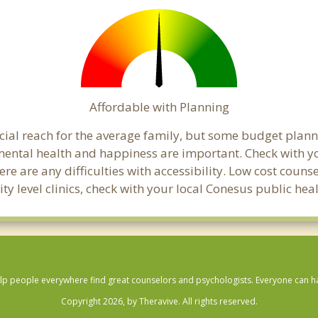
Affordable with Planning
ancial reach for the average family, but some budget pla
ental health and happiness are important. Check with y
here are any difficulties with accessibility. Low cost coun
ity level clinics, check with your local Conesus public he
lp people everywhere find great counselors and psychologists. Everyone can have
Copyright 2026, by Theravive. All rights reserved.