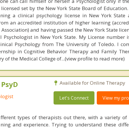
one can call himself or herself a Psychologist only if t
 licensed set by the New York State Board of Education.
ning a clinical psychology license in New York State 
om an accredited institution of higher learning (accred
 Association) and having passed the New York State lice
al Psychologist in New York State. My License number i
linical Psychology from The University of Toledo. I c
ternship in Cognitive Behavior Therapy and Family The
 of the Medical College of...(view profile to read more)
, PsyD
Available for Online Therapy
logist
Let's Connect
View my prof
ferent types of therapists out there, with a variety of s
aining and experience. Trying to understand these diff