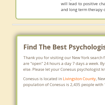
will lead to positive c
and long term therapy 
Find The Best Psychologi
Thank you for visiting our New York search 
are "open" 24 hours a day 7 days a week. By
else. Please let your Conesus psychologist k
Conesus is located in
Livingston County
, Ne
population of Conesus is 2,435 people with