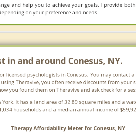
hange and help you to achieve your goals. I provide both
depending on your preference and needs.
st in and around Conesus, NY.
for licensed psychologists in Conesus. You may contact a
 using Theravive, you often receive discounts from your 
now you found them on Theravive and ask check for a sessio
w York. It has a land area of 32.89 square miles and a wa
 1,034 households and a median annual income of $59,926
Therapy Affordability Meter for Conesus, NY