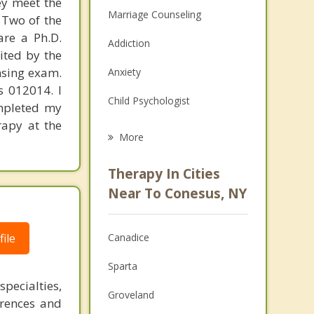
hey meet the
Marriage Counseling
 Two of the
are a Ph.D.
Addiction
ited by the
nsing exam.
Anxiety
s 012014. I
Child Psychologist
ompleted my
rapy at the
Eating Disorders
More
Career
Therapy In Cities
Anger Management
Near To Conesus, NY
Christian Counseling
ile
Canadice
Couples Counseling
Sparta
Depression
pecialties,
Groveland
erences and
Family Counseling