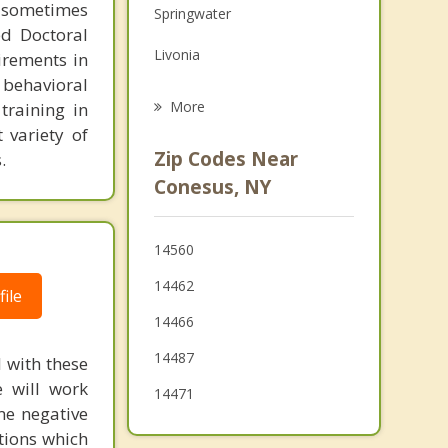
 sometimes
Springwater
Grief Counseling
ed Doctoral
Livonia
irements in
Psychotherapist
 behavioral
Richmond
More
training in
 variety of
Honeoye
Zip Codes Near
.
West Sparta
Conesus, NY
Geneseo
14560
North Dansville
14462
ile
14466
14487
l with these
e will work
14471
me negative
tions which