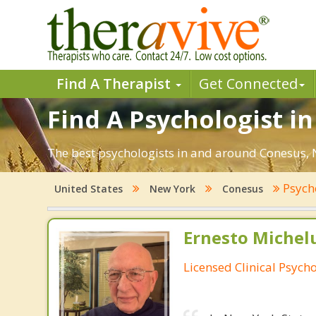
Find A Therapist
Get Connected
Find A Psychologist i
The best psychologists in and around Conesus, N
Psych
United States
New York
Conesus
Ernesto Michelu
Licensed Clinical Psycho