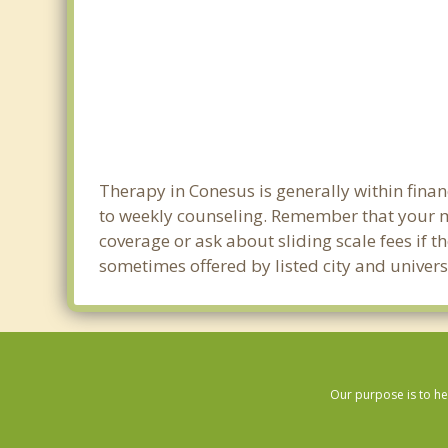
Therapy in Conesus is generally within fin
to weekly counseling. Remember that your m
coverage or ask about sliding scale fees if t
sometimes offered by listed city and univers
Our purpose is to he