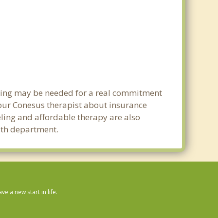
nning may be needed for a real commitment
our Conesus therapist about insurance
seling and affordable therapy are also
alth department.
 a new start in life.