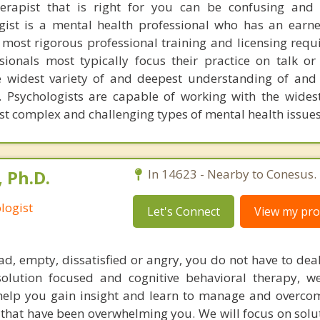
herapist that is right for you can be confusing and
ogist is a mental health professional who has an earn
most rigorous professional training and licensing requ
ssionals most typically focus their practice on talk or
 widest variety of and deepest understanding of and 
. Psychologists are capable of working with the widest
st complex and challenging types of mental health issues
 Ph.D.
In 14623 - Nearby to Conesus.
logist
Let's Connect
View my prof
sad, empty, dissatisfied or angry, you do not have to dea
solution focused and cognitive behavioral therapy, w
help you gain insight and learn to manage and overco
that have been overwhelming you. We will focus on solu