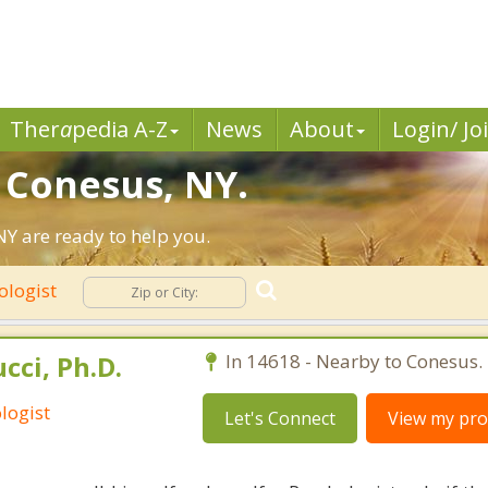
Ther
a
pedia A-Z
News
About
Login/ Jo
n Conesus, NY.
Y are ready to help you.
ologist
cci, Ph.D.
In 14618 - Nearby to Conesus.
logist
Let's Connect
View my prof