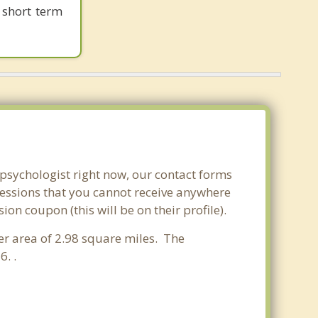
 short term
 psychologist right now, our contact forms
sessions that you cannot receive anywhere
n coupon (this will be on their profile).
ter area of 2.98 square miles. The
. .