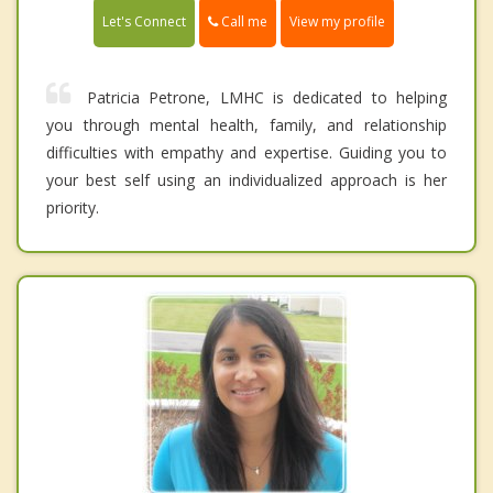
Call me
Let's Connect
View my profile
Patricia Petrone, LMHC is dedicated to helping
you through mental health, family, and relationship
difficulties with empathy and expertise. Guiding you to
your best self using an individualized approach is her
priority.