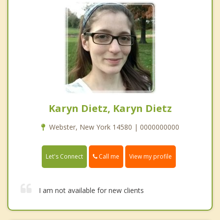
Karyn Dietz, Karyn Dietz
Webster, New York 14580 | 0000000000
Call me
Let's Connect
View my profile
I am not available for new clients