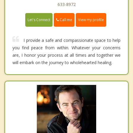
633-8972
Call me
Let's Connect
View my profile
I provide a safe and compassionate space to help
you find peace from within. Whatever your concerns
are, I honor your process at all times and together we
will embark on the journey to wholehearted healing.