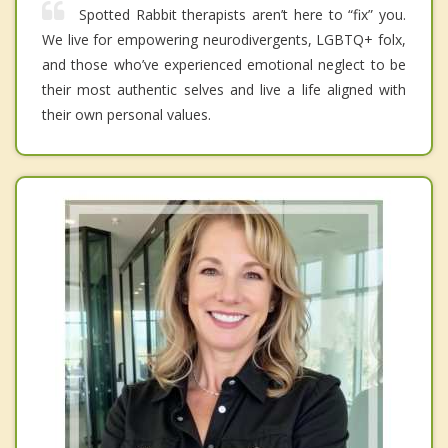
Spotted Rabbit therapists aren’t here to “fix” you.
We live for empowering neurodivergents, LGBTQ+ folx,
and those who’ve experienced emotional neglect to be
their most authentic selves and live a life aligned with
their own personal values.