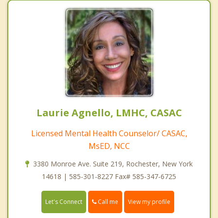
Laurie Agnello, LMHC, CASAC
Licensed Mental Health Counselor/ CASAC,
MsED, NCC
3380 Monroe Ave. Suite 219, Rochester, New York
14618 | 585-301-8227 Fax# 585-347-6725
Call me
Let's Connect
View my profile