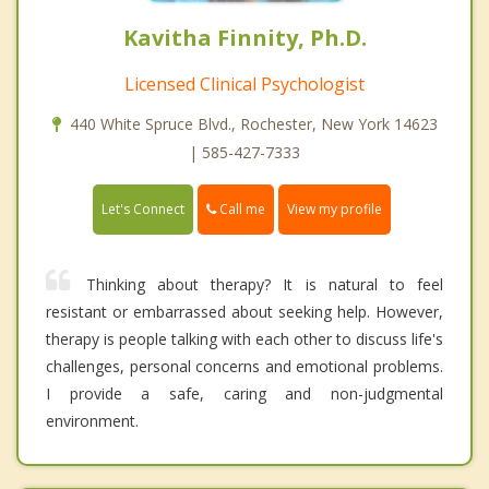
Kavitha Finnity, Ph.D.
Licensed Clinical Psychologist
440 White Spruce Blvd., Rochester, New York 14623
| 585-427-7333
Call me
Let's Connect
View my profile
Thinking about therapy? It is natural to feel
resistant or embarrassed about seeking help. However,
therapy is people talking with each other to discuss life's
challenges, personal concerns and emotional problems.
I provide a safe, caring and non-judgmental
environment.