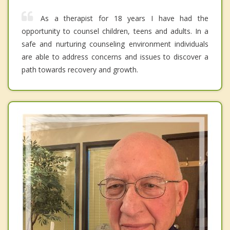
As a therapist for 18 years I have had the
opportunity to counsel children, teens and adults. In a
safe and nurturing counseling environment individuals
are able to address concerns and issues to discover a
path towards recovery and growth.