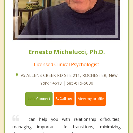
Ernesto Michelucci, Ph.D.
Licensed Clinical Psychologist
95 ALLENS CREEK RD STE 211, ROCHESTER, New
York 14618 | 585-615-5036
Call me
Let's Connect
View my profile
I can help you with relationship difficulties,
managing important life transitions, minimizing