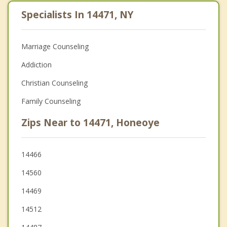
Specialists In 14471, NY
Marriage Counseling
Addiction
Christian Counseling
Family Counseling
Zips Near to 14471, Honeoye
14466
14560
14469
14512