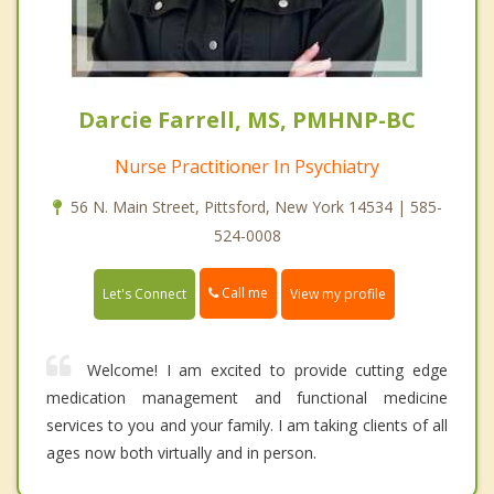
Darcie Farrell, MS, PMHNP-BC
Nurse Practitioner In Psychiatry
56 N. Main Street, Pittsford, New York 14534 | 585-
524-0008
Call me
Let's Connect
View my profile
Welcome! I am excited to provide cutting edge
medication management and functional medicine
services to you and your family. I am taking clients of all
ages now both virtually and in person.