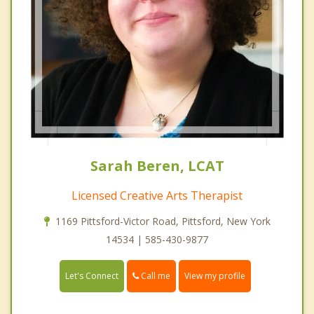
Sarah Beren, LCAT
Licensed Creative Arts Therapist
1169 Pittsford-Victor Road, Pittsford, New York
14534 | 585-430-9877
Call me
Let's Connect
View my profile