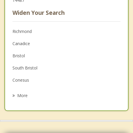
14487
Widen Your Search
Richmond
Canadice
Bristol
South Bristol
Conesus
Livonia
More
West Bloomfield
Naples
Bloomfield