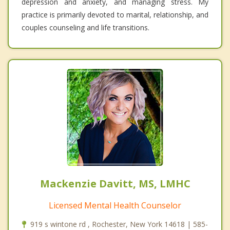
depression and anxiety, and managing stress. My
practice is primarily devoted to marital, relationship, and
couples counseling and life transitions.
Mackenzie Davitt, MS, LMHC
Licensed Mental Health Counselor
919 s wintone rd , Rochester, New York 14618 | 585-