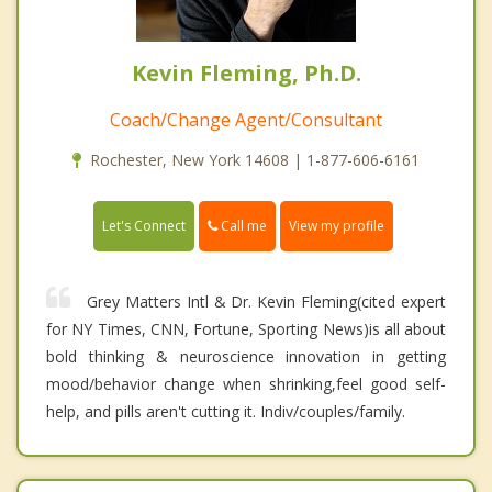
Kevin Fleming, Ph.D.
Coach/Change Agent/Consultant
Rochester, New York 14608 | 1-877-606-6161
Call me
Let's Connect
View my profile
Grey Matters Intl & Dr. Kevin Fleming(cited expert
for NY Times, CNN, Fortune, Sporting News)is all about
bold thinking & neuroscience innovation in getting
mood/behavior change when shrinking,feel good self-
help, and pills aren't cutting it. Indiv/couples/family.