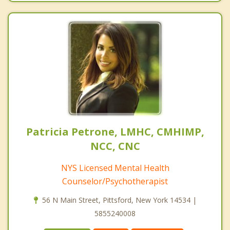
Patricia Petrone, LMHC, CMHIMP,
NCC, CNC
NYS Licensed Mental Health
Counselor/Psychotherapist
56 N Main Street, Pittsford, New York 14534 |
5855240008