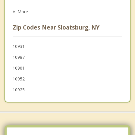
Airmont
More
Viola
Zip Codes Near Sloatsburg, NY
Tuxedo
Wesley Hills
10931
10987
Kaser
10901
10952
10925