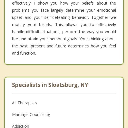
effectively. I show you how your beliefs about the
problems you face largely determine your emotional
upset and your self-defeating behavior. Together we
modify your beliefs. This allows you to effectively
handle difficult situations, perform the way you would
like and attain your personal goals. Your thinking about
the past, present and future determines how you feel
and function.
Specialists in Sloatsburg, NY
All Therapists
Marriage Counseling
Addiction