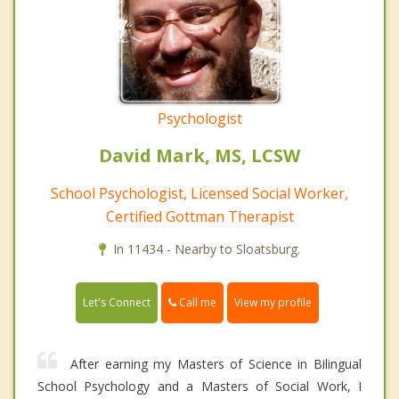
Psychologist
David Mark, MS, LCSW
School Psychologist, Licensed Social Worker,
Certified Gottman Therapist
In 11434 - Nearby to Sloatsburg.
Call me
Let's Connect
View my profile
After earning my Masters of Science in Bilingual
School Psychology and a Masters of Social Work, I