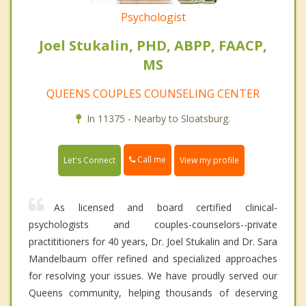
Psychologist
Joel Stukalin, PHD, ABPP, FAACP,
MS
QUEENS COUPLES COUNSELING CENTER
In 11375 - Nearby to Sloatsburg.
Call me
Let's Connect
View my profile
As licensed and board certified clinical-
psychologists and couples-counselors--private
practititioners for 40 years, Dr. Joel Stukalin and Dr. Sara
Mandelbaum offer refined and specialized approaches
for resolving your issues. We have proudly served our
Queens community, helping thousands of deserving