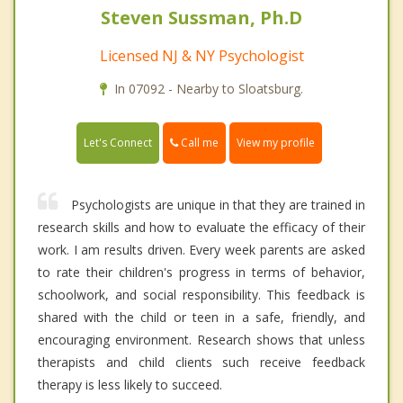
Steven Sussman, Ph.D
Licensed NJ & NY Psychologist
In 07092 - Nearby to Sloatsburg.
Call me
Let's Connect
View my profile
Psychologists are unique in that they are trained in
research skills and how to evaluate the efficacy of their
work. I am results driven. Every week parents are asked
to rate their children's progress in terms of behavior,
schoolwork, and social responsibility. This feedback is
shared with the child or teen in a safe, friendly, and
encouraging environment. Research shows that unless
therapists and child clients such receive feedback
therapy is less likely to succeed.