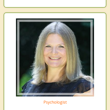
Psychologist