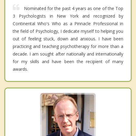
Nominated for the past 4 years as one of the Top
3 Psychologists in New York and recognized by
Continental Who's Who as a Pinnacle Professional in
the field of Psychology, I dedicate myself to helping you
out of feeling stuck, down and anxious. I have been
practicing and teaching psychotherapy for more than a
decade. I am sought after nationally and internationally
for my skills and have been the recipient of many
awards.