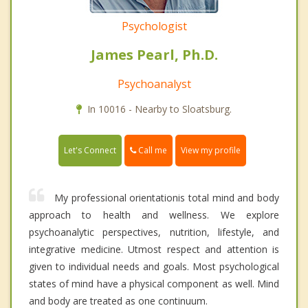
Psychologist
James Pearl, Ph.D.
Psychoanalyst
In 10016 - Nearby to Sloatsburg.
Call me
Let's Connect
View my profile
My professional orientationis total mind and body
approach to health and wellness. We explore
psychoanalytic perspectives, nutrition, lifestyle, and
integrative medicine. Utmost respect and attention is
given to individual needs and goals. Most psychological
states of mind have a physical component as well. Mind
and body are treated as one continuum.