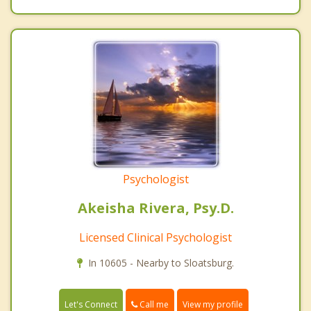
Psychologist
Akeisha Rivera, Psy.D.
Licensed Clinical Psychologist
In 10605 - Nearby to Sloatsburg.
Call me
Let's Connect
View my profile