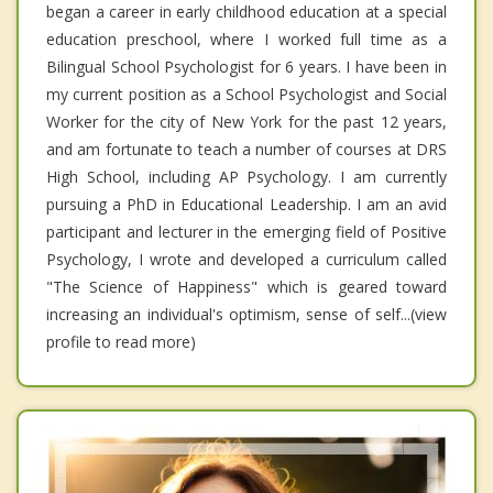
began a career in early childhood education at a special
education preschool, where I worked full time as a
Bilingual School Psychologist for 6 years. I have been in
my current position as a School Psychologist and Social
Worker for the city of New York for the past 12 years,
and am fortunate to teach a number of courses at DRS
High School, including AP Psychology. I am currently
pursuing a PhD in Educational Leadership. I am an avid
participant and lecturer in the emerging field of Positive
Psychology, I wrote and developed a curriculum called
"The Science of Happiness" which is geared toward
increasing an individual's optimism, sense of self...(view
profile to read more)