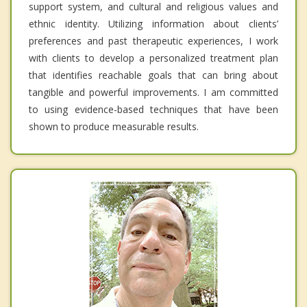
support system, and cultural and religious values and
ethnic identity. Utilizing information about clients’
preferences and past therapeutic experiences, I work
with clients to develop a personalized treatment plan
that identifies reachable goals that can bring about
tangible and powerful improvements. I am committed
to using evidence-based techniques that have been
shown to produce measurable results.