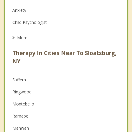
Anxiety
Child Psychologist
Eating Disorders
More
Career
Therapy In Cities Near To Sloatsburg,
Anger Management
NY
Christian Counseling
Suffern
Couples Counseling
Ringwood
Depression
Montebello
Family Counseling
Ramapo
Grief Counseling
Mahwah
Psychotherapist