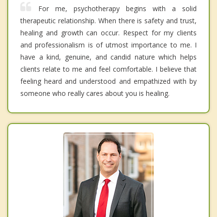
For me, psychotherapy begins with a solid
therapeutic relationship. When there is safety and trust,
healing and growth can occur. Respect for my clients
and professionalism is of utmost importance to me. I
have a kind, genuine, and candid nature which helps
clients relate to me and feel comfortable. I believe that
feeling heard and understood and empathized with by
someone who really cares about you is healing.