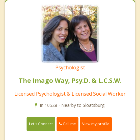
Psychologist
The Imago Way, Psy.D. & L.C.S.W.
Licensed Psychologist & Licensed Social Worker
In 10528 - Nearby to Sloatsburg.
Call me
Let's Connect
View my profile