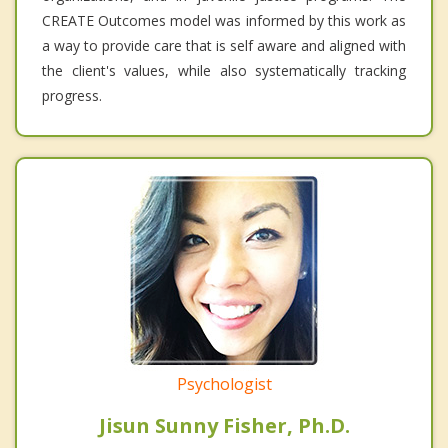
CREATE Outcomes model was informed by this work as
a way to provide care that is self aware and aligned with
the client's values, while also systematically tracking
progress.
Psychologist
Jisun Sunny Fisher, Ph.D.