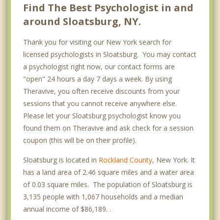
Find The Best Psychologist in and
around Sloatsburg, NY.
Thank you for visiting our New York search for
licensed psychologists in Sloatsburg. You may contact
a psychologist right now, our contact forms are
"open" 24 hours a day 7 days a week. By using
Theravive, you often receive discounts from your
sessions that you cannot receive anywhere else.
Please let your Sloatsburg psychologist know you
found them on Theravive and ask check for a session
coupon (this will be on their profile).
Sloatsburg is located in
Rockland County
, New York. It
has a land area of 2.46 square miles and a water area
of 0.03 square miles. The population of Sloatsburg is
3,135 people with 1,067 households and a median
annual income of $86,189. .