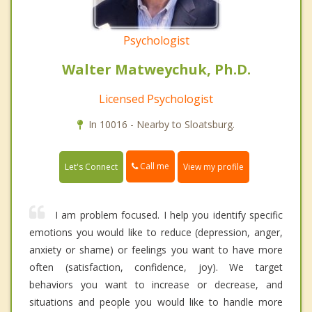
Psychologist
Walter Matweychuk, Ph.D.
Licensed Psychologist
In 10016 - Nearby to Sloatsburg.
Call me
Let's Connect
View my profile
I am problem focused. I help you identify specific
emotions you would like to reduce (depression, anger,
anxiety or shame) or feelings you want to have more
often (satisfaction, confidence, joy). We target
behaviors you want to increase or decrease, and
situations and people you would like to handle more