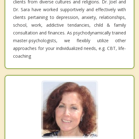
clients from diverse cultures and religions. Dr. Joel and
Dr. Sara have worked supportively and effectively with
clients pertaining to depression, anxiety, relationships,
school, work, addictive tendancies, child & family
consultation and finances. As psychodynamically trained
master-psychologists, we flexibly utilize other
approaches for your individualized needs, e.g. CBT, life-
coaching