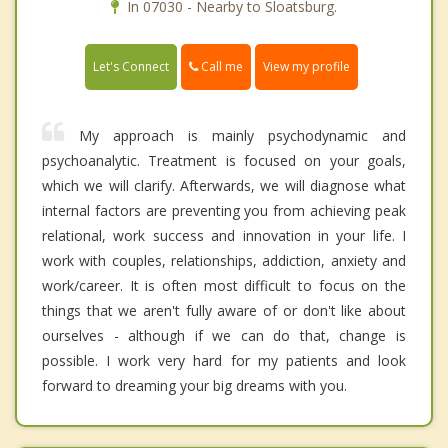
In 07030 - Nearby to Sloatsburg.
Call me
Let's Connect
View my profile
My approach is mainly psychodynamic and
psychoanalytic. Treatment is focused on your goals,
which we will clarify. Afterwards, we will diagnose what
internal factors are preventing you from achieving peak
relational, work success and innovation in your life. I
work with couples, relationships, addiction, anxiety and
work/career. It is often most difficult to focus on the
things that we aren't fully aware of or don't like about
ourselves - although if we can do that, change is
possible. I work very hard for my patients and look
forward to dreaming your big dreams with you.