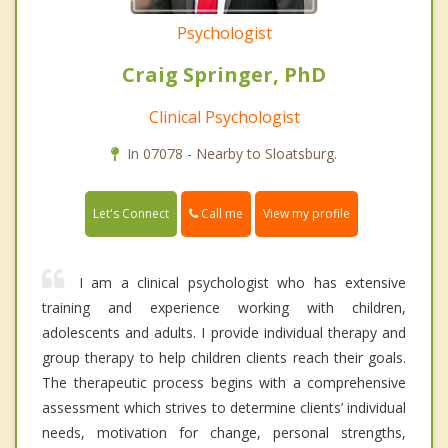
Psychologist
Craig Springer, PhD
Clinical Psychologist
In 07078 - Nearby to Sloatsburg.
Call me
Let's Connect
View my profile
I am a clinical psychologist who has extensive
training and experience working with children,
adolescents and adults. I provide individual therapy and
group therapy to help children clients reach their goals.
The therapeutic process begins with a comprehensive
assessment which strives to determine clients’ individual
needs, motivation for change, personal strengths,