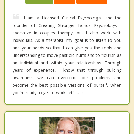
I am a Licensed Clinical Psychologist and the
founder of Creating Stronger Bonds Psychology. I
specialize in couples therapy, but I also work with
individuals. As a therapist, my goal is to listen to you
and your needs so that I can give you the tools and
understanding to move past old hurts and to flourish as
an individual and within your relationships. Through
years of experience, I know that through building
awareness we can overcome our problems and
become the best possible versions of ourself. When
you're ready to get to work, let's talk.