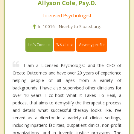
Allyson Cole, Psy.D.
Licensed Psychologist
In 10016 - Nearby to Sloatsburg.
Call me
Let's Connect
View my profile
I am a Licensed Psychologist and the CEO of
Create Outcomes and have over 20 years of experience
helping people of all ages from a variety of
backgrounds. I have also supervised other clinicians for
over 10 years. I co-host What It Takes To Heal, a
podcast that aims to demystify the therapeutic process
and details what successful therapy looks like. I've
served as a director in a variety of clinical settings,
including inpatient facilities, outpatient clinics, non-profit
organizations, and in juvenile justice programs. The