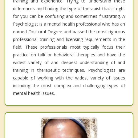
training and experience. Trying to understand these
differences and finding the type of therapist that is right
for you can be confusing and sometimes frustrating. A
Psychologist is a mental health professional who has an
earned Doctoral Degree and passed the most rigorous
professional training and licensing requirements in the
field. These professionals most typically focus their
practice on talk or behavioral therapies and have the
widest variety of and deepest understanding of and
training in therapeutic techniques. Psychologists are
capable of working with the widest variety of issues
including the most complex and challenging types of
mental health issues.