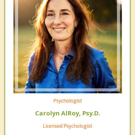
Psychologist
Carolyn AlRoy, Psy.D.
Licensed Psychologist