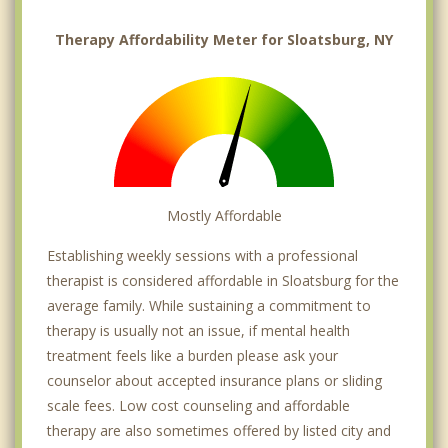
Therapy Affordability Meter for Sloatsburg, NY
Mostly Affordable
Establishing weekly sessions with a professional
therapist is considered affordable in Sloatsburg for the
average family. While sustaining a commitment to
therapy is usually not an issue, if mental health
treatment feels like a burden please ask your
counselor about accepted insurance plans or sliding
scale fees. Low cost counseling and affordable
therapy are also sometimes offered by listed city and