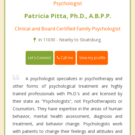
Psychologist
Patricia Pitta, Ph.D., A.B.P.P.
Clinical and Board Certified Family Psychologist
In 11030 - Nearby to Sloatsburg.
Call me
Let's Connect
View my profile
A psychologist specializes in psychotherapy and
other forms of psychological treatment are highly
trained professionals with Ph.D.’s and are licensed by
their state as “Psychologists”, not Psychotherapists or
Counselors. They have expertise in the areas of human
behavior, mental health assessment, diagnosis and
treatment, and behavior change. Psychologists work
with patients to change their feelings and attitudes and