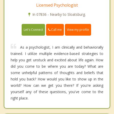
Licensed Psychologist
In 07836 - Nearby to Sloatsburg.
Call me
Let's Connect
View my profile
As a psychologist, I am clinically and behaviorally
trained. I utilize multiple evidence-based strategies to
help you get unstuck and excited about life again. How
did you come to be where you are today? What are
some unhelpful patterns of thoughts and beliefs that
hold you back? How would you like to show up in the
world? How can we get you there? If you're asking
yourself any of these questions, you've come to the
right place.