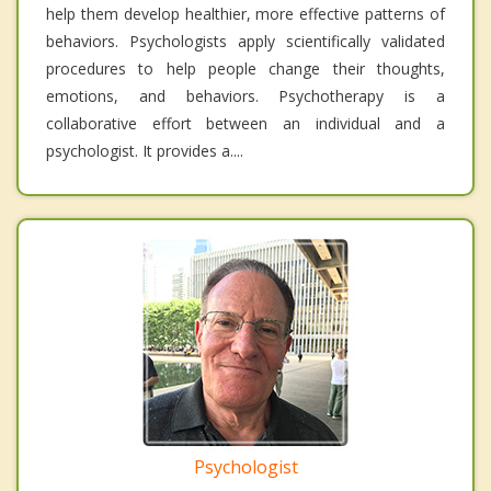
help them develop healthier, more effective patterns of
behaviors. Psychologists apply scientifically validated
procedures to help people change their thoughts,
emotions, and behaviors. Psychotherapy is a
collaborative effort between an individual and a
psychologist. It provides a....
Psychologist