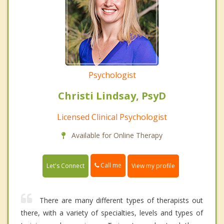
Psychologist
Christi Lindsay, PsyD
Licensed Clinical Psychologist
Available for Online Therapy
Call me
Let's Connect
View my profile
There are many different types of therapists out
there, with a variety of specialties, levels and types of