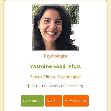
Psychologist
Yasmine Saad, Ph.D.
Senior Clinical Psychologist
In 10016 - Nearby to Sloatsburg.
Call me
Let's Connect
View my profile