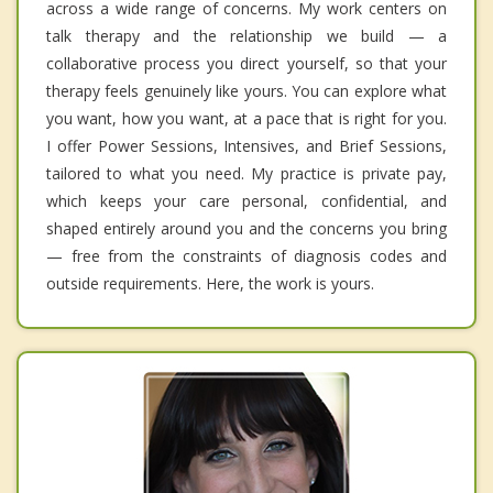
across a wide range of concerns. My work centers on
talk therapy and the relationship we build — a
collaborative process you direct yourself, so that your
therapy feels genuinely like yours. You can explore what
you want, how you want, at a pace that is right for you.
I offer Power Sessions, Intensives, and Brief Sessions,
tailored to what you need. My practice is private pay,
which keeps your care personal, confidential, and
shaped entirely around you and the concerns you bring
— free from the constraints of diagnosis codes and
outside requirements. Here, the work is yours.