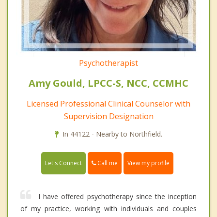
Psychotherapist
Amy Gould, LPCC-S, NCC, CCMHC
Licensed Professional Clinical Counselor with
Supervision Designation
In 44122 - Nearby to Northfield.
Call me
Let's Connect
View my profile
I have offered psychotherapy since the inception
of my practice, working with individuals and couples