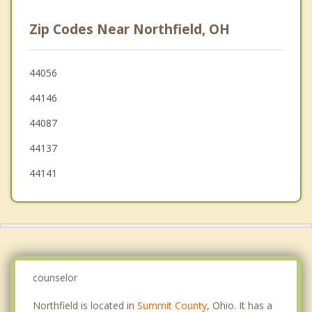
Twinsburg
Zip Codes Near Northfield, OH
Maple Heights
Brecksville
44056
44146
Solon
44087
Independence
44137
44141
counselor
Northfield is located in
Summit County
, Ohio. It has a