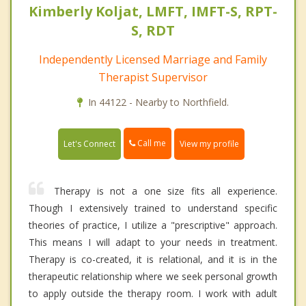
Kimberly Koljat, LMFT, IMFT-S, RPT-
S, RDT
Independently Licensed Marriage and Family
Therapist Supervisor
In 44122 - Nearby to Northfield.
Call me
Let's Connect
View my profile
Therapy is not a one size fits all experience.
Though I extensively trained to understand specific
theories of practice, I utilize a "prescriptive" approach.
This means I will adapt to your needs in treatment.
Therapy is co-created, it is relational, and it is in the
therapeutic relationship where we seek personal growth
to apply outside the therapy room. I work with adult