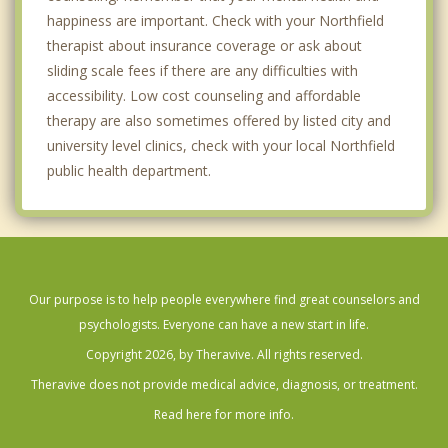
happiness are important. Check with your Northfield
therapist about insurance coverage or ask about
sliding scale fees if there are any difficulties with
accessibility. Low cost counseling and affordable
therapy are also sometimes offered by listed city and
university level clinics, check with your local Northfield
public health department.
Our purpose is to help people everywhere find great counselors and
psychologists. Everyone can have a new start in life.
Copyright 2026, by Theravive. All rights reserved.
Theravive does not provide medical advice, diagnosis, or treatment.
Read here for more info.