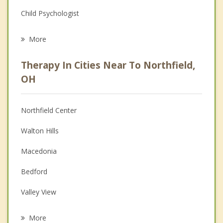
Child Psychologist
Eating Disorders
More
Career
Therapy In Cities Near To Northfield,
Psychologist
OH
Anger Management
Northfield Center
Christian Counseling
Walton Hills
Couples Counseling
Macedonia
Depression
Bedford
Family Counseling
Valley View
Grief Counseling
Bedford Heights
More