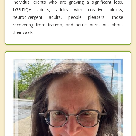
individual clients who are grieving a significant loss,
LGBTIQ+ adults, adults with creative blocks,
neurodivergent adults, people pleasers, those
recovering from trauma, and adults burnt out about
their work.