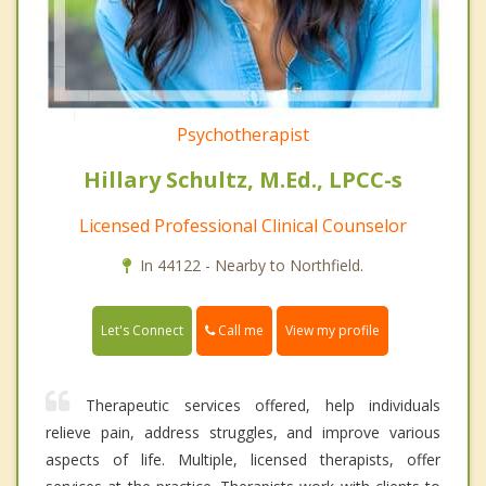
Psychotherapist
Hillary Schultz, M.Ed., LPCC-s
Licensed Professional Clinical Counselor
In 44122 - Nearby to Northfield.
Call me
Let's Connect
View my profile
Therapeutic services offered, help individuals
relieve pain, address struggles, and improve various
aspects of life. Multiple, licensed therapists, offer