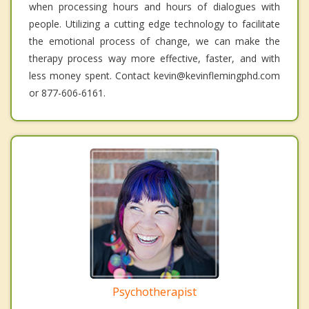
when processing hours and hours of dialogues with
people. Utilizing a cutting edge technology to facilitate
the emotional process of change, we can make the
therapy process way more effective, faster, and with
less money spent. Contact kevin@kevinflemingphd.com
or 877-606-6161.
Psychotherapist