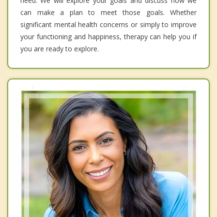
need. We will explore your goals and discuss how we
can make a plan to meet those goals. Whether
significant mental health concerns or simply to improve
your functioning and happiness, therapy can help you if
you are ready to explore.