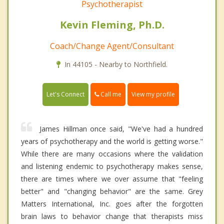
Psychotherapist
Kevin Fleming, Ph.D.
Coach/Change Agent/Consultant
In 44105 - Nearby to Northfield.
Call me
Let's Connect
View my profile
James Hillman once said, "We've had a hundred
years of psychotherapy and the world is getting worse."
While there are many occasions where the validation
and listening endemic to psychotherapy makes sense,
there are times where we over assume that "feeling
better" and "changing behavior" are the same. Grey
Matters International, Inc. goes after the forgotten
brain laws to behavior change that therapists miss