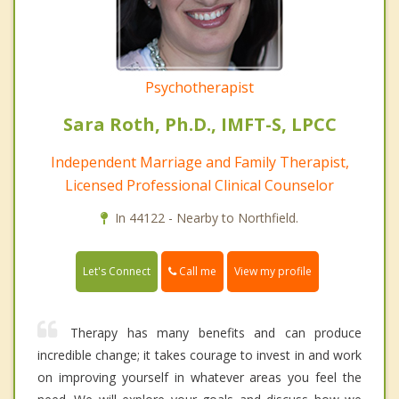
Psychotherapist
Sara Roth, Ph.D., IMFT-S, LPCC
Independent Marriage and Family Therapist,
Licensed Professional Clinical Counselor
In 44122 - Nearby to Northfield.
Call me
Let's Connect
View my profile
Therapy has many benefits and can produce
incredible change; it takes courage to invest in and work
on improving yourself in whatever areas you feel the