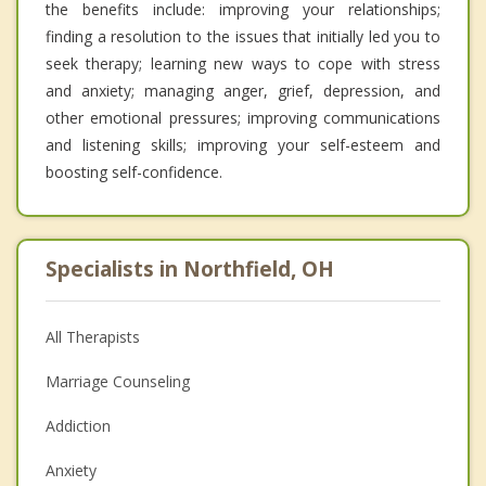
the benefits include: improving your relationships;
finding a resolution to the issues that initially led you to
seek therapy; learning new ways to cope with stress
and anxiety; managing anger, grief, depression, and
other emotional pressures; improving communications
and listening skills; improving your self-esteem and
boosting self-confidence.
Specialists in Northfield, OH
All Therapists
Marriage Counseling
Addiction
Anxiety