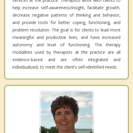
services at the practice. Therapists work with clients to
help increase self-awareness/insight, facilitate growth,
decrease negative patterns of thinking and behavior,
and provide tools for better coping, functioning, and
problem resolution. The goal is for clients to lead more
meaningful and productive lives, and have increased
autonomy and level of functioning. The therapy
modalities used by therapists at the practice are all
evidence-based and are often integrated and
individualized, to meet the client’s self-identified needs.