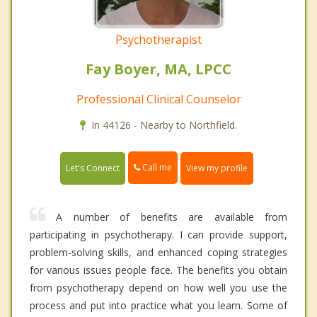
Psychotherapist
Fay Boyer, MA, LPCC
Professional Clinical Counselor
In 44126 - Nearby to Northfield.
Call me
Let's Connect
View my profile
A number of benefits are available from
participating in psychotherapy. I can provide support,
problem-solving skills, and enhanced coping strategies
for various issues people face. The benefits you obtain
from psychotherapy depend on how well you use the
process and put into practice what you learn. Some of