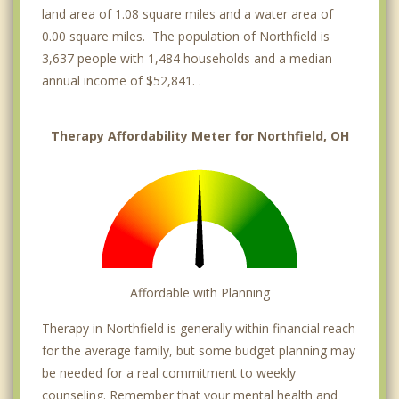
land area of 1.08 square miles and a water area of
0.00 square miles. The population of Northfield is
3,637 people with 1,484 households and a median
annual income of $52,841. .
Therapy Affordability Meter for Northfield, OH
Affordable with Planning
Therapy in Northfield is generally within financial reach
for the average family, but some budget planning may
be needed for a real commitment to weekly
counseling. Remember that your mental health and