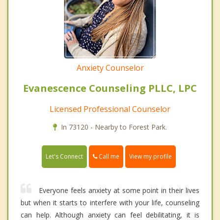
Anxiety Counselor
Evanescence Counseling PLLC, LPC
Licensed Professional Counselor
In 73120 - Nearby to Forest Park.
Call me
Let's Connect
View my profile
Everyone feels anxiety at some point in their lives
but when it starts to interfere with your life, counseling
can help. Although anxiety can feel debilitating, it is