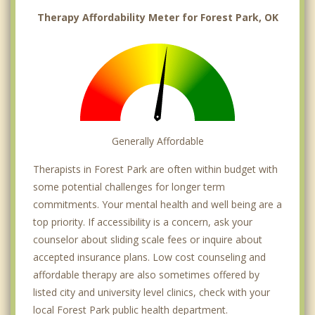
Therapy Affordability Meter for Forest Park, OK
Generally Affordable
Therapists in Forest Park are often within budget with
some potential challenges for longer term
commitments. Your mental health and well being are a
top priority. If accessibility is a concern, ask your
counselor about sliding scale fees or inquire about
accepted insurance plans. Low cost counseling and
affordable therapy are also sometimes offered by
listed city and university level clinics, check with your
local Forest Park public health department.