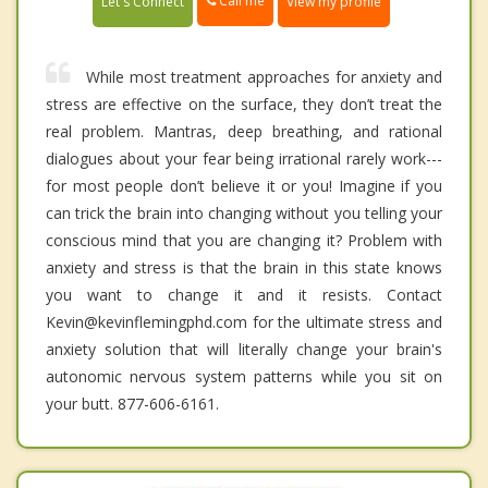
Call me
Let's Connect
View my profile
While most treatment approaches for anxiety and
stress are effective on the surface, they don’t treat the
real problem. Mantras, deep breathing, and rational
dialogues about your fear being irrational rarely work---
for most people don’t believe it or you! Imagine if you
can trick the brain into changing without you telling your
conscious mind that you are changing it? Problem with
anxiety and stress is that the brain in this state knows
you want to change it and it resists. Contact
Kevin@kevinflemingphd.com for the ultimate stress and
anxiety solution that will literally change your brain's
autonomic nervous system patterns while you sit on
your butt. 877-606-6161.