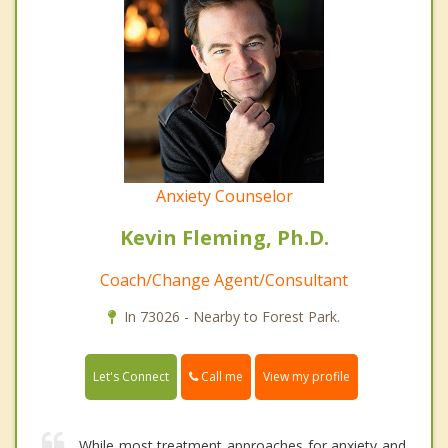
Anxiety Counselor
Kevin Fleming, Ph.D.
Coach/Change Agent/Consultant
In 73026 - Nearby to Forest Park.
Call me
Let's Connect
View my profile
While most treatment approaches for anxiety and