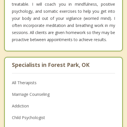
treatable. I will coach you in mindfulness, positive
psychology, and somatic exercises to help you get into
your body and out of your vigilance (worried mind). I
often incorporate meditation and breathing work in my
sessions. All clients are given homework so they may be
proactive between appointments to achieve results.
Specialists in Forest Park, OK
All Therapists
Marriage Counseling
Addiction
Child Psychologist