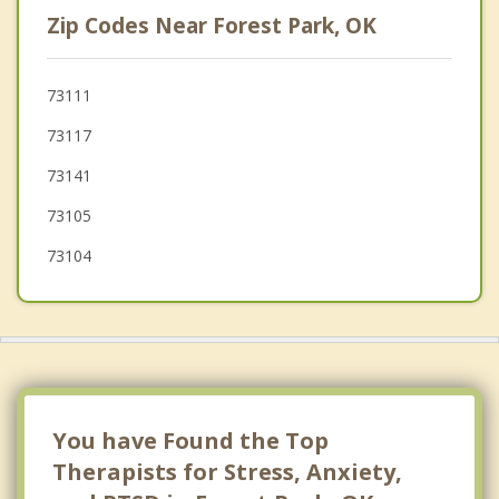
Nicoma Park
Zip Codes Near Forest Park, OK
The Village
Warr Acres
73111
73117
Jones
73141
Choctaw
73105
73104
You have Found the Top
Therapists for Stress, Anxiety,