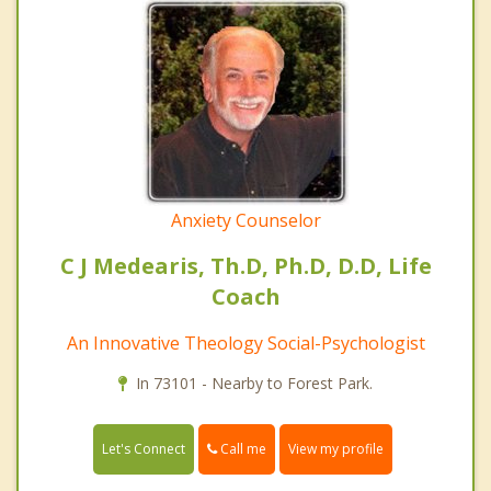
Anxiety Counselor
C J Medearis, Th.D, Ph.D, D.D, Life
Coach
An Innovative Theology Social-Psychologist
In 73101 - Nearby to Forest Park.
Call me
Let's Connect
View my profile