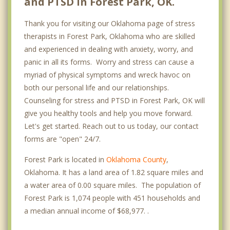
and PTSD in Forest Park, OK.
Thank you for visiting our Oklahoma page of stress
therapists in Forest Park, Oklahoma who are skilled
and experienced in dealing with anxiety, worry, and
panic in all its forms. Worry and stress can cause a
myriad of physical symptoms and wreck havoc on
both our personal life and our relationships.
Counseling for stress and PTSD in Forest Park, OK will
give you healthy tools and help you move forward.
Let's get started. Reach out to us today, our contact
forms are "open" 24/7.
Forest Park is located in
Oklahoma County
,
Oklahoma. It has a land area of 1.82 square miles and
a water area of 0.00 square miles. The population of
Forest Park is 1,074 people with 451 households and
a median annual income of $68,977. .