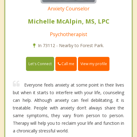
Anxiety Counselor
Michelle McAlpin, MS, LPC
Psychotherapist
In 73112 - Nearby to Forest Park.
Call me
Let's Connect
View my profile
Everyone feels anxiety at some point in their lives
but when it starts to interfere with your life, counseling
can help. Although anxiety can feel debilitating, it is
treatable. People with anxiety don’t always share the
same symptoms, they vary from person to person.
Therapy will help you to reclaim your life and function in
a chronically stressful world.