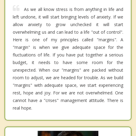
As we all know stress is from anything in life and
left undone, it will start bringing levels of anxiety. If we
allow anxiety to grow unchecked it will start
overwhelming us and can lead to a life "out of control".
Here is one of my principles called "margins". A
"margin" is when we give adequate space for the
fluctuations of life. If you have put together a serious
budget, it needs to have some room for the
unexpected. When our "margins" are packed without
room to adjust, we are headed for trouble. As we build
"margins" with adequate space, we start experiencing
rest, hope and joy. For we are not overwhelmed. One
cannot have a "crises" management attitude. There is
real hope.