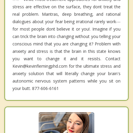
stress are effective on the surface, they dont treat the
real problem. Mantras, deep breathing, and rational
dialogues about your fear being irrational rarely work---
for most people dont believe it or you!. Imagine if you
can trick the brain into changing without you telling your
conscious mind that you are changing it? Problem with
anxiety and stress is that the brain in this state knows
you want to change it and it resists. Contact
Kevin@kevinflemingphd.com for the ultimate stress and
anxiety solution that will literally change your brain's
autonomic nervous system patterns while you sit on
your butt. 877-606-6161