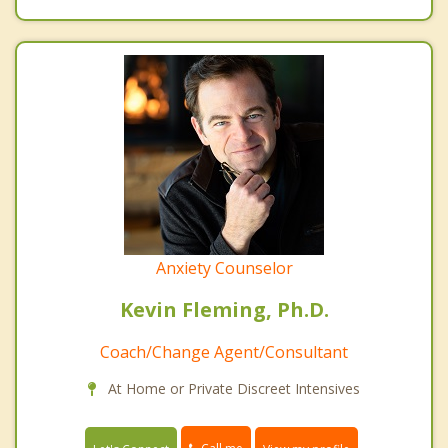
Anxiety Counselor
Kevin Fleming, Ph.D.
Coach/Change Agent/Consultant
At Home or Private Discreet Intensives