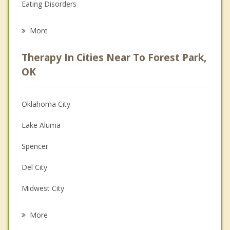
Eating Disorders
Career
More
Psychologist
Therapy In Cities Near To Forest Park,
Anger Management
OK
Christian Counseling
Oklahoma City
Couples Counseling
Lake Aluma
Depression
Spencer
Family Counseling
Del City
Grief Counseling
Midwest City
Psychotherapist
Nichols Hills
More