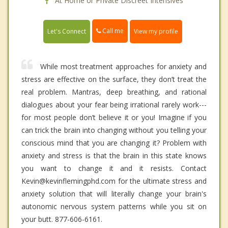
At Home or Private Discreet Intensives
Call me
Let's Connect
View my profile
While most treatment approaches for anxiety and
stress are effective on the surface, they don’t treat the
real problem. Mantras, deep breathing, and rational
dialogues about your fear being irrational rarely work---
for most people don’t believe it or you! Imagine if you
can trick the brain into changing without you telling your
conscious mind that you are changing it? Problem with
anxiety and stress is that the brain in this state knows
you want to change it and it resists. Contact
Kevin@kevinflemingphd.com for the ultimate stress and
anxiety solution that will literally change your brain's
autonomic nervous system patterns while you sit on
your butt. 877-606-6161.