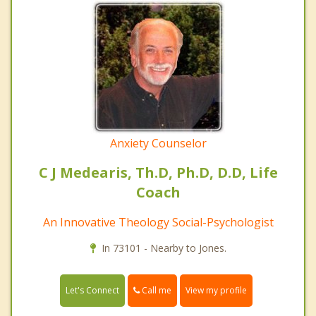
Anxiety Counselor
C J Medearis, Th.D, Ph.D, D.D, Life
Coach
An Innovative Theology Social-Psychologist
In 73101 - Nearby to Jones.
Call me
Let's Connect
View my profile