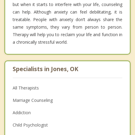
but when it starts to interfere with your life, counseling
can help. Although anxiety can feel debilitating, it is
treatable. People with anxiety don’t always share the
same symptoms, they vary from person to person.
Therapy will help you to reclaim your life and function in
a chronically stressful world.
Specialists in Jones, OK
All Therapists
Marriage Counseling
Addiction
Child Psychologist