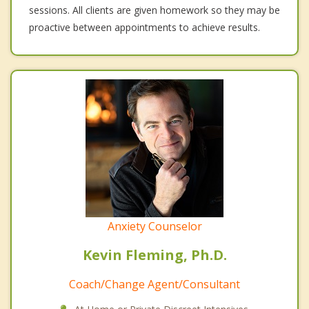
sessions. All clients are given homework so they may be
proactive between appointments to achieve results.
Anxiety Counselor
Kevin Fleming, Ph.D.
Coach/Change Agent/Consultant