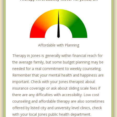
Affordable with Planning
Therapy in Jones is generally within financial reach for
the average family, but some budget planning may be
needed for a real commitment to weekly counseling.
Remember that your mental health and happiness are
important. Check with your Jones therapist about
insurance coverage or ask about sliding scale fees if
there are any difficulties with accessibility. Low cost
counseling and affordable therapy are also sometimes
offered by listed city and university level clinics, check
with your local Jones public health department.