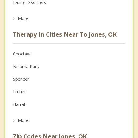
Eating Disorders
Career
More
Psychologist
Therapy In Cities Near To Jones, OK
Anger Management
Christian Counseling
Choctaw
Couples Counseling
Nicoma Park
Depression
Spencer
Family Counseling
Luther
Grief Counseling
Harrah
Psychotherapist
Forest Park
More
Midwest City
Zip Codes Near Jones, OK