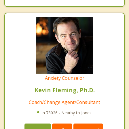
Anxiety Counselor
Kevin Fleming, Ph.D.
Coach/Change Agent/Consultant
In 73026 - Nearby to Jones.