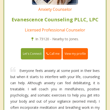
Anxiety Counselor
Evanescence Counseling PLLC, LPC
Licensed Professional Counselor
In 73120 - Nearby to Jones.
Call me
Let's Connect
View my profile
Everyone feels anxiety at some point in their lives
but when it starts to interfere with your life, counseling
can help. Although anxiety can feel debilitating, it is
treatable. I will coach you in mindfulness, positive
psychology, and somatic exercises to help you get into
your body and out of your vigilance (worried mind). I
often incorporate meditation and breathing work in my