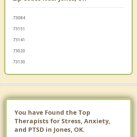
Del City
Edmond
73084
73151
McLoud
73141
73020
73130
You have Found the Top
Therapists for Stress, Anxiety,
and PTSD in Jones, OK.