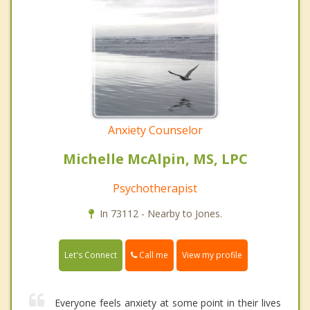
Anxiety Counselor
Michelle McAlpin, MS, LPC
Psychotherapist
In 73112 - Nearby to Jones.
Call me
Let's Connect
View my profile
Everyone feels anxiety at some point in their lives