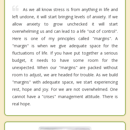
As we all know stress is from anything in life and
left undone, it will start bringing levels of anxiety. If we
allow anxiety to grow unchecked it will start
overwhelming us and can lead to a life "out of control".
Here is one of my principles called "margins". A
"margin" is when we give adequate space for the
fluctuations of life. If you have put together a serious
budget, it needs to have some room for the
unexpected. When our "margins" are packed without
room to adjust, we are headed for trouble. As we build
"margins" with adequate space, we start experiencing
rest, hope and joy. For we are not overwhelmed. One
cannot have a "crises" management attitude. There is
real hope.