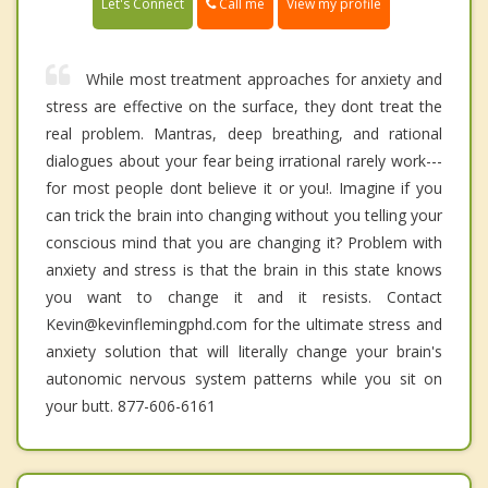
Call me
Let's Connect
View my profile
While most treatment approaches for anxiety and
stress are effective on the surface, they dont treat the
real problem. Mantras, deep breathing, and rational
dialogues about your fear being irrational rarely work---
for most people dont believe it or you!. Imagine if you
can trick the brain into changing without you telling your
conscious mind that you are changing it? Problem with
anxiety and stress is that the brain in this state knows
you want to change it and it resists. Contact
Kevin@kevinflemingphd.com for the ultimate stress and
anxiety solution that will literally change your brain's
autonomic nervous system patterns while you sit on
your butt. 877-606-6161