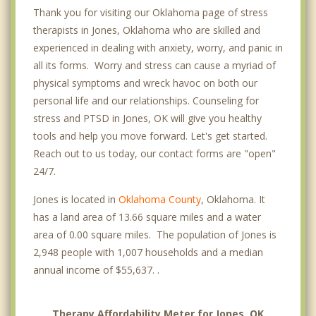
Thank you for visiting our Oklahoma page of stress
therapists in Jones, Oklahoma who are skilled and
experienced in dealing with anxiety, worry, and panic in
all its forms. Worry and stress can cause a myriad of
physical symptoms and wreck havoc on both our
personal life and our relationships. Counseling for
stress and PTSD in Jones, OK will give you healthy
tools and help you move forward. Let's get started.
Reach out to us today, our contact forms are "open"
24/7.
Jones is located in
Oklahoma County
, Oklahoma. It
has a land area of 13.66 square miles and a water
area of 0.00 square miles. The population of Jones is
2,948 people with 1,007 households and a median
annual income of $55,637. .
Therapy Affordability Meter for Jones, OK