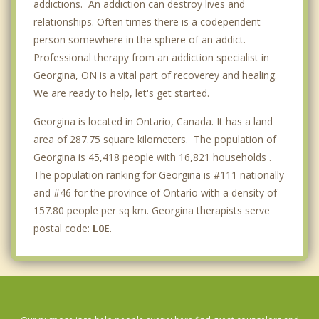
addictions. An addiction can destroy lives and
relationships. Often times there is a codependent
person somewhere in the sphere of an addict.
Professional therapy from an addiction specialist in
Georgina, ON is a vital part of recoverey and healing.
We are ready to help, let's get started.
Georgina is located in Ontario, Canada. It has a land
area of 287.75 square kilometers. The population of
Georgina is 45,418 people with 16,821 households .
The population ranking for Georgina is #111 nationally
and #46 for the province of Ontario with a density of
157.80 people per sq km. Georgina therapists serve
postal code:
L0E
.