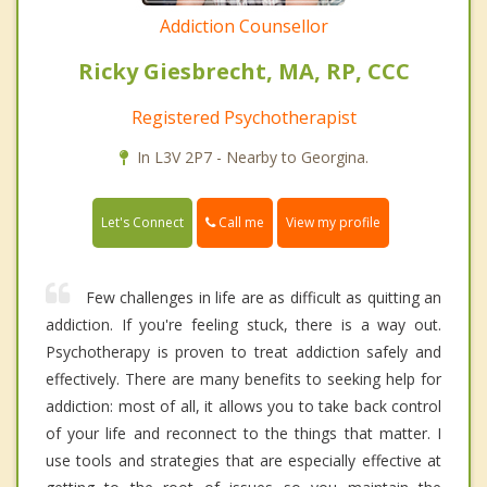
Addiction Counsellor
Ricky Giesbrecht, MA, RP, CCC
Registered Psychotherapist
In L3V 2P7 - Nearby to Georgina.
Call me
Let's Connect
View my profile
Few challenges in life are as difficult as quitting an
addiction. If you're feeling stuck, there is a way out.
Psychotherapy is proven to treat addiction safely and
effectively. There are many benefits to seeking help for
addiction: most of all, it allows you to take back control
of your life and reconnect to the things that matter. I
use tools and strategies that are especially effective at