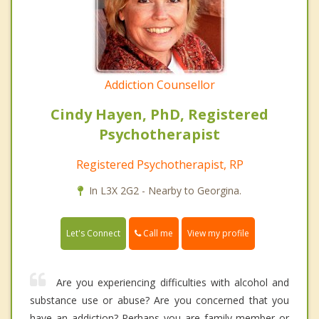
Addiction Counsellor
Cindy Hayen, PhD, Registered
Psychotherapist
Registered Psychotherapist, RP
In L3X 2G2 - Nearby to Georgina.
Call me
Let's Connect
View my profile
Are you experiencing difficulties with alcohol and
substance use or abuse? Are you concerned that you
have an addiction? Perhaps you are family member or