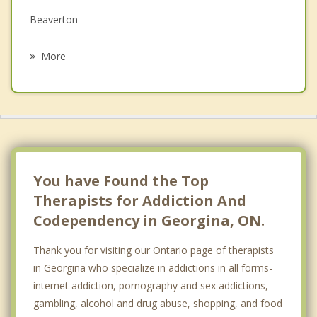
Beaverton
Psychotherapist
Barclay
More
Innisfil
Uxbridge
Bradford West Gwillimbury
Newmarket
You have Found the Top
Therapists for Addiction And
Codependency in Georgina, ON.
Thank you for visiting our Ontario page of therapists
in Georgina who specialize in addictions in all forms-
internet addiction, pornography and sex addictions,
gambling, alcohol and drug abuse, shopping, and food