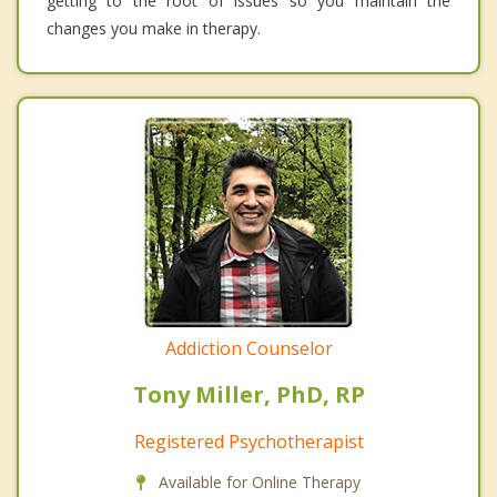
getting to the root of issues so you maintain the
changes you make in therapy.
Addiction Counselor
Tony Miller, PhD, RP
Registered Psychotherapist
Available for Online Therapy