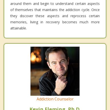
around them and begin to understand certain aspects
of themselves that maintains the addiction cycle. Once
they discover these aspects and reprocess certain
memories, living in recovery becomes much more
attainable.
Addiction Counselor
Kevin Fleming, Ph.D.