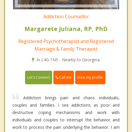
Addiction Counsellor
Margarete Juliana, RP, PhD
Registered Psychotherapist and Registered
Marriage & Family Therapist
In L4G 1N5 - Nearby to Georgina.
Call me
Let's Connect
View my profile
Addiction brings pain and chaos individuals,
couples and families. I see addictions as poor and
destructive coping mechanisms and work with
individuals and couples to interrupt the behavior and
work to process the pain underlying the behavior. I am