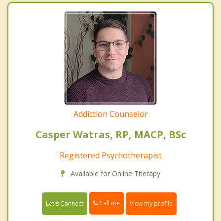
Addiction Counselor
Casper Watras, RP, MACP, BSc
Registered Psychotherapist
Available for Online Therapy
Call me
Let's Connect
View my profile