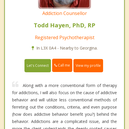
Addiction Counsellor
Todd Hayen, PhD, RP
Registered Psychotherapist
In L3X 0A4 - Nearby to Georgina.
Call me
Let's Connect
View my profile
Along with a more conventional form of therapy
for addictions, I will also focus on the cause of addictive
behavior and will utilize less conventional methods of
ferreting out the conditions, criteria, and even purpose
(how does addictive behavior benefit you?) behind the
behavior. Addictions are a complicated issue, and the
more the client understands the deeply rooted causes