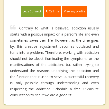
Call me
Let's Connect
View my profile
Contrary to what is believed, addiction usually
starts with a positive impact on a person’s life and even
sometimes saves their life. However, as the time goes
by, this creative adjustment becomes outdated and
turns into a problem. Therefore, working with addiction
should not be about illuminating the symptoms or the
manifestations of the addiction, but rather trying to
understand the reasons underlying the addiction and
the function that it used to serve. A successful recovery
is only possible through understanding and even
respecting the addiction. Schedule a free 15-minute
consultation to see if we are a good fit.