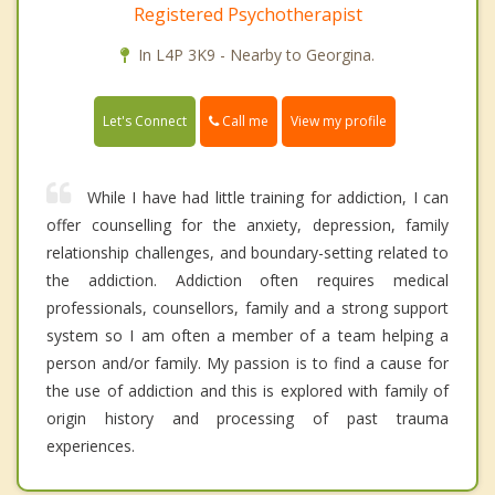
Registered Psychotherapist
In L4P 3K9 - Nearby to Georgina.
Call me
Let's Connect
View my profile
While I have had little training for addiction, I can
offer counselling for the anxiety, depression, family
relationship challenges, and boundary-setting related to
the addiction. Addiction often requires medical
professionals, counsellors, family and a strong support
system so I am often a member of a team helping a
person and/or family. My passion is to find a cause for
the use of addiction and this is explored with family of
origin history and processing of past trauma
experiences.