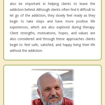
also be important in helping clients to leave the
addiction behind. Although clients often find it difficult to
let go of the addiction, they slowly feel ready as they
begin to take steps and have more positive life
experiences, which are also explored during therapy.
Client strengths, motivations, hopes, and values are
also considered and through these approaches clients
begin to feel safe, satisfied, and happy living their life
without the addiction.