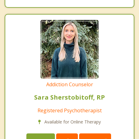
Addiction Counselor
Sara Sherstobitoff, RP
Registered Psychotherapist
Available for Online Therapy