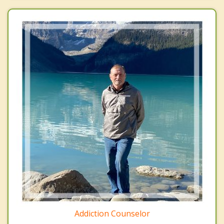
Addiction Counselor