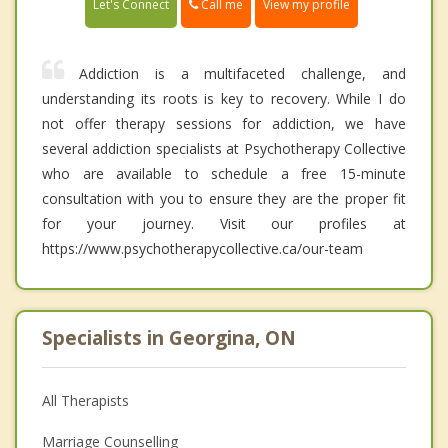
Call me
Let's Connect
View my profile
Addiction is a multifaceted challenge, and
understanding its roots is key to recovery. While I do
not offer therapy sessions for addiction, we have
several addiction specialists at Psychotherapy Collective
who are available to schedule a free 15-minute
consultation with you to ensure they are the proper fit
for your journey. Visit our profiles at
https://www.psychotherapycollective.ca/our-team
Specialists in Georgina, ON
All Therapists
Marriage Counselling