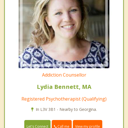
Addiction Counsellor
Lydia Bennett, MA
Registered Psychotherapist (Qualifying)
In L3V 3B1 - Nearby to Georgina.
Call me
Let's Connect
View my profile