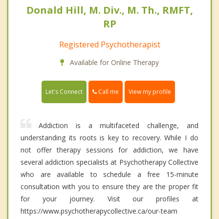
Donald Hill, M. Div., M. Th., RMFT,
RP
Registered Psychotherapist
Available for Online Therapy
Call me
Let's Connect
View my profile
Addiction is a multifaceted challenge, and
understanding its roots is key to recovery. While I do
not offer therapy sessions for addiction, we have
several addiction specialists at Psychotherapy Collective
who are available to schedule a free 15-minute
consultation with you to ensure they are the proper fit
for your journey. Visit our profiles at
https://www.psychotherapycollective.ca/our-team