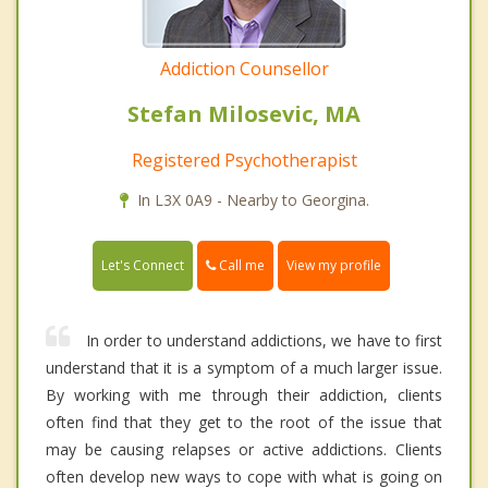
Addiction Counsellor
Stefan Milosevic, MA
Registered Psychotherapist
In L3X 0A9 - Nearby to Georgina.
Call me
Let's Connect
View my profile
In order to understand addictions, we have to first
understand that it is a symptom of a much larger issue.
By working with me through their addiction, clients
often find that they get to the root of the issue that
may be causing relapses or active addictions. Clients
often develop new ways to cope with what is going on