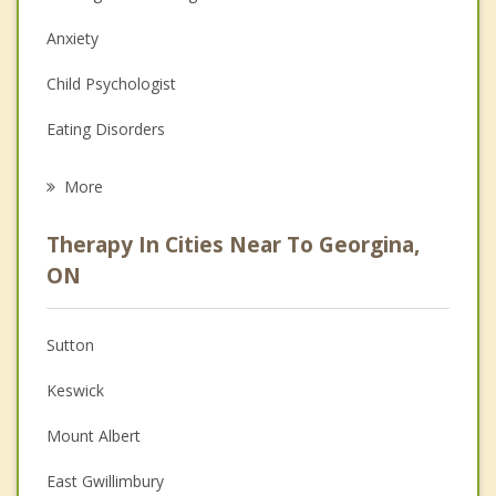
Anxiety
Child Psychologist
Eating Disorders
Career
More
Psychologist
Therapy In Cities Near To Georgina,
Anger Management
ON
Christian Counselling
Sutton
Couples Counselling
Keswick
Depression
Mount Albert
Family Counselling
East Gwillimbury
Grief Counselling