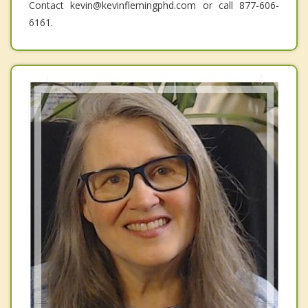
Contact kevin@kevinflemingphd.com or call 877-606-
6161.