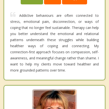
Addictive behaviours are often connected to
stress, emotional pain, disconnection, or ways of
coping that no longer feel sustainable. Therapy can help
you better understand the emotional and relational
patterns underneath these struggles while building
healthier ways of coping and connecting. My
connection-first approach focuses on compassion, self-
awareness, and meaningful change rather than shame. I
want to help my clients move toward healthier and
more grounded patterns over time.