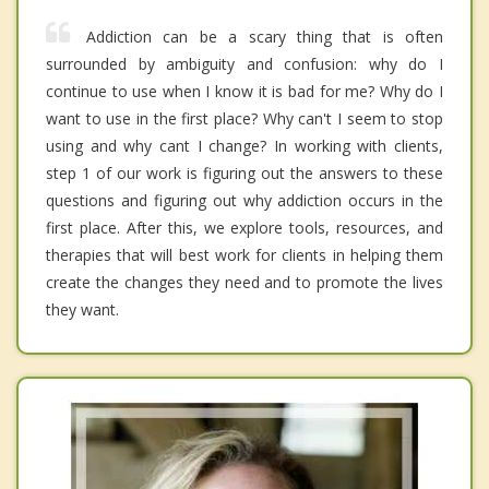
Addiction can be a scary thing that is often
surrounded by ambiguity and confusion: why do I
continue to use when I know it is bad for me? Why do I
want to use in the first place? Why can't I seem to stop
using and why cant I change? In working with clients,
step 1 of our work is figuring out the answers to these
questions and figuring out why addiction occurs in the
first place. After this, we explore tools, resources, and
therapies that will best work for clients in helping them
create the changes they need and to promote the lives
they want.