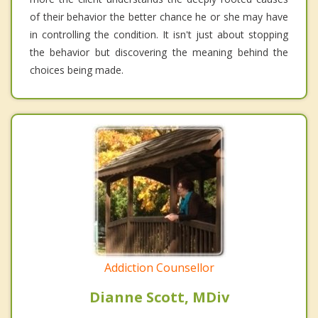
of their behavior the better chance he or she may have
in controlling the condition. It isn't just about stopping
the behavior but discovering the meaning behind the
choices being made.
Addiction Counsellor
Dianne Scott, MDiv