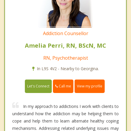
Addiction Counsellor
Amelia Perri, RN, BScN, MC
RN, Psychotherapist
In L9S 4V2 - Nearby to Georgina.
Call me
Let's Connect
View my profile
In my approach to addictions I work with clients to
understand how the addiction may be helping them to
cope and help them to learn alternate healthy coping
mechanisms. Addressing related underlying issues may