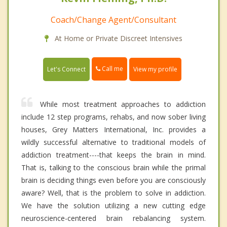
Coach/Change Agent/Consultant
At Home or Private Discreet Intensives
Call me
Let's Connect
View my profile
While most treatment approaches to addiction
include 12 step programs, rehabs, and now sober living
houses, Grey Matters International, Inc. provides a
wildly successful alternative to traditional models of
addiction treatment----that keeps the brain in mind.
That is, talking to the conscious brain while the primal
brain is deciding things even before you are consciously
aware? Well, that is the problem to solve in addiction.
We have the solution utilizing a new cutting edge
neuroscience-centered brain rebalancing system.