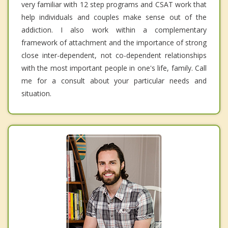
very familiar with 12 step programs and CSAT work that
help individuals and couples make sense out of the
addiction. I also work within a complementary
framework of attachment and the importance of strong
close inter-dependent, not co-dependent relationships
with the most important people in one's life, family. Call
me for a consult about your particular needs and
situation.