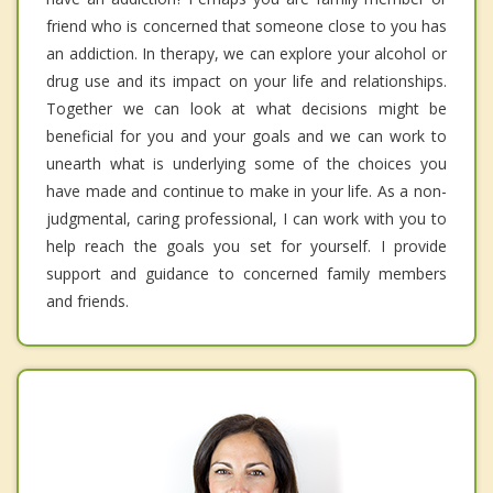
friend who is concerned that someone close to you has
an addiction. In therapy, we can explore your alcohol or
drug use and its impact on your life and relationships.
Together we can look at what decisions might be
beneficial for you and your goals and we can work to
unearth what is underlying some of the choices you
have made and continue to make in your life. As a non-
judgmental, caring professional, I can work with you to
help reach the goals you set for yourself. I provide
support and guidance to concerned family members
and friends.