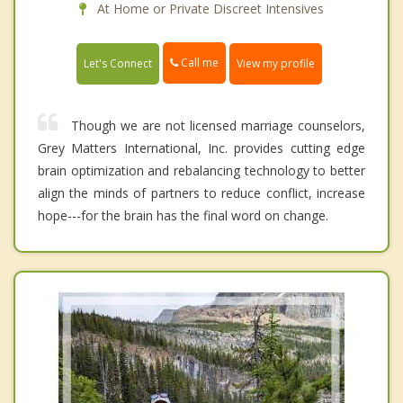
At Home or Private Discreet Intensives
Call me
Let's Connect
View my profile
Though we are not licensed marriage counselors,
Grey Matters International, Inc. provides cutting edge
brain optimization and rebalancing technology to better
align the minds of partners to reduce conflict, increase
hope---for the brain has the final word on change.