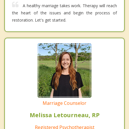
A healthy marriage takes work. Therapy will reach
the heart of the issues and begin the process of
restoration. Let's get started.
Marriage Counselor
Melissa Letourneau, RP
Registered Psychotherapist