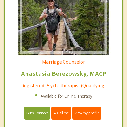
Marriage Counselor
Anastasia Berezowsky, MACP
Registered Psychotherapist (Qualifying)
Available for Online Therapy
Call me
Let's Connect
View my profile