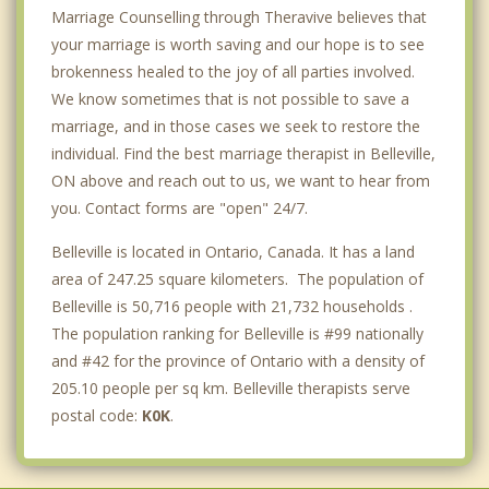
Marriage Counselling through Theravive believes that
your marriage is worth saving and our hope is to see
brokenness healed to the joy of all parties involved.
We know sometimes that is not possible to save a
marriage, and in those cases we seek to restore the
individual. Find the best marriage therapist in Belleville,
ON above and reach out to us, we want to hear from
you. Contact forms are "open" 24/7.
Belleville is located in Ontario, Canada. It has a land
area of 247.25 square kilometers. The population of
Belleville is 50,716 people with 21,732 households .
The population ranking for Belleville is #99 nationally
and #42 for the province of Ontario with a density of
205.10 people per sq km. Belleville therapists serve
postal code:
K0K
.