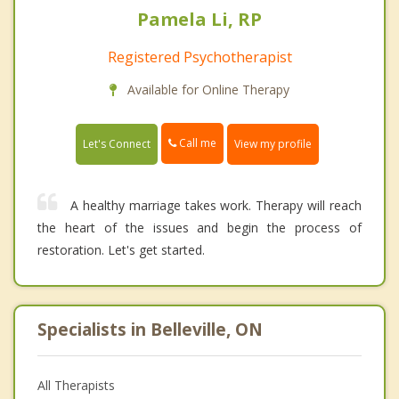
Pamela Li, RP
Registered Psychotherapist
Available for Online Therapy
Call me
Let's Connect
View my profile
A healthy marriage takes work. Therapy will reach
the heart of the issues and begin the process of
restoration. Let's get started.
Specialists in Belleville, ON
All Therapists