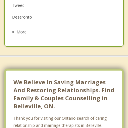
Tweed
Grief Counselling
Deseronto
Psychotherapist
Prince Edward
More
Greater Napanee
Picton
Campbellford
Brighton
We Believe In Saving Marriages
And Restoring Relationships. Find
Family & Couples Counselling in
Belleville, ON.
Thank you for visiting our Ontario search of caring
relationship and marriage therapists in Belleville.