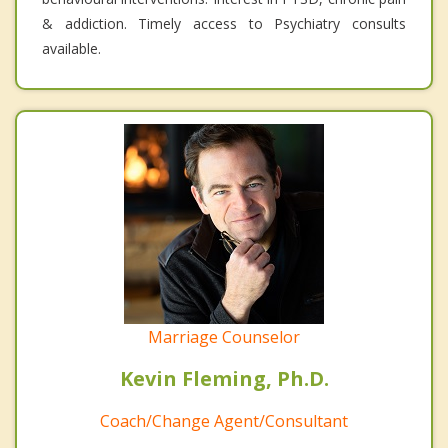
& addiction. Timely access to Psychiatry consults
available.
Marriage Counselor
Kevin Fleming, Ph.D.
Coach/Change Agent/Consultant