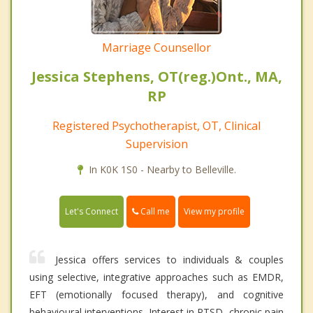
Marriage Counsellor
Jessica Stephens, OT(reg.)Ont., MA,
RP
Registered Psychotherapist, OT, Clinical
Supervision
In K0K 1S0 - Nearby to Belleville.
Call me
Let's Connect
View my profile
Jessica offers services to individuals & couples
using selective, integrative approaches such as EMDR,
EFT (emotionally focused therapy), and cognitive
behavioural interventions. Interest in PTSD, chronic pain