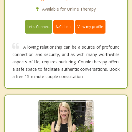
Available for Online Therapy
Call me
Let's Connect
View my profile
A loving relationship can be a source of profound
connection and security, and as with many worthwhile
aspects of life, requires nurturing. Couple therapy offers
a safe space to facilitate authentic conversations. Book
a free 15-minute couple consultation