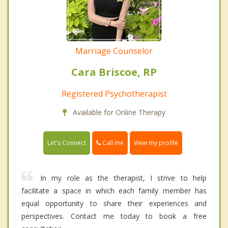
Marriage Counselor
Cara Briscoe, RP
Registered Psychotherapist
Available for Online Therapy
Call me
Let's Connect
View my profile
In my role as the therapist, I strive to help
facilitate a space in which each family member has
equal opportunity to share their experiences and
perspectives. Contact me today to book a free