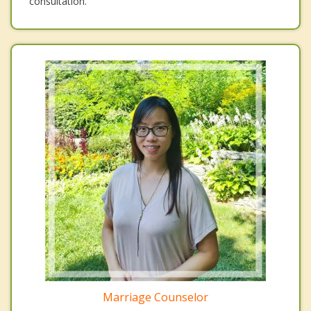
consultation.
Marriage Counselor