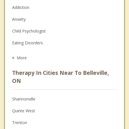
Addiction
Anxiety
Child Psychologist
Eating Disorders
Career
More
Psychologist
Therapy In Cities Near To Belleville,
Anger Management
ON
Christian Counselling
Shannonville
Couples Counselling
Quinte West
Depression
Trenton
Family Counselling