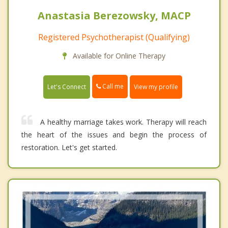
Anastasia Berezowsky, MACP
Registered Psychotherapist (Qualifying)
Available for Online Therapy
Call me
Let's Connect
View my profile
A healthy marriage takes work. Therapy will reach
the heart of the issues and begin the process of
restoration. Let's get started.