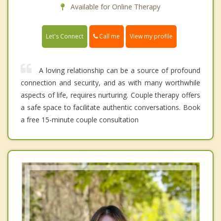
Available for Online Therapy
Call me
Let's Connect
View my profile
A loving relationship can be a source of profound
connection and security, and as with many worthwhile
aspects of life, requires nurturing. Couple therapy offers
a safe space to facilitate authentic conversations. Book
a free 15-minute couple consultation