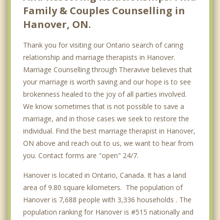
Family & Couples Counselling in
Hanover, ON.
Thank you for visiting our Ontario search of caring
relationship and marriage therapists in Hanover.
Marriage Counselling through Theravive believes that
your marriage is worth saving and our hope is to see
brokenness healed to the joy of all parties involved.
We know sometimes that is not possible to save a
marriage, and in those cases we seek to restore the
individual. Find the best marriage therapist in Hanover,
ON above and reach out to us, we want to hear from
you. Contact forms are "open" 24/7.
Hanover is located in Ontario, Canada. It has a land
area of 9.80 square kilometers. The population of
Hanover is 7,688 people with 3,336 households . The
population ranking for Hanover is #515 nationally and