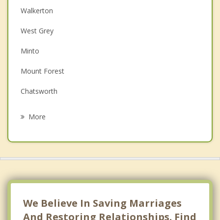
Walkerton
Couples Counselling
West Grey
Depression
Minto
Family Counselling
Mount Forest
Grief Counselling
Chatsworth
Psychotherapist
Markdale
More
Saugeen Shores
Port Elgin
Owen Sound
North Perth
We Believe In Saving Marriages
And Restoring Relationships. Find