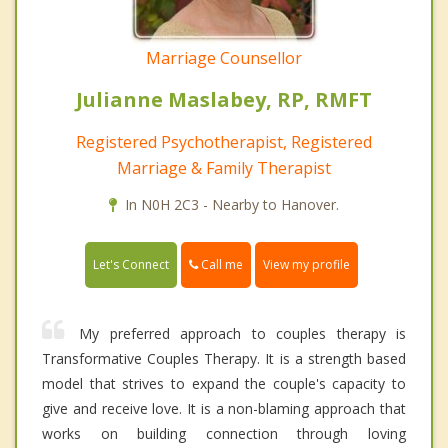
Marriage Counsellor
Julianne Maslabey, RP, RMFT
Registered Psychotherapist, Registered
Marriage & Family Therapist
In N0H 2C3 - Nearby to Hanover.
Call me
Let's Connect
View my profile
My preferred approach to couples therapy is
Transformative Couples Therapy. It is a strength based
model that strives to expand the couple's capacity to
give and receive love. It is a non-blaming approach that
works on building connection through loving