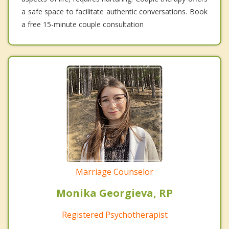
a safe space to facilitate authentic conversations. Book
a free 15-minute couple consultation
Marriage Counselor
Monika Georgieva, RP
Registered Psychotherapist