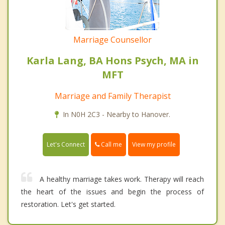
Marriage Counsellor
Karla Lang, BA Hons Psych, MA in
MFT
Marriage and Family Therapist
In N0H 2C3 - Nearby to Hanover.
Call me
Let's Connect
View my profile
A healthy marriage takes work. Therapy will reach
the heart of the issues and begin the process of
restoration. Let's get started.