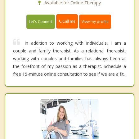
Available for Online Therapy
Call me
Let's Connect
View my profile
In addition to working with individuals, I am a
couple and family therapist. As a relational therapist,
working with couples and families has always been at
the forefront of my passion as a therapist. Schedule a
free 15-minute online consultation to see if we are a fit.