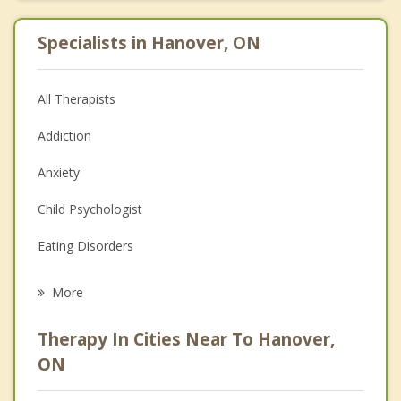
Specialists in Hanover, ON
All Therapists
Addiction
Anxiety
Child Psychologist
Eating Disorders
Career
More
Psychologist
Therapy In Cities Near To Hanover,
Anger Management
ON
Christian Counselling