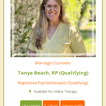
Marriage Counselor
Tanya Beach, RP (Qualifying)
Registered Psychotherapist (Qualifying)
Available for Online Therapy
Call me
Let's Connect
View my profile