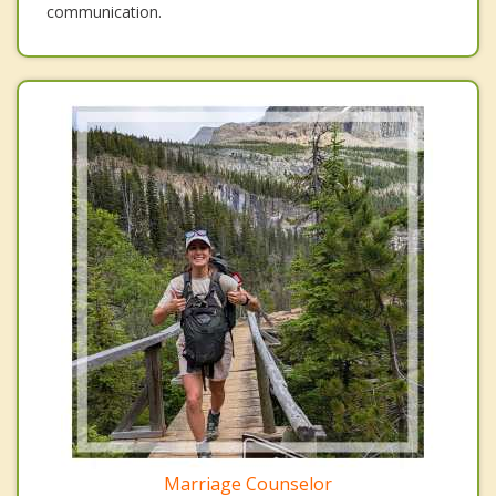
communication.
Marriage Counselor