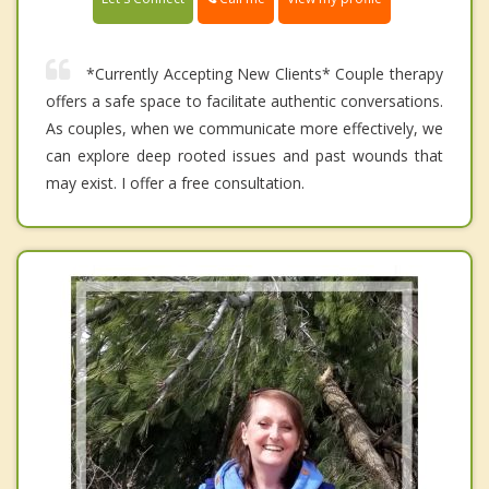
*Currently Accepting New Clients* Couple therapy
offers a safe space to facilitate authentic conversations.
As couples, when we communicate more effectively, we
can explore deep rooted issues and past wounds that
may exist. I offer a free consultation.