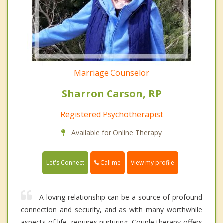
Marriage Counselor
Sharron Carson, RP
Registered Psychotherapist
Available for Online Therapy
Call me
Let's Connect
View my profile
A loving relationship can be a source of profound
connection and security, and as with many worthwhile
aspects of life, requires nurturing. Couple therapy offers