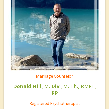
Marriage Counselor
Donald Hill, M. Div., M. Th., RMFT,
RP
Registered Psychotherapist