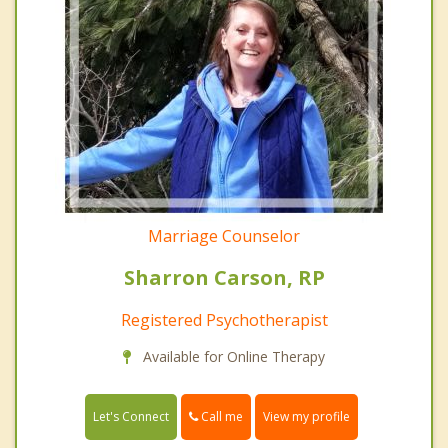
Marriage Counselor
Sharron Carson, RP
Registered Psychotherapist
Available for Online Therapy
Call me
Let's Connect
View my profile