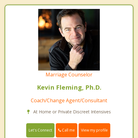
Marriage Counselor
Kevin Fleming, Ph.D.
Coach/Change Agent/Consultant
At Home or Private Discreet Intensives
Call me
Let's Connect
View my profile