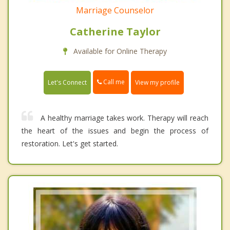
Marriage Counselor
Catherine Taylor
Available for Online Therapy
Call me
Let's Connect
View my profile
A healthy marriage takes work. Therapy will reach
the heart of the issues and begin the process of
restoration. Let's get started.