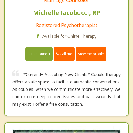
Marriage Counselor
Michelle Iacobucci, RP
Registered Psychotherapist
Available for Online Therapy
Call me
Let's Connect
View my profile
*Currently Accepting New Clients* Couple therapy
offers a safe space to facilitate authentic conversations.
As couples, when we communicate more effectively, we
can explore deep rooted issues and past wounds that
may exist. I offer a free consultation.