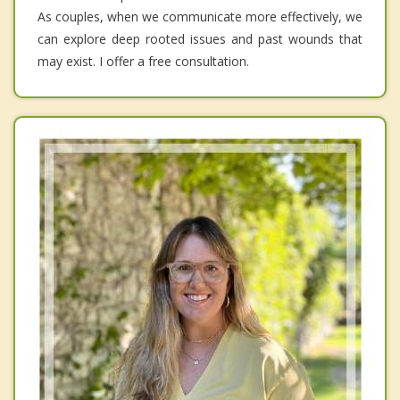
As couples, when we communicate more effectively, we
can explore deep rooted issues and past wounds that
may exist. I offer a free consultation.