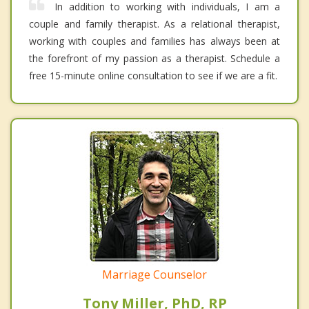
In addition to working with individuals, I am a
couple and family therapist. As a relational therapist,
working with couples and families has always been at
the forefront of my passion as a therapist. Schedule a
free 15-minute online consultation to see if we are a fit.
Marriage Counselor
Tony Miller, PhD, RP