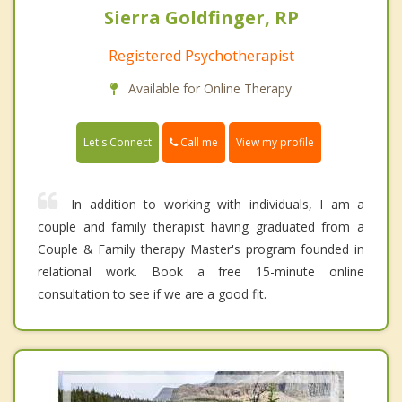
Sierra Goldfinger, RP
Registered Psychotherapist
Available for Online Therapy
Call me
Let's Connect
View my profile
In addition to working with individuals, I am a
couple and family therapist having graduated from a
Couple & Family therapy Master's program founded in
relational work. Book a free 15-minute online
consultation to see if we are a good fit.