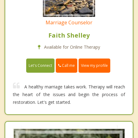
Marriage Counselor
Faith Shelley
Available for Online Therapy
Call me
Let's Connect
View my profile
A healthy marriage takes work. Therapy will reach
the heart of the issues and begin the process of
restoration. Let's get started.