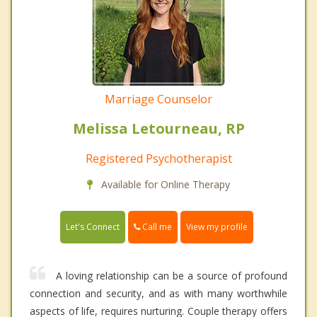
Marriage Counselor
Melissa Letourneau, RP
Registered Psychotherapist
Available for Online Therapy
Call me
Let's Connect
View my profile
A loving relationship can be a source of profound
connection and security, and as with many worthwhile
aspects of life, requires nurturing. Couple therapy offers