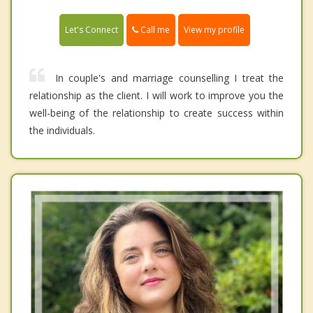
Call me
Let's Connect
View my profile
In couple's and marriage counselling I treat the
relationship as the client. I will work to improve you the
well-being of the relationship to create success within
the individuals.