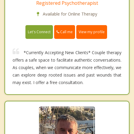
Registered Psychotherapist
Available for Online Therapy
Call me
Let's Connect
View my profile
*Currently Accepting New Clients* Couple therapy
offers a safe space to facilitate authentic conversations.
As couples, when we communicate more effectively, we
can explore deep rooted issues and past wounds that
may exist. I offer a free consultation.