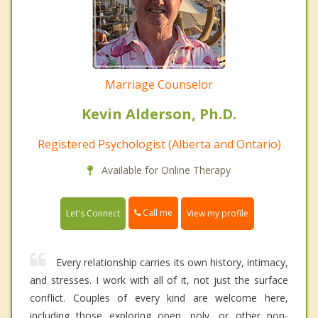
Marriage Counselor
Kevin Alderson, Ph.D.
Registered Psychologist (Alberta and Ontario)
Available for Online Therapy
Call me
Let's Connect
View my profile
Every relationship carries its own history, intimacy,
and stresses. I work with all of it, not just the surface
conflict. Couples of every kind are welcome here,
including those exploring open, poly, or other non-