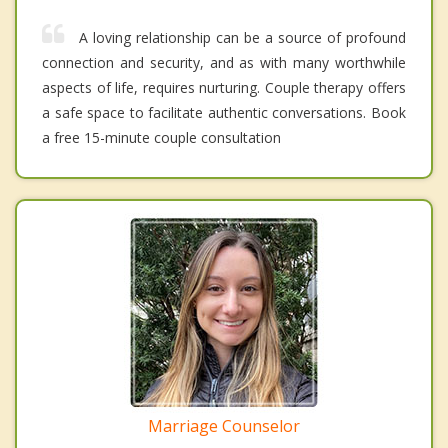
A loving relationship can be a source of profound
connection and security, and as with many worthwhile
aspects of life, requires nurturing. Couple therapy offers
a safe space to facilitate authentic conversations. Book
a free 15-minute couple consultation
Marriage Counselor