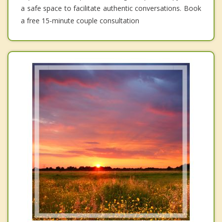
a safe space to facilitate authentic conversations. Book
a free 15-minute couple consultation