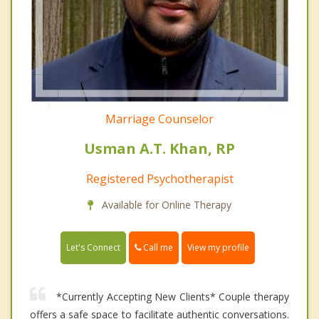
Marriage Counselor
Usman A.T. Khan, RP
Registered Psychotherapist
Available for Online Therapy
Call me
Let's Connect
View my profile
*Currently Accepting New Clients* Couple therapy
offers a safe space to facilitate authentic conversations.