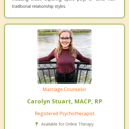
traditional relationship styles.
Marriage Counselor
Carolyn Stuart, MACP, RP
Registered Psychotherapist
Available for Online Therapy