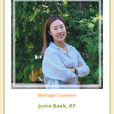
Marriage Counselor
Junie Baek, RP