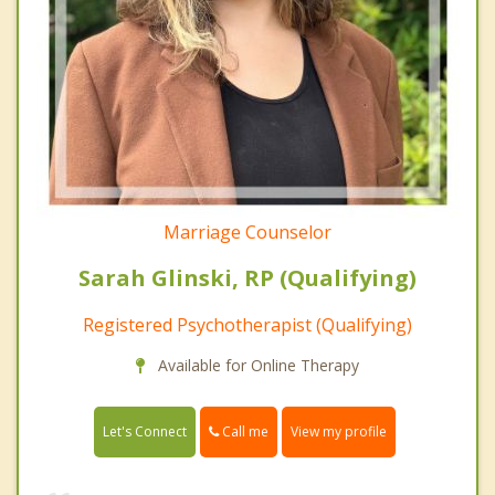
Marriage Counselor
Sarah Glinski, RP (Qualifying)
Registered Psychotherapist (Qualifying)
Available for Online Therapy
Call me
Let's Connect
View my profile