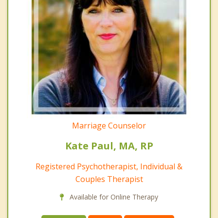
Marriage Counselor
Kate Paul, MA, RP
Registered Psychotherapist, Individual &
Couples Therapist
Available for Online Therapy