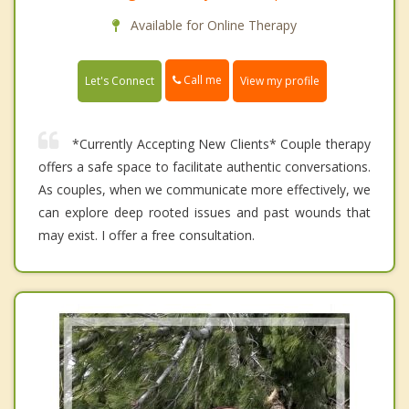
Available for Online Therapy
Call me
Let's Connect
View my profile
*Currently Accepting New Clients* Couple therapy
offers a safe space to facilitate authentic conversations.
As couples, when we communicate more effectively, we
can explore deep rooted issues and past wounds that
may exist. I offer a free consultation.