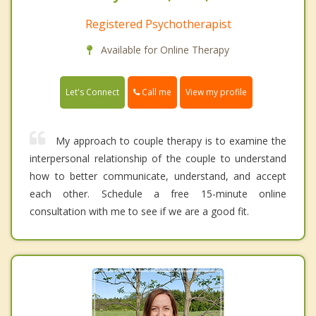
Registered Psychotherapist
Available for Online Therapy
Call me
Let's Connect
View my profile
My approach to couple therapy is to examine the
interpersonal relationship of the couple to understand
how to better communicate, understand, and accept
each other. Schedule a free 15-minute online
consultation with me to see if we are a good fit.