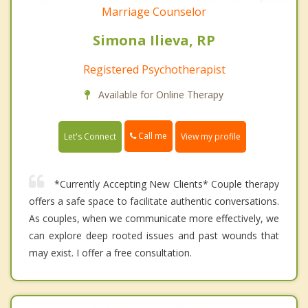
Marriage Counselor
Simona Ilieva, RP
Registered Psychotherapist
Available for Online Therapy
Call me
Let's Connect
View my profile
*Currently Accepting New Clients* Couple therapy
offers a safe space to facilitate authentic conversations.
As couples, when we communicate more effectively, we
can explore deep rooted issues and past wounds that
may exist. I offer a free consultation.