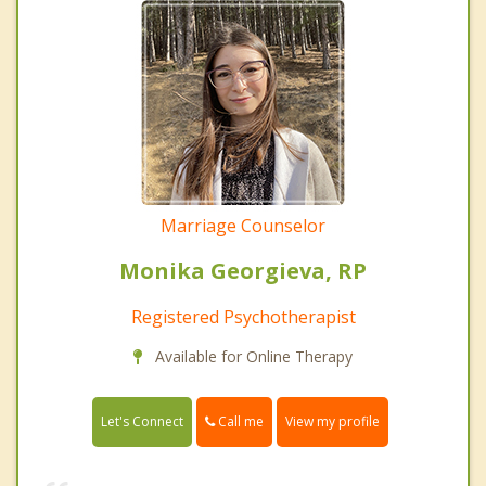
Marriage Counselor
Monika Georgieva, RP
Registered Psychotherapist
Available for Online Therapy
Call me
Let's Connect
View my profile