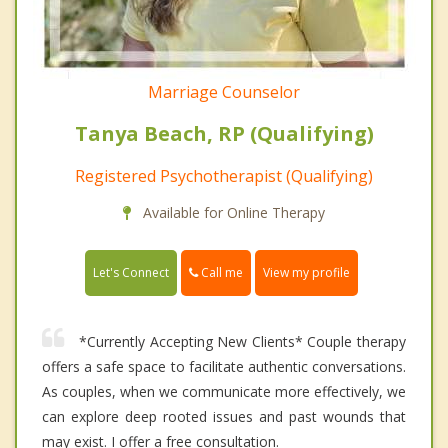
Marriage Counselor
Tanya Beach, RP (Qualifying)
Registered Psychotherapist (Qualifying)
Available for Online Therapy
Call me
Let's Connect
View my profile
*Currently Accepting New Clients* Couple therapy
offers a safe space to facilitate authentic conversations.
As couples, when we communicate more effectively, we
can explore deep rooted issues and past wounds that
may exist. I offer a free consultation.