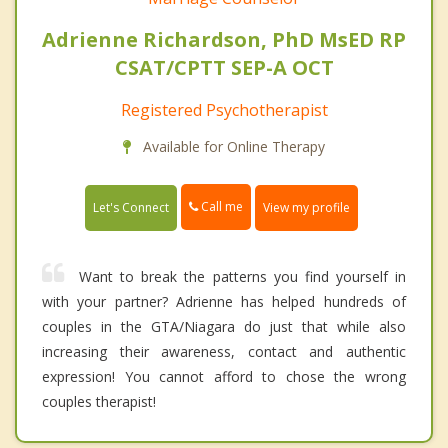
Adrienne Richardson, PhD MsED RP
CSAT/CPTT SEP-A OCT
Registered Psychotherapist
Available for Online Therapy
Call me
Let's Connect
View my profile
Want to break the patterns you find yourself in
with your partner? Adrienne has helped hundreds of
couples in the GTA/Niagara do just that while also
increasing their awareness, contact and authentic
expression! You cannot afford to chose the wrong
couples therapist!