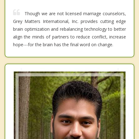
Though we are not licensed marriage counselors,
Grey Matters International, Inc. provides cutting edge
brain optimization and rebalancing technology to better
align the minds of partners to reduce conflict, increase
hope---for the brain has the final word on change.