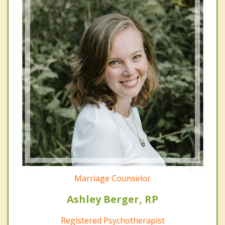
Marriage Counselor
Ashley Berger, RP
Registered Psychotherapist