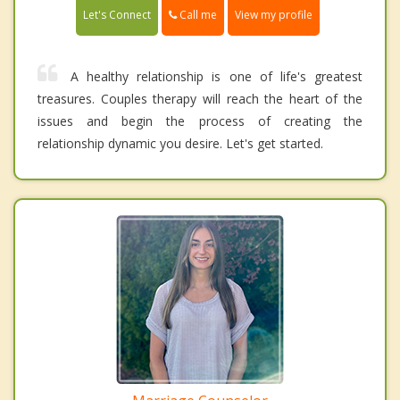
Call me
Let's Connect
View my profile
A healthy relationship is one of life's greatest
treasures. Couples therapy will reach the heart of the
issues and begin the process of creating the
relationship dynamic you desire. Let's get started.