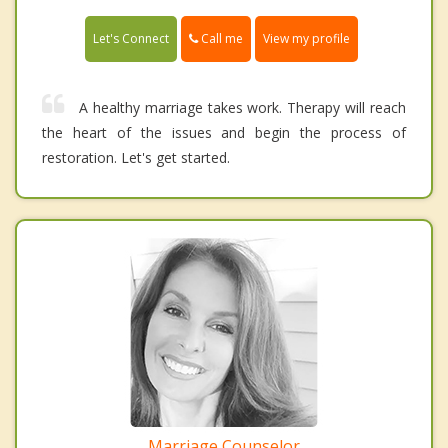
Call me
Let's Connect
View my profile
A healthy marriage takes work. Therapy will reach
the heart of the issues and begin the process of
restoration. Let's get started.
Marriage Counselor