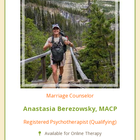
Marriage Counselor
Anastasia Berezowsky, MACP
Registered Psychotherapist (Qualifying)
Available for Online Therapy