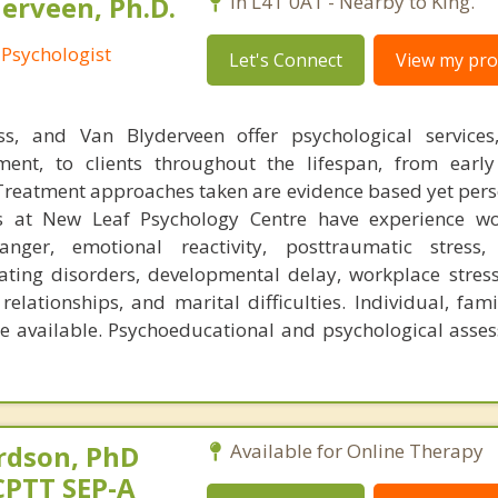
erveen, Ph.D.
In L4T 0A1 - Nearby to King.
 Psychologist
Let's Connect
View my prof
uss, and Van Blyderveen offer psychological services
ent, to clients throughout the lifespan, from early
Treatment approaches taken are evidence based yet pers
s at New Leaf Psychology Centre have experience wo
anger, emotional reactivity, posttraumatic stress, 
ating disorders, developmental delay, workplace stress
relationships, and marital difficulties. Individual, fam
e available. Psychoeducational and psychological asse
rdson, PhD
Available for Online Therapy
CPTT SEP-A