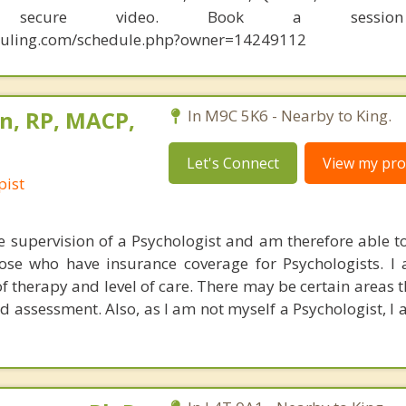
y secure video. Book a sessio
eduling.com/schedule.php?owner=14249112
n, RP, MACP,
In M9C 5K6 - Nearby to King.
Let's Connect
View my prof
pist
he supervision of a Psychologist and am therefore able to
hose who have insurance coverage for Psychologists. I
f therapy and level of care. There may be certain areas t
nd assessment. Also, as I am not myself a Psychologist, I