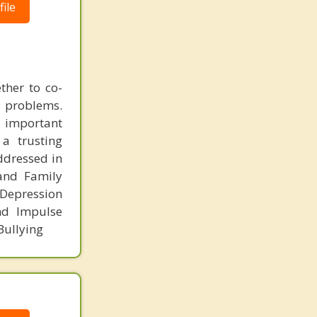
ile
ther to co-
l problems.
t important
 a trusting
addressed in
 and Family
 Depression
nd Impulse
Bullying