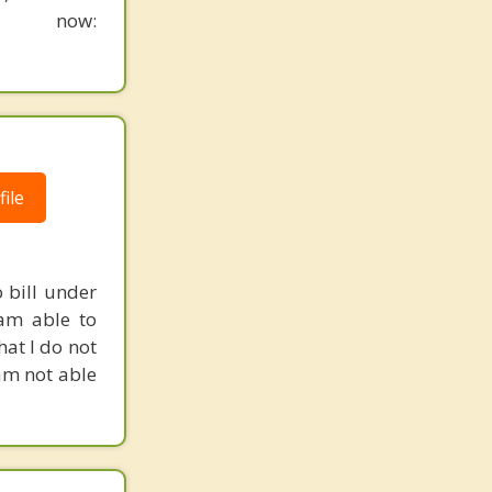
n now:
ile
 bill under
 am able to
hat I do not
 am not able