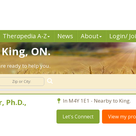
Ther
a
pedia A-Z
News
About
Login/ Jo
 King, ON.
re ready to help you.
, Ph.D.,
In M4Y 1E1 - Nearby to King.
Let's Connect
View my prof