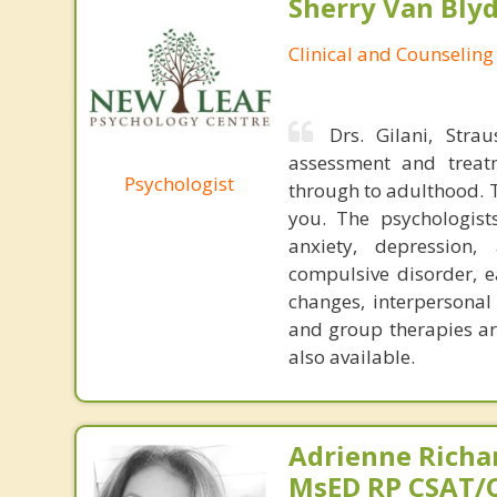
Sherry Van Blyd
Clinical and Counseling
Drs. Gilani, Stra
assessment and treatm
Psychologist
through to adulthood. 
you. The psychologist
anxiety, depression, 
compulsive disorder, e
changes, interpersonal 
and group therapies ar
also available.
Adrienne Richa
MsED RP CSAT/