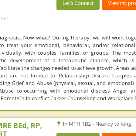
Let's Connect
View my prof
pist
iagnosis. Now what? During therapy, we will work toge
to treat your emotional, behavioral, and/or relationa
vidually, with couples, families, or groups. The mos
the development of a therapeutic alliance, which is
 facilitate the changes needed to achieve growth. Areas 
but are not limited to: Relationship Discord Couples
ing Grief and Abuse (physical, sexual, and emotional)
Abuse co-occurring with emotional distress Anger a
Parent/Child conflict Career Counselling and Workplace 
MRE BEd, RP,
In M1H 1B2 - Nearby to King.
BT