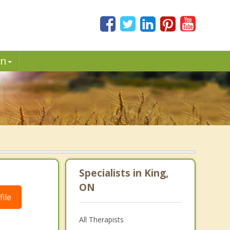
in
Specialists in King,
ON
ile
All Therapists