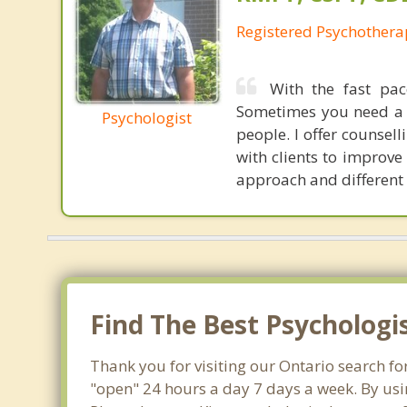
Registered Psychothera
With the fast pac
Sometimes you need a h
Psychologist
people. I offer counsel
with clients to improve 
approach and different 
Find The Best Psychologi
Thank you for visiting our Ontario search fo
"open" 24 hours a day 7 days a week. By usi