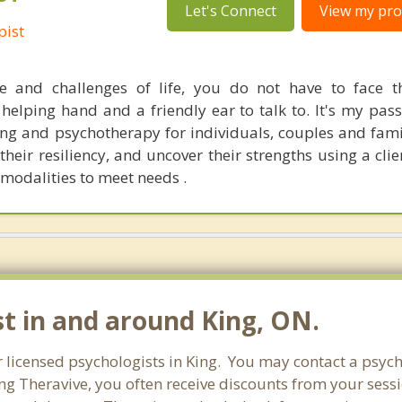
Let's Connect
View my prof
pist
e and challenges of life, you do not have to face t
elping hand and a friendly ear to talk to. It's my pass
ling and psychotherapy for individuals, couples and fami
their resiliency, and uncover their strengths using a cli
modalities to meet needs .
st in and around King, ON.
r licensed psychologists in King. You may contact a psych
ng Theravive, you often receive discounts from your sessi