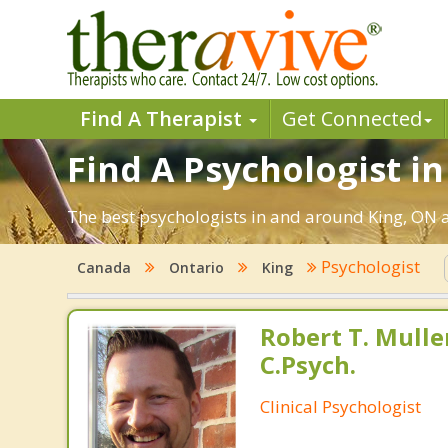
Find A Therapist
Get Connected
Find A Psychologist in
The best psychologists in and around King, ON a
Psychologist
Canada
Ontario
King
Robert T. Muller
C.Psych.
Clinical Psychologist