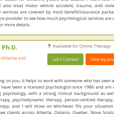
I also treat motor vehicle accident, trauma, and viol
y services are covered by most benefit/insurance packa
ce provider to see how much psychological services are c
r more details.
 Ph.D.
Available for Online Therapy
 (Alberta and
Let's Connect
View my prof
ng on you, it helps to work with someone who has seen a
 I have been a licensed psychologist since 1986 and am 
g psychology, with a strong clinical background as well
erapy, psychodynamic therapy, person-centred therapy, 
apy, and I will draw on whichever fits your situation
ee clients across Alberta, Ontario, Quebec, Nova Scot