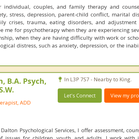
 individual, couples, and family therapy and counse
y, stress, depression, parent-child conflict, marital dis
ly crises, trauma, eating disorders, and adjustment 
ee me for psychotherapy when they are experiencing seve
nship, when they are having difficulty with work or scho
ogical distress, such as anxiety, depression, or the inabi
 B.A. Psych,
In L3P 7S7 - Nearby to King.
S.W.
Let's Connect
View my prof
herapist, ADD
 Dalton Psychological Services, I offer assessment, coun
f issues for children, youth, and adults. I work with i