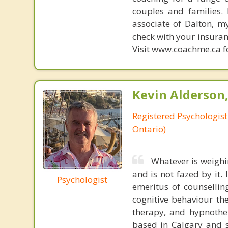
couples and families. 
associate of Dalton, m
check with your insuran
Visit www.coachme.ca fo
Kevin Alderson,
Registered Psychologist
Ontario)
Whatever is weighi
and is not fazed by it.
Psychologist
emeritus of counsellin
cognitive behaviour th
therapy, and hypnother
based in Calgary and s