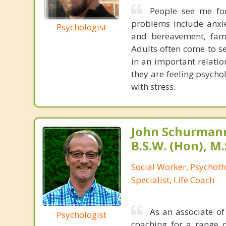
People see me for
problems include anxiet
Psychologist
and bereavement, fami
Adults often come to s
in an important relatio
they are feeling psychol
with stress.
John Schurmann,
B.S.W. (Hon), M.
Social Worker, Psychot
Specialist, Life Coach
As an associate of
Psychologist
coaching for a range o