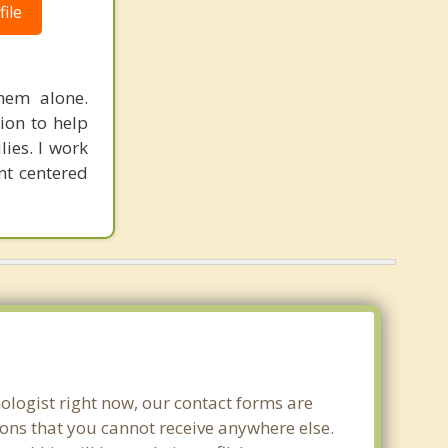
ile
hem alone.
ion to help
lies. I work
ent centered
ologist right now, our contact forms are
ons that you cannot receive anywhere else.