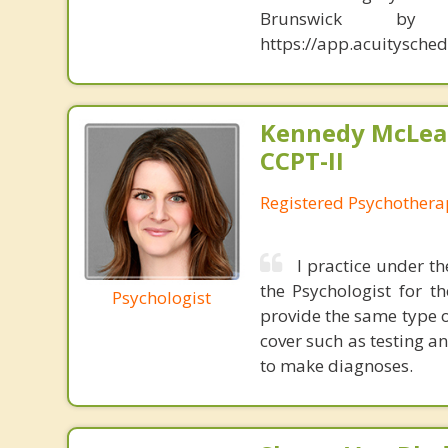
Brunswick b
https://app.acuitysch
Kennedy McLea
CCPT-II
Registered Psychothera
I practice under t
the Psychologist for t
Psychologist
provide the same type o
cover such as testing a
to make diagnoses.