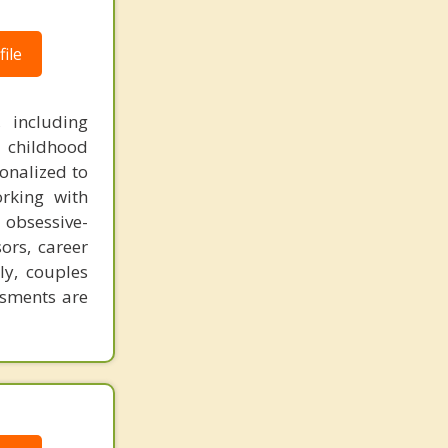
ile
, including
 childhood
onalized to
rking with
obsessive-
ors, career
ily, couples
ssments are