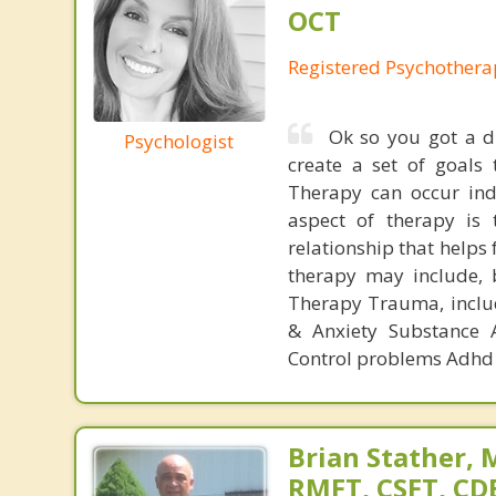
OCT
Registered Psychothera
Ok so you got a d
Psychologist
create a set of goals 
Therapy can occur indi
aspect of therapy is 
relationship that helps
therapy may include, 
Therapy Trauma, includ
& Anxiety Substance 
Control problems Adhd 
Brian Stather, 
RMFT, CSFT, CD