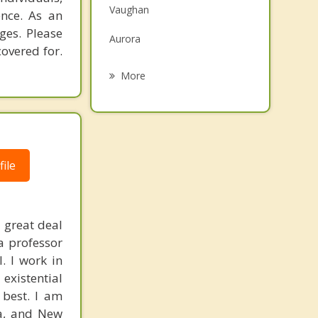
Vaughan
ence. As an
Grief Counselling
ges. Please
Aurora
Psychotherapist
overed for.
Richmond Hill
More
Nobleton
Kleinburg
Thornhill
ile
Schomberg
 great deal
a professor
. I work in
existential
 best. I am
ia, and New