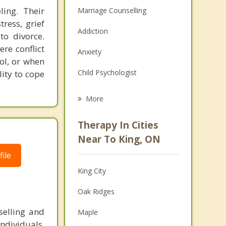
ling. Their
Marriage Counselling
tress, grief
Addiction
to divorce.
re conflict
Anxiety
ol, or when
Child Psychologist
lity to cope
Eating Disorders
More
Career
Therapy In Cities
Anger Management
Near To King, ON
ile
Christian Counselling
King City
Couples Counselling
Oak Ridges
Depression
selling and
Maple
Family Counselling
ndividuals,