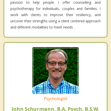
passion to help people. I offer counselling and
psychotherapy for individuals, couples and families. I
work with clients to improve their resiliency, and
uncover their strengths using a client centered approach
and different modalities to meet needs .
Psychologist
John Schurmann, B.A. Psych, B.S.W.