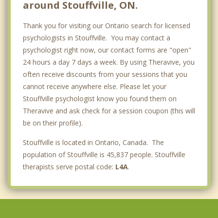
around Stouffville, ON.
Thank you for visiting our Ontario search for licensed
psychologists in Stouffville. You may contact a
psychologist right now, our contact forms are "open"
24 hours a day 7 days a week. By using Theravive, you
often receive discounts from your sessions that you
cannot receive anywhere else. Please let your
Stouffville psychologist know you found them on
Theravive and ask check for a session coupon (this will
be on their profile).
Stouffville is located in Ontario, Canada. The
population of Stouffville is 45,837 people. Stouffville
therapists serve postal code:
L4A
.