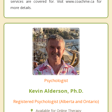
services are covered for. Visit www.coachme.ca for
more details.
Psychologist
Kevin Alderson, Ph.D.
Registered Psychologist (Alberta and Ontario)
Available for Online Therapy