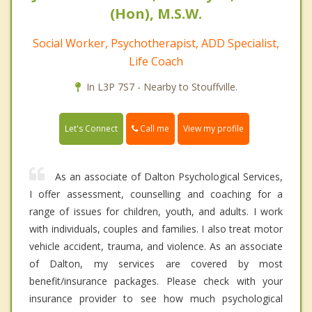
(Hon), M.S.W.
Social Worker, Psychotherapist, ADD Specialist,
Life Coach
In L3P 7S7 - Nearby to Stouffville.
Call me
Let's Connect
View my profile
As an associate of Dalton Psychological Services,
I offer assessment, counselling and coaching for a
range of issues for children, youth, and adults. I work
with individuals, couples and families. I also treat motor
vehicle accident, trauma, and violence. As an associate
of Dalton, my services are covered by most
benefit/insurance packages. Please check with your
insurance provider to see how much psychological