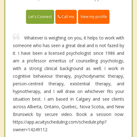
Call me
Let's Connect
View my profile
Whatever is weighing on you, it helps to work with
someone who has seen a great deal and is not fazed by
it. I have been a licensed psychologist since 1986 and
am a professor emeritus of counselling psychology,
with a strong clinical background as well. I work in
cognitive behaviour therapy, psychodynamic therapy,
person-centred therapy, existential therapy, and
hypnotherapy, and I will draw on whichever fits your
situation best. I am based in Calgary and see clients
across Alberta, Ontario, Quebec, Nova Scotia, and New
Brunswick by secure video. Book a session now:
https://app.acuityscheduling.com/schedule.php?
owner=14249112