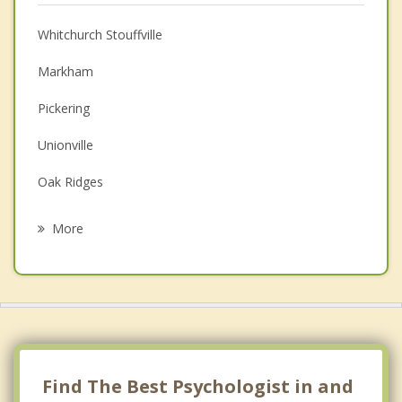
Christian Counselling
Whitchurch Stouffville
Couples Counselling
Markham
Depression
Pickering
Family Counselling
Unionville
Grief Counselling
Oak Ridges
Psychotherapist
Aurora
More
Uxbridge
Mount Albert
Richmond Hill
Newmarket
Find The Best Psychologist in and