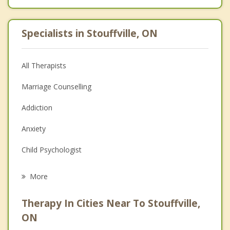
Specialists in Stouffville, ON
All Therapists
Marriage Counselling
Addiction
Anxiety
Child Psychologist
Eating Disorders
More
Career
Therapy In Cities Near To Stouffville,
Anger Management
ON