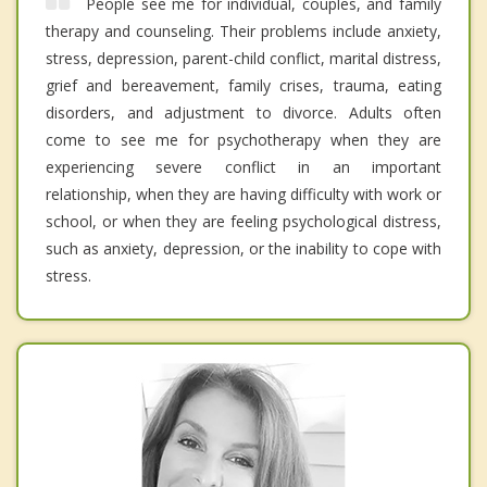
People see me for individual, couples, and family
therapy and counseling. Their problems include anxiety,
stress, depression, parent-child conflict, marital distress,
grief and bereavement, family crises, trauma, eating
disorders, and adjustment to divorce. Adults often
come to see me for psychotherapy when they are
experiencing severe conflict in an important
relationship, when they are having difficulty with work or
school, or when they are feeling psychological distress,
such as anxiety, depression, or the inability to cope with
stress.