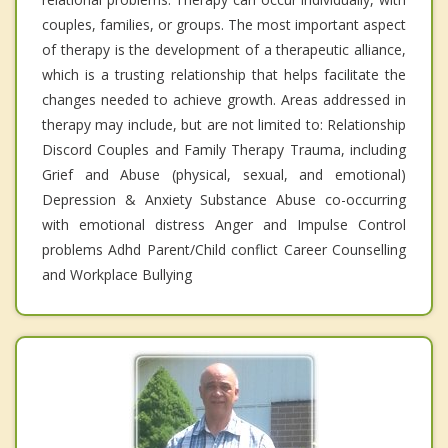
couples, families, or groups. The most important aspect
of therapy is the development of a therapeutic alliance,
which is a trusting relationship that helps facilitate the
changes needed to achieve growth. Areas addressed in
therapy may include, but are not limited to: Relationship
Discord Couples and Family Therapy Trauma, including
Grief and Abuse (physical, sexual, and emotional)
Depression & Anxiety Substance Abuse co-occurring
with emotional distress Anger and Impulse Control
problems Adhd Parent/Child conflict Career Counselling
and Workplace Bullying