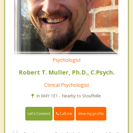
Psychologist
Robert T. Muller, Ph.D., C.Psych.
Clinical Psychologist
In M4Y 1E1 - Nearby to Stouffville.
Call me
Let's Connect
View my profile