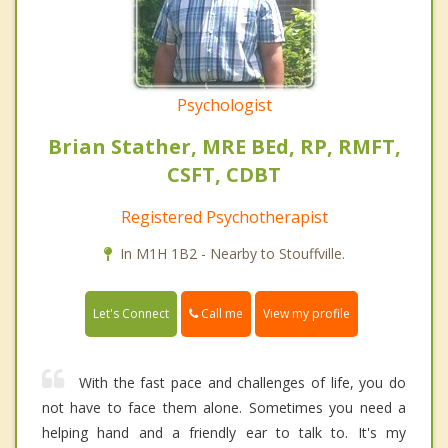
Psychologist
Brian Stather, MRE BEd, RP, RMFT,
CSFT, CDBT
Registered Psychotherapist
In M1H 1B2 - Nearby to Stouffville.
Call me
Let's Connect
View my profile
With the fast pace and challenges of life, you do
not have to face them alone. Sometimes you need a
helping hand and a friendly ear to talk to. It's my