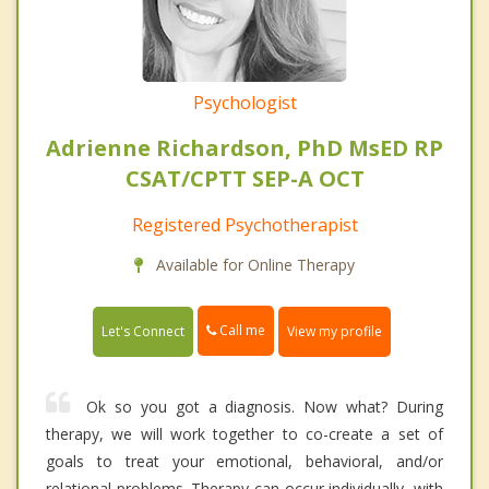
Psychologist
Adrienne Richardson, PhD MsED RP
CSAT/CPTT SEP-A OCT
Registered Psychotherapist
Available for Online Therapy
Call me
Let's Connect
View my profile
Ok so you got a diagnosis. Now what? During
therapy, we will work together to co-create a set of
goals to treat your emotional, behavioral, and/or
relational problems. Therapy can occur individually, with