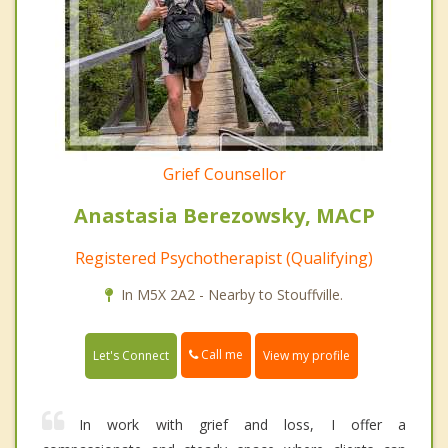
Grief Counsellor
Anastasia Berezowsky, MACP
Registered Psychotherapist (Qualifying)
In M5X 2A2 - Nearby to Stouffville.
Call me
Let's Connect
View my profile
In work with grief and loss, I offer a