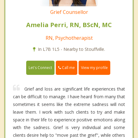
Grief Counsellor
Amelia Perri, RN, BScN, MC
RN, Psychotherapist
In L7B 1L5 - Nearby to Stouffville.
Call me
Let's Connect
View my profile
Grief and loss are significant life experiences that
can be difficult to manage. I have heard from many that
sometimes it seems like the extreme sadness will not
leave them. I work with such clients to try and make
space in their life to experience positive emotions along
with the sadness. Grief is very individual and some
clients desire help to "move past the grief", while others