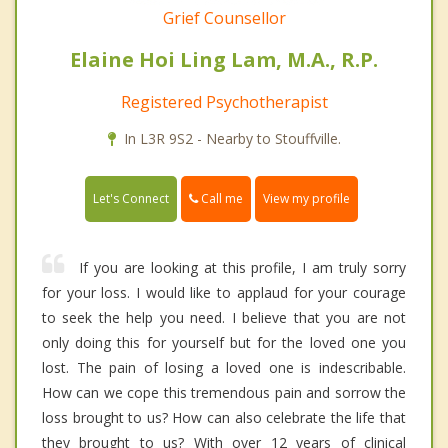
Grief Counsellor
Elaine Hoi Ling Lam, M.A., R.P.
Registered Psychotherapist
In L3R 9S2 - Nearby to Stouffville.
Call me
Let's Connect
View my profile
If you are looking at this profile, I am truly sorry
for your loss. I would like to applaud for your courage
to seek the help you need. I believe that you are not
only doing this for yourself but for the loved one you
lost. The pain of losing a loved one is indescribable.
How can we cope this tremendous pain and sorrow the
loss brought to us? How can also celebrate the life that
they brought to us? With over 12 years of clinical