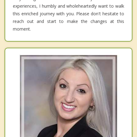
experiences, I humbly and wholeheartedly want to walk
this enriched journey with you. Please don't hesitate to
reach out and start to make the changes at this
moment.