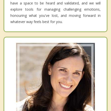
have a space to be heard and validated, and we will
explore tools for managing challenging emotions,
honouring what you've lost, and moving forward in
whatever way feels best for you.