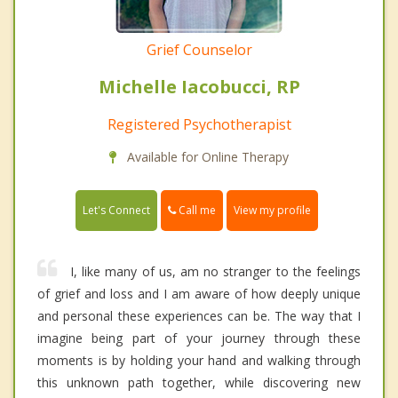
Grief Counselor
Michelle Iacobucci, RP
Registered Psychotherapist
Available for Online Therapy
Call me
Let's Connect
View my profile
I, like many of us, am no stranger to the feelings
of grief and loss and I am aware of how deeply unique
and personal these experiences can be. The way that I
imagine being part of your journey through these
moments is by holding your hand and walking through
this unknown path together, while discovering new