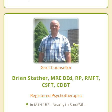
Grief Counsellor
Brian Stather, MRE BEd, RP, RMFT,
CSFT, CDBT
Registered Psychotherapist
In M1H 1B2 - Nearby to Stouffville.