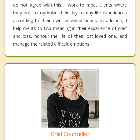
do not agree with this. I work to meet clients where
they are, to optimize their day to day life experiences
according to their own individual hopes. In addition, I
help clients to find meaning in their experience of grief
and loss, honour the life of their lost loved one, and
manage the related difficult emotions.
Grief Counsellor