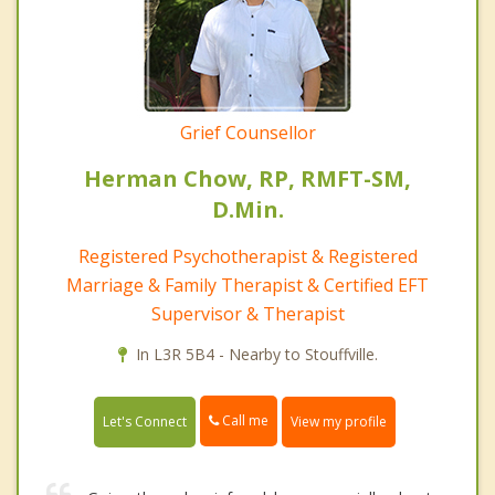
Grief Counsellor
Herman Chow, RP, RMFT-SM,
D.Min.
Registered Psychotherapist & Registered
Marriage & Family Therapist & Certified EFT
Supervisor & Therapist
In L3R 5B4 - Nearby to Stouffville.
Call me
Let's Connect
View my profile