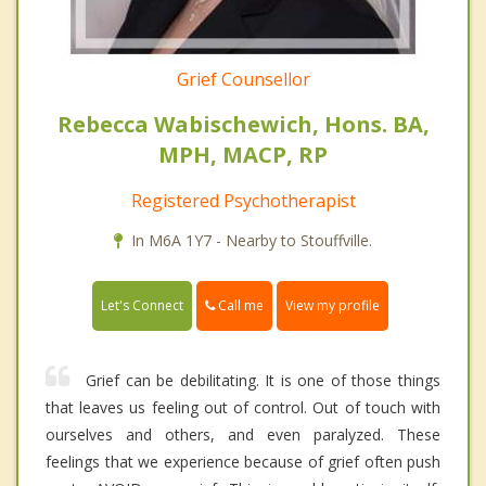
Grief Counsellor
Rebecca Wabischewich, Hons. BA,
MPH, MACP, RP
Registered Psychotherapist
In M6A 1Y7 - Nearby to Stouffville.
Call me
Let's Connect
View my profile
Grief can be debilitating. It is one of those things
that leaves us feeling out of control. Out of touch with
ourselves and others, and even paralyzed. These
feelings that we experience because of grief often push