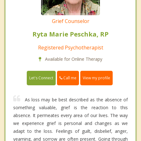
Grief Counselor
Ryta Marie Peschka, RP
Registered Psychotherapist
Available for Online Therapy
Call me
Let's Connect
View my profile
As loss may be best described as the absence of
something valuable, grief is the reaction to this
absence. It permeates every area of our lives. The way
we experience grief is personal and changes as we
adapt to the loss. Feelings of guilt, disbelief, anger,
yearning, and sorrow are often present. Going through