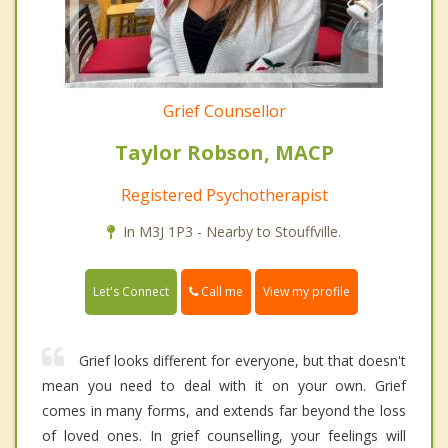
Grief Counsellor
Taylor Robson, MACP
Registered Psychotherapist
In M3J 1P3 - Nearby to Stouffville.
Call me
Let's Connect
View my profile
Grief looks different for everyone, but that doesn't
mean you need to deal with it on your own. Grief
comes in many forms, and extends far beyond the loss
of loved ones. In grief counselling, your feelings will