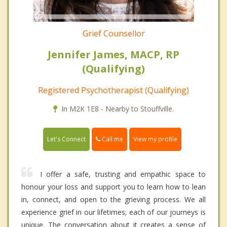
Grief Counsellor
Jennifer James, MACP, RP
(Qualifying)
Registered Psychotherapist (Qualifying)
In M2K 1E8 - Nearby to Stouffville.
Call me
Let's Connect
View my profile
I offer a safe, trusting and empathic space to
honour your loss and support you to learn how to lean
in, connect, and open to the grieving process. We all
experience grief in our lifetimes; each of our journeys is
unique. The conversation about it creates a sense of