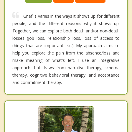
Grief is varies in the ways it shows up for different
people, and the different reasons why it shows up.
Together, we can explore both death and/or non-death
losses (job loss, relationship loss, loss of access to
things that are important etc.) My approach aims to
help you explore the pain from the absence/loss and
make meaning of what's left. I use an integrative
approach that draws from narrative therapy, schema
therapy, cognitive behavioral therapy, and acceptance
and commitment therapy.