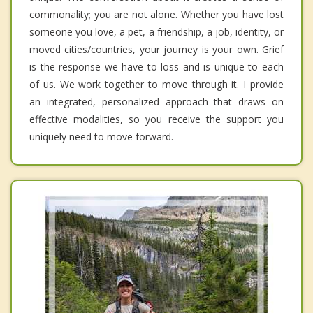
commonality; you are not alone. Whether you have lost
someone you love, a pet, a friendship, a job, identity, or
moved cities/countries, your journey is your own. Grief
is the response we have to loss and is unique to each
of us. We work together to move through it. I provide
an integrated, personalized approach that draws on
effective modalities, so you receive the support you
uniquely need to move forward.