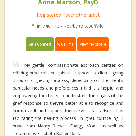
Anna Marson, PsyD
Registered Psychotherapist
In M4C 1T3 - Nearby to Stouffville.
Call me
Let's Connect
View my profile
My gentle, compassionate approach centres on
offering practical and spiritual support to clients going
through a grieving process, depending on the client’s
particular needs and preferences. I find it is helpful and
empowering for clients to understand the origins of the
grief response so they’re better able to recognize and
normalize it and support themselves as it arises, thus
facilitating the healing process. In grief counselling, I
draw from Nancy Reeves’ Energy Model as well as
literature by Elisabeth Kübler-Ross.