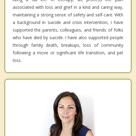
associated with loss and grief in a kind and caring way,
maintaining a strong sense of safety and self-care. With
a background in suicide and crisis intervention, I have
supported the parents, colleagues, and friends of folks
who have died by suicide. I have also supported people
through famliy death, breakups, loss of community
following a move or significant life transition, and pet
loss.