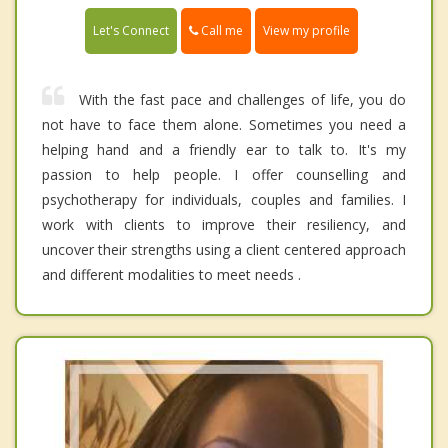
Call me
Let's Connect
View my profile
With the fast pace and challenges of life, you do
not have to face them alone. Sometimes you need a
helping hand and a friendly ear to talk to. It's my
passion to help people. I offer counselling and
psychotherapy for individuals, couples and families. I
work with clients to improve their resiliency, and
uncover their strengths using a client centered approach
and different modalities to meet needs .