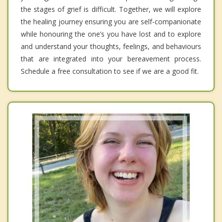
the stages of grief is difficult. Together, we will explore
the healing journey ensuring you are self-companionate
while honouring the one’s you have lost and to explore
and understand your thoughts, feelings, and behaviours
that are integrated into your bereavement process.
Schedule a free consultation to see if we are a good fit.