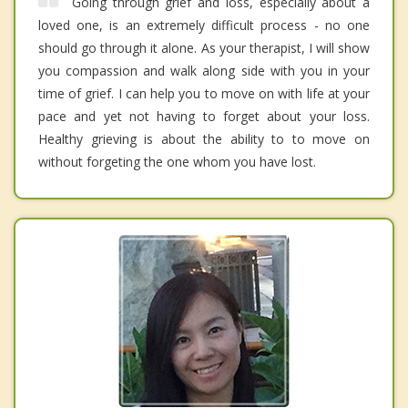
Going through grief and loss, especially about a
loved one, is an extremely difficult process - no one
should go through it alone. As your therapist, I will show
you compassion and walk along side with you in your
time of grief. I can help you to move on with life at your
pace and yet not having to forget about your loss.
Healthy grieving is about the ability to to move on
without forgeting the one whom you have lost.