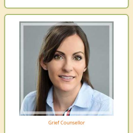
Grief Counsellor