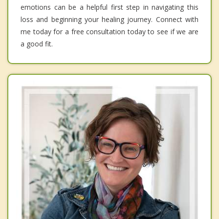
emotions can be a helpful first step in navigating this
loss and beginning your healing journey. Connect with
me today for a free consultation today to see if we are
a good fit.