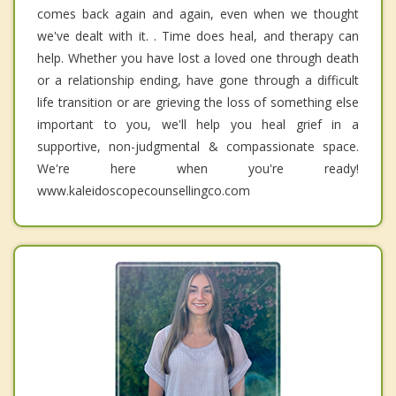
comes back again and again, even when we thought
we've dealt with it. . Time does heal, and therapy can
help. Whether you have lost a loved one through death
or a relationship ending, have gone through a difficult
life transition or are grieving the loss of something else
important to you, we'll help you heal grief in a
supportive, non-judgmental & compassionate space.
We're here when you're ready!
www.kaleidoscopecounsellingco.com