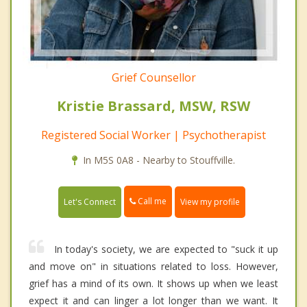
Grief Counsellor
Kristie Brassard, MSW, RSW
Registered Social Worker | Psychotherapist
In M5S 0A8 - Nearby to Stouffville.
Call me
Let's Connect
View my profile
In today's society, we are expected to "suck it up
and move on" in situations related to loss. However,
grief has a mind of its own. It shows up when we least
expect it and can linger a lot longer than we want. It