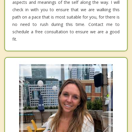
aspects and meanings of the self along the way. I will
check in with you to ensure that we are walking this
path on a pace that is most suitable for you, for there is
no need to rush during this time. Contact me to
schedule a free consultation to ensure we are a good
fit.