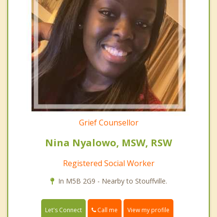
Grief Counsellor
Nina Nyalowo, MSW, RSW
Registered Social Worker
In M5B 2G9 - Nearby to Stouffville.
Call me
Let's Connect
View my profile