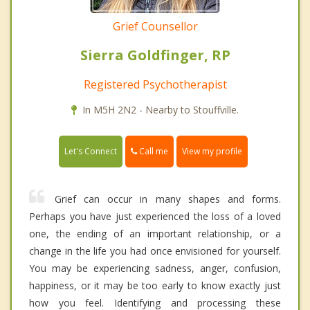
Grief Counsellor
Sierra Goldfinger, RP
Registered Psychotherapist
In M5H 2N2 - Nearby to Stouffville.
Call me
Let's Connect
View my profile
Grief can occur in many shapes and forms.
Perhaps you have just experienced the loss of a loved
one, the ending of an important relationship, or a
change in the life you had once envisioned for yourself.
You may be experiencing sadness, anger, confusion,
happiness, or it may be too early to know exactly just
how you feel. Identifying and processing these