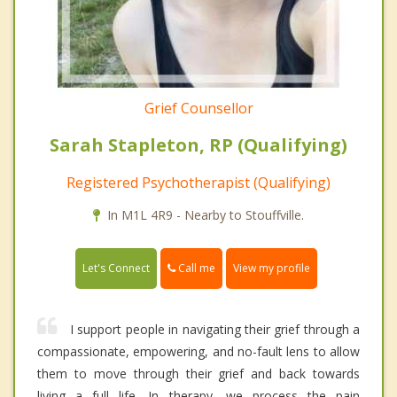
Grief Counsellor
Sarah Stapleton, RP (Qualifying)
Registered Psychotherapist (Qualifying)
In M1L 4R9 - Nearby to Stouffville.
Call me
Let's Connect
View my profile
I support people in navigating their grief through a
compassionate, empowering, and no-fault lens to allow
them to move through their grief and back towards
living a full life. In therapy, we process the pain