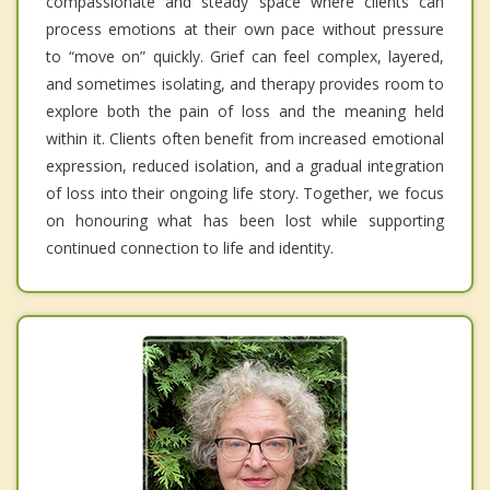
compassionate and steady space where clients can
process emotions at their own pace without pressure
to “move on” quickly. Grief can feel complex, layered,
and sometimes isolating, and therapy provides room to
explore both the pain of loss and the meaning held
within it. Clients often benefit from increased emotional
expression, reduced isolation, and a gradual integration
of loss into their ongoing life story. Together, we focus
on honouring what has been lost while supporting
continued connection to life and identity.