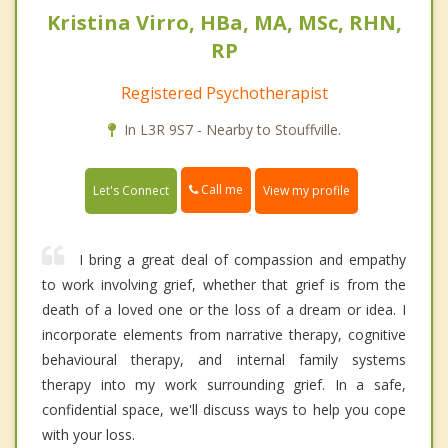
Kristina Virro, HBa, MA, MSc, RHN,
RP
Registered Psychotherapist
In L3R 9S7 - Nearby to Stouffville.
Call me
Let's Connect
View my profile
I bring a great deal of compassion and empathy
to work involving grief, whether that grief is from the
death of a loved one or the loss of a dream or idea. I
incorporate elements from narrative therapy, cognitive
behavioural therapy, and internal family systems
therapy into my work surrounding grief. In a safe,
confidential space, we'll discuss ways to help you cope
with your loss.