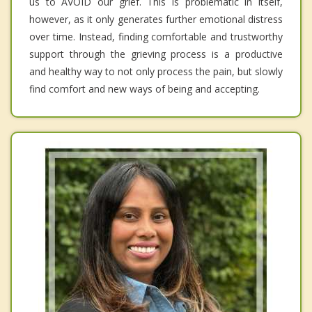
us to AVOID our grief. This is problematic in itself,
however, as it only generates further emotional distress
over time. Instead, finding comfortable and trustworthy
support through the grieving process is a productive
and healthy way to not only process the pain, but slowly
find comfort and new ways of being and accepting.