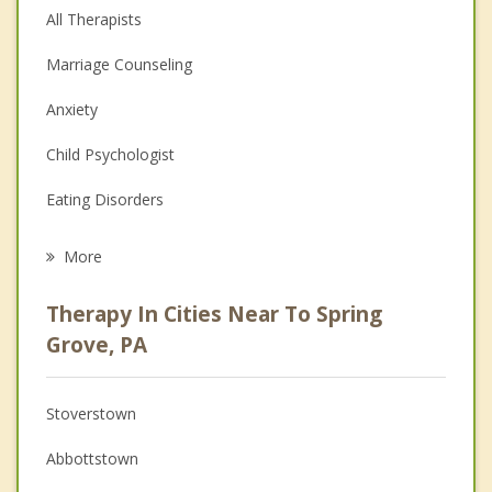
All Therapists
Marriage Counseling
Anxiety
Child Psychologist
Eating Disorders
Career
More
Psychologist
Therapy In Cities Near To Spring
Anger Management
Grove, PA
Christian Counseling
Stoverstown
Couples Counseling
Abbottstown
Depression