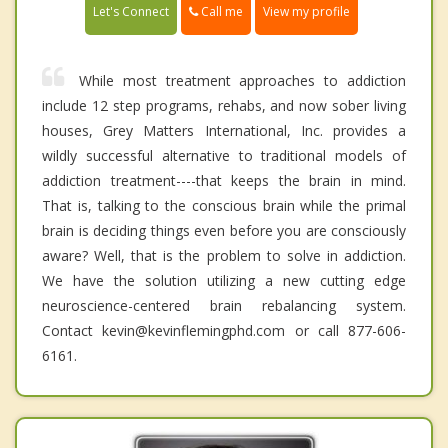
Call me
Let's Connect
View my profile
While most treatment approaches to addiction
include 12 step programs, rehabs, and now sober living
houses, Grey Matters International, Inc. provides a
wildly successful alternative to traditional models of
addiction treatment----that keeps the brain in mind.
That is, talking to the conscious brain while the primal
brain is deciding things even before you are consciously
aware? Well, that is the problem to solve in addiction.
We have the solution utilizing a new cutting edge
neuroscience-centered brain rebalancing system.
Contact kevin@kevinflemingphd.com or call 877-606-
6161.