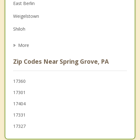
East Berlin
Family Counseling
Weigelstown
Grief Counseling
Shiloh
Psychotherapist
Hanover
More
West York
Zip Codes Near Spring Grove, PA
Jacobus
Parkville
17360
17301
Loganville
17404
McSherrystown
17331
17327