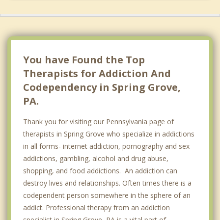
You have Found the Top
Therapists for Addiction And
Codependency in Spring Grove,
PA.
Thank you for visiting our Pennsylvania page of
therapists in Spring Grove who specialize in addictions
in all forms- internet addiction, pornography and sex
addictions, gambling, alcohol and drug abuse,
shopping, and food addictions. An addiction can
destroy lives and relationships. Often times there is a
codependent person somewhere in the sphere of an
addict. Professional therapy from an addiction
specialist in Spring Grove, PA is a vital part of