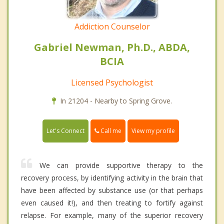
Addiction Counselor
Gabriel Newman, Ph.D., ABDA,
BCIA
Licensed Psychologist
In 21204 - Nearby to Spring Grove.
Call me
Let's Connect
View my profile
We can provide supportive therapy to the
recovery process, by identifying activity in the brain that
have been affected by substance use (or that perhaps
even caused it!), and then treating to fortify against
relapse. For example, many of the superior recovery