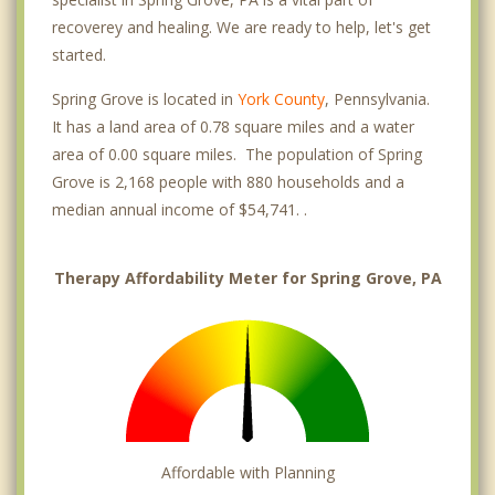
recoverey and healing. We are ready to help, let's get
started.
Spring Grove is located in
York County
, Pennsylvania.
It has a land area of 0.78 square miles and a water
area of 0.00 square miles. The population of Spring
Grove is 2,168 people with 880 households and a
median annual income of $54,741. .
Therapy Affordability Meter for Spring Grove, PA
Affordable with Planning