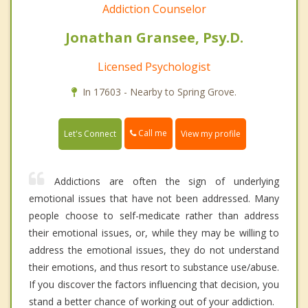
Addiction Counselor
Jonathan Gransee, Psy.D.
Licensed Psychologist
In 17603 - Nearby to Spring Grove.
Call me
Let's Connect
View my profile
Addictions are often the sign of underlying
emotional issues that have not been addressed. Many
people choose to self-medicate rather than address
their emotional issues, or, while they may be willing to
address the emotional issues, they do not understand
their emotions, and thus resort to substance use/abuse.
If you discover the factors influencing that decision, you
stand a better chance of working out of your addiction.