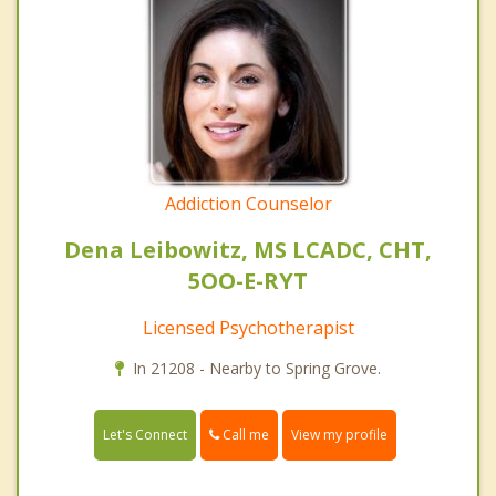
Addiction Counselor
Dena Leibowitz, MS LCADC, CHT,
5OO-E-RYT
Licensed Psychotherapist
In 21208 - Nearby to Spring Grove.
Call me
Let's Connect
View my profile