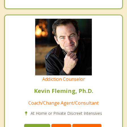
Addiction Counselor
Kevin Fleming, Ph.D.
Coach/Change Agent/Consultant
At Home or Private Discreet Intensives