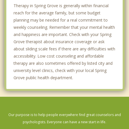
Therapy in Spring Grove is generally within financial
reach for the average family, but some budget
planning may be needed for a real commitment to
weekly counseling. Remember that your mental health
and happiness are important. Check with your Spring
Grove therapist about insurance coverage or ask
about sliding scale fees if there are any difficulties with
accessibility. Low cost counseling and affordable
therapy are also sometimes offered by listed city and
university level clinics, check with your local Spring
Grove public health department.
Our purpose is to help people everywhere find great counselors and
psychologists. Everyone can have a new start in life.