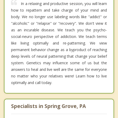
In a relaxing and productive session, you will learn
how to repattern and take charge of your mind and
body. We no longer use labeling words like "addict" or
"alcoholic" or "relapse" or "recovery". We don't view it
as an incurable disease. We teach you the psycho-
social-neuro perspective of addiction. We teach terms
like living optimally and re-patterning. We view
permanent behavior change as a byproduct of reaching
deep levels of neural patterning that change your belief
system. Genetics may influence some of us but the
answers to heal and live well are the same for everyone
no matter who your relatives were! Learn how to live
optimally and call today.
Specialists in Spring Grove, PA