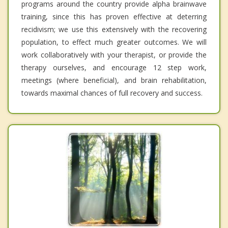
programs around the country provide alpha brainwave
training, since this has proven effective at deterring
recidivism; we use this extensively with the recovering
population, to effect much greater outcomes. We will
work collaboratively with your therapist, or provide the
therapy ourselves, and encourage 12 step work,
meetings (where beneficial), and brain rehabilitation,
towards maximal chances of full recovery and success.