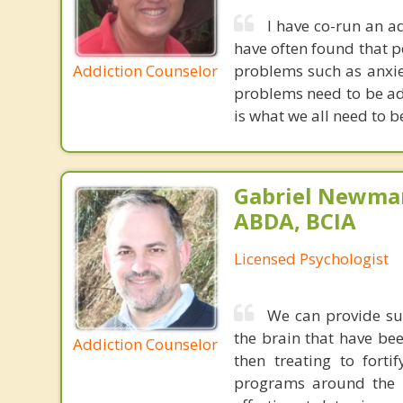
I have co-run an a
have often found that p
Addiction Counselor
problems such as anxie
problems need to be add
is what we all need to b
Gabriel Newman
ABDA, BCIA
Licensed Psychologist
We can provide sup
the brain that have bee
Addiction Counselor
then treating to fort
programs around the c