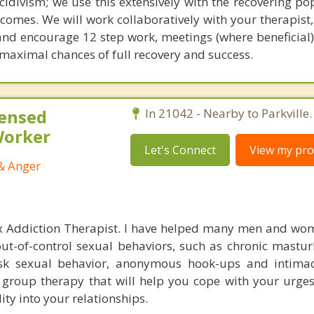
ecidivism; we use this extensively with the recovering po
comes. We will work collaboratively with your therapist,
and encourage 12 step work, meetings (where beneficial)
 maximal chances of full recovery and success.
censed
In 21042 - Nearby to Parkville.
 Worker
Let's Connect
View my prof
 & Anger
ex Addiction Therapist. I have helped many men and wo
t-of-control sexual behaviors, such as chronic mastu
isk sexual behavior, anonymous hook-ups and intimac
 group therapy that will help you cope with your urges
ity into your relationships.