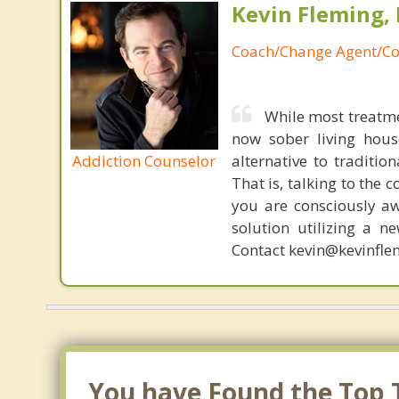
Kevin Fleming, 
Coach/Change Agent/Co
While most treatme
now sober living house
Addiction Counselor
alternative to traditio
That is, talking to the 
you are consciously aw
solution utilizing a n
Contact kevin@kevinfle
You have Found the Top T