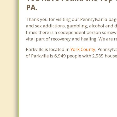
PA.
Thank you for visiting our Pennsylvania page
and sex addictions, gambling, alcohol and d
times there is a codependent person somewher
vital part of recoverey and healing. We are re
Parkville is located in
York County
, Pennsylv
of Parkville is 6,949 people with 2,585 hou