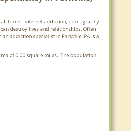
n all forms- internet addiction, pornography
an destroy lives and relationships. Often
n addiction specialist in Parkville, PA is a
 area of 0.00 square miles. The population