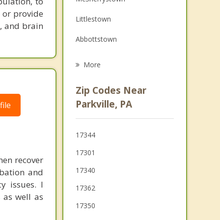
pulation, to
Family Counseling
 or provide
Littlestown
Grief Counseling
, and brain
Abbottstown
Psychotherapist
New Oxford
More
Spring Grove
Zip Codes Near
Manchester
Parkville, PA
ile
Bonneauville
17344
East Berlin
17301
men recover
Glen Rock
17340
rbation and
y issues. I
17362
 as well as
17350