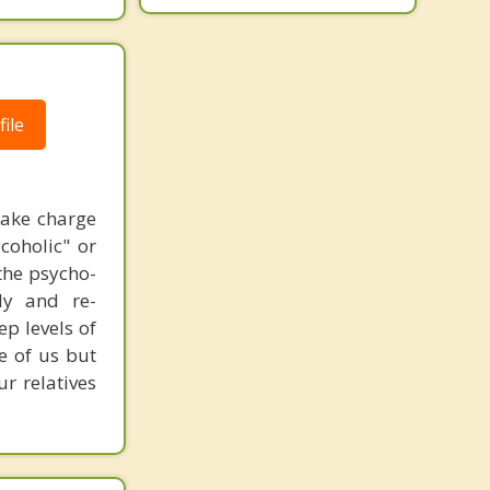
ile
take charge
coholic" or
 the psycho-
lly and re-
p levels of
e of us but
r relatives