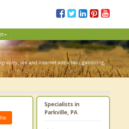
in
ography, sex and internet addiction, gambling,
Specialists in
Parkville, PA
ile