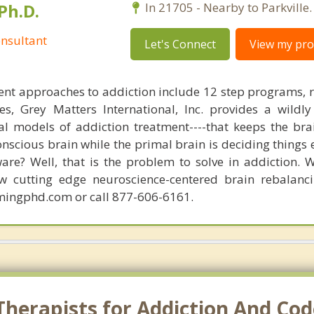
Ph.D.
In 21705 - Nearby to Parkville.
nsultant
Let's Connect
View my prof
nt approaches to addiction include 12 step programs, 
s, Grey Matters International, Inc. provides a wildly
nal models of addiction treatment----that keeps the bra
conscious brain while the primal brain is deciding things
are? Well, that is the problem to solve in addiction. 
ew cutting edge neuroscience-centered brain rebalanc
mingphd.com or call 877-606-6161.
herapists for Addiction And Cod