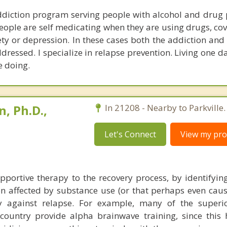
ddiction program serving people with alcohol and drug 
eople are self medicating when they are using drugs, cov
ty or depression. In these cases both the addiction and
ressed. I specialize in relapse prevention. Living one d
e doing.
, Ph.D.,
In 21208 - Nearby to Parkville.
Let's Connect
View my prof
portive therapy to the recovery process, by identifying 
n affected by substance use (or that perhaps even cause
ify against relapse. For example, many of the superi
ountry provide alpha brainwave training, since this