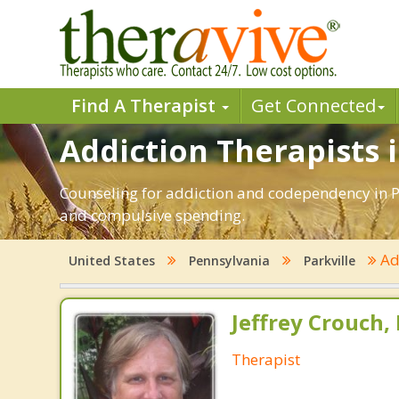
Find A Therapist
Get Connected
Addiction Therapists i
Counseling for addiction and codependency in Pa
and compulsive spending.
Ad
United States
Pennsylvania
Parkville
Jeffrey Crouch,
Therapist