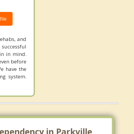
ile
rehabs, and
 successful
in in mind.
 even before
We have the
ing system.
ependency in Parkville,