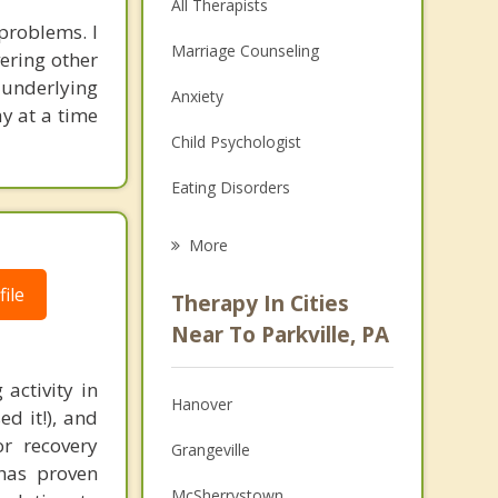
All Therapists
problems. I
Marriage Counseling
ering other
 underlying
Anxiety
ay at a time
Child Psychologist
Eating Disorders
Career
More
Psychologist
ile
Therapy In Cities
Anger Management
Near To Parkville, PA
Christian Counseling
activity in
Hanover
d it!), and
Couples Counseling
or recovery
Grangeville
Depression
 has proven
McSherrystown