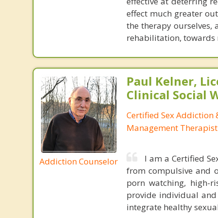
effective at deterring r
effect much greater out
the therapy ourselves, 
rehabilitation, towards
Paul Kelner, Li
Clinical Social
Certified Sex Addiction
Management Therapist
I am a Certified S
Addiction Counselor
from compulsive and ou
porn watching, high-r
provide individual and
integrate healthy sexual