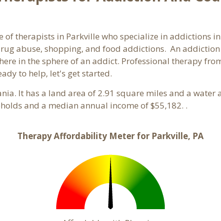
 of therapists in Parkville who specialize in addictions i
rug abuse, shopping, and food addictions. An addiction c
e in the sphere of an addict. Professional therapy from a
ady to help, let's get started.
ania. It has a land area of 2.91 square miles and a water
seholds and a median annual income of $55,182. .
Therapy Affordability Meter for Parkville, PA