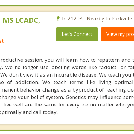
, MS LCADC,
In 21208 - Nearby to Parkville.
Let's Connect
View my prof
st
productive session, you will learn how to repattern and 
 We no longer use labeling words like "addict" or "al
. We don't view it as an incurable disease. We teach you
ive of addiction. We teach terms like living optima
rmanent behavior change as a byproduct of reaching dee
 change your belief system. Genetics may influence som
d live well are the same for everyone no matter who you
optimally and call today.