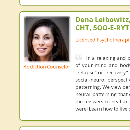
Dena Leibowitz
CHT, 5OO-E-RYT
Licensed Psychotherapi
In a relaxing and 
of your mind and body.
Addiction Counselor
"relapse" or "recovery"
social-neuro perspect
patterning. We view pe
neural patterning that
the answers to heal an
were! Learn how to live 