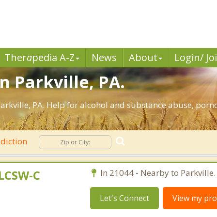
Ther
a
pedia A-Z
News
About
Login/ Jo
n Parkville, PA.
rkville, PA. Help for alcohol and substance abuse, porn
diction
 LCSW-C
In 21044 - Nearby to Parkville.
Let's Connect
View my prof