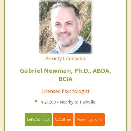
Anxiety Counselor
Gabriel Newman, Ph.D., ABDA,
BCIA
Licensed Psychologist
In 21208 - Nearby to Parkville.
Call me
Let's Connect
View my profile