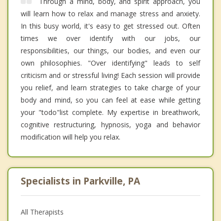
Through a mind, body, and spirit approach, you
will learn how to relax and manage stress and anxiety.
In this busy world, it's easy to get stressed out. Often
times we over identify with our jobs, our
responsibilities, our things, our bodies, and even our
own philosophies. "Over identifying" leads to self
criticism and or stressful living! Each session will provide
you relief, and learn strategies to take charge of your
body and mind, so you can feel at ease while getting
your "todo"list complete. My expertise in breathwork,
cognitive restructuring, hypnosis, yoga and behavior
modification will help you relax.
Specialists in Parkville, PA
All Therapists