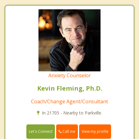
Anxiety Counselor
Kevin Fleming, Ph.D.
Coach/Change Agent/Consultant
In 21705 - Nearby to Parkville.
Call me
Let's Connect
View my profile