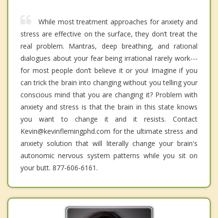
While most treatment approaches for anxiety and
stress are effective on the surface, they don’t treat the
real problem. Mantras, deep breathing, and rational
dialogues about your fear being irrational rarely work---
for most people don’t believe it or you! Imagine if you
can trick the brain into changing without you telling your
conscious mind that you are changing it? Problem with
anxiety and stress is that the brain in this state knows
you want to change it and it resists. Contact
Kevin@kevinflemingphd.com for the ultimate stress and
anxiety solution that will literally change your brain's
autonomic nervous system patterns while you sit on
your butt. 877-606-6161.