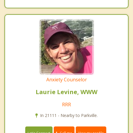
Anxiety Counselor
Laurie Levine, WWW
RRR
In 21111 - Nearby to Parkville.