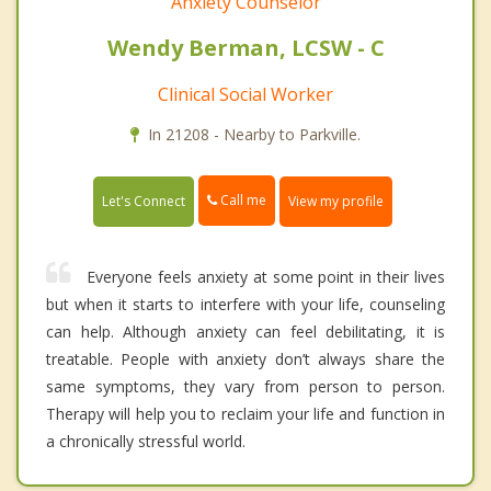
Anxiety Counselor
Wendy Berman, LCSW - C
Clinical Social Worker
In 21208 - Nearby to Parkville.
Call me
Let's Connect
View my profile
Everyone feels anxiety at some point in their lives
but when it starts to interfere with your life, counseling
can help. Although anxiety can feel debilitating, it is
treatable. People with anxiety don’t always share the
same symptoms, they vary from person to person.
Therapy will help you to reclaim your life and function in
a chronically stressful world.