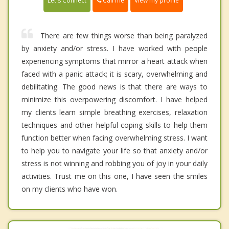
Call me
Let's Connect
View my profile
There are few things worse than being paralyzed
by anxiety and/or stress. I have worked with people
experiencing symptoms that mirror a heart attack when
faced with a panic attack; it is scary, overwhelming and
debilitating. The good news is that there are ways to
minimize this overpowering discomfort. I have helped
my clients learn simple breathing exercises, relaxation
techniques and other helpful coping skills to help them
function better when facing overwhelming stress. I want
to help you to navigate your life so that anxiety and/or
stress is not winning and robbing you of joy in your daily
activities. Trust me on this one, I have seen the smiles
on my clients who have won.