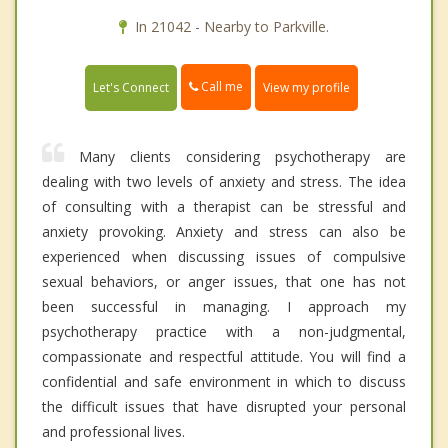
In 21042 - Nearby to Parkville.
Call me
Let's Connect
View my profile
Many clients considering psychotherapy are
dealing with two levels of anxiety and stress. The idea
of consulting with a therapist can be stressful and
anxiety provoking. Anxiety and stress can also be
experienced when discussing issues of compulsive
sexual behaviors, or anger issues, that one has not
been successful in managing. I approach my
psychotherapy practice with a non-judgmental,
compassionate and respectful attitude. You will find a
confidential and safe environment in which to discuss
the difficult issues that have disrupted your personal
and professional lives.