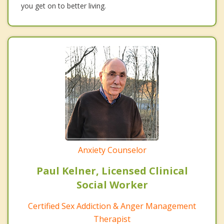
you get on to better living.
Anxiety Counselor
Paul Kelner, Licensed Clinical
Social Worker
Certified Sex Addiction & Anger Management
Therapist