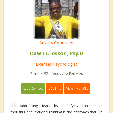
Anxiety Counselor
Dawn Crosson, Psy.D
Licensed Psychologist
In 17109 - Nearby to Parkville.
Call me
Let's Connect
View my profile
Addressing fears by identifying maladaptive
thoughts and irrational thinking is the approach that Dr.