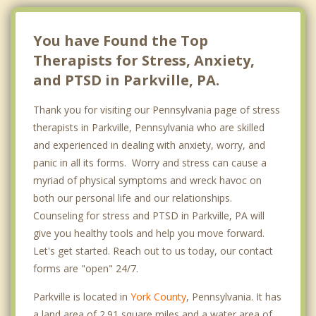
You have Found the Top
Therapists for Stress, Anxiety,
and PTSD in Parkville, PA.
Thank you for visiting our Pennsylvania page of stress
therapists in Parkville, Pennsylvania who are skilled
and experienced in dealing with anxiety, worry, and
panic in all its forms. Worry and stress can cause a
myriad of physical symptoms and wreck havoc on
both our personal life and our relationships.
Counseling for stress and PTSD in Parkville, PA will
give you healthy tools and help you move forward.
Let's get started. Reach out to us today, our contact
forms are "open" 24/7.
Parkville is located in
York County
, Pennsylvania. It has
a land area of 2.91 square miles and a water area of