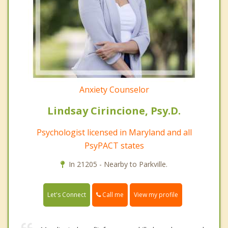
Anxiety Counselor
Lindsay Cirincione, Psy.D.
Psychologist licensed in Maryland and all
PsyPACT states
In 21205 - Nearby to Parkville.
Call me
Let's Connect
View my profile