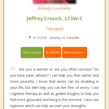
Anxiety Counselor
Jeffrey Crouch, LCSW-C
Therapist
In 21044 - Nearby to Parkville.
Call me
Let's Connect
View my profile
Are you a worrier or are you often nervous? Do
you have panic attacks? I can help you feel calmer and
more peaceful. I know that worry can be disabling in
your life, but with help you can live free of worry. I use
cognitive therapy as well as guided imagery to help you
feel more grounded and living in the moment. I also use
hypnosis which can help uncover your strengths.