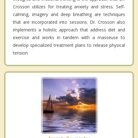
Crosson utilizes for treating anxiety and stress. Self-
calming, imagery and deep breathing are techniques
that are incorporated into sessions. Dr. Crosson also
implements a holistic approach that address diet and
exercise and works in tandem with a masseuse to
develop specialized treatment plans to release physical
tension.