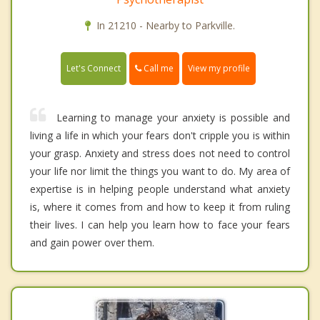
In 21210 - Nearby to Parkville.
Call me
Let's Connect
View my profile
Learning to manage your anxiety is possible and
living a life in which your fears don't cripple you is within
your grasp. Anxiety and stress does not need to control
your life nor limit the things you want to do. My area of
expertise is in helping people understand what anxiety
is, where it comes from and how to keep it from ruling
their lives. I can help you learn how to face your fears
and gain power over them.