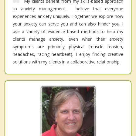
My clients benefit from my skills-based approach
to anxiety management. I believe that everyone
experiences anxiety uniquely. Together we explore how
your anxiety can serve you and can also hinder you. I
use a variety of evidence based methods to help my
clients manage anxiety, even when their anxiety
symptoms are primarily physical (muscle tension,
headaches, racing heartbeat). I enjoy finding creative
solutions with my clients in a collaborative relationship.