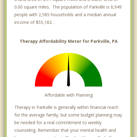
0.00 square miles. The population of Parkville is 6,949
people with 2,585 households and a median annual
income of $55,182. .
Therapy Affordability Meter for Parkville, PA
Affordable with Planning
Therapy in Parkville is generally within financial reach
for the average family, but some budget planning may
be needed for a real commitment to weekly
counseling. Remember that your mental health and