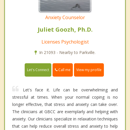
Anxiety Counselor
Juliet Goozh, Ph.D.
Licenses Psychologist
In 21093 - Nearby to Parkville.
Call me
Let's Connect
View my profile
Let's face it. Life can be overwhelming and
stressful at times. When your normal coping is no
longer effective, that stress and anxiety can take over.
The clinicians at GBCC are exemplarly and helping with
anxiety. Our clinicians specialize in relaxation techniques
that can help reduce overall stress and anxiety to help