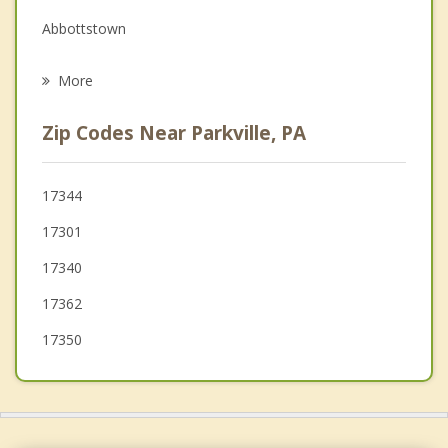
Grief Counseling
Abbottstown
Psychotherapist
New Oxford
More
Spring Grove
Zip Codes Near Parkville, PA
Manchester
Bonneauville
17344
17301
East Berlin
17340
Glen Rock
17362
17350