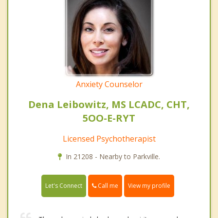
Anxiety Counselor
Dena Leibowitz, MS LCADC, CHT,
5OO-E-RYT
Licensed Psychotherapist
In 21208 - Nearby to Parkville.
Call me
Let's Connect
View my profile