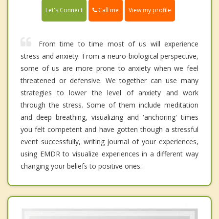
Call me
Let's Connect
View my profile
From time to time most of us will experience
stress and anxiety. From a neuro-biological perspective,
some of us are more prone to anxiety when we feel
threatened or defensive. We together can use many
strategies to lower the level of anxiety and work
through the stress. Some of them include meditation
and deep breathing, visualizing and 'anchoring' times
you felt competent and have gotten though a stressful
event successfully, writing journal of your experiences,
using EMDR to visualize experiences in a different way
changing your beliefs to positive ones.