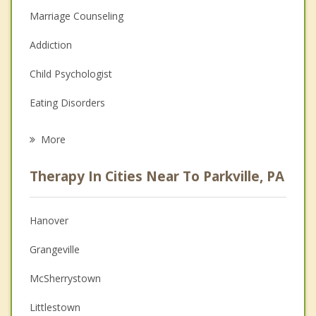
Marriage Counseling
Addiction
Child Psychologist
Eating Disorders
Career
More
Psychologist
Therapy In Cities Near To Parkville, PA
Anger Management
Christian Counseling
Hanover
Couples Counseling
Grangeville
Depression
McSherrystown
Family Counseling
Littlestown