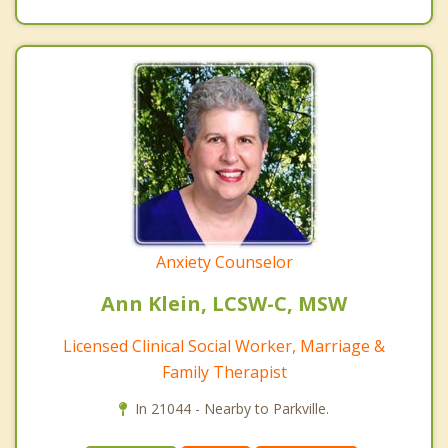
Anxiety Counselor
Ann Klein, LCSW-C, MSW
Licensed Clinical Social Worker, Marriage &
Family Therapist
In 21044 - Nearby to Parkville.