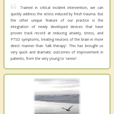
Trained in critical incident intervention, we can
quickly address the stress induced by fresh trauma. But
the other unique feature of our practice is the
integration of newly developed devices that have
proven track record at reducing anxiety, stress, and
PTSD symptoms, treating neurons of the brain in more
direct manner than 'talk therapy'. This has brought us
very quick and dramatic outcomes of improvement in
patients, from the very young to 'senior'.