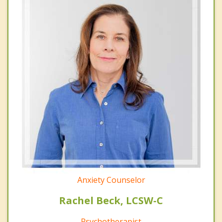
Anxiety Counselor
Rachel Beck, LCSW-C
Psychotherapist