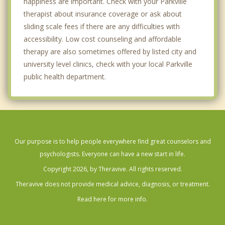
happiness are important. Check with your Parkville
therapist about insurance coverage or ask about
sliding scale fees if there are any difficulties with
accessibility. Low cost counseling and affordable
therapy are also sometimes offered by listed city and
university level clinics, check with your local Parkville
public health department.
Our purpose is to help people everywhere find great counselors and
psychologists. Everyone can have a new start in life.
Copyright 2026, by Theravive. All rights reserved.
Theravive does not provide medical advice, diagnosis, or treatment.
Read here for more info.