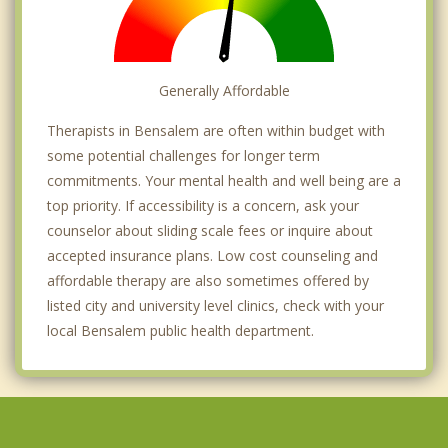
Generally Affordable
Therapists in Bensalem are often within budget with
some potential challenges for longer term
commitments. Your mental health and well being are a
top priority. If accessibility is a concern, ask your
counselor about sliding scale fees or inquire about
accepted insurance plans. Low cost counseling and
affordable therapy are also sometimes offered by
listed city and university level clinics, check with your
local Bensalem public health department.