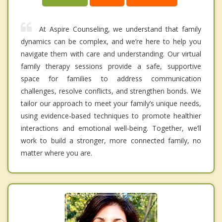
At Aspire Counseling, we understand that family
dynamics can be complex, and we’re here to help you
navigate them with care and understanding. Our virtual
family therapy sessions provide a safe, supportive
space for families to address communication
challenges, resolve conflicts, and strengthen bonds. We
tailor our approach to meet your family’s unique needs,
using evidence-based techniques to promote healthier
interactions and emotional well-being. Together, we’ll
work to build a stronger, more connected family, no
matter where you are.