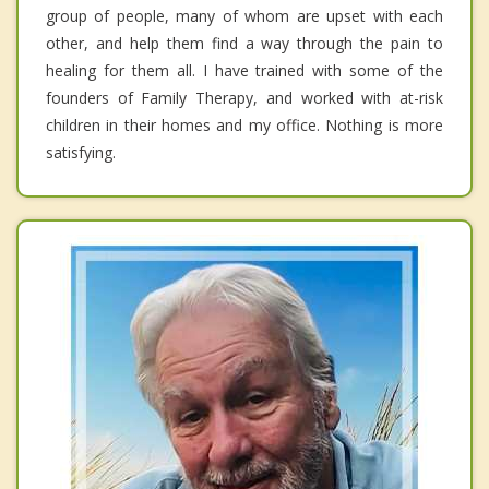
group of people, many of whom are upset with each
other, and help them find a way through the pain to
healing for them all. I have trained with some of the
founders of Family Therapy, and worked with at-risk
children in their homes and my office. Nothing is more
satisfying.