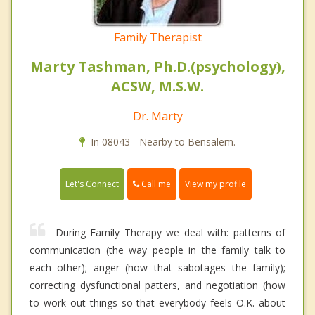
Family Therapist
Marty Tashman, Ph.D.(psychology),
ACSW, M.S.W.
Dr. Marty
In 08043 - Nearby to Bensalem.
Call me
Let's Connect
View my profile
During Family Therapy we deal with: patterns of
communication (the way people in the family talk to
each other); anger (how that sabotages the family);
correcting dysfunctional patters, and negotiation (how
to work out things so that everybody feels O.K. about