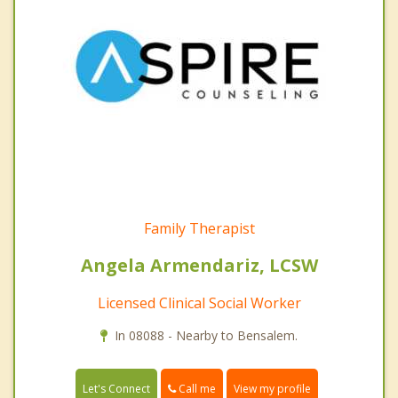
Family Therapist
Angela Armendariz, LCSW
Licensed Clinical Social Worker
In 08088 - Nearby to Bensalem.
Call me
Let's Connect
View my profile