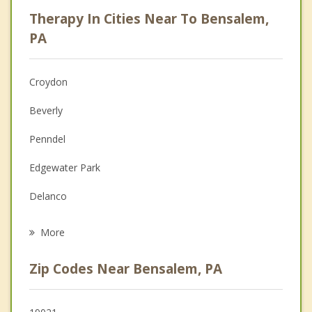
Career
Therapy In Cities Near To Bensalem,
Psychologist
PA
Anger Management
Croydon
Christian Counseling
Beverly
Couples Counseling
Penndel
Depression
Edgewater Park
Grief Counseling
Delanco
Psychotherapist
Burlington
More
Langhorne
Zip Codes Near Bensalem, PA
Riverside
Huntingdon Valley