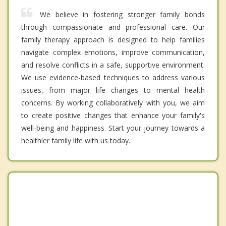
We believe in fostering stronger family bonds
through compassionate and professional care. Our
family therapy approach is designed to help families
navigate complex emotions, improve communication,
and resolve conflicts in a safe, supportive environment.
We use evidence-based techniques to address various
issues, from major life changes to mental health
concerns. By working collaboratively with you, we aim
to create positive changes that enhance your family's
well-being and happiness. Start your journey towards a
healthier family life with us today.