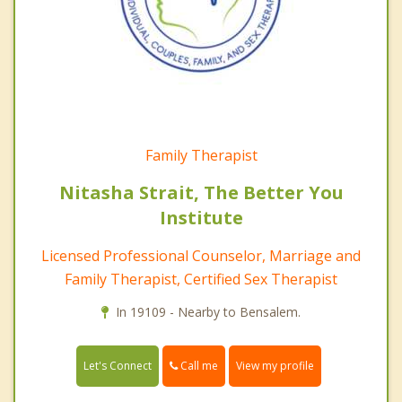
Family Therapist
Nitasha Strait, The Better You
Institute
Licensed Professional Counselor, Marriage and
Family Therapist, Certified Sex Therapist
In 19109 - Nearby to Bensalem.
Call me
Let's Connect
View my profile