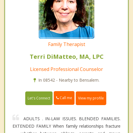
Family Therapist
Terri DiMatteo, MA, LPC
Licensed Professional Counselor
In 08542 - Nearby to Bensalem.
Call me
Let's Connect
View my profile
ADULTS . IN-LAW ISSUES. BLENDED FAMILIES.
EXTENDED FAMILY When family relationships fracture