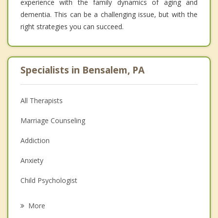
experience with the family dynamics of aging and
dementia. This can be a challenging issue, but with the
right strategies you can succeed.
Specialists in Bensalem, PA
All Therapists
Marriage Counseling
Addiction
Anxiety
Child Psychologist
Eating Disorders
More