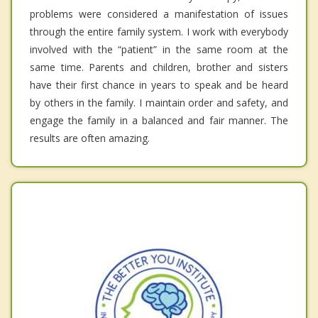
problems were considered a manifestation of issues
through the entire family system. I work with everybody
involved with the “patient” in the same room at the
same time. Parents and children, brother and sisters
have their first chance in years to speak and be heard
by others in the family. I maintain order and safety, and
engage the family in a balanced and fair manner. The
results are often amazing.