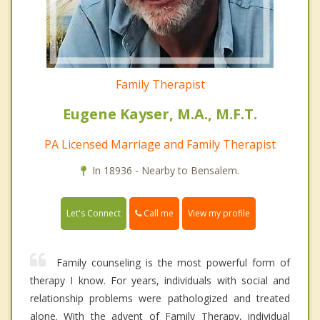
Family Therapist
Eugene Kayser, M.A., M.F.T.
PA Licensed Marriage and Family Therapist
In 18936 - Nearby to Bensalem.
Call me
Let's Connect
View my profile
Family counseling is the most powerful form of
therapy I know. For years, individuals with social and
relationship problems were pathologized and treated
alone. With the advent of Family Therapy, individual