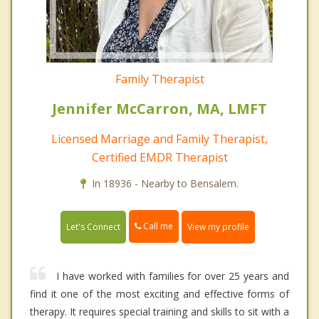
Family Therapist
Jennifer McCarron, MA, LMFT
Licensed Marriage and Family Therapist,
Certified EMDR Therapist
In 18936 - Nearby to Bensalem.
Call me
Let's Connect
View my profile
I have worked with families for over 25 years and
find it one of the most exciting and effective forms of
therapy. It requires special training and skills to sit with a