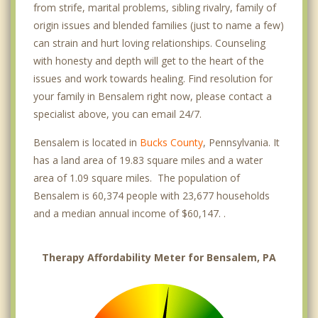
from strife, marital problems, sibling rivalry, family of
origin issues and blended families (just to name a few)
can strain and hurt loving relationships. Counseling
with honesty and depth will get to the heart of the
issues and work towards healing. Find resolution for
your family in Bensalem right now, please contact a
specialist above, you can email 24/7.
Bensalem is located in
Bucks County
, Pennsylvania. It
has a land area of 19.83 square miles and a water
area of 1.09 square miles. The population of
Bensalem is 60,374 people with 23,677 households
and a median annual income of $60,147. .
Therapy Affordability Meter for Bensalem, PA