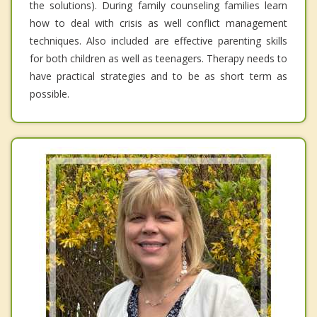
the solutions). During family counseling families learn
how to deal with crisis as well conflict management
techniques. Also included are effective parenting skills
for both children as well as teenagers. Therapy needs to
have practical strategies and to be as short term as
possible.