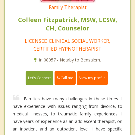
Family Therapist
Colleen Fitzpatrick, MSW, LCSW,
CH, Counselor
LICENSED CLINICAL SOCIAL WORKER,
CERTIFIED HYPNOTHERAPIST
In 08057 - Nearby to Bensalem.
Call me
Let's Connect
View my profile
Families have many challenges in these times. I
have experience with issues ranging from divorce, to
medical illnesses, to traumatic family experiences. I
have years of experience as an adolescent therapist, on
an inpatient and an outpatient level. I have specific