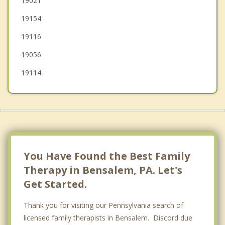
19021
19154
Willingboro
19116
19056
19114
You Have Found the Best Family
Therapy in Bensalem, PA. Let's
Get Started.
Thank you for visiting our Pennsylvania search of
licensed family therapists in Bensalem. Discord due