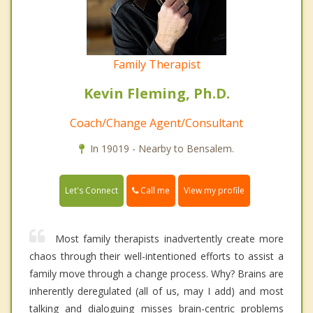
Family Therapist
Kevin Fleming, Ph.D.
Coach/Change Agent/Consultant
In 19019 - Nearby to Bensalem.
Call me
Let's Connect
View my profile
Most family therapists inadvertently create more
chaos through their well-intentioned efforts to assist a
family move through a change process. Why? Brains are
inherently deregulated (all of us, may I add) and most
talking and dialoguing misses brain-centric problems