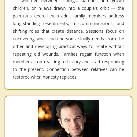
— whether between siblings, parents and grown
children, or in-laws drawn into a couple's orbit — the
pain runs deep. I help adult family members address
long-standing resentments, miscommunications, and
shifting roles that create distance. Sessions focus on
uncovering what each person actually needs from the
other and developing practical ways to relate without
repeating old wounds. Families regain function when
members stop reacting to history and start responding
to the present. Connection between relatives can be
restored when honesty replaces