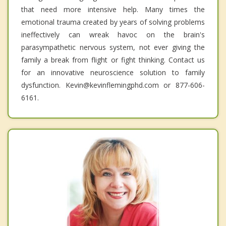
that need more intensive help. Many times the
emotional trauma created by years of solving problems
ineffectively can wreak havoc on the brain's
parasympathetic nervous system, not ever giving the
family a break from flight or fight thinking. Contact us
for an innovative neuroscience solution to family
dysfunction. Kevin@kevinflemingphd.com or 877-606-
6161.