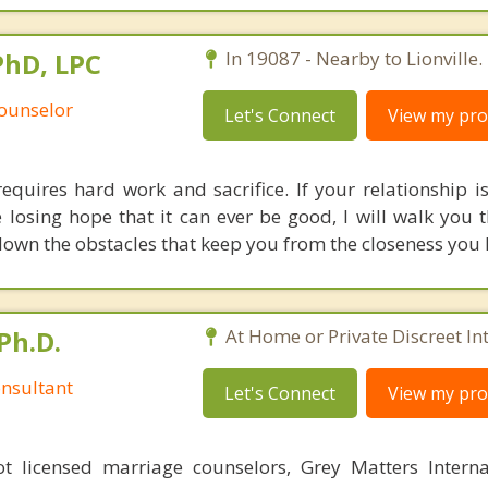
PhD, LPC
In 19087 - Nearby to Lionville.
Counselor
Let's Connect
View my prof
quires hard work and sacrifice. If your relationship is
re losing hope that it can ever be good, I will walk you
own the obstacles that keep you from the closeness you l
Ph.D.
At Home or Private Discreet In
nsultant
Let's Connect
View my prof
 licensed marriage counselors, Grey Matters Internat