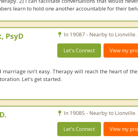
herapy. 2) I can facilitate conversations that would neve
ers learn to hold one another accountable for their beh
, PsyD
In 19087 - Nearby to Lionville.
Let's Connect
View my prof
 marriage isn't easy. Therapy will reach the heart of th
oration. Let's get started.
D.
In 19085 - Nearby to Lionville.
Let's Connect
View my prof