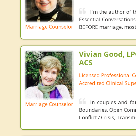
I'm the author of 
Essential Conversations
Marriage Counselor
BEFORE marriage, most of
Vivian Good, LP
ACS
Licensed Professional C
Accredited Clinical Sup
In couples and fa
Marriage Counselor
Boundaries, Open Commu
Conflict / Crisis, Transit