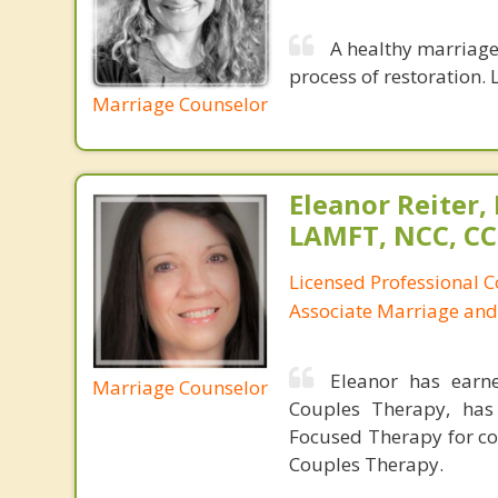
A healthy marriage 
process of restoration. L
Marriage Counselor
Eleanor Reiter,
LAMFT, NCC, CC
Licensed Professional 
Associate Marriage and
Eleanor has earn
Marriage Counselor
Couples Therapy, has
Focused Therapy for co
Couples Therapy.