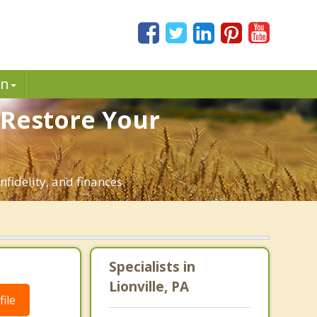
in
. Restore Your
nfidelity, and finances.
Specialists in
Lionville, PA
ile