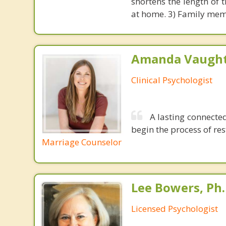
shortens the length of t
at home. 3) Family memb
Amanda Vaught
Clinical Psychologist
A lasting connected
begin the process of rest
Marriage Counselor
Lee Bowers, Ph.
Licensed Psychologist