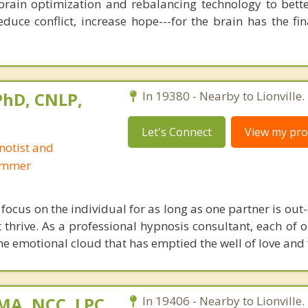
brain optimization and rebalancing technology to bette
duce conflict, increase hope---for the brain has the fi
 PhD, CNLP,
In 19380 - Nearby to Lionville.
Let's Connect
View my prof
notist and
ammer
focus on the individual for as long as one partner is out
t thrive. As a professional hypnosis consultant, each of 
he emotional cloud that has emptied the well of love and 
 MA, NCC, LPC
In 19406 - Nearby to Lionville.