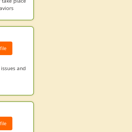
r take place
aviors
ile
e issues and
ile