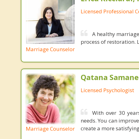
Licensed Professional 
A healthy marriage 
process of restoration. L
Marriage Counselor
Qatana Samanen
Licensed Psychologist
With over 30 years
needs. You can improve
create a more satisfying,
Marriage Counselor