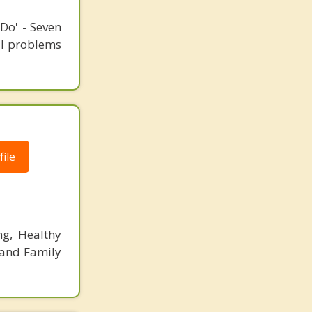
Do' - Seven
ial problems
ile
ng, Healthy
 and Family