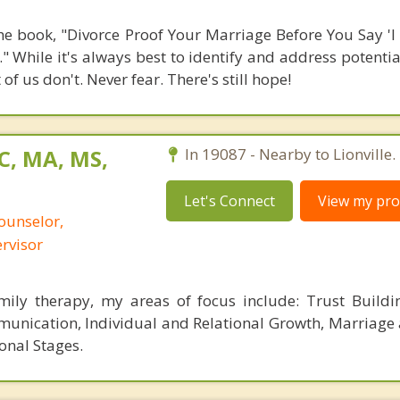
the book, "Divorce Proof Your Marriage Before You Say 'I 
." While it's always best to identify and address potent
 us don't. Never fear. There's still hope!
C, MA, MS,
In 19087 - Nearby to Lionville.
Let's Connect
View my prof
ounselor,
ervisor
mily therapy, my areas of focus include: Trust Buildi
nication, Individual and Relational Growth, Marriage
ional Stages.