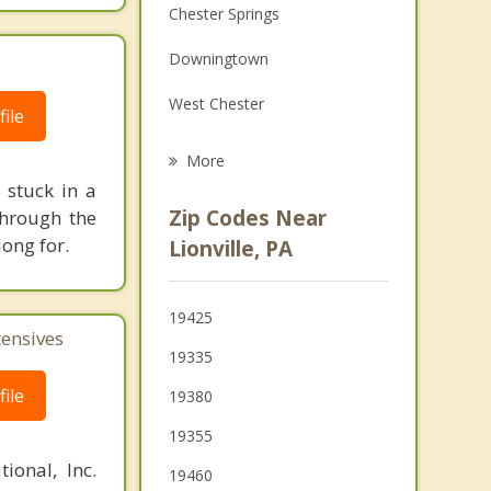
Chester Springs
Family Counseling
Downingtown
Grief Counseling
West Chester
Psychotherapist
ile
Malvern
More
 stuck in a
Phoenixville
Zip Codes Near
 through the
Paoli
ong for.
Lionville, PA
Coatesville
19425
South Coatesville
tensives
19335
Spring City
ile
19380
19355
ional, Inc.
19460