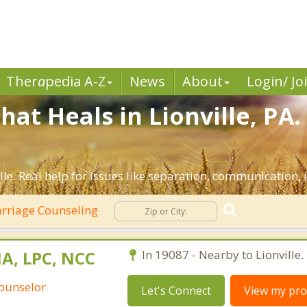
Ther
a
pedia A-Z
News
About
Login/ Jo
at Heals in Lionville, PA
lle. Real help for issues like separation, communication, i
rriage Counseling
MA, LPC, NCC
In 19087 - Nearby to Lionville.
Counselor
Let's Connect
View my prof