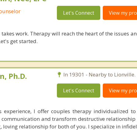
Counselor
Let's Connect
View my prof
takes work. Therapy will reach the heart of the issues a
et's get started.
, Ph.D.
In 19301 - Nearby to Lionville.
Let's Connect
View my prof
 experience, I offer couples therapy individualized t
 communication and transform destructive relationship 
 loving relationship for both of you. I specialize in infidel