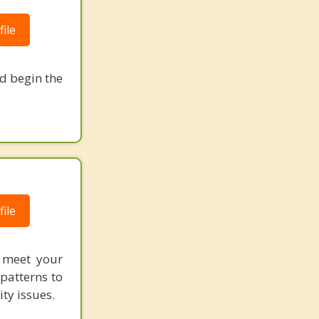
ile
nd begin the
ile
o meet your
patterns to
ity issues.