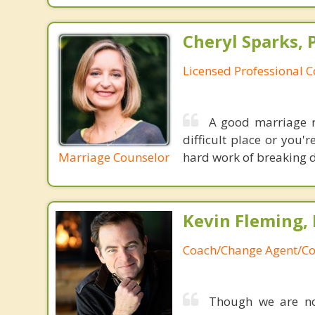
Cheryl Sparks, 
Licensed Professional 
A good marriage re
difficult place or you'
Marriage Counselor
hard work of breaking d
Kevin Fleming, 
Coach/Change Agent/Co
Though we are not