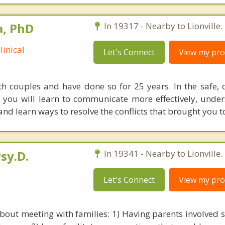
a, PhD
In 19317 - Nearby to Lionville.
linical
Let's Connect
View my prof
th couples and have done so for 25 years. In the safe, c
f you will learn to communicate more effectively, unde
 and learn ways to resolve the conflicts that brought you t
sy.D.
In 19341 - Nearby to Lionville.
Let's Connect
View my prof
about meeting with families: 1) Having parents involved s