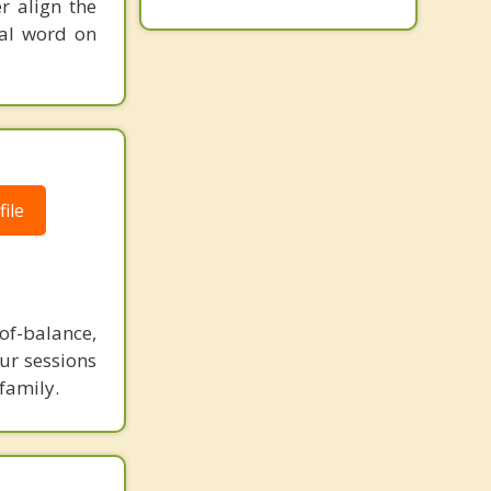
r align the
nal word on
ile
-of-balance,
our sessions
family.