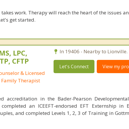
takes work. Therapy will reach the heart of the issues a
et's get started.
 MS, LPC,
In 19406 - Nearby to Lionville.
TP, CFTP
Let's Connect
View my prof
Counselor & Licensed
 Family Therapist
ed accreditation in the Bader-Pearson Developmenta
 completed an ICEEFT-endorsed EFT Externship in E
uples, and completed Levels 1, 2, 3 of Training in Got