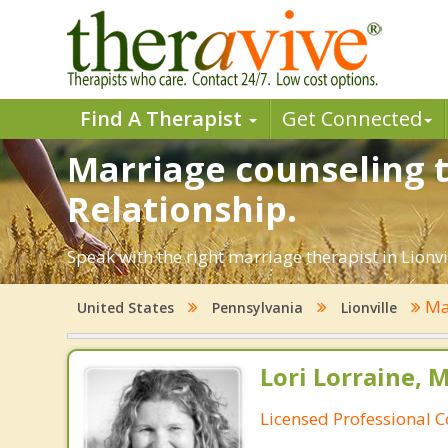
Find A Therapist
Get Connected
Marriage counseling th
Relationship.
Speak with the right marriage therapist in Lionvi
Ma
United States
Pennsylvania
Lionville
Lori Lorraine, 
Licensed Professional 