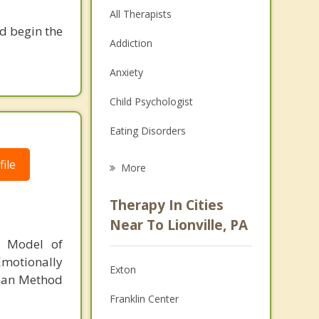
All Therapists
nd begin the
Addiction
Anxiety
Child Psychologist
Eating Disorders
Career
ile
More
Psychologist
Therapy In Cities
Anger Management
Near To Lionville, PA
l Model of
Christian Counseling
motionally
Exton
Couples Counseling
tman Method
Franklin Center
Depression