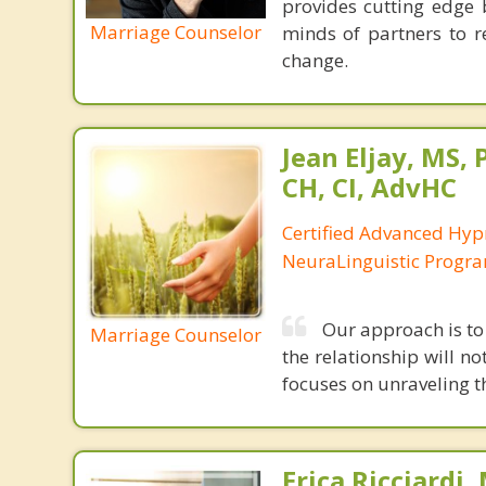
provides cutting edge 
Marriage Counselor
minds of partners to re
change.
Jean Eljay, MS,
CH, CI, AdvHC
Certified Advanced Hyp
NeuraLinguistic Progr
Our approach is to 
Marriage Counselor
the relationship will no
focuses on unraveling t
Erica Ricciardi,