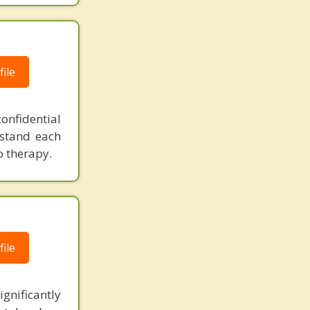
ile
onfidential
rstand each
o therapy.
ile
ignificantly