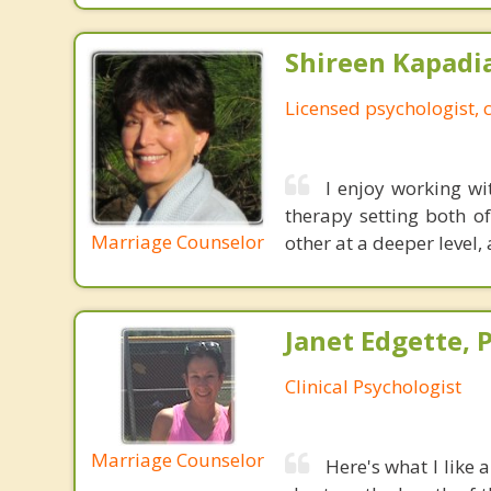
Shireen Kapadi
Licensed psychologist, c
I enjoy working wi
therapy setting both o
Marriage Counselor
other at a deeper level,
Janet Edgette, P
Clinical Psychologist
Marriage Counselor
Here's what I like 