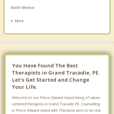
North Winsloe
Psychotherapist
South Winsloe
More
Oyster Bed
Miltonvale Park
Charlottetown
Hazelbrook
You Have Found The Best
Therapists in Grand Tracadie, PE.
Let's Get Started and Change
Your Life.
Welcome to our Prince Edward Island listing of values-
centered therapists in Grand Tracadie PE. Counselling
in Prince Edward Island with Theravive aims to be real