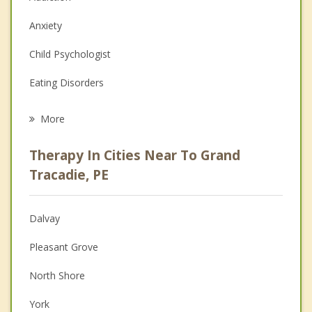
Anxiety
Child Psychologist
Eating Disorders
Career
More
Psychologist
Therapy In Cities Near To Grand
Anger Management
Tracadie, PE
Christian Counselling
Dalvay
Couples Counselling
Pleasant Grove
Depression
North Shore
Family Counselling
York
Grief Counselling