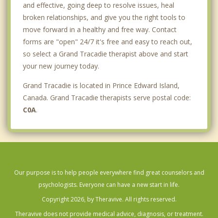
and effective, going deep to resolve issues, heal
broken relationships, and give you the right tools to
move forward in a healthy and free way. Contact
forms are "open" 24/7 it's free and easy to reach out,
so select a Grand Tracadie therapist above and start
your new journey today.
Grand Tracadie is located in Prince Edward Island,
Canada. Grand Tracadie therapists serve postal code:
C0A
.
Our purpose is to help people everywhere find great counselors and
psychologists. Everyone can have a new start in life.
Copyright 2026, by Theravive. All rights reserved.
Theravive does not provide medical advice, diagnosis, or treatment.