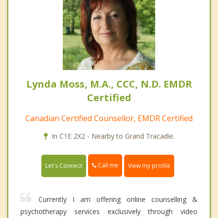
Lynda Moss, M.A., CCC, N.D. EMDR
Certified
Canadian Certified Counsellor, EMDR Certified
In C1E 2X2 - Nearby to Grand Tracadie.
Call me
Let's Connect
View my profile
Currently I am offering online counselling &
psychotherapy services exclusively through video