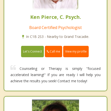
Ken Pierce, C. Psych.
Board Certified Psychologist
In C1B 2S3 - Nearby to Grand Tracadie.
Call me
Let's Connect
View my profile
Counseling or Therapy is simply "focused
accelerated learning!" If you are ready I will help you
achieve the results you seek! Contact me today!