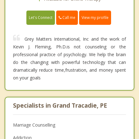
Call me
Let's Connect
View my profile
Grey Matters International, Inc and the work of
Kevin J. Fleming, Ph.D.is not counseling or the
professional practice of psychology. We help the brain
do the changing with powerful technology that can
dramatically reduce time,frustration, and money spent
on your goals
Specialists in Grand Tracadie, PE
Marriage Counselling
Addiction