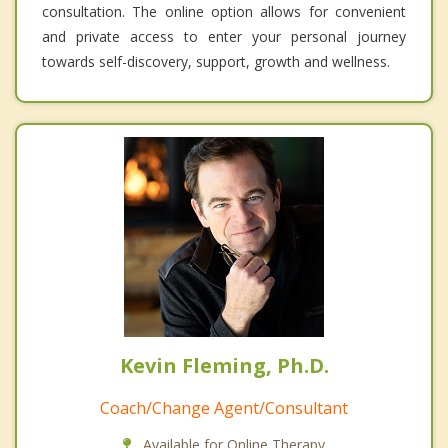
consultation. The online option allows for convenient
and private access to enter your personal journey
towards self-discovery, support, growth and wellness.
Kevin Fleming, Ph.D.
Coach/Change Agent/Consultant
Available for Online Therapy