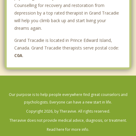
Counselling for recovery and restoration from
depression by a top rated therapist in Grand Tracadie
will help you climb back up and start living your
dreams again.
Grand Tracadie is located in Prince Edward Island,
Canada. Grand Tracadie therapists serve postal code:
C0A
.
Our purpose is to help people everywhere find great counselors and
psychologists. Everyone can have a new start in life.
Copyright 2026, by Theravive. All rights reserved.
Theravive does not provide medical advice, diagnosis, or treatment.
Read here for more info.