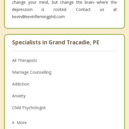
change your mind, but change the brain--where the
depression is rooted. Contact us at
kevin@kevinflemingphd.com
Specialists in Grand Tracadie, PE
All Therapists
Marriage Counselling
Addiction
Anxiety
Child Psychologist
Eating Disorders
More