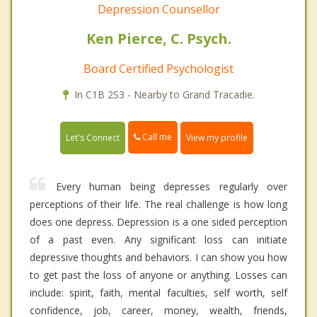
Depression Counsellor
Ken Pierce, C. Psych.
Board Certified Psychologist
In C1B 2S3 - Nearby to Grand Tracadie.
Call me
Let's Connect
View my profile
Every human being depresses regularly over
perceptions of their life. The real challenge is how long
does one depress. Depression is a one sided perception
of a past even. Any significant loss can initiate
depressive thoughts and behaviors. I can show you how
to get past the loss of anyone or anything. Losses can
include: spirit, faith, mental faculties, self worth, self
confidence, job, career, money, wealth, friends,