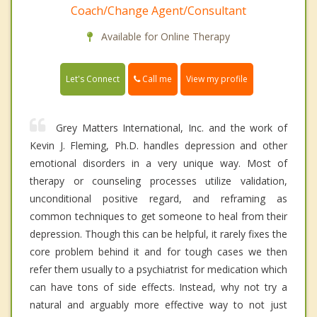
Coach/Change Agent/Consultant
Available for Online Therapy
Call me
Let's Connect
View my profile
Grey Matters International, Inc. and the work of
Kevin J. Fleming, Ph.D. handles depression and other
emotional disorders in a very unique way. Most of
therapy or counseling processes utilize validation,
unconditional positive regard, and reframing as
common techniques to get someone to heal from their
depression. Though this can be helpful, it rarely fixes the
core problem behind it and for tough cases we then
refer them usually to a psychiatrist for medication which
can have tons of side effects. Instead, why not try a
natural and arguably more effective way to not just