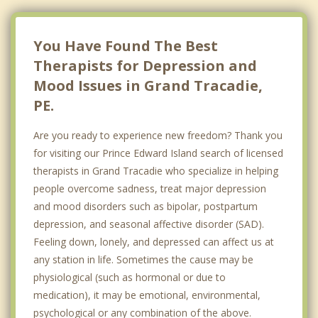
Charlottetown
Hazelbrook
You Have Found The Best
Therapists for Depression and
Mood Issues in Grand Tracadie,
PE.
Are you ready to experience new freedom? Thank you
for visiting our Prince Edward Island search of licensed
therapists in Grand Tracadie who specialize in helping
people overcome sadness, treat major depression
and mood disorders such as bipolar, postpartum
depression, and seasonal affective disorder (SAD).
Feeling down, lonely, and depressed can affect us at
any station in life. Sometimes the cause may be
physiological (such as hormonal or due to
medication), it may be emotional, environmental,
psychological or any combination of the above.