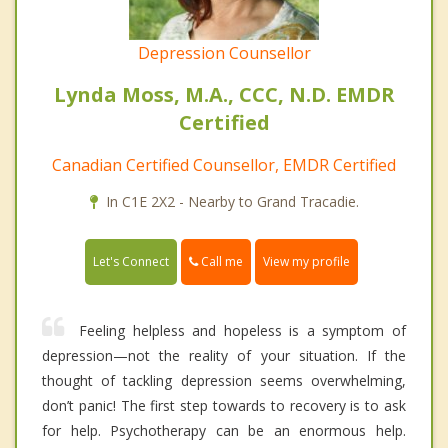
Depression Counsellor
Lynda Moss, M.A., CCC, N.D. EMDR
Certified
Canadian Certified Counsellor, EMDR Certified
In C1E 2X2 - Nearby to Grand Tracadie.
Call me
Let's Connect
View my profile
Feeling helpless and hopeless is a symptom of
depression—not the reality of your situation. If the
thought of tackling depression seems overwhelming,
don’t panic! The first step towards to recovery is to ask
for help. Psychotherapy can be an enormous help.