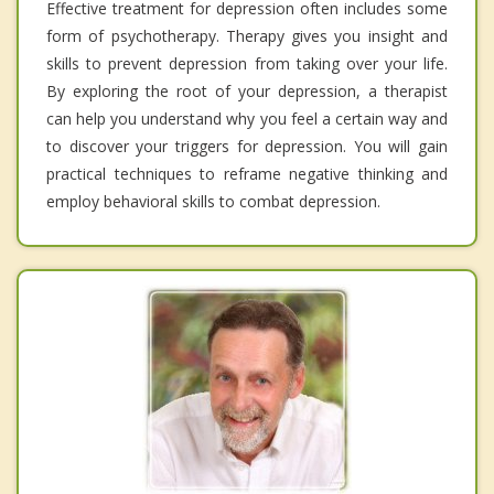
Effective treatment for depression often includes some
form of psychotherapy. Therapy gives you insight and
skills to prevent depression from taking over your life.
By exploring the root of your depression, a therapist
can help you understand why you feel a certain way and
to discover your triggers for depression. You will gain
practical techniques to reframe negative thinking and
employ behavioral skills to combat depression.