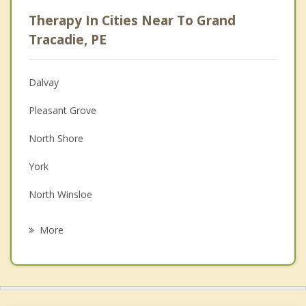
Career
Therapy In Cities Near To Grand
Psychologist
Tracadie, PE
Anger Management
Dalvay
Christian Counselling
Pleasant Grove
Couples Counselling
North Shore
Family Counselling
York
Grief Counselling
North Winsloe
Psychotherapist
South Winsloe
More
Oyster Bed
Miltonvale Park