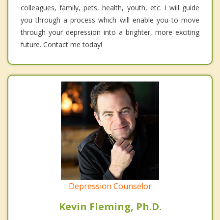
colleagues, family, pets, health, youth, etc. I will guide
you through a process which will enable you to move
through your depression into a brighter, more exciting
future. Contact me today!
Depression Counselor
Kevin Fleming, Ph.D.