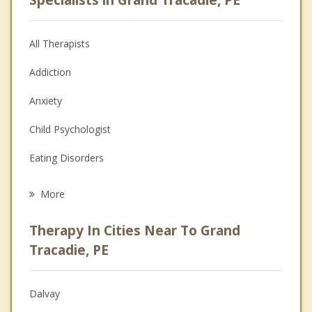
All Therapists
Addiction
Anxiety
Child Psychologist
Eating Disorders
Career
More
Psychologist
Therapy In Cities Near To Grand
Anger Management
Tracadie, PE
Christian Counselling
Dalvay
Couples Counselling