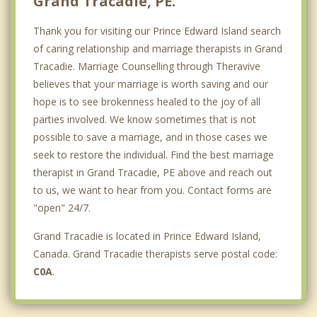
Grand Tracadie, PE.
Thank you for visiting our Prince Edward Island search
of caring relationship and marriage therapists in Grand
Tracadie. Marriage Counselling through Theravive
believes that your marriage is worth saving and our
hope is to see brokenness healed to the joy of all
parties involved. We know sometimes that is not
possible to save a marriage, and in those cases we
seek to restore the individual. Find the best marriage
therapist in Grand Tracadie, PE above and reach out
to us, we want to hear from you. Contact forms are
"open" 24/7.
Grand Tracadie is located in Prince Edward Island,
Canada. Grand Tracadie therapists serve postal code:
C0A
.