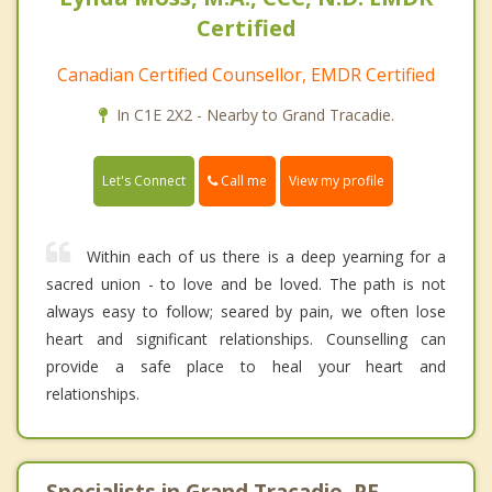
Certified
Canadian Certified Counsellor, EMDR Certified
In C1E 2X2 - Nearby to Grand Tracadie.
Call me
Let's Connect
View my profile
Within each of us there is a deep yearning for a
sacred union - to love and be loved. The path is not
always easy to follow; seared by pain, we often lose
heart and significant relationships. Counselling can
provide a safe place to heal your heart and
relationships.
Specialists in Grand Tracadie, PE