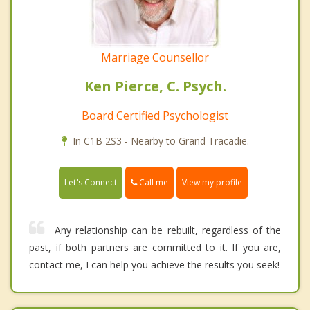
Marriage Counsellor
Ken Pierce, C. Psych.
Board Certified Psychologist
In C1B 2S3 - Nearby to Grand Tracadie.
Call me
Let's Connect
View my profile
Any relationship can be rebuilt, regardless of the
past, if both partners are committed to it. If you are,
contact me, I can help you achieve the results you seek!