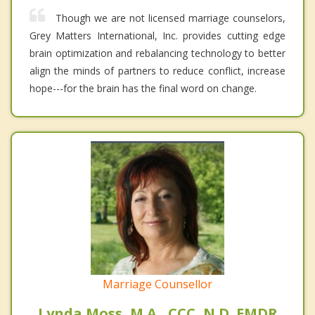
Though we are not licensed marriage counselors,
Grey Matters International, Inc. provides cutting edge
brain optimization and rebalancing technology to better
align the minds of partners to reduce conflict, increase
hope---for the brain has the final word on change.
Marriage Counsellor
Lynda Moss, M.A., CCC, N.D. EMDR