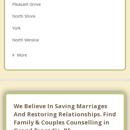
Pleasant Grove
Depression
North Shore
Family Counselling
York
Grief Counselling
North Winsloe
Psychotherapist
South Winsloe
More
Oyster Bed
Miltonvale Park
Charlottetown
Hazelbrook
We Believe In Saving Marriages
And Restoring Relationships. Find
Family & Couples Counselling in