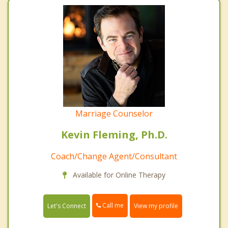
Marriage Counselor
Kevin Fleming, Ph.D.
Coach/Change Agent/Consultant
Available for Online Therapy
Call me
Let's Connect
View my profile