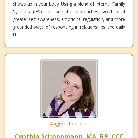
shows up in your body. Using a blend of Internal Family
Systems (IFS) and somatic approaches, you’ll build
greater self-awareness, emotional regulation, and more
grounded ways of responding in relationships and daily
life.
Anger Therapist
Cynthia Schoppmann, MA, RP, CCC