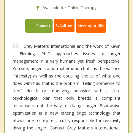
Available for Online Therapy
Call me
Let's Connect
View my profile
Grey Matters International and the work of Kevin
J. Fleming, Ph.D approaches issues of anger
management in a very humane yet fresh perspective.
You see, anger is a normal emotion but it is the valence
(intensity) as well as the coupling choice of what one
does with this that is the problem. Telling someone to
"not" do it or modifying behavior with a trite
psychological plan that only breeds a compliant
response is not the way to change anger. Brainwaive
optimization is a new cutting edge technology that
allows one to rewire circuitry responsible for reactivity
driving the anger. Contact Grey Matters International,