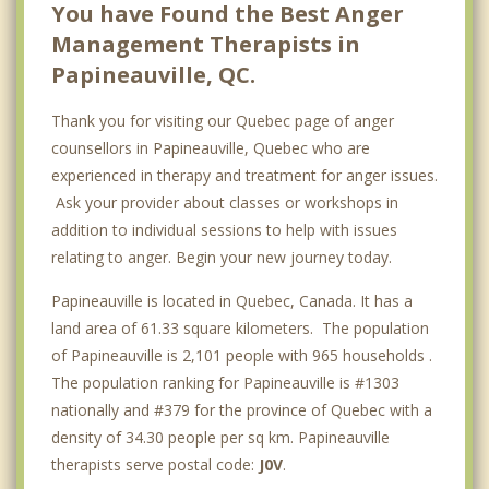
You have Found the Best Anger
Management Therapists in
Papineauville, QC.
Thank you for visiting our Quebec page of anger
counsellors in Papineauville, Quebec who are
experienced in therapy and treatment for anger issues.
Ask your provider about classes or workshops in
addition to individual sessions to help with issues
relating to anger. Begin your new journey today.
Papineauville is located in Quebec, Canada. It has a
land area of 61.33 square kilometers. The population
of Papineauville is 2,101 people with 965 households .
The population ranking for Papineauville is #1303
nationally and #379 for the province of Quebec with a
density of 34.30 people per sq km. Papineauville
therapists serve postal code:
J0V
.