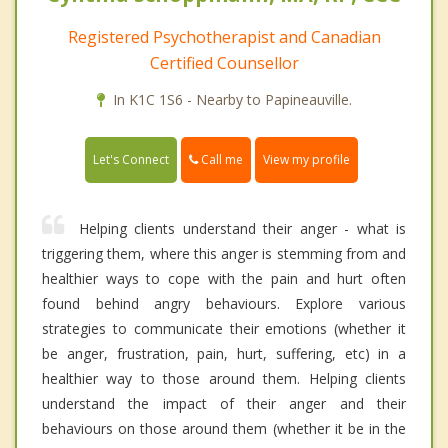
Registered Psychotherapist and Canadian
Certified Counsellor
In K1C 1S6 - Nearby to Papineauville.
Call me
Let's Connect
View my profile
Helping clients understand their anger - what is
triggering them, where this anger is stemming from and
healthier ways to cope with the pain and hurt often
found behind angry behaviours. Explore various
strategies to communicate their emotions (whether it
be anger, frustration, pain, hurt, suffering, etc) in a
healthier way to those around them. Helping clients
understand the impact of their anger and their
behaviours on those around them (whether it be in the