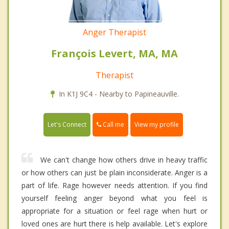
Anger Therapist
François Levert, MA, MA
Therapist
In K1J 9C4 - Nearby to Papineauville.
Call me
Let's Connect
View my profile
We can't change how others drive in heavy traffic
or how others can just be plain inconsiderate. Anger is a
part of life. Rage however needs attention. If you find
yourself feeling anger beyond what you feel is
appropriate for a situation or feel rage when hurt or
loved ones are hurt there is help available. Let's explore