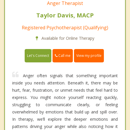
Anger Therapist
Taylor Davis, MACP
Registered Psychotherapist (Qualifying)
Available for Online Therapy
Call me
Let's Connect
View my profile
Anger often signals that something important
inside you needs attention. Beneath it, there may be
hurt, fear, frustration, or unmet needs that feel hard to
express. You might notice yourself reacting quickly,
struggling to communicate clearly, or feeling
overwhelmed by emotions that build up and spill over.
In therapy, we’ll explore the deeper emotions and
patterns driving your anger while also noticing how it