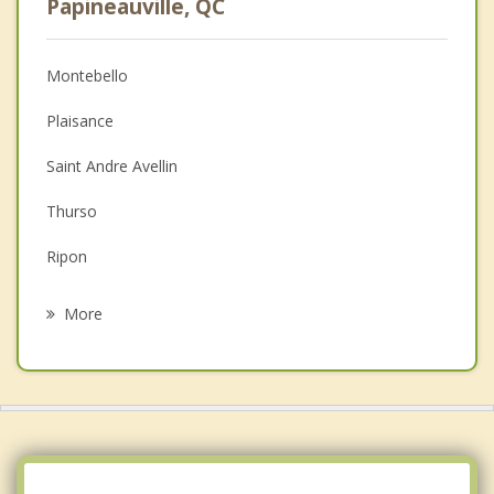
Papineauville, QC
Christian Counselling
Montebello
Couples Counselling
Plaisance
Depression
Saint Andre Avellin
Family Counselling
Thurso
Grief Counselling
Ripon
Psychotherapist
Clarence Rockland
More
Rockland
The Nation
Montpellier
Calumet