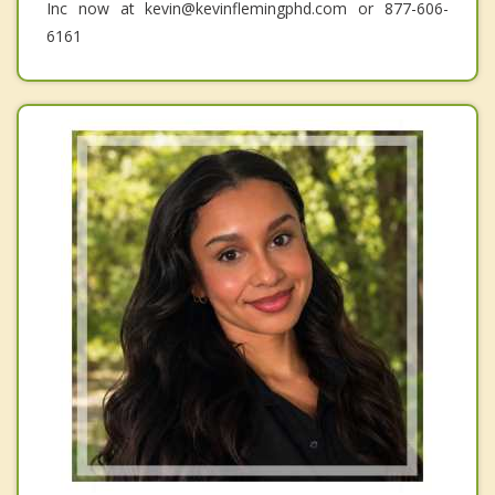
Inc now at kevin@kevinflemingphd.com or 877-606-
6161