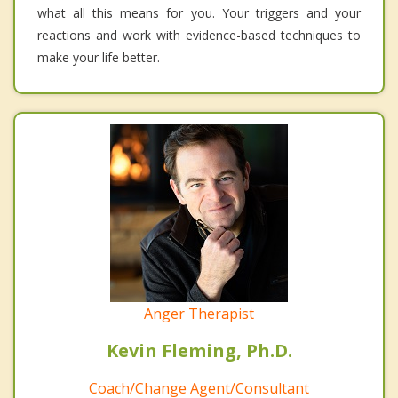
what all this means for you. Your triggers and your
reactions and work with evidence-based techniques to
make your life better.
Anger Therapist
Kevin Fleming, Ph.D.
Coach/Change Agent/Consultant