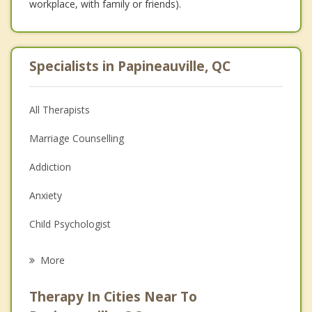
workplace, with family or friends).
Specialists in Papineauville, QC
All Therapists
Marriage Counselling
Addiction
Anxiety
Child Psychologist
Eating Disorders
More
Career
Therapy In Cities Near To
Psychologist