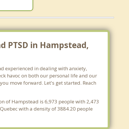
and PTSD in Hampstead,
d experienced in dealing with anxiety,
ck havoc on both our personal life and our
 you move forward. Let's get started. Reach
ion of Hampstead is 6,973 people with 2,473
 Quebec with a density of 3884.20 people