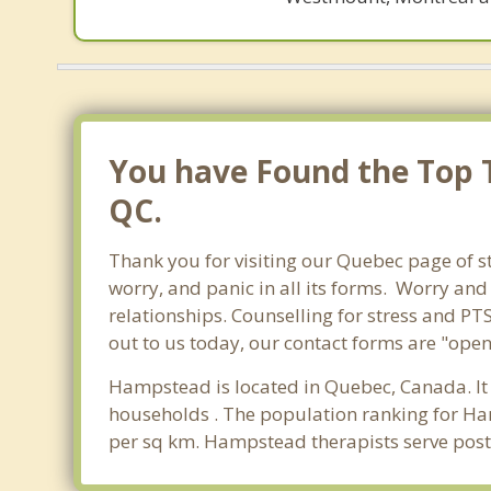
You have Found the Top T
QC.
Thank you for visiting our Quebec page of s
worry, and panic in all its forms. Worry an
relationships. Counselling for stress and PT
out to us today, our contact forms are "open
Hampstead is located in Quebec, Canada. It
households . The population ranking for Ha
per sq km. Hampstead therapists serve post