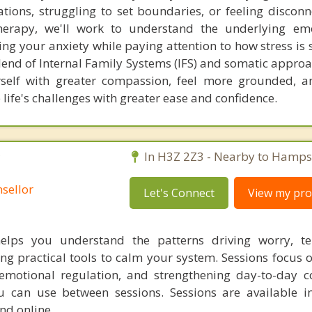
ations, struggling to set boundaries, or feeling discon
herapy, we'll work to understand the underlying em
ving your anxiety while paying attention to how stress i
lend of Internal Family Systems (IFS) and somatic approa
urself with greater compassion, feel more grounded, 
e life's challenges with greater ease and confidence.
C
In H3Z 2Z3 - Nearby to Hamps
sellor
Let's Connect
View my prof
helps you understand the patterns driving worry, te
ng practical tools to calm your system. Sessions focus 
motional regulation, and strengthening day-to-day c
ou can use between sessions. Sessions are available i
d online.