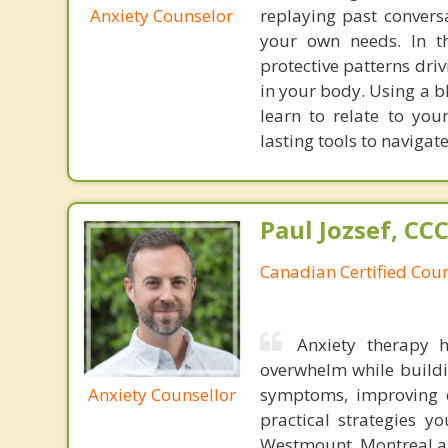
Anxiety Counselor
replaying past convers
your own needs. In t
protective patterns dri
in your body. Using a b
learn to relate to yo
lasting tools to navigat
Paul Jozsef, CC
Canadian Certified Coun
Anxiety therapy 
overwhelm while buildi
Anxiety Counsellor
symptoms, improving e
practical strategies y
Westmount, Montreal an