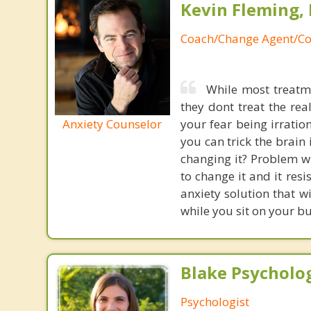
Kevin Fleming, 
Coach/Change Agent/Co
While most treatme
they dont treat the re
Anxiety Counselor
your fear being irratio
you can trick the brain
changing it? Problem wi
to change it and it res
anxiety solution that w
while you sit on your b
Blake Psycholog
Psychologist