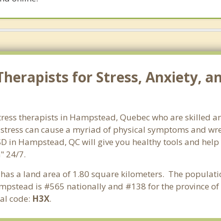
herapists for Stress, Anxiety, 
tress therapists in Hampstead, Quebec who are skilled an
d stress can cause a myriad of physical symptoms and wre
SD in Hampstead, QC will give you healthy tools and help
" 24/7.
 has a land area of 1.80 square kilometers. The populat
mpstead is #565 nationally and #138 for the province of
al code:
H3X
.