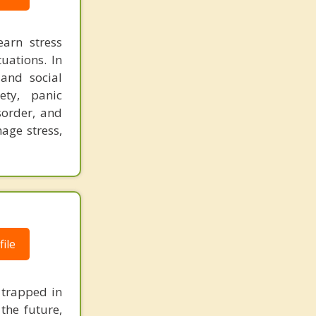
earn stress
tuations. In
and social
ety, panic
sorder, and
age stress,
ile
 trapped in
the future,