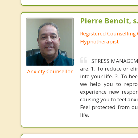
Pierre Benoit, s
Registered Counselling C
Hypnotherapist
STRESS MANAGEMEN
are: 1. To reduce or el
Anxiety Counsellor
into your life. 3. To b
we help you to repro
experience new respons
causing you to feel anxi
Feel protected from ou
life.