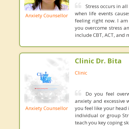
Stress occurs in all
when life events caus
Anxiety Counsellor
feeling right now. I am
you overcome stress an
include CBT, ACT, and 
Clinic Dr. Bita
Clinic
Do you feel overw
anxiety and excessive w
Anxiety Counsellor
you feel like your head 
individual or group S
teach you key coping ski