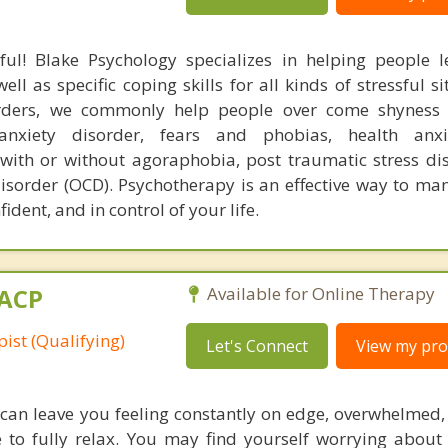
ful! Blake Psychology specializes in helping people l
l as specific coping skills for all kinds of stressful si
orders, we commonly help people over come shyness 
 anxiety disorder, fears and phobias, health anxi
 with or without agoraphobia, post traumatic stress di
isorder (OCD). Psychotherapy is an effective way to man
ident, and in control of your life.
MACP
Available for Online Therapy
ist (Qualifying)
Let's Connect
View my prof
 can leave you feeling constantly on edge, overwhelmed,
e to fully relax. You may find yourself worrying about 