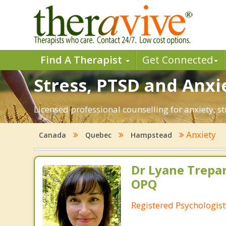
Find A Therapist
Get Connected
Stress, PTSD and Anxi
Licensed professional counselling for anxiety, 
Anxiety
Canada
Quebec
Hampstead
Dr Lyane Trepan
OPQ
Registered Psychologist