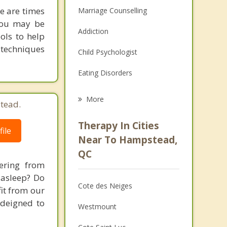
re are times
Marriage Counselling
 you may be
Addiction
ols to help
 techniques
Child Psychologist
Eating Disorders
Career
More
tead.
Psychologist
Therapy In Cities
ile
Anger Management
Near To Hampstead,
QC
Christian Counselling
ering from
 asleep? Do
Couples Counselling
Cote des Neiges
fit from our
Depression
 deigned to
Westmount
Family Counselling