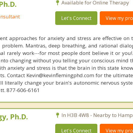
Ph.D.
Available for Online Therapy
nsultant
Let's Connect
View my prof
nt approaches for anxiety and stress are effective on t
al problem. Mantras, deep breathing, and rational dial
nal rarely work---for most people dont believe it or you!
 into changing without you telling your conscious mind t
th anxiety and stress is that the brain in this state kn
ists. Contact Kevin@kevinflemingphd.com for the ultimate
ill literally change your brain's autonomic nervous syst
utt. 877-606-6161
y, Ph.D.
In H3B 4W8 - Nearby to Hamp
Let's Connect
View my prof