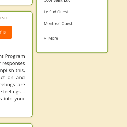
Cote Saint Luc
Grief Counselling
Le Sud Ouest
tead.
Psychotherapist
Montreal Ouest
ile
Mont Royal
More
Montreal
nt Program
Outremont
ew responses
mplish this,
Saint Laurent
act on and
Verdun
eelings are
 feelings. -
s into your