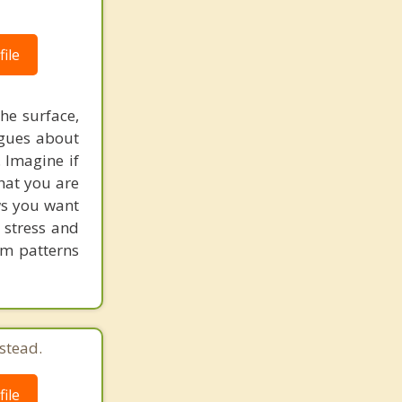
ile
he surface,
ogues about
. Imagine if
hat you are
ows you want
 stress and
em patterns
stead.
ile