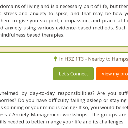
 domains of living and is a necessary part of life, but the
es stress and anxiety to spike, and that may be how
 here to give you support, compassion, and practical to
d anxiety using various evidence-based methods. Such
mindfulness based therapies.
In H3Z 1T3 - Nearby to Hamps
Let's Connect
View my prof
helmed by day-to-day responsibilities? Are you suff
orries? Do you have difficulty falling asleep or staying
is spinning or your mind is racing? If so, you would bene
tress / Anxiety Management workshops. The groups are
lls needed to better mange your life and its challenges.