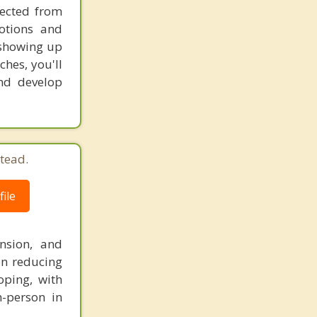
nected from
otions and
s showing up
ches, you'll
and develop
tead.
ile
nsion, and
on reducing
oping, with
n-person in