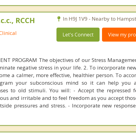
.c.c., RCCH
In H9J 1V9 - Nearby to Hamps
linical
Let's Connect
View my prof
T PROGRAM The objectives of our Stress Manageme
iminate negative stress in your life. 2. To incorporate n
ecome a calmer, more effective, healthier person. To acco
gram your subconscious mind so it can help you 
es to old stimuli. You will: - Accept the repressed f
ous and irritable and to feel freedom as you accept those
tside pressures and stress. - Incorporate new response