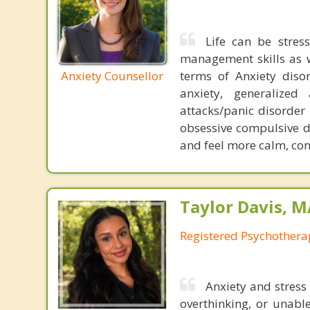
Life can be stress
management skills as wel
Anxiety Counsellor
terms of Anxiety dis
anxiety, generalized
attacks/panic disorder
obsessive compulsive d
and feel more calm, conf
Taylor Davis, 
Registered Psychotherap
Anxiety and stress
overthinking, or unabl