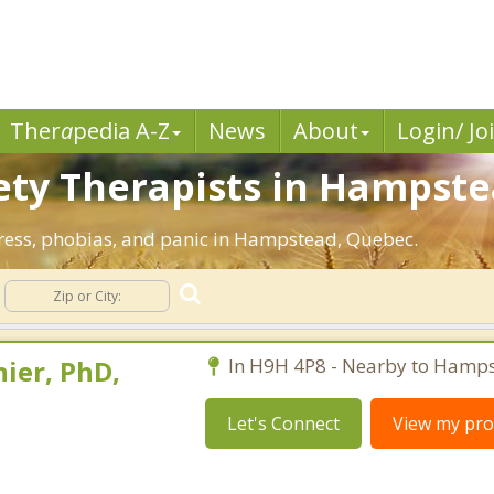
Ther
a
pedia A-Z
News
About
Login/ Jo
ety Therapists in Hampste
stress, phobias, and panic in Hampstead, Quebec.
ier, PhD,
In H9H 4P8 - Nearby to Hamps
Let's Connect
View my prof