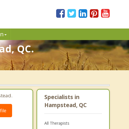
in
ad, QC.
tead.
Specialists in
Hampstead, QC
ile
All Therapists