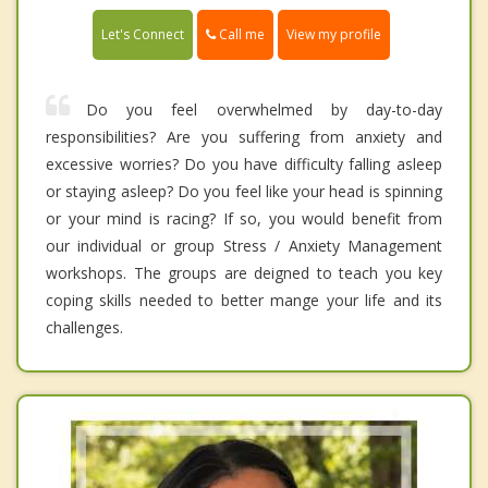
Call me
Let's Connect
View my profile
Do you feel overwhelmed by day-to-day
responsibilities? Are you suffering from anxiety and
excessive worries? Do you have difficulty falling asleep
or staying asleep? Do you feel like your head is spinning
or your mind is racing? If so, you would benefit from
our individual or group Stress / Anxiety Management
workshops. The groups are deigned to teach you key
coping skills needed to better mange your life and its
challenges.