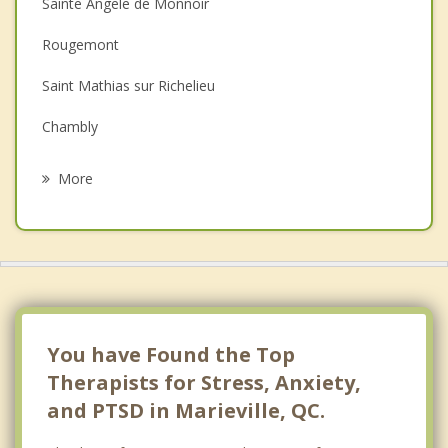
Sainte Angele de Monnoir
Depression
Rougemont
Family Counselling
Saint Mathias sur Richelieu
Grief Counselling
Chambly
Psychotherapist
Saint Jean Baptiste
More
Carignan
Mont Saint Gregoire
Otterburn Park
Saint Cesaire
You have Found the Top
Therapists for Stress, Anxiety,
and PTSD in Marieville, QC.