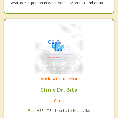
available in-person in Westmount, Montreal and online.
Anxiety Counsellor
Clinic Dr. Bita
Clinic
In H3Z 1T3 - Nearby to Marieville.