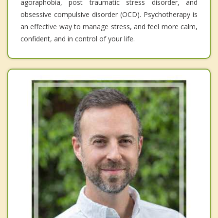
agoraphobia, post traumatic stress disorder, and
obsessive compulsive disorder (OCD). Psychotherapy is
an effective way to manage stress, and feel more calm,
confident, and in control of your life.