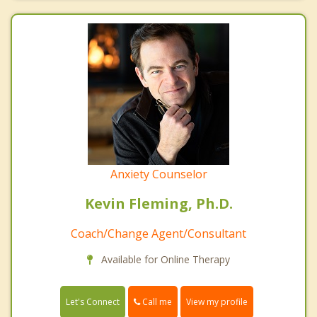
Anxiety Counselor
Kevin Fleming, Ph.D.
Coach/Change Agent/Consultant
Available for Online Therapy
Call me
Let's Connect
View my profile