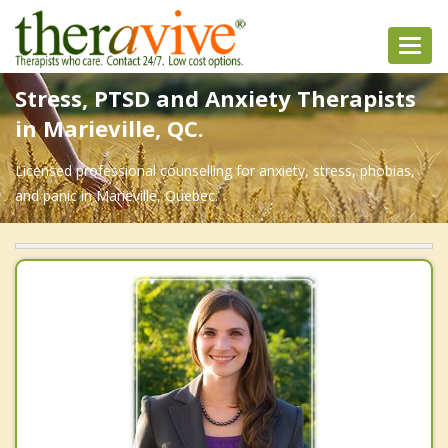
Toggl
navig
Stress, PTSD and Anxiety Therapists
in Marieville, QC.
Licensed professional counselling for anxiety, stress, phobias,
and panic in Marieville, Quebec.