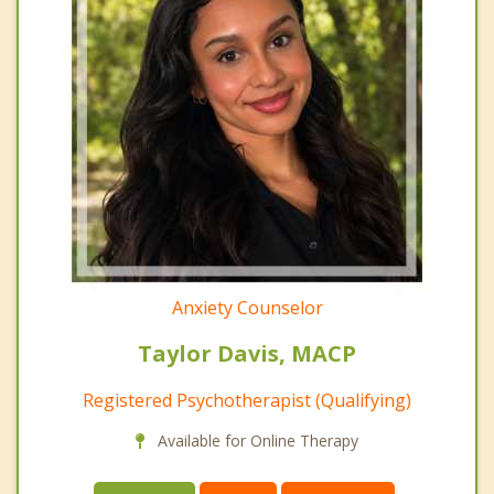
Anxiety Counselor
Taylor Davis, MACP
Registered Psychotherapist (Qualifying)
Available for Online Therapy