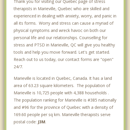
Thank you for visiting our Quebec page of stress
therapists in Marieville, Quebec who are skilled and
experienced in dealing with anxiety, worry, and panic in
all its forms. Worry and stress can cause a myriad of
physical symptoms and wreck havoc on both our
personal life and our relationships. Counselling for
stress and PTSD in Marieville, QC will give you healthy
tools and help you move forward. Let's get started.
Reach out to us today, our contact forms are "open"
24/7.
Marieville is located in Quebec, Canada. It has a land
area of 63.23 square kilometers. The population of
Marieville is 10,725 people with 4,388 households .
The population ranking for Marieville is #385 nationally
and #96 for the province of Quebec with a density of
169.60 people per sq km. Marieville therapists serve
postal code:
J3M
.