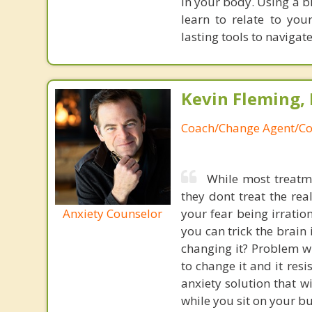
in your body. Using a b
learn to relate to yo
lasting tools to navigat
Kevin Fleming, 
Coach/Change Agent/Co
While most treatme
they dont treat the re
Anxiety Counselor
your fear being irratio
you can trick the brain
changing it? Problem wi
to change it and it res
anxiety solution that w
while you sit on your b