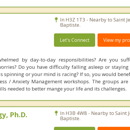
In H3Z 1T3 - Nearby to Saint J
Baptiste.
Let's Connect
View my prof
helmed by day-to-day responsibilities? Are you suff
orries? Do you have difficulty falling asleep or staying
is spinning or your mind is racing? If so, you would bene
tress / Anxiety Management workshops. The groups are
lls needed to better mange your life and its challenges.
y, Ph.D.
In H3B 4W8 - Nearby to Saint 
Baptiste.