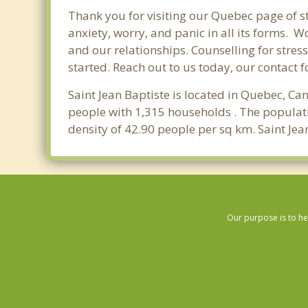
Thank you for visiting our Quebec page of st
anxiety, worry, and panic in all its forms.
and our relationships. Counselling for stres
started. Reach out to us today, our contact 
Saint Jean Baptiste is located in Quebec, Ca
people with 1,315 households . The populati
density of 42.90 people per sq km. Saint Jea
Our purpose is to he