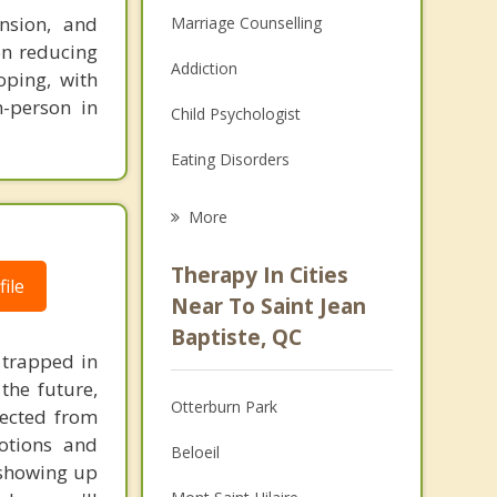
nsion, and
Marriage Counselling
on reducing
Addiction
oping, with
n-person in
Child Psychologist
Eating Disorders
Career
More
Psychologist
Therapy In Cities
ile
Anger Management
Near To Saint Jean
Baptiste, QC
Christian Counselling
 trapped in
the future,
Couples Counselling
Otterburn Park
nected from
Depression
otions and
Beloeil
s showing up
Family Counselling