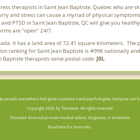
ress therapists in Saint Jean Baptiste, Quebec who are sk
 Worry and stress can cause a myriad of physical symptom
s and PTSD in Saint Jean Baptiste, QC will give you health
forms are "open" 24/7.
nada. It has a land area of 72.41 square kilometers. The p
on ranking for Saint Jean Baptiste is #996 nationally an
n Baptiste therapists serve postal code:
J0L
.
lp people everywhere find great counselors and psychologists. Everyone can have
Copyright 2026, by Theravive. All rights reserved.
Theravive does not provide medical advice, diagnosis, or treatment.
Read here for more info.