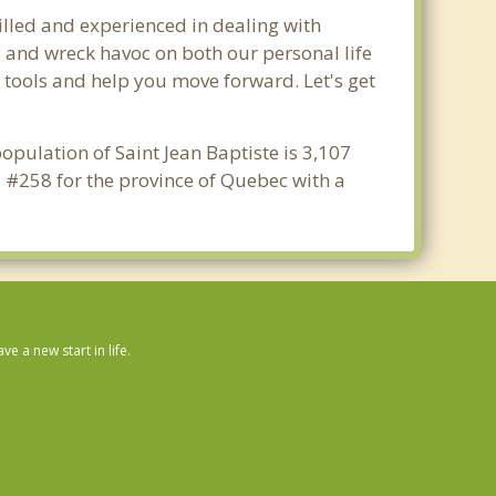
illed and experienced in dealing with
s and wreck havoc on both our personal life
y tools and help you move forward. Let's get
opulation of Saint Jean Baptiste is 3,107
d #258 for the province of Quebec with a
 a new start in life.