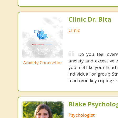
Clinic Dr. Bita
Clinic
Do you feel overw
anxiety and excessive w
Anxiety Counsellor
you feel like your head 
individual or group S
teach you key coping ski
Blake Psycholog
Psychologist