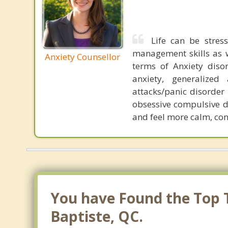
Life can be stress
management skills as wel
Anxiety Counsellor
terms of Anxiety dis
anxiety, generalized
attacks/panic disorder
obsessive compulsive d
and feel more calm, conf
You have Found the Top Th
Baptiste, QC.