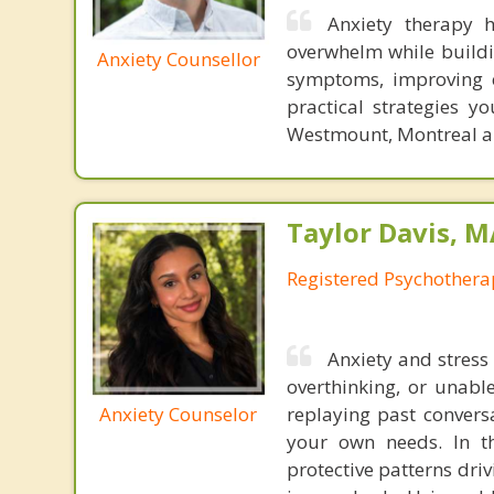
Anxiety therapy 
overwhelm while buildi
Anxiety Counsellor
symptoms, improving e
practical strategies y
Westmount, Montreal an
Taylor Davis, 
Registered Psychotherap
Anxiety and stress
overthinking, or unabl
Anxiety Counselor
replaying past convers
your own needs. In t
protective patterns dri