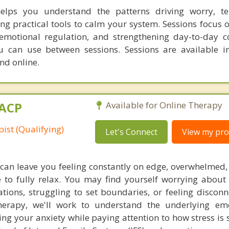
helps you understand the patterns driving worry, te
ng practical tools to calm your system. Sessions focus 
motional regulation, and strengthening day-to-day c
ou can use between sessions. Sessions are available i
d online.
MACP
Available for Online Therapy
ist (Qualifying)
Let's Connect
View my prof
 can leave you feeling constantly on edge, overwhelmed,
e to fully relax. You may find yourself worrying about 
ations, struggling to set boundaries, or feeling discon
herapy, we'll work to understand the underlying em
ving your anxiety while paying attention to how stress i