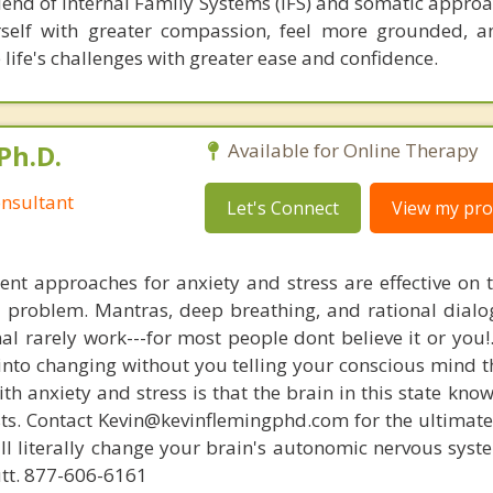
lend of Internal Family Systems (IFS) and somatic approa
urself with greater compassion, feel more grounded, 
e life's challenges with greater ease and confidence.
Ph.D.
Available for Online Therapy
nsultant
Let's Connect
View my prof
nt approaches for anxiety and stress are effective on t
al problem. Mantras, deep breathing, and rational dial
nal rarely work---for most people dont believe it or you!
 into changing without you telling your conscious mind t
th anxiety and stress is that the brain in this state kn
ists. Contact Kevin@kevinflemingphd.com for the ultimate
ill literally change your brain's autonomic nervous syst
utt. 877-606-6161