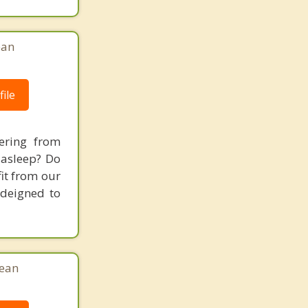
ean
ile
ering from
 asleep? Do
fit from our
 deigned to
Jean