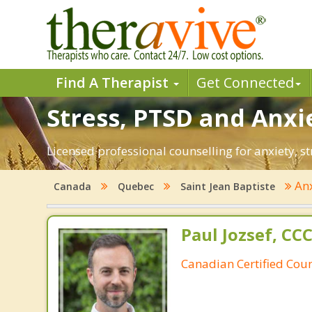
Find A Therapist
Get Connected
Stress, PTSD and Anxie
Licensed professional counselling for anxiety, st
Anx
Canada
Quebec
Saint Jean Baptiste
Paul Jozsef, CC
Canadian Certified Coun