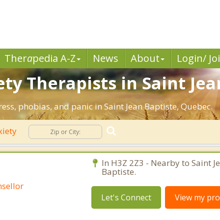
Ther
a
pedia A-Z
News
About
Login/ Jo
ty Therapists in Saint Jea
ress, phobias, and panic in Saint Jean Baptiste, Quebec.
iety
C
In H3Z 2Z3 - Nearby to Saint J
Baptiste.
sellor
Let's Connect
View my prof