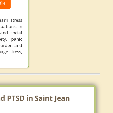
ile
earn stress
tuations. In
and social
ety, panic
sorder, and
age stress,
d PTSD in Saint Jean