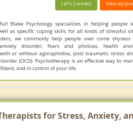
Let's Connect
View my prof
ful! Blake Psychology specializes in helping people l
l as specific coping skills for all kinds of stressful si
orders, we commonly help people over come shyness 
 anxiety disorder, fears and phobias, health anxi
 with or without agoraphobia, post traumatic stress di
isorder (OCD). Psychotherapy is an effective way to man
ident, and in control of your life.
erapists for Stress, Anxiety, an