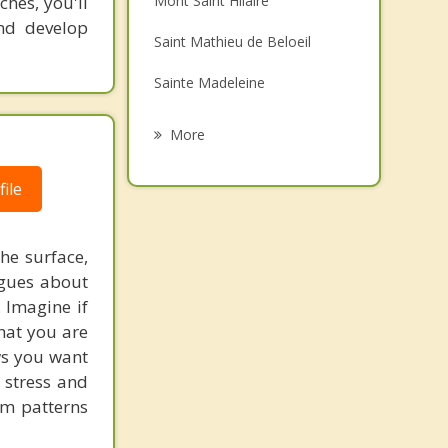
ches, you'll
Mont Saint Hilaire
Grief Counselling
and develop
Saint Mathieu de Beloeil
Psychotherapist
Sainte Madeleine
Sainte Marie Madeleine
More
Rougemont
ile
McMasterville
Marieville
he surface,
ogues about
Richelieu
. Imagine if
hat you are
ows you want
 stress and
em patterns