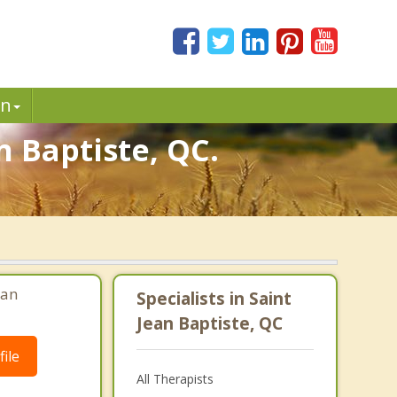
in
n Baptiste, QC.
ean
Specialists in Saint
Jean Baptiste, QC
ile
All Therapists