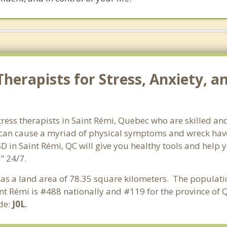
herapists for Stress, Anxiety, a
ress therapists in Saint Rémi, Quebec who are skilled and
s can cause a myriad of physical symptoms and wreck hav
SD in Saint Rémi, QC will give you healthy tools and help 
" 24/7.
has a land area of 78.35 square kilometers. The populati
nt Rémi is #488 nationally and #119 for the province of 
ode:
J0L
.