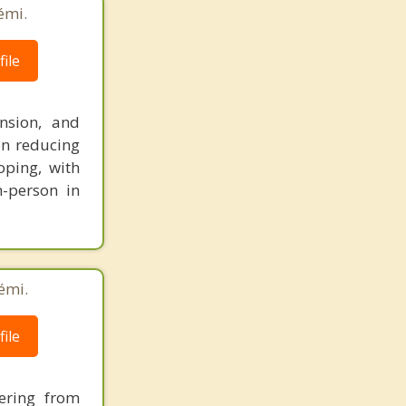
émi.
ile
nsion, and
on reducing
oping, with
n-person in
émi.
ile
ering from