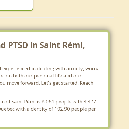
nd PTSD in Saint Rémi,
 experienced in dealing with anxiety, worry,
oc on both our personal life and our
you move forward. Let's get started. Reach
on of Saint Rémi is 8,061 people with 3,377
Quebec with a density of 102.90 people per