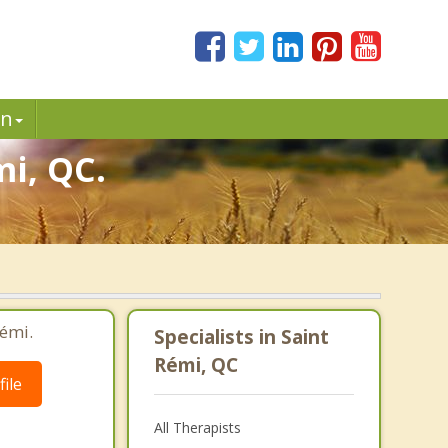
in
mi, QC.
Rémi.
Specialists in Saint
Rémi, QC
ile
All Therapists