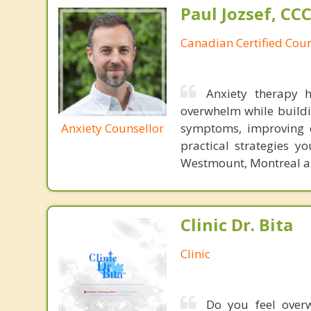
Paul Jozsef, CC
Canadian Certified Coun
Anxiety therapy 
overwhelm while buildi
Anxiety Counsellor
symptoms, improving e
practical strategies y
Westmount, Montreal an
Clinic Dr. Bita
Clinic
Do you feel overw