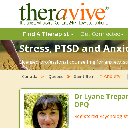
Find A Therapist
Get Connected
Stress, PTSD and Anxi
Licensed professional counselling for anxiety, s
Anxiety
Canada
Quebec
Saint Remi
Dr Lyane Trepan
OPQ
Registered Psychologist