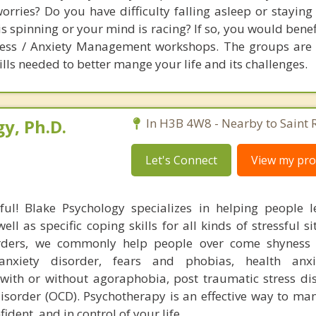
orries? Do you have difficulty falling asleep or staying
is spinning or your mind is racing? If so, you would bene
tress / Anxiety Management workshops. The groups are
lls needed to better mange your life and its challenges.
y, Ph.D.
In H3B 4W8 - Nearby to Saint 
Let's Connect
View my prof
ful! Blake Psychology specializes in helping people l
l as specific coping skills for all kinds of stressful si
orders, we commonly help people over come shyness 
 anxiety disorder, fears and phobias, health anxi
 with or without agoraphobia, post traumatic stress di
isorder (OCD). Psychotherapy is an effective way to man
ident, and in control of your life.