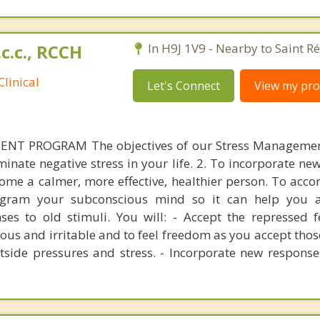
.c.c., RCCH
In H9J 1V9 - Nearby to Saint R
linical
Let's Connect
View my prof
T PROGRAM The objectives of our Stress Manageme
iminate negative stress in your life. 2. To incorporate n
ecome a calmer, more effective, healthier person. To acco
gram your subconscious mind so it can help you 
es to old stimuli. You will: - Accept the repressed f
ous and irritable and to feel freedom as you accept those
tside pressures and stress. - Incorporate new response