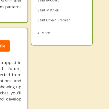
 stress and
Saint edouard
Grief Counselling
em patterns
Saint Mathieu
Psychotherapist
Saint Urbain Premier
Saint Constant
More
Mercier
ile
Delson
Saint Patrice de Sherrington
 trapped in
the future,
Sainte Clotilde
nected from
otions and
s showing up
ches, you'll
and develop