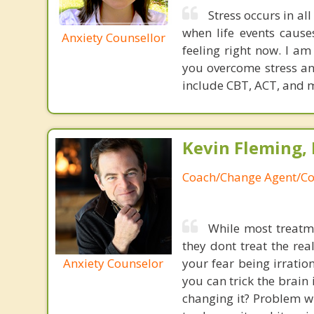
Stress occurs in all
when life events caus
Anxiety Counsellor
feeling right now. I am
you overcome stress an
include CBT, ACT, and 
Kevin Fleming, 
Coach/Change Agent/Co
While most treatme
they dont treat the re
Anxiety Counselor
your fear being irratio
you can trick the brain
changing it? Problem wi