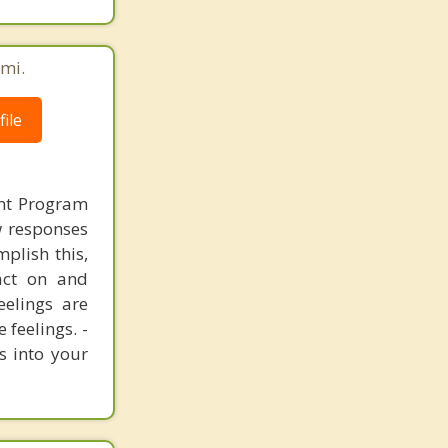
émi.
ile
nt Program
ew responses
mplish this,
act on and
eelings are
 feelings. -
s into your