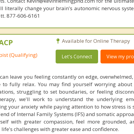
ists. Contact Kevin@kevinflemingphd.com for the ultimate
ill literally change your brain's autonomic nervous syst
utt. 877-606-6161
MACP
Available for Online Therapy
ist (Qualifying)
Let's Connect
View my prof
 can leave you feeling constantly on edge, overwhelmed,
e to fully relax. You may find yourself worrying about 
ations, struggling to set boundaries, or feeling discon
herapy, we'll work to understand the underlying em
ving your anxiety while paying attention to how stress i
lend of Internal Family Systems (IFS) and somatic approa
urself with greater compassion, feel more grounded, 
e life's challenges with greater ease and confidence.