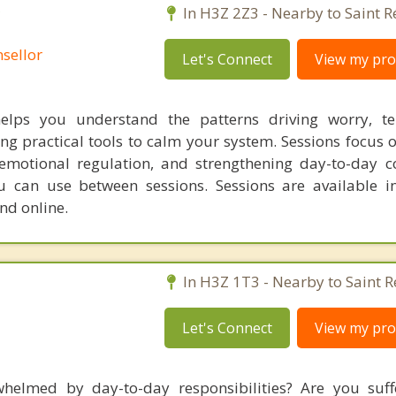
C
In H3Z 2Z3 - Nearby to Saint R
sellor
Let's Connect
View my prof
helps you understand the patterns driving worry, te
ng practical tools to calm your system. Sessions focus 
motional regulation, and strengthening day-to-day c
ou can use between sessions. Sessions are available i
d online.
In H3Z 1T3 - Nearby to Saint R
Let's Connect
View my prof
helmed by day-to-day responsibilities? Are you suff