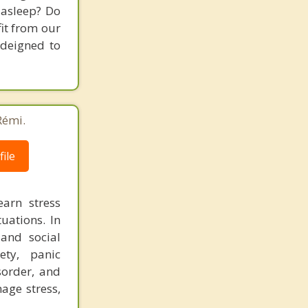
 asleep? Do
fit from our
 deigned to
Rémi.
ile
earn stress
tuations. In
and social
ety, panic
sorder, and
age stress,