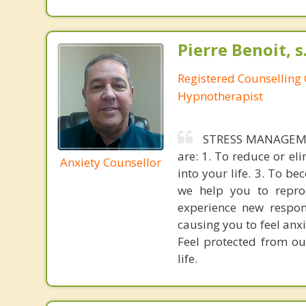
Pierre Benoit, s
Registered Counselling C
Hypnotherapist
STRESS MANAGEMEN
are: 1. To reduce or el
Anxiety Counsellor
into your life. 3. To b
we help you to repro
experience new respons
causing you to feel anxi
Feel protected from ou
life.