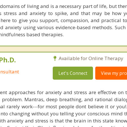
 domains of living and is a necessary part of life, but the
es stress and anxiety to spike, and that may be how
 here to give you support, compassion, and practical to
d anxiety using various evidence-based methods. Such
mindfulness based therapies.
Ph.D.
Available for Online Therapy
nsultant
Let's Connect
View my prof
nt approaches for anxiety and stress are effective on t
al problem. Mantras, deep breathing, and rational dial
nal rarely work---for most people dont believe it or you!
 into changing without you telling your conscious mind t
th anxiety and stress is that the brain in this state kn