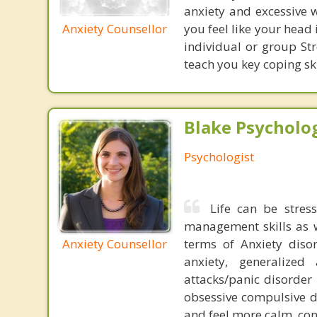
anxiety and excessive w
Anxiety Counsellor
you feel like your head 
individual or group S
teach you key coping ski
Blake Psycholog
Psychologist
Life can be stress
management skills as wel
Anxiety Counsellor
terms of Anxiety dis
anxiety, generalized
attacks/panic disorder
obsessive compulsive d
and feel more calm, conf