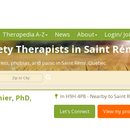
Ther
a
pedia A-Z
News
About
Login/ Jo
ety Therapists in Saint Ré
tress, phobias, and panic in Saint Rémi, Quebec.
ier, PhD,
In H9H 4P8 - Nearby to Saint 
Let's Connect
View my prof