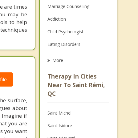
re are times
Marriage Counselling
 you may be
Addiction
ols to help
 techniques
Child Psychologist
Eating Disorders
Career
More
Psychologist
Therapy In Cities
ile
Anger Management
Near To Saint Rémi,
QC
Christian Counselling
he surface,
ogues about
Couples Counselling
Saint Michel
. Imagine if
Depression
hat you are
Saint Isidore
ows you want
Family Counselling