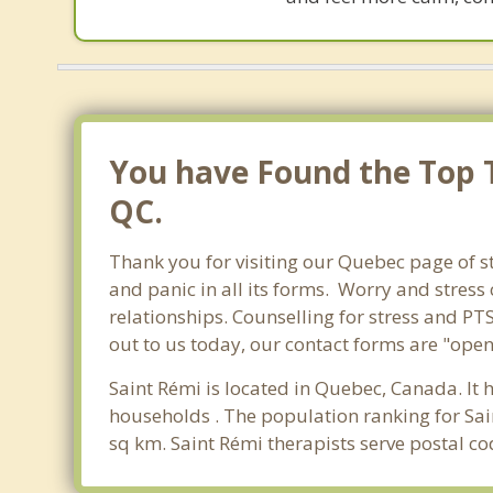
You have Found the Top T
QC.
Thank you for visiting our Quebec page of st
and panic in all its forms. Worry and stres
relationships. Counselling for stress and PT
out to us today, our contact forms are "open
Saint Rémi is located in Quebec, Canada. It 
households . The population ranking for Sai
sq km. Saint Rémi therapists serve postal c