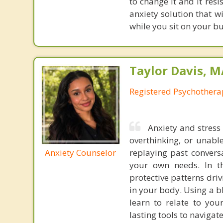
to change it and it res
anxiety solution that w
while you sit on your b
Taylor Davis, 
Registered Psychotherap
Anxiety and stress
overthinking, or unabl
Anxiety Counselor
replaying past convers
your own needs. In t
protective patterns dri
in your body. Using a b
learn to relate to yo
lasting tools to navigat