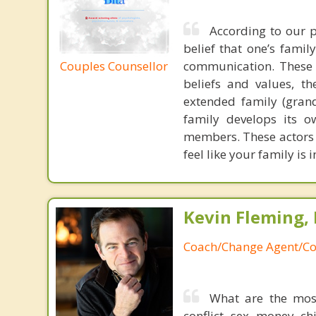
According to our p
belief that one’s famil
Couples Counsellor
communication. These 
beliefs and values, th
extended family (grand
family develops its o
members. These actors a
feel like your family is
Kevin Fleming, 
Coach/Change Agent/Co
What are the mos
conflict, sex, money, c