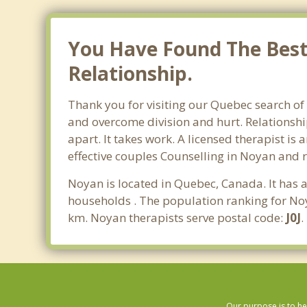
You Have Found The Best
Relationship.
Thank you for visiting our Quebec search of
and overcome division and hurt. Relationshi
apart. It takes work. A licensed therapist i
effective couples Counselling in Noyan and 
Noyan is located in Quebec, Canada. It has 
households . The population ranking for Noy
km. Noyan therapists serve postal code:
J0J
.
Our purpose is to he