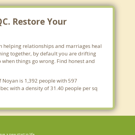
QC. Restore Your
in helping relationships and marriages heal
ing together, by default you are drifting
lop when things go wrong. Find honest and
f Noyan is 1,392 people with 597
bec with a density of 31.40 people per sq
 a new start in life.