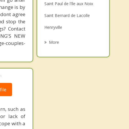
Saint Paul de l'lle aux Noix
change is by
Family Counselling
s dont agree
Saint Bernard de Lacolle
Grief Counselling
nd stop the
Henryville
gs? Contact
Psychotherapist
MING'S NEW
Venise en Quebec
More
-couples-
Napierville
Saint Cyprien de Napierville
.
Saint Blaise sur Richelieu
Sainte Anne de Sabrevois
ile
rn, such as
 or lack of
cope with a