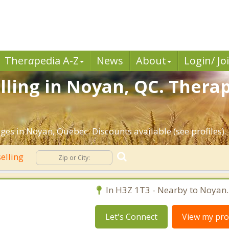
Ther
a
pedia A-Z
News
About
Login/ Jo
ling in Noyan, QC. Therap
ges in Noyan, Quebec. Discounts available (see profiles).
elling
In H3Z 1T3 - Nearby to Noyan.
Let's Connect
View my prof