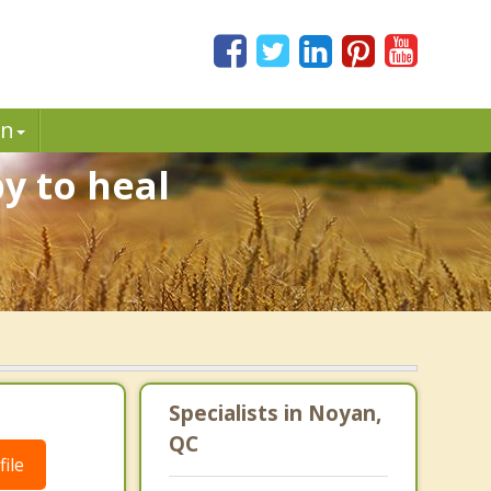
in
y to heal
Specialists in Noyan,
QC
ile