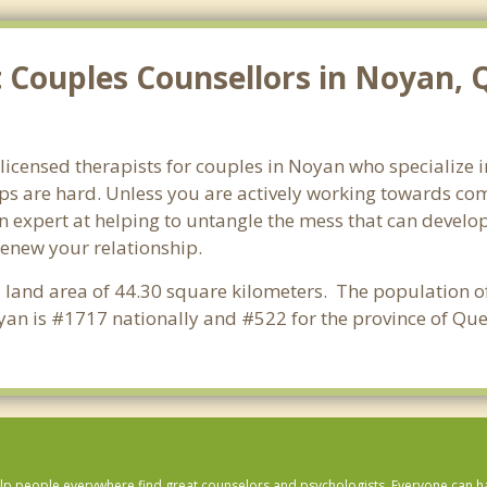
 Couples Counsellors in Noyan, 
 licensed therapists for couples in Noyan who specialize 
ps are hard. Unless you are actively working towards com
s an expert at helping to untangle the mess that can deve
renew your relationship.
a land area of 44.30 square kilometers. The population o
an is #1717 nationally and #522 for the province of Que
lp people everywhere find great counselors and psychologists. Everyone can have