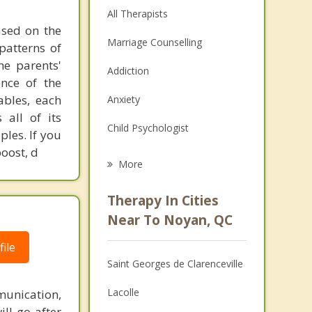
All Therapists
ased on the
Marriage Counselling
patterns of
he parents'
Addiction
ence of the
ables, each
Anxiety
 all of its
Child Psychologist
les. If you
boost, d
Eating Disorders
More
Career
Therapy In Cities
Psychologist
Near To Noyan, QC
Anger Management
ile
Saint Georges de Clarenceville
Christian Counselling
Lacolle
unication,
Depression
ill go after