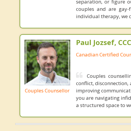
separation, or figure 
couples and are gay-f
individual therapy, we 
Paul Jozsef, CC
Canadian Certified Coun
Couples counsell
conflict, disconnection
Couples Counsellor
improving communicatio
you are navigating infi
a structured space to w