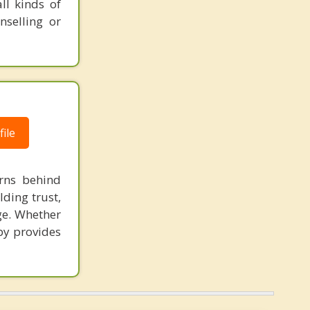
ll kinds of
nselling or
ile
rns behind
ding trust,
ge. Whether
apy provides