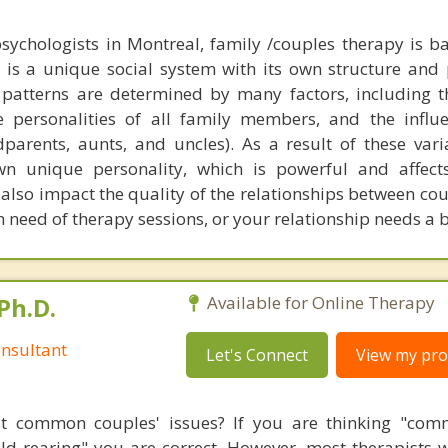
sychologists in Montreal, family /couples therapy is b
y is a unique social system with its own structure and 
patterns are determined by many factors, including t
e personalities of all family members, and the influ
parents, aunts, and uncles). As a result of these vari
wn unique personality, which is powerful and affects
lso impact the quality of the relationships between coup
 in need of therapy sessions, or your relationship needs a 
Ph.D.
Available for Online Therapy
nsultant
Let's Connect
View my prof
t common couples' issues? If you are thinking "comm
hild rearing" you are correct. However, most therapists w