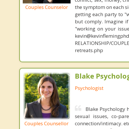
Couples Counselor
the symptom on each sid
getting each party to "
but comply. Imagine if
"working on your issue
kevin@kevinflemingph
RELATIONSHIP/COUPL
retreats.php
Blake Psycholog
Psychologist
Blake Psychology h
sexual issues, co-pare
Couples Counsellor
connection/intimacy. et