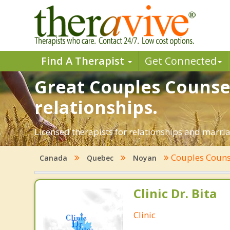
Find A Therapist
Get Connected
Great Couples Counsel
relationships.
Licensed therapists for relationships and marria
Couples Couns
Canada
Quebec
Noyan
Clinic Dr. Bita
Clinic