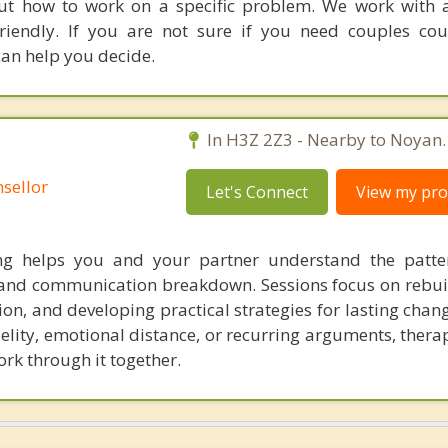
out how to work on a specific problem. We work with a
riendly. If you are not sure if you need couples cou
can help you decide.
C
In H3Z 2Z3 - Nearby to Noyan.
sellor
Let's Connect
View my prof
ing helps you and your partner understand the patte
, and communication breakdown. Sessions focus on rebuil
n, and developing practical strategies for lasting chan
delity, emotional distance, or recurring arguments, ther
ork through it together.