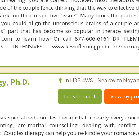
e of the couple fence thinking that the way to effective 
work" on their respective "issue". Many times the partie
 you could align the unconscious brains of a couple a
s" part that has become so popular in therapy settin
d.com to learn how! Or call 877-606-6161 DR. FLE
ES INTENSIVES www.kevinflemingphd.com/marriage
y, Ph.D.
In H3B 4W8 - Nearby to Noyan
Let's Connect
View my prof
as specialized couples therapists for nearly every conce
nting, pre-marital counselling, dealing with conflict
c. Couples therapy can help you re-kindle your romance, 