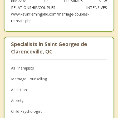
606-6161 DR. FLEMING'S NEW
RELATIONSHIP/COUPLES INTENSIVES
www.kevinflemingphd.com/marriage-couples-
retreats.php
Specialists in Saint Georges de
Clarenceville, QC
All Therapists
Marriage Counselling
Addiction
Anxiety
Child Psychologist