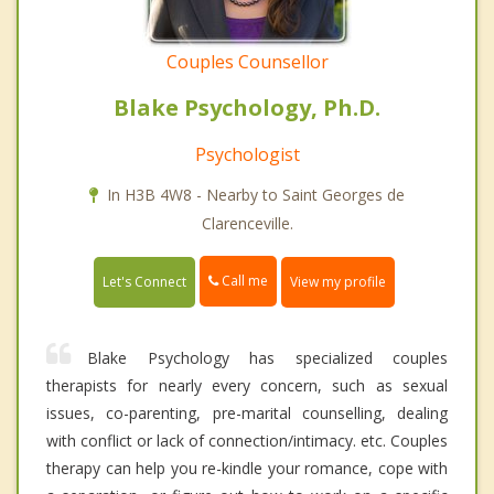
Couples Counsellor
Blake Psychology, Ph.D.
Psychologist
In H3B 4W8 - Nearby to Saint Georges de
Clarenceville.
Call me
Let's Connect
View my profile
Blake Psychology has specialized couples
therapists for nearly every concern, such as sexual
issues, co-parenting, pre-marital counselling, dealing
with conflict or lack of connection/intimacy. etc. Couples
therapy can help you re-kindle your romance, cope with