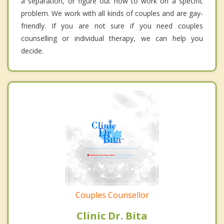
a separation, or figure out how to work on a specific
problem. We work with all kinds of couples and are gay-
friendly. If you are not sure if you need couples
counselling or individual therapy, we can help you
decide.
Couples Counsellor
Clinic Dr. Bita