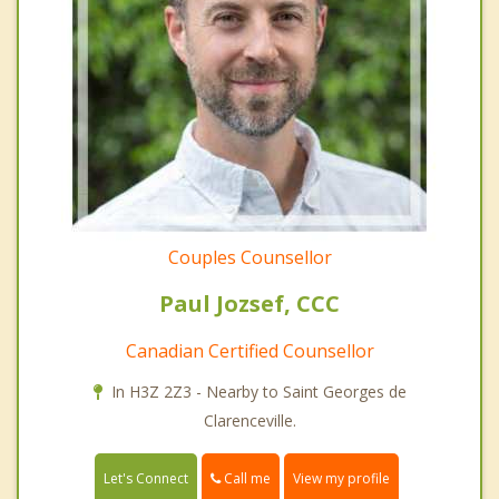
Couples Counsellor
Paul Jozsef, CCC
Canadian Certified Counsellor
In H3Z 2Z3 - Nearby to Saint Georges de
Clarenceville.
Call me
Let's Connect
View my profile