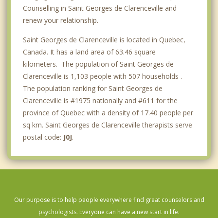
Counselling in Saint Georges de Clarenceville and
renew your relationship.
Saint Georges de Clarenceville is located in Quebec,
Canada. It has a land area of 63.46 square
kilometers. The population of Saint Georges de
Clarenceville is 1,103 people with 507 households .
The population ranking for Saint Georges de
Clarenceville is #1975 nationally and #611 for the
province of Quebec with a density of 17.40 people per
sq km. Saint Georges de Clarenceville therapists serve
postal code:
J0J
.
Our purpose is to help people everywhere find great counselors and
psychologists. Everyone can have a new start in life.