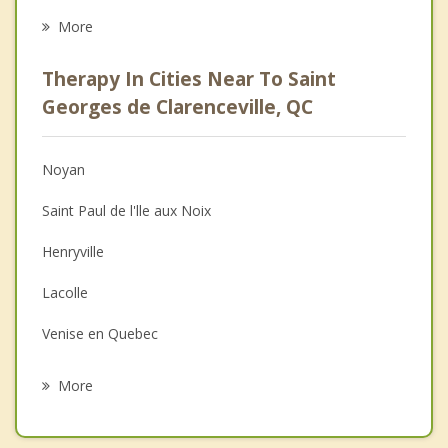
Eating Disorders
More
Career
Therapy In Cities Near To Saint
Psychologist
Georges de Clarenceville, QC
Anger Management
Noyan
Christian Counselling
Saint Paul de l'lle aux Noix
Depression
Henryville
Family Counselling
Lacolle
Grief Counselling
Venise en Quebec
Psychotherapist
Saint Bernard de Lacolle
More
Saint Blaise sur Richelieu