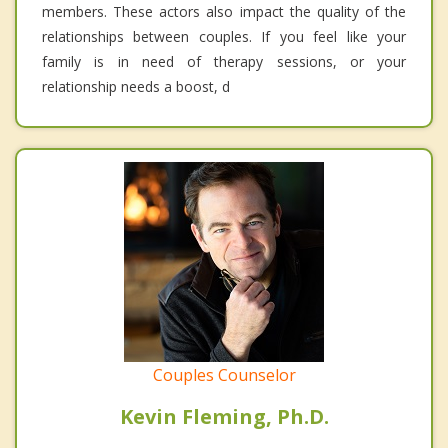
members. These actors also impact the quality of the
relationships between couples. If you feel like your
family is in need of therapy sessions, or your
relationship needs a boost, d
Couples Counselor
Kevin Fleming, Ph.D.