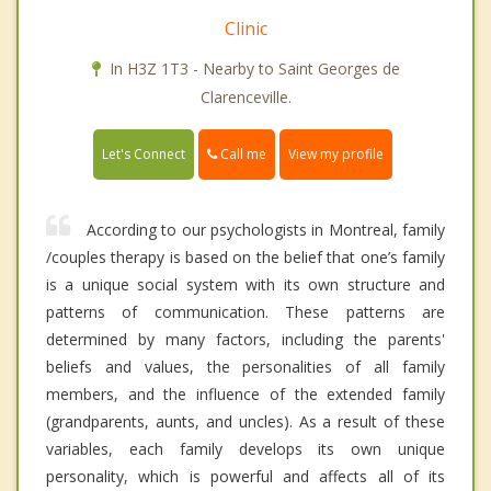
Clinic
In H3Z 1T3 - Nearby to Saint Georges de
Clarenceville.
Call me
Let's Connect
View my profile
According to our psychologists in Montreal, family
/couples therapy is based on the belief that one’s family
is a unique social system with its own structure and
patterns of communication. These patterns are
determined by many factors, including the parents'
beliefs and values, the personalities of all family
members, and the influence of the extended family
(grandparents, aunts, and uncles). As a result of these
variables, each family develops its own unique
personality, which is powerful and affects all of its