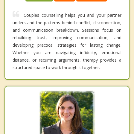
Couples counselling helps you and your partner
understand the patterns behind conflict, disconnection,
and communication breakdown. Sessions focus on
rebuilding trust, improving communication, and
developing practical strategies for lasting change.
Whether you are navigating infidelity, emotional
distance, or recurring arguments, therapy provides a
structured space to work through it together.