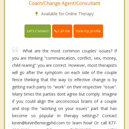
Coach/Change Agent/Consultant
Available for Online Therapy
Call me
Let's Connect
View my profile
What are the most common couples' issues? If
you are thinking "communication, conflict, sex, money,
child rearing" you are correct. However, most therapists
will go after the symptom on each side of the couple
fence thinking that the way to effective change is by
getting each party to "work" on their respective "issue".
Many times the parties dont agree but comply. Imagine
if you could align the unconscious brains of a couple
and stop the "working on your issues" part that has
become so popular in therapy settings? Contact
kevin@kevinflemingphd.com to learn how! Or call 877-