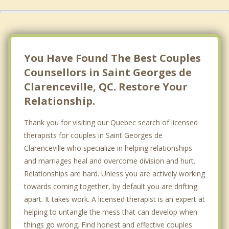
Sainte Anne de Sabrevois
Napierville
Saint Cyprien de Napierville
You Have Found The Best Couples
Counsellors in Saint Georges de
Clarenceville, QC. Restore Your
Relationship.
Thank you for visiting our Quebec search of licensed
therapists for couples in Saint Georges de
Clarenceville who specialize in helping relationships
and marriages heal and overcome division and hurt.
Relationships are hard. Unless you are actively working
towards coming together, by default you are drifting
apart. It takes work. A licensed therapist is an expert at
helping to untangle the mess that can develop when
things go wrong. Find honest and effective couples