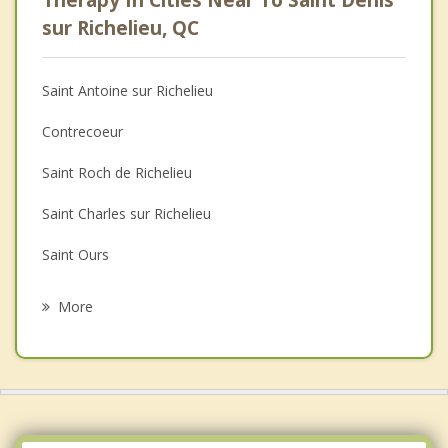
Therapy In Cities Near To Saint Denis
Psychologist
sur Richelieu, QC
Anger Management
Saint Antoine sur Richelieu
Christian Counselling
Contrecoeur
Depression
Saint Roch de Richelieu
Family Counselling
Saint Charles sur Richelieu
Grief Counselling
Saint Ours
Psychotherapist
Saint Marc sur Richelieu
More
La Presentation
Lavaltrie
Vercheres