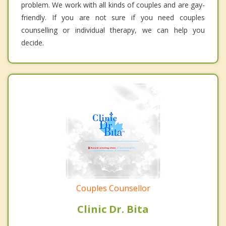
problem. We work with all kinds of couples and are gay-
friendly. If you are not sure if you need couples
counselling or individual therapy, we can help you
decide.
Couples Counsellor
Clinic Dr. Bita