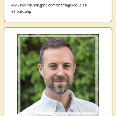
www.kevinflemingphd.com/marriage-couples-
retreats.php