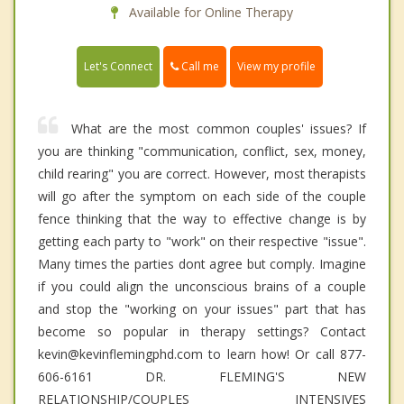
Available for Online Therapy
Call me
Let's Connect
View my profile
What are the most common couples' issues? If
you are thinking "communication, conflict, sex, money,
child rearing" you are correct. However, most therapists
will go after the symptom on each side of the couple
fence thinking that the way to effective change is by
getting each party to "work" on their respective "issue".
Many times the parties dont agree but comply. Imagine
if you could align the unconscious brains of a couple
and stop the "working on your issues" part that has
become so popular in therapy settings? Contact
kevin@kevinflemingphd.com to learn how! Or call 877-
606-6161 DR. FLEMING'S NEW
RELATIONSHIP/COUPLES INTENSIVES