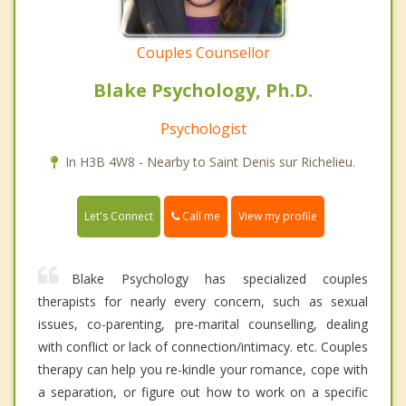
Couples Counsellor
Blake Psychology, Ph.D.
Psychologist
In H3B 4W8 - Nearby to Saint Denis sur Richelieu.
Call me
Let's Connect
View my profile
Blake Psychology has specialized couples
therapists for nearly every concern, such as sexual
issues, co-parenting, pre-marital counselling, dealing
with conflict or lack of connection/intimacy. etc. Couples
therapy can help you re-kindle your romance, cope with
a separation, or figure out how to work on a specific