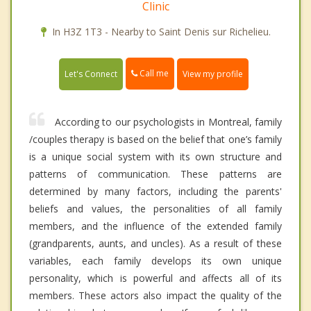
Clinic
In H3Z 1T3 - Nearby to Saint Denis sur Richelieu.
Call me
Let's Connect
View my profile
According to our psychologists in Montreal, family
/couples therapy is based on the belief that one’s family
is a unique social system with its own structure and
patterns of communication. These patterns are
determined by many factors, including the parents'
beliefs and values, the personalities of all family
members, and the influence of the extended family
(grandparents, aunts, and uncles). As a result of these
variables, each family develops its own unique
personality, which is powerful and affects all of its
members. These actors also impact the quality of the