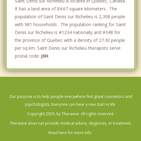
Saint Denis sur Richelieu is located in Quebec, Canada.
It has a land area of 84.67 square kilometers. The
population of Saint Denis sur Richelieu is 2,308 people
with 981 households . The population ranking for Saint
Denis sur Richelieu is #1234 nationally and #348 for
the province of Quebec with a density of 27.30 people
per sq km. Saint Denis sur Richelieu therapists serve
postal code:
J0H
.
Our purpose is to help people everywhere find great counselors and
psychologists. Everyone can have a new start in life.
Copyright 2026, by Theravive. All rights reserved.
Theravive does not provide medical advice, diagnosis, or treatment.
Read here for more info.