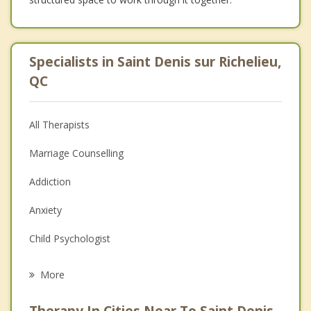
Specialists in Saint Denis sur Richelieu,
QC
All Therapists
Marriage Counselling
Addiction
Anxiety
Child Psychologist
Eating Disorders
More
Career