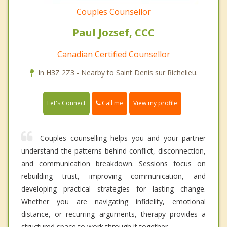
Couples Counsellor
Paul Jozsef, CCC
Canadian Certified Counsellor
In H3Z 2Z3 - Nearby to Saint Denis sur Richelieu.
Call me
Let's Connect
View my profile
Couples counselling helps you and your partner
understand the patterns behind conflict, disconnection,
and communication breakdown. Sessions focus on
rebuilding trust, improving communication, and
developing practical strategies for lasting change.
Whether you are navigating infidelity, emotional
distance, or recurring arguments, therapy provides a
structured space to work through it together.