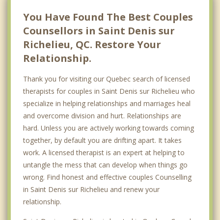
Saint Sulpice
You Have Found The Best Couples
Counsellors in Saint Denis sur
Richelieu, QC. Restore Your
Relationship.
Thank you for visiting our Quebec search of licensed
therapists for couples in Saint Denis sur Richelieu who
specialize in helping relationships and marriages heal
and overcome division and hurt. Relationships are
hard. Unless you are actively working towards coming
together, by default you are drifting apart. It takes
work. A licensed therapist is an expert at helping to
untangle the mess that can develop when things go
wrong. Find honest and effective couples Counselling
in Saint Denis sur Richelieu and renew your
relationship.