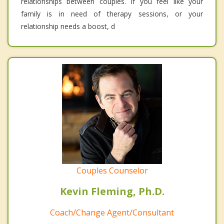
relationships between couples. If you feel like your
family is in need of therapy sessions, or your
relationship needs a boost, d
Couples Counselor
Kevin Fleming, Ph.D.
Coach/Change Agent/Consultant