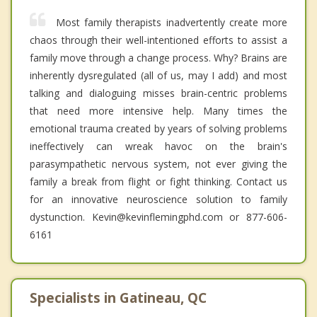
Most family therapists inadvertently create more
chaos through their well-intentioned efforts to assist a
family move through a change process. Why? Brains are
inherently dysregulated (all of us, may I add) and most
talking and dialoguing misses brain-centric problems
that need more intensive help. Many times the
emotional trauma created by years of solving problems
ineffectively can wreak havoc on the brain's
parasympathetic nervous system, not ever giving the
family a break from flight or fight thinking. Contact us
for an innovative neuroscience solution to family
dystunction. Kevin@kevinflemingphd.com or 877-606-
6161
Specialists in Gatineau, QC