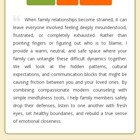
When family relationships become strained, it can
leave everyone involved feeling deeply misunderstood,
frustrated, or completely exhausted. Rather than
pointing fingers or figuring out who is to blame, I
provide a warm, neutral, and safe space where your
family can untangle these difficult dynamics together.
We will look at the hidden patterns, cultural
expectations, and communication blocks that might be
causing friction between you and your loved ones. By
combining compassionate modern counseling with
simple mindfulness tools, I help family members safely
drop their defenses, listen to one another with fresh
eyes, set healthy boundaries, and rebuild a true sense
of emotional closeness.