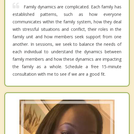
Family dynamics are complicated. Each family has
established patterns, such as how everyone
communicates within the family system, how they deal
with stressful situations and conflict, their roles in the
family unit and how members seek support from one
another. In sessions, we seek to balance the needs of
each individual to understand the dynamics between
family members and how these dynamics are impacting
the family as a whole. Schedule a free 15-minute
consultation with me to see if we are a good fit.