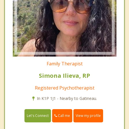
Family Therapist
Simona Ilieva, RP
Registered Psychotherapist
In K1P 1J1 - Nearby to Gatineau.
Call me
Let's Connect
View my profile