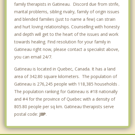
family therapists in Gatineau. Discord due from strife,
marital problems, sibling rivalry, family of origin issues
and blended families (just to name a few) can strain
and hurt loving relationships. Counselling with honesty
and depth will get to the heart of the issues and work
towards healing. Find resolution for your family in
Gatineau right now, please contact a specialist above,
you can email 24/7.
Gatineau is located in Quebec, Canada. It has a land
area of 342.80 square kilometers. The population of
Gatineau is 276,245 people with 118,385 households .
The population ranking for Gatineau is #18 nationally
and #4 for the province of Quebec with a density of
805.80 people per sq km. Gatineau therapists serve
postal code:
J8P
.