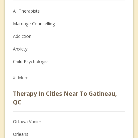
All Therapists
Marriage Counselling
Addiction
Anxiety
Child Psychologist
Eating Disorders
More
Career
Therapy In Cities Near To Gatineau,
Psychologist
QC
Anger Management
Ottawa Vanier
Christian Counselling
Orleans
Couples Counselling