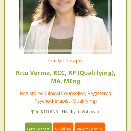
Family Therapist
Ritu Verma, RCC, RP (Qualifying),
MA, MEng
Registered Clinical Counsellor, Registered
Psychotherapist (Qualifying)
In K1N 6N5 - Nearby to Gatineau.
Call me
Let's Connect
View my profile