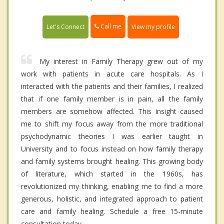
Call me
Let's Connect
View my profile
My interest in Family Therapy grew out of my
work with patients in acute care hospitals. As I
interacted with the patients and their families, I realized
that if one family member is in pain, all the family
members are somehow affected. This insight caused
me to shift my focus away from the more traditional
psychodynamic theories I was earlier taught in
University and to focus instead on how family therapy
and family systems brought healing. This growing body
of literature, which started in the 1960s, has
revolutionized my thinking, enabling me to find a more
generous, holistic, and integrated approach to patient
care and family healing. Schedule a free 15-minute
consultation today