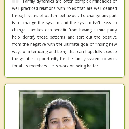
Family dynamics are often complex minefields of
well practiced relations with roles that are well defined
through years of pattern behaviour. To change any part
is to change the system and the system isn't easy to
change. Families can benefit from having a third party
help identify these patterns and sort out the positive
from the negative with the ultimate goal of finding new
ways of interacting and being that can hopefully expose
the greatest opportunity for the family system to work
for all its members. Let's work on being better.