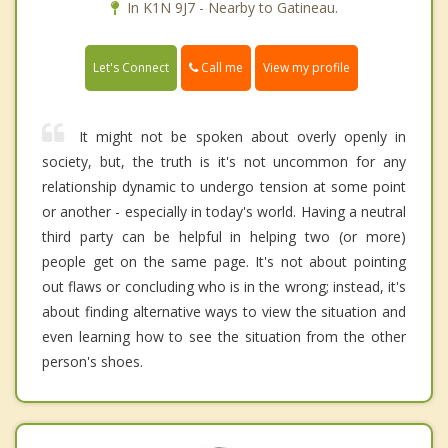
In K1N 9J7 - Nearby to Gatineau.
Call me
Let's Connect
View my profile
It might not be spoken about overly openly in
society, but, the truth is it's not uncommon for any
relationship dynamic to undergo tension at some point
or another - especially in today's world. Having a neutral
third party can be helpful in helping two (or more)
people get on the same page. It's not about pointing
out flaws or concluding who is in the wrong; instead, it's
about finding alternative ways to view the situation and
even learning how to see the situation from the other
person's shoes.