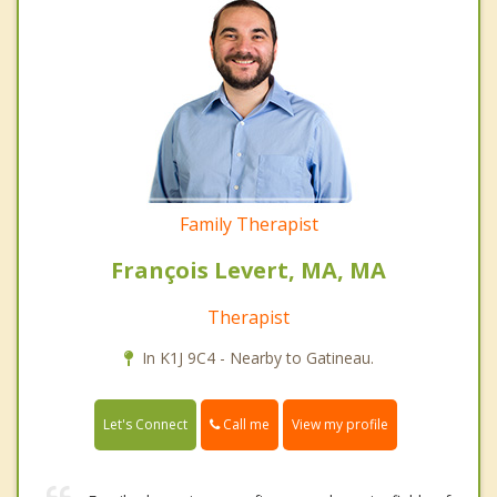
Family Therapist
François Levert, MA, MA
Therapist
In K1J 9C4 - Nearby to Gatineau.
Call me
Let's Connect
View my profile