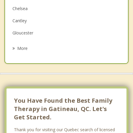
Chelsea
Depression
Cantley
Grief Counselling
Gloucester
Psychotherapist
Ottawa
More
Val des Monts
L'Ange Gardien
Cumberland
Nepean
You Have Found the Best Family
Therapy in Gatineau, QC. Let's
Get Started.
Thank you for visiting our Quebec search of licensed