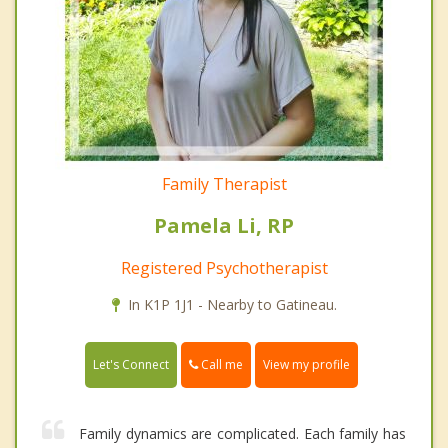
Family Therapist
Pamela Li, RP
Registered Psychotherapist
In K1P 1J1 - Nearby to Gatineau.
Call me
Let's Connect
View my profile
Family dynamics are complicated. Each family has