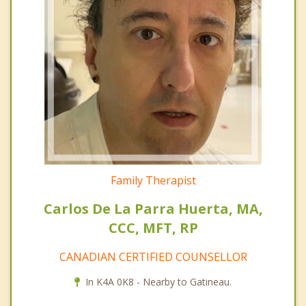
Family Therapist
Carlos De La Parra Huerta, MA,
CCC, MFT, RP
CANADIAN CERTIFIED COUNSELLOR
In K4A 0K8 - Nearby to Gatineau.