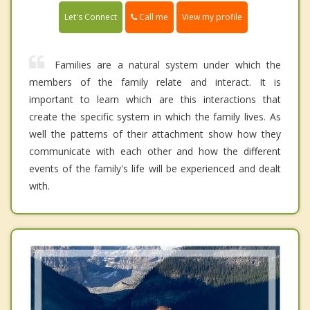
Call me
Let's Connect
View my profile
Families are a natural system under which the
members of the family relate and interact. It is
important to learn which are this interactions that
create the specific system in which the family lives. As
well the patterns of their attachment show how they
communicate with each other and how the different
events of the family's life will be experienced and dealt
with.