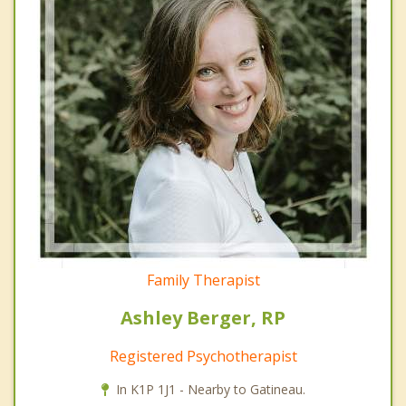
Family Therapist
Ashley Berger, RP
Registered Psychotherapist
In K1P 1J1 - Nearby to Gatineau.