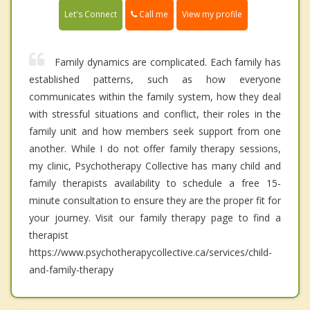
Call me
Let's Connect
View my profile
Family dynamics are complicated. Each family has
established patterns, such as how everyone
communicates within the family system, how they deal
with stressful situations and conflict, their roles in the
family unit and how members seek support from one
another. While I do not offer family therapy sessions,
my clinic, Psychotherapy Collective has many child and
family therapists availability to schedule a free 15-
minute consultation to ensure they are the proper fit for
your journey. Visit our family therapy page to find a
therapist
https://www.psychotherapycollective.ca/services/child-
and-family-therapy