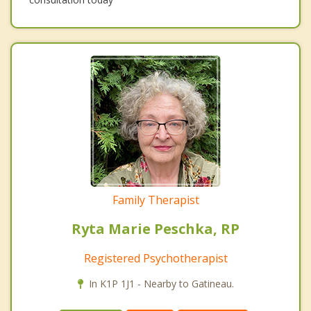
Family Therapist
Ryta Marie Peschka, RP
Registered Psychotherapist
In K1P 1J1 - Nearby to Gatineau.