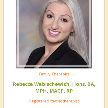
Family Therapist
Rebecca Wabischewich, Hons. BA,
MPH, MACP, RP
Registered Psychotherapist