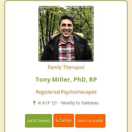
Family Therapist
Tony Miller, PhD, RP
Registered Psychotherapist
In K1P 1J1 - Nearby to Gatineau.
Call me
Let's Connect
View my profile