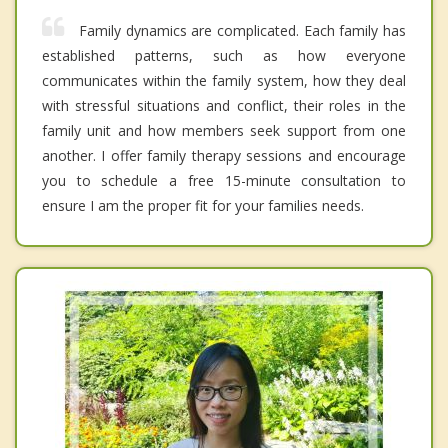
Family dynamics are complicated. Each family has
established patterns, such as how everyone
communicates within the family system, how they deal
with stressful situations and conflict, their roles in the
family unit and how members seek support from one
another. I offer family therapy sessions and encourage
you to schedule a free 15-minute consultation to
ensure I am the proper fit for your families needs.