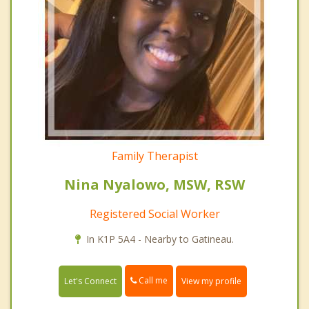
Family Therapist
Nina Nyalowo, MSW, RSW
Registered Social Worker
In K1P 5A4 - Nearby to Gatineau.
Call me
Let's Connect
View my profile