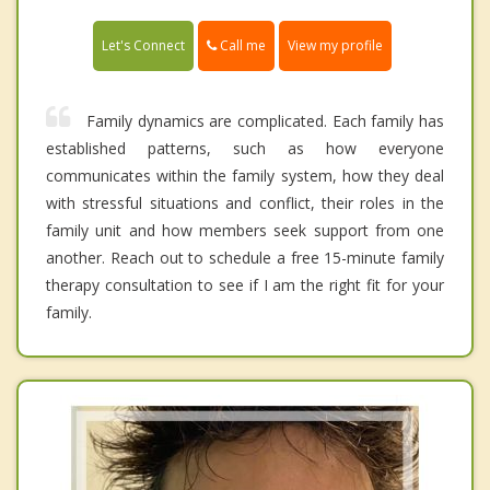
Call me
Let's Connect
View my profile
Family dynamics are complicated. Each family has
established patterns, such as how everyone
communicates within the family system, how they deal
with stressful situations and conflict, their roles in the
family unit and how members seek support from one
another. Reach out to schedule a free 15-minute family
therapy consultation to see if I am the right fit for your
family.