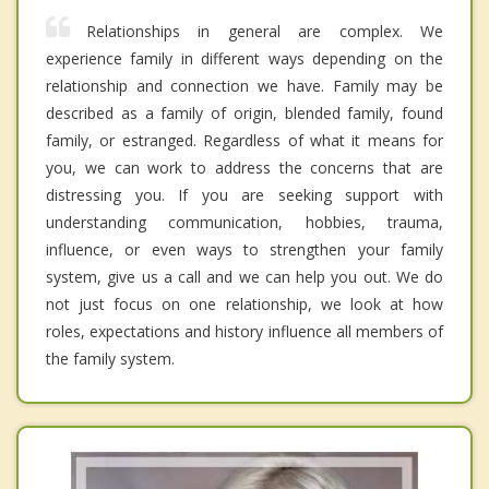
Relationships in general are complex. We
experience family in different ways depending on the
relationship and connection we have. Family may be
described as a family of origin, blended family, found
family, or estranged. Regardless of what it means for
you, we can work to address the concerns that are
distressing you. If you are seeking support with
understanding communication, hobbies, trauma,
influence, or even ways to strengthen your family
system, give us a call and we can help you out. We do
not just focus on one relationship, we look at how
roles, expectations and history influence all members of
the family system.