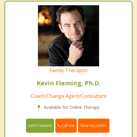
Family Therapist
Kevin Fleming, Ph.D.
Coach/Change Agent/Consultant
Available for Online Therapy
Call me
Let's Connect
View my profile