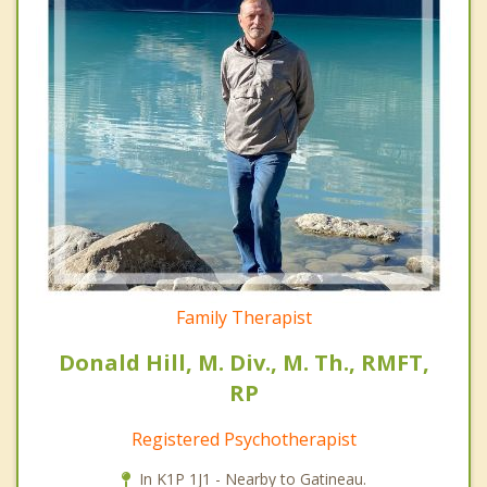
Family Therapist
Donald Hill, M. Div., M. Th., RMFT,
RP
Registered Psychotherapist
In K1P 1J1 - Nearby to Gatineau.