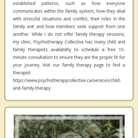
established patterns, such as how everyone
communicates within the family system, how they deal
with stressful situations and conflict, their roles in the
family unit and how members seek support from one
another. While I do not offer family therapy sessions,
my clinic, Psychotherapy Collective has many child and
family therapists availability to schedule a free 15-
minute consultation to ensure they are the proper fit for
your journey. Visit our family therapy page to find a
therapist
https://www.psychotherapycollective.ca/services/child-
and-family-therapy