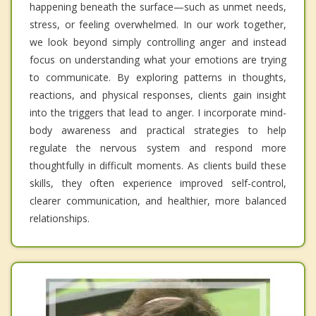
happening beneath the surface—such as unmet needs,
stress, or feeling overwhelmed. In our work together,
we look beyond simply controlling anger and instead
focus on understanding what your emotions are trying
to communicate. By exploring patterns in thoughts,
reactions, and physical responses, clients gain insight
into the triggers that lead to anger. I incorporate mind-
body awareness and practical strategies to help
regulate the nervous system and respond more
thoughtfully in difficult moments. As clients build these
skills, they often experience improved self-control,
clearer communication, and healthier, more balanced
relationships.