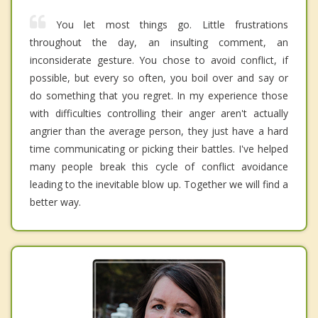
You let most things go. Little frustrations
throughout the day, an insulting comment, an
inconsiderate gesture. You chose to avoid conflict, if
possible, but every so often, you boil over and say or
do something that you regret. In my experience those
with difficulties controlling their anger aren't actually
angrier than the average person, they just have a hard
time communicating or picking their battles. I've helped
many people break this cycle of conflict avoidance
leading to the inevitable blow up. Together we will find a
better way.