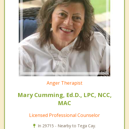
Anger Therapist
Mary Cumming, Ed.D., LPC, NCC,
MAC
Licensed Professional Counselor
In 29715 - Nearby to Tega Cay.