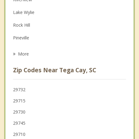
Depression
Lake Wylie
Family Counseling
Rock Hill
Grief Counseling
Pineville
Psychotherapist
Marvin
More
York
Zip Codes Near Tega Cay, SC
Clover
Cramerton
29732
29715
Belmont
29730
Weddington
29745
29710