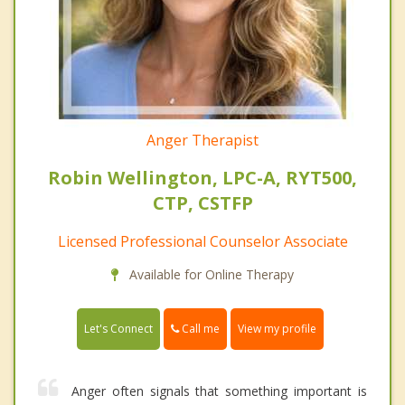
Anger Therapist
Robin Wellington, LPC-A, RYT500,
CTP, CSTFP
Licensed Professional Counselor Associate
Available for Online Therapy
Call me
Let's Connect
View my profile
Anger often signals that something important is