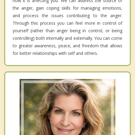
how it is affecting you. We can address the source of
the anger, gain coping skills for managing emotions,
and process the issues contributing to the anger.
Through this process you can feel more in control of
yourself (rather than anger being in control, or being
controlling) both internally and externally. You can come
to greater awareness, peace, and freedom that allows
for better relationships with self and others.