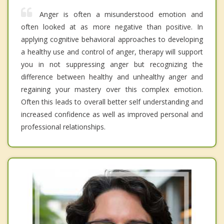
Anger is often a misunderstood emotion and
often looked at as more negative than positive. In
applying cognitive behavioral approaches to developing
a healthy use and control of anger, therapy will support
you in not suppressing anger but recognizing the
difference between healthy and unhealthy anger and
regaining your mastery over this complex emotion.
Often this leads to overall better self understanding and
increased confidence as well as improved personal and
professional relationships.