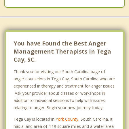
You have Found the Best Anger
Management Therapists in Tega
Cay, SC.
Thank you for visiting our South Carolina page of
anger counselors in Tega Cay, South Carolina who are
experienced in therapy and treatment for anger issues.
Ask your provider about classes or workshops in
addition to individual sessions to help with issues
relating to anger. Begin your new journey today.
Tega Cay is located in
York County
, South Carolina. It
has a land area of 4.19 square miles and a water area