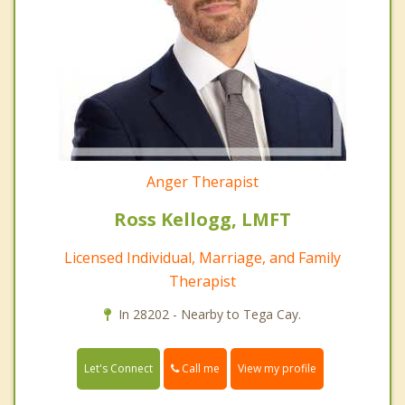
Anger Therapist
Ross Kellogg, LMFT
Licensed Individual, Marriage, and Family
Therapist
In 28202 - Nearby to Tega Cay.
Call me
Let's Connect
View my profile