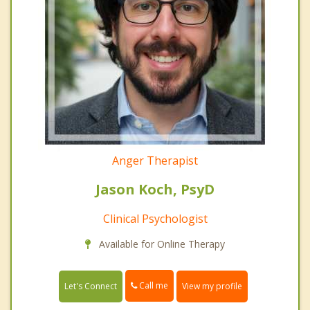
Anger Therapist
Jason Koch, PsyD
Clinical Psychologist
Available for Online Therapy
Call me
Let's Connect
View my profile