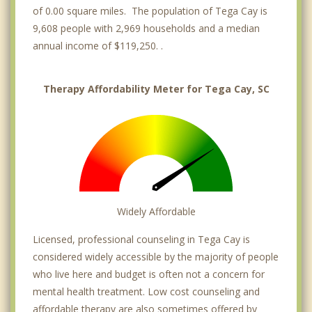
of 0.00 square miles. The population of Tega Cay is
9,608 people with 2,969 households and a median
annual income of $119,250. .
Therapy Affordability Meter for Tega Cay, SC
Widely Affordable
Licensed, professional counseling in Tega Cay is
considered widely accessible by the majority of people
who live here and budget is often not a concern for
mental health treatment. Low cost counseling and
affordable therapy are also sometimes offered by