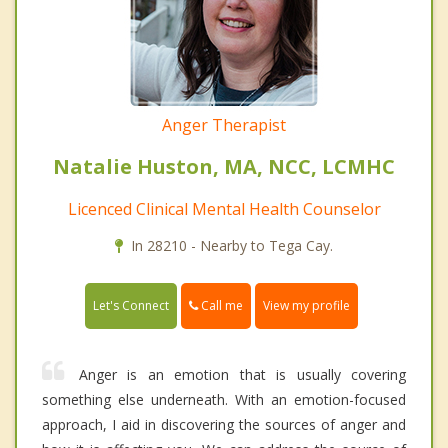
Anger Therapist
Natalie Huston, MA, NCC, LCMHC
Licenced Clinical Mental Health Counselor
In 28210 - Nearby to Tega Cay.
Call me
Let's Connect
View my profile
Anger is an emotion that is usually covering
something else underneath. With an emotion-focused
approach, I aid in discovering the sources of anger and