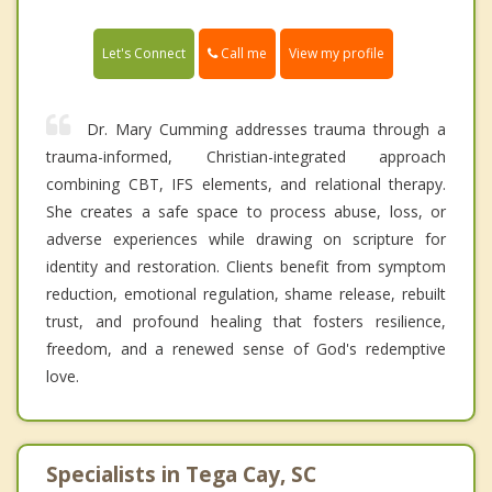
Call me
Let's Connect
View my profile
Dr. Mary Cumming addresses trauma through a
trauma-informed, Christian-integrated approach
combining CBT, IFS elements, and relational therapy.
She creates a safe space to process abuse, loss, or
adverse experiences while drawing on scripture for
identity and restoration. Clients benefit from symptom
reduction, emotional regulation, shame release, rebuilt
trust, and profound healing that fosters resilience,
freedom, and a renewed sense of God's redemptive
love.
Specialists in Tega Cay, SC