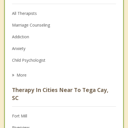
All Therapists
Marriage Counseling
Addiction
Anxiety
Child Psychologist
Eating Disorders
More
Career
Therapy In Cities Near To Tega Cay,
Psychologist
SC
Christian Counseling
Fort Mill
Couples Counseling
Riverview