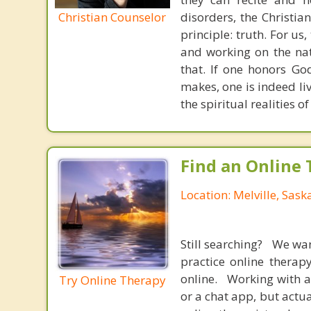
Christian Counselor
disorders, the Christia
principle: truth. For u
and working on the nat
that. If one honors Go
makes, one is indeed liv
the spiritual realities
Find an Online 
Location: Melville, Sas
Still searching? We wa
practice online therap
online. Working with a
Try Online Therapy
or a chat app, but actu