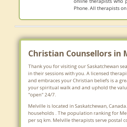
online therapists who 
Phone. All therapists on
Christian Counsellors in 
Thank you for visiting our Saskatchewan sear
in their sessions with you. A licensed thera
and embraces your Christian beliefs is a gre
your spiritual walk and and uphold the value
"open" 24/7.
Melville is located in Saskatchewan, Canada.
households . The population ranking for Mel
per sq km. Melville therapists serve postal 