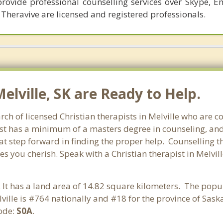
provide professional counselling services over Skype, E
 Theravive are licensed and registered professionals.
Melville, SK are Ready to Help.
ch of licensed Christian therapists in Melville who are c
pist has a minimum of a masters degree in counseling, and
at step forward in finding the proper help. Counselling th
s you cherish. Speak with a Christian therapist in Melvi
 It has a land area of 14.82 square kilometers. The popul
ville is #764 nationally and #18 for the province of Sas
code:
S0A
.