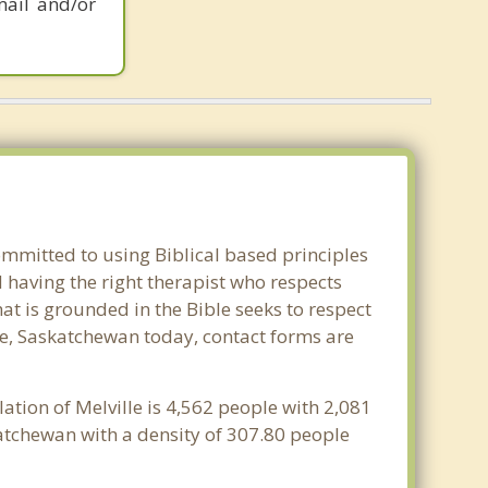
mail and/or
ommitted to using Biblical based principles
 having the right therapist who respects
at is grounded in the Bible seeks to respect
lle, Saskatchewan today, contact forms are
ation of Melville is 4,562 people with 2,081
katchewan with a density of 307.80 people