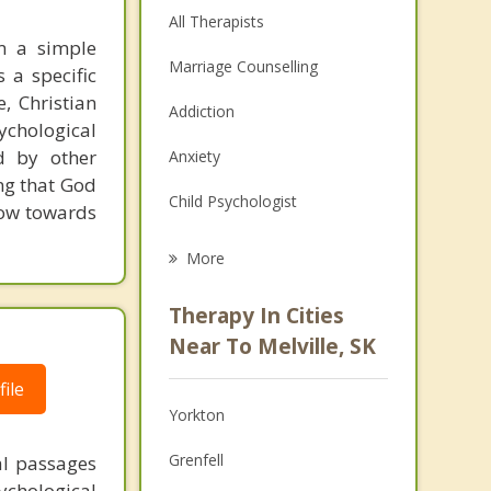
All Therapists
em a simple
Marriage Counselling
 a specific
, Christian
Addiction
sychological
d by other
Anxiety
ing that God
Child Psychologist
row towards
Eating Disorders
More
Career
Therapy In Cities
Psychologist
Near To Melville, SK
Anger Management
ile
Yorkton
Couples Counselling
Grenfell
al passages
Depression
chological