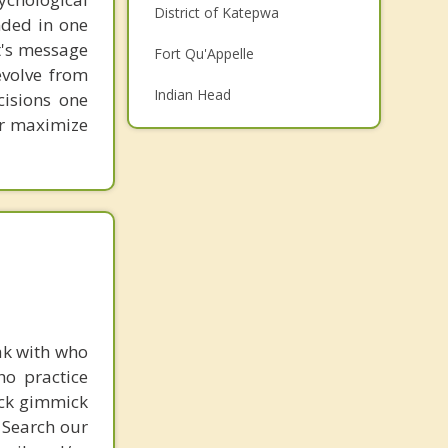
District of Katepwa
unded in one
Family Counselling
st's message
Fort Qu'Appelle
Grief Counselling
evolve from
Indian Head
cisions one
Psychotherapist
ter maximize
Top 5 Cities
Saskatoon
Regina
Prince Albert
Moose Jaw
Swift Current
ak with who
ho practice
ick gimmick
 Search our