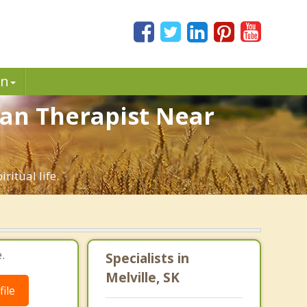
in
tian Therapist Near
ritual life.
.
Specialists in
Melville, SK
ile