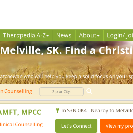
Ther
a
pedia A-Z
News
About
Login/ Jo
Melville, SK. Find a Chris
katchewan who will help you keep a solid focus on your spi
an Counselling
MAMFT, MPCC
In S3N 0K4 - Nearby to Melville
linical Counselling
Let's Connect
View my prof