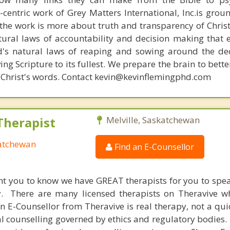
n-centric work of Grey Matters International, Inc.is gro
s, the work is more about truth and transparency of Chri
ural laws of accountability and decision making that 
d's natural laws of reaping and sowing around the de
ing Scripture to its fullest. We prepare the brain to bet
 of Christ's words. Contact kevin@kevinflemingphd.com
Therapist
Melville, Saskatchewan
katchewan
Find an E-Counsellor
nt you to know we have GREAT therapists for you to spe
y. There are many licensed therapists on Theravive w
n E-Counsellor from Theravive is real therapy, not a qu
al counselling governed by ethics and regulatory bodies.