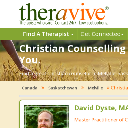
Find A Therapist
Get Connected
Christian Counselling 
You.
Find a great Christian counselor in Melville, Sas
Christi
Canada
Saskatchewan
Melville
David Dyste, 
Master Practitioner of C