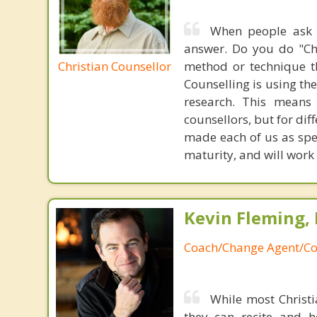
When people ask i
answer. Do you do "Chr
Christian Counsellor
method or technique th
Counselling is using the
research. This means
counsellors, but for di
made each of us as spe
maturity, and will work 
Kevin Fleming, 
Coach/Change Agent/Co
While most Christ
they can recite and 