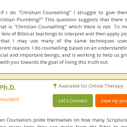
f I do "Christian Counselling" I struggle to give th
istian Plumbing?" This question suggests that there is
at is "Christian Counselling" which there is not. To me
 lens of Biblical teachings to interpret and then apply p
 that I may use many of the same techniques use
fferent reasons. I do counselling based on an understand
cial and important beings, and is working to help us g
with you towards the goal of living this truth out.
Ph.D.
Available for Online Therapy
nsultant
Let's Connect
View my prof
ian Counselors pride themselves on how many Scriptur
how many links they can make from the Bible to psy