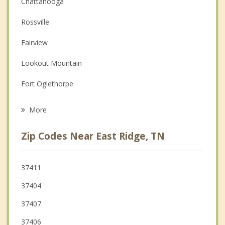
Chattanooga
Couples Counseling
Rossville
Depression
Fairview
Family Counseling
Lookout Mountain
Grief Counseling
Fort Oglethorpe
Psychotherapist
Red Bank
More
Signal Mountain
Zip Codes Near East Ridge, TN
Harrison
Chickamauga
37411
37404
37407
37406