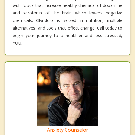
with foods that increase healthy chemical of dopamine
and serotonin of the brain which lowers negative
chemicals. Glyndora is versed in nutrition, multiple
alternatives, and tools that effect change. Call today to
begin your journey to a healthier and less stressed,
YOU.
Anxiety Counselor