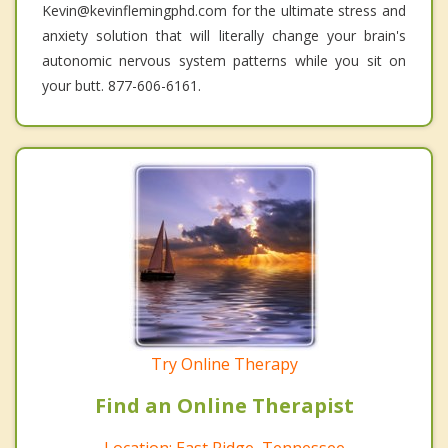
Kevin@kevinflemingphd.com for the ultimate stress and
anxiety solution that will literally change your brain's
autonomic nervous system patterns while you sit on
your butt. 877-606-6161.
Try Online Therapy
Find an Online Therapist
Location: East Ridge, Tennessee