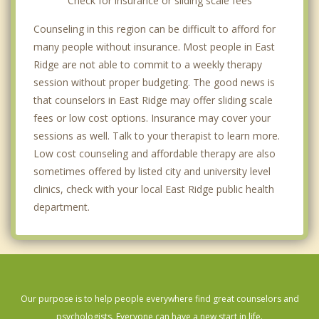
Check for insurance or sliding scale fees
Counseling in this region can be difficult to afford for
many people without insurance. Most people in East
Ridge are not able to commit to a weekly therapy
session without proper budgeting. The good news is
that counselors in East Ridge may offer sliding scale
fees or low cost options. Insurance may cover your
sessions as well. Talk to your therapist to learn more.
Low cost counseling and affordable therapy are also
sometimes offered by listed city and university level
clinics, check with your local East Ridge public health
department.
Our purpose is to help people everywhere find great counselors and
psychologists. Everyone can have a new start in life.