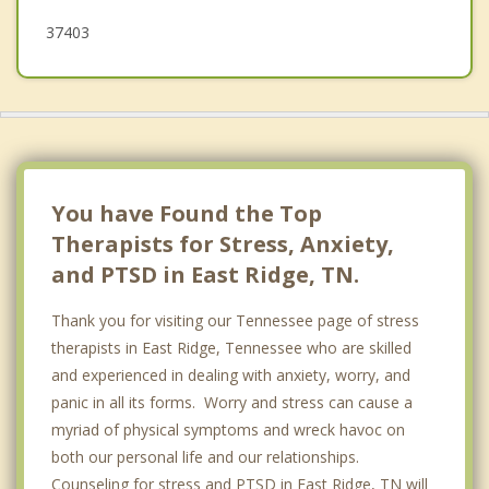
37403
You have Found the Top
Therapists for Stress, Anxiety,
and PTSD in East Ridge, TN.
Thank you for visiting our Tennessee page of stress
therapists in East Ridge, Tennessee who are skilled
and experienced in dealing with anxiety, worry, and
panic in all its forms. Worry and stress can cause a
myriad of physical symptoms and wreck havoc on
both our personal life and our relationships.
Counseling for stress and PTSD in East Ridge, TN will