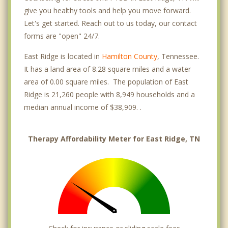
give you healthy tools and help you move forward.
Let's get started. Reach out to us today, our contact
forms are "open" 24/7.
East Ridge is located in
Hamilton County
, Tennessee.
It has a land area of 8.28 square miles and a water
area of 0.00 square miles. The population of East
Ridge is 21,260 people with 8,949 households and a
median annual income of $38,909. .
Therapy Affordability Meter for East Ridge, TN