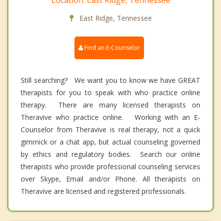
East Ridge, Tennessee
Find an E-Counselor
Still searching? We want you to know we have GREAT
therapists for you to speak with who practice online
therapy. There are many licensed therapists on
Theravive who practice online. Working with an E-
Counselor from Theravive is real therapy, not a quick
gimmick or a chat app, but actual counseling governed
by ethics and regulatory bodies. Search our online
therapists who provide professional counseling services
over Skype, Email and/or Phone. All therapists on
Theravive are licensed and registered professionals.