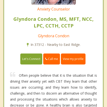
Anxiety Counselor
Glyndora Condon, MS, MFT, NCC,
LPC, CCTH, CCTP
Glyndora Condon
In 37312 - Nearby to East Ridge.
Call me
Let's Connect
View my profile
Often people believe that it is the situation that is
driving their anxiety yet with CBT they learn that other
issues are occurring; and they learn how to identify,
challenge, and then to discern an alternative of thought
and processing the situations which allows anxiety to
decrease or be gone. A healthy brain is also targeted