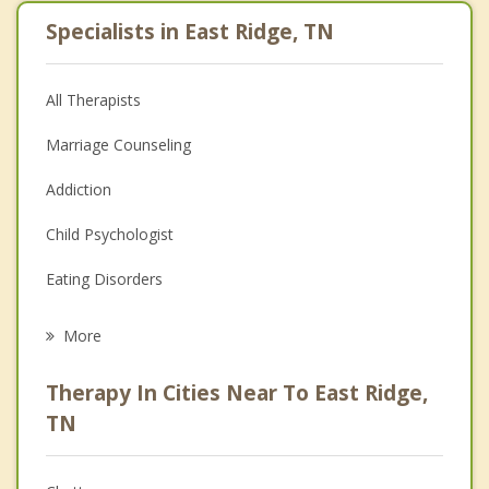
Specialists in East Ridge, TN
All Therapists
Marriage Counseling
Addiction
Child Psychologist
Eating Disorders
Career
More
Psychologist
Therapy In Cities Near To East Ridge,
Anger Management
TN
Christian Counseling