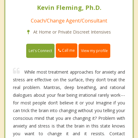
Kevin Fleming, Ph.D.
Coach/Change Agent/Consultant
At Home or Private Discreet Intensives
Call me
Let's Connect
View my profile
While most treatment approaches for anxiety and
stress are effective on the surface, they don’t treat the
real problem. Mantras, deep breathing, and rational
dialogues about your fear being irrational rarely work---
for most people don’t believe it or you! Imagine if you
can trick the brain into changing without you telling your
conscious mind that you are changing it? Problem with
anxiety and stress is that the brain in this state knows
you want to change it and it resists. Contact