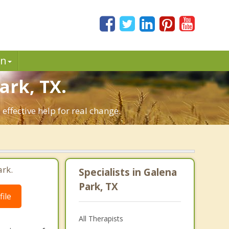
in
rk, TX.
ffective help for real change.
ark.
Specialists in Galena
Park, TX
ile
All Therapists