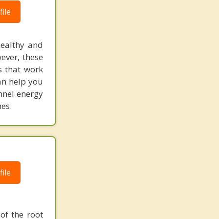
ile
healthy and
ever, these
s that work
an help you
annel energy
es.
ile
of the root