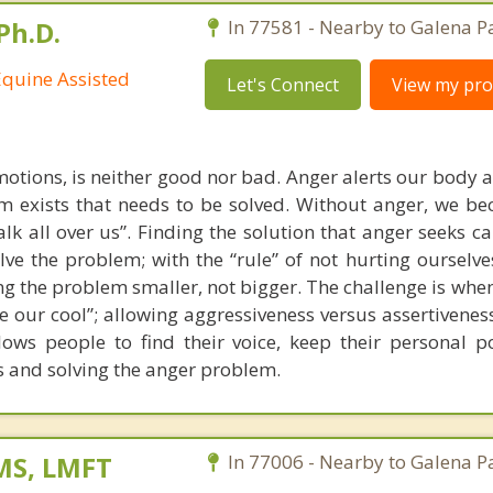
Ph.D.
In 77581 - Nearby to Galena P
Equine Assisted
Let's Connect
View my prof
emotions, is neither good nor bad. Anger alerts our body 
m exists that needs to be solved. Without anger, we b
k all over us”. Finding the solution that anger seeks ca
lve the problem; with the “rule” of not hurting ourselv
ng the problem smaller, not bigger. The challenge is when
se our cool”; allowing aggressiveness versus assertivenes
ws people to find their voice, keep their personal p
s and solving the anger problem.
 MS, LMFT
In 77006 - Nearby to Galena P