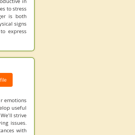
roductive in
es to stress
er is both
sical signs
to express
ile
ur emotions
elop useful
We'll strive
ing issues.
tances with