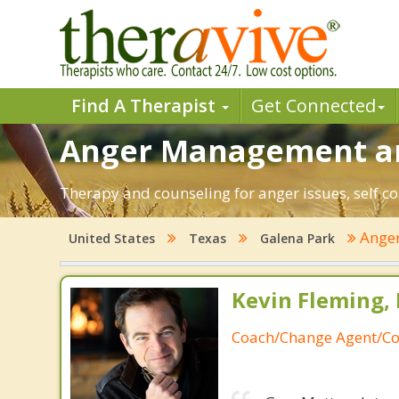
Find A Therapist
Get Connected
Anger Management and
Therapy and counseling for anger issues, self co
Ange
United States
Texas
Galena Park
Kevin Fleming, 
Coach/Change Agent/Co