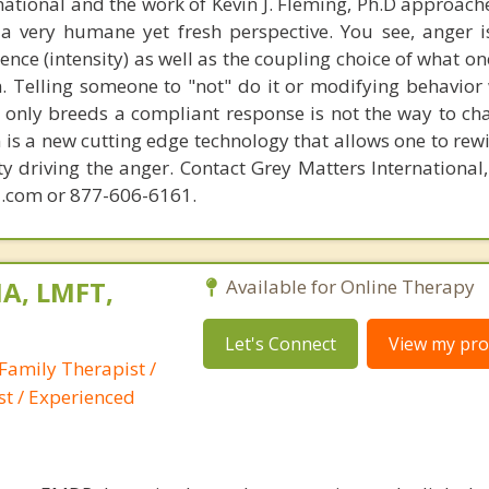
national and the work of Kevin J. Fleming, Ph.D approache
 very humane yet fresh perspective. You see, anger 
lence (intensity) as well as the coupling choice of what o
m. Telling someone to "not" do it or modifying behavior 
t only breeds a compliant response is not the way to ch
is a new cutting edge technology that allows one to rewi
ity driving the anger. Contact Grey Matters International
.com or 877-606-6161.
A, LMFT,
Available for Online Therapy
Let's Connect
View my prof
Family Therapist /
st / Experienced