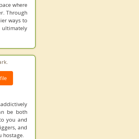
space where
er. Through
hier ways to
 ultimately
ark.
ile
addictively
can be both
 to you and
riggers, and
u hostage.