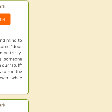
ark.
ile
and mind to
ecome “door
n be tricky.
es, someone
 our “stuff”
s to run the
ower, while
ark.