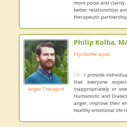
more poise and clarity.
better relationships an
therapeutic partnership
Philip Kolba, 
Psychotherapist
I provide individ
that everyone expe
Anger Therapist
inappropriately or one
Humanistic and Dialect
anger, improve their e
healthy emotional life is