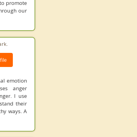
y to promote
through our
ark.
ile
mal emotion
ses anger
nger. I use
stand their
thy ways. A