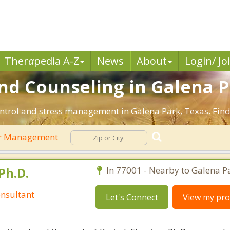
Ther
a
pedia A-Z
News
About
Login/ Jo
 Counseling in Galena Pa
ntrol and stress management in Galena Park, Texas. Find e
r Management
Ph.D.
In 77001 - Nearby to Galena P
nsultant
Let's Connect
View my prof