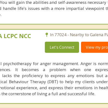
 You will gain the abilities and self-awareness necessar
d handle life's issues with a more impartial viewpoint 
.
MA LCPC NCC
In 77024 - Nearby to Galena P
Let's Connect
View my prof
ual psychotherapy for anger management. Anger is nor
riences. It becomes a problem when one expres
 lacks the proficiency to express any emotions but a
ical Behaviour Therapy (DBT) to help my clients under
motional experience, and express their emotions in heal
 the cornerstone of living a full and successful life.