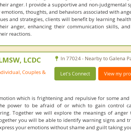
their anger. I provide a supportive and non-judgmental 
ir emotions, thoughts, and behaviors associated with ang
es and strategies, clients will benefit by learning healt
eir anger, enhancing their communication skills, and
heir reactions.
 LMSW, LCDC
In 77024 - Nearby to Galena P
ndividual, Couples &
Let's Connect
View my prof
otion which is frightening and repulsive for some and 
The power to be afraid of or which to gain control 
ing. Together we will explore the meanings of anger
Together you will be able to identify warning signs and t
 express your emotions without shame and guilt taking yo