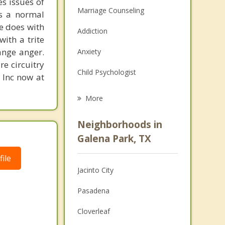
s issues of
Marriage Counseling
is a normal
ne does with
Addiction
with a trite
ange anger.
Anxiety
re circuitry
Child Psychologist
, Inc now at
Eating Disorders
More
Career
Neighborhoods in
Psychologist
Galena Park, TX
Christian Counseling
ile
Jacinto City
Couples Counseling
Pasadena
Depression
Cloverleaf
Family Counseling