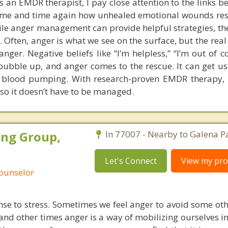
s an EMDR therapist, I pay close attention to the links b
 time and time again how unhealed emotional wounds re
le anger management can provide helpful strategies, the
e. Often, anger is what we see on the surface, but the rea
nger. Negative beliefs like “I’m helpless,” “I’m out of c
o bubble up, and anger comes to the rescue. It can get us
he blood pumping. With research-proven EMDR therapy,
 so it doesn’t have to be managed.
ing Group,
In 77007 - Nearby to Galena P
Let's Connect
View my prof
Counselor
nse to stress. Sometimes we feel anger to avoid some ot
and other times anger is a way of mobilizing ourselves in