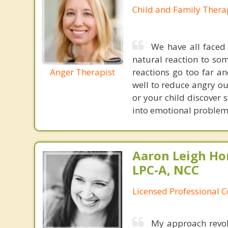
Child and Family Thera
We have all faced 
natural reaction to so
Anger Therapist
reactions go too far a
well to reduce angry ou
or your child discover 
into emotional problem 
Aaron Leigh Hor
LPC-A, NCC
Licensed Professional C
My approach revol