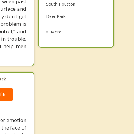
etween past
South Houston
Grief Counseling
surface and
y don’t get
Deer Park
Psychotherapist
l problem is
Channelview
ontrol,” and
More
 in trouble,
Houston
 I help men
Brookside Village
Highlands
West University Place
ark.
ile
her emotion
 the face of