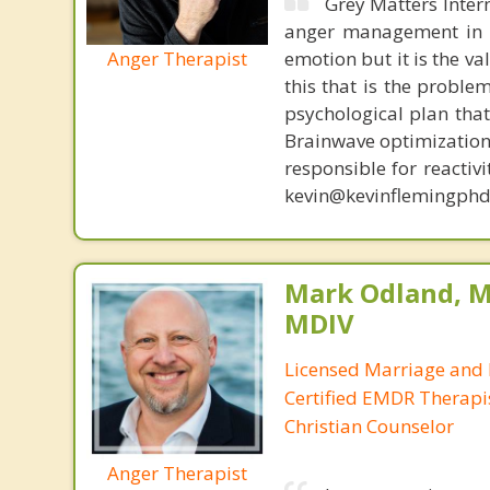
Grey Matters Inter
anger management in a
Anger Therapist
emotion but it is the va
this that is the proble
psychological plan tha
Brainwave optimization 
responsible for reactiv
kevin@kevinflemingphd
Mark Odland, M
MDIV
Licensed Marriage and 
Certified EMDR Therapi
Christian Counselor
Anger Therapist