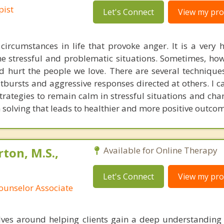
pist
Let's Connect
View my prof
circumstances in life that provoke anger. It is a very 
me stressful and problematic situations. Sometimes, how
nd hurt the people we love. There are several technique
tbursts and aggressive responses directed at others. I c
strategies to remain calm in stressful situations and ch
solving that leads to healthier and more positive outcom
ton, M.S.,
Available for Online Therapy
Let's Connect
View my prof
ounselor Associate
ves around helping clients gain a deep understanding 