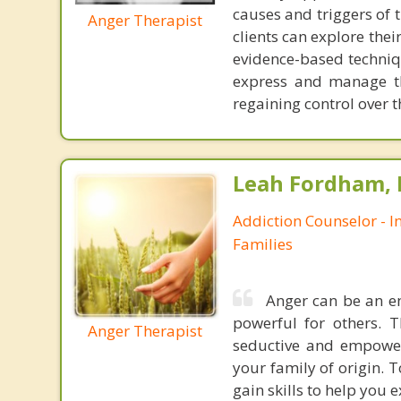
causes and triggers of 
Anger Therapist
clients can explore the
evidence-based techniqu
express and manage th
regaining control over t
Leah Fordham,
Addiction Counselor - I
Families
Anger can be an em
powerful for others. 
Anger Therapist
seductive and empower
your family of origin. 
gain skills to help you