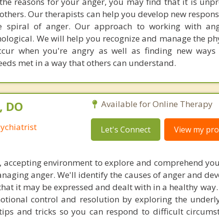
 the reasons for your anger, you may find that it is unp
 others. Our therapists can help you develop new respons
 spiral of anger. Our approach to working with ang
ological. We will help you recognize and manage the phy
cur when you're angry as well as finding new ways 
eeds met in a way that others can understand.
, DO
Available for Online Therapy
ychiatrist
Let's Connect
View my prof
re, accepting environment to explore and comprehend yo
aging anger. We'll identify the causes of anger and dev
at it may be expressed and dealt with in a healthy way. 
otional control and resolution by exploring the underly
 tips and tricks so you can respond to difficult circums