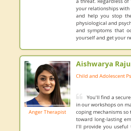
a threat. Regardless of
your relationships with
and help you stop the
physiological and psych
and symptoms that oc
yourself and get your n
Aishwarya Raju
Child and Adolescent Ps
You'll find a secu
in our workshops on man
Anger Therapist
coping mechanisms so th
toward long-lasting em
I'll provide you useful