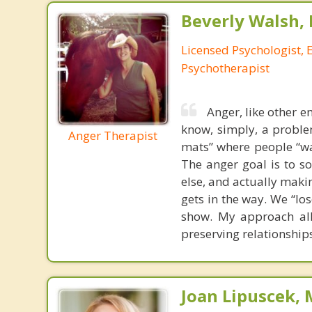
Beverly Walsh, 
Licensed Psychologist, 
Psychotherapist
Anger, like other 
know, simply, a proble
Anger Therapist
mats” where people “wal
The anger goal is to so
else, and actually maki
gets in the way. We “lo
show. My approach allo
preserving relationship
Joan Lipuscek,