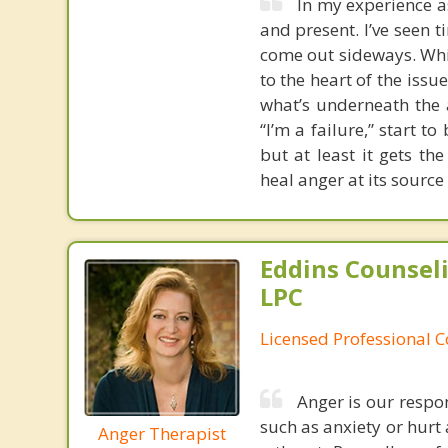
In my experience a
and present. I’ve seen
come out sideways. Whi
to the heart of the issu
what’s underneath the a
“I’m a failure,” start t
but at least it gets t
heal anger at its source
Eddins Counsel
LPC
Licensed Professional 
Anger is our respo
such as anxiety or hurt 
Anger Therapist