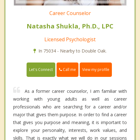
Career Counselor
Natasha Shukla, Ph.D., LPC
Licensed Psychologist
In 75034 - Nearby to Double Oak.
Call me
Let's Connect
View my profile
As a former career counselor, I am familiar with
working with young adults as well as career
professionals who are searching for a career and/or
major that gives them purpose. In order to find a career
that gives you purpose and meaning, it is important to
explore your personality, interests, work values, and
skills. That is exactly what we will do in our sessions