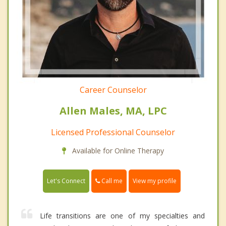
Career Counselor
Allen Males, MA, LPC
Licensed Professional Counselor
Available for Online Therapy
Call me
Let's Connect
View my profile
Life transitions are one of my specialties and