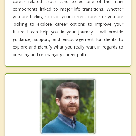
career related issues tend to be one of the main
components linked to major life transitions. Whether
you are feeling stuck in your current career or you are
looking to explore career options to improve your
future I can help you in your journey. I will provide
guidance, support, and encouragement for clients to
explore and identify what you really want in regards to
pursuing and or changing career path.