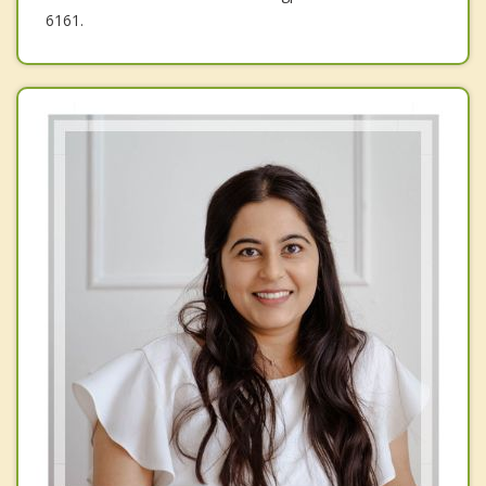
6161.