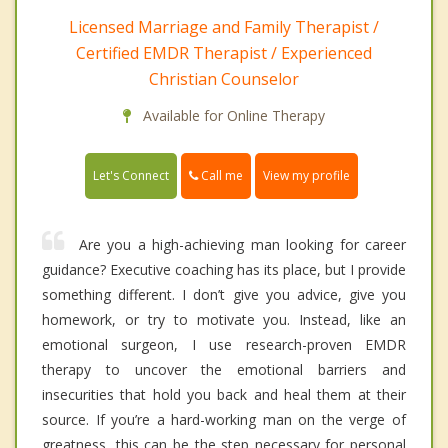
Licensed Marriage and Family Therapist /
Certified EMDR Therapist / Experienced
Christian Counselor
Available for Online Therapy
Call me
Let's Connect
View my profile
Are you a high-achieving man looking for career
guidance? Executive coaching has its place, but I provide
something different. I don’t give you advice, give you
homework, or try to motivate you. Instead, like an
emotional surgeon, I use research-proven EMDR
therapy to uncover the emotional barriers and
insecurities that hold you back and heal them at their
source. If you’re a hard-working man on the verge of
greatness, this can be the step necessary for personal