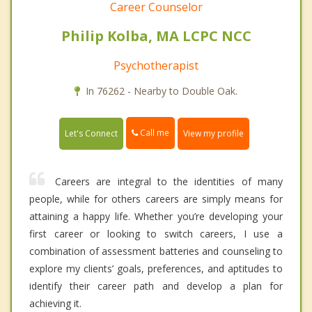
Career Counselor
Philip Kolba, MA LCPC NCC
Psychotherapist
In 76262 - Nearby to Double Oak.
Call me
Let's Connect
View my profile
Careers are integral to the identities of many
people, while for others careers are simply means for
attaining a happy life. Whether you’re developing your
first career or looking to switch careers, I use a
combination of assessment batteries and counseling to
explore my clients’ goals, preferences, and aptitudes to
identify their career path and develop a plan for
achieving it.