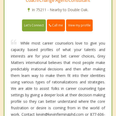
Coach/Change Agent/Consultant
In 75211 - Nearby to Double Oak.
Call me
Let's Connect
View my profile
While most career counselors love to give you
capacity based profiles of what your talents and
interests are for your best bet career choices, Grey
Matters international believes that most people make
predictably irrational decisions and then after making
them learn way to make them fit into their identities
using various types of rationalizations and strategies.
We are able to assist folks in career counseling type
settings by giving a deeper look at their decision making
profile so they can better understand where the core
frustration or desire is coming from in the world of
work. Contact kevin@kevinflemingphd.com or 877-606-