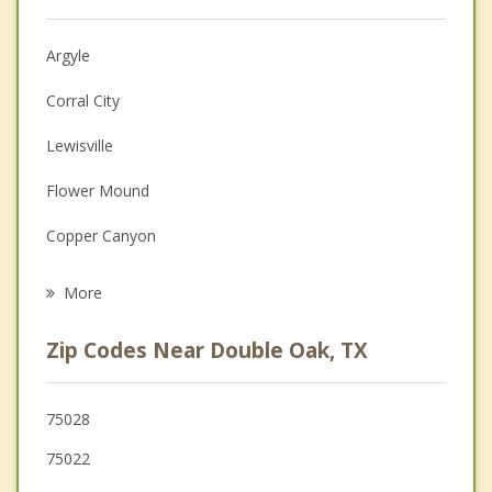
Christian Counseling
Argyle
Couples Counseling
Corral City
Depression
Lewisville
Family Counseling
Flower Mound
Grief Counseling
Copper Canyon
Psychotherapist
Highland Village
More
Bartonville
Zip Codes Near Double Oak, TX
Lantana
Hickory Creek
75028
75022
Lake Dallas