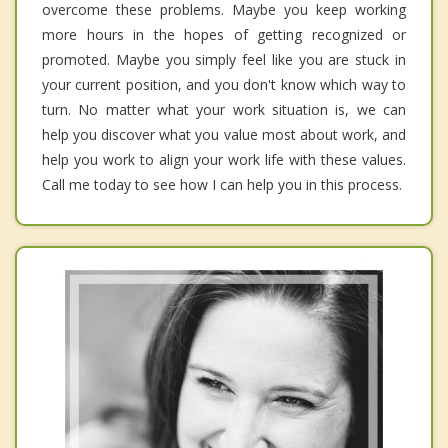
overcome these problems. Maybe you keep working
more hours in the hopes of getting recognized or
promoted. Maybe you simply feel like you are stuck in
your current position, and you don't know which way to
turn. No matter what your work situation is, we can
help you discover what you value most about work, and
help you work to align your work life with these values.
Call me today to see how I can help you in this process.