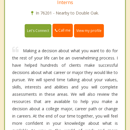
Interns
In 76201 - Nearby to Double Oak.
Call me
Let's Connect
View my profile
Making a decision about what you want to do for
the rest of your life can be an overwhelming process. I
have helped hundreds of clients make successful
decisions about what career or major they would like to
pursue. We will spend time talking about your values,
skills, interests and abilities and you will complete
assessments in these areas. We will also review the
resources that are available to help you make a
decision about a college major, career path or change
in careers. At the end of our time together, you will feel
more confident in your knowledge about what is