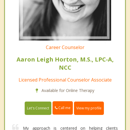
Career Counselor
Aaron Leigh Horton, M.S., LPC-A,
NCC
Licensed Professional Counselor Associate
Available for Online Therapy
Call me
Let's Connect
View my profile
My approach is centered on helping clients