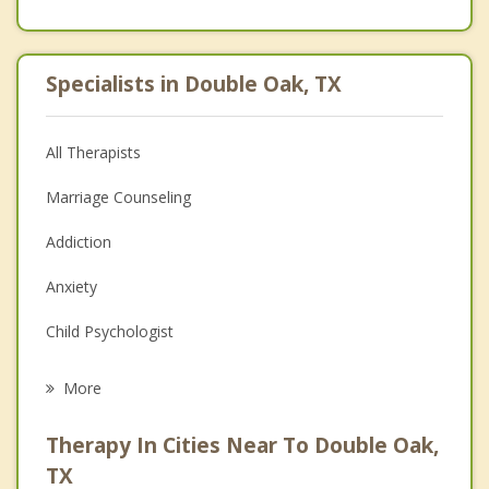
Specialists in Double Oak, TX
All Therapists
Marriage Counseling
Addiction
Anxiety
Child Psychologist
Eating Disorders
More
Psychologist
Therapy In Cities Near To Double Oak,
Anger Management
TX