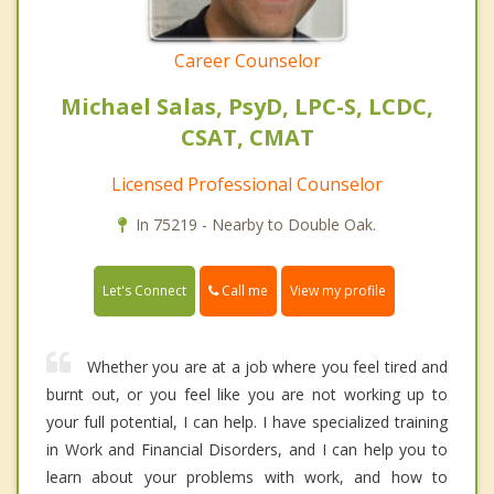
Career Counselor
Michael Salas, PsyD, LPC-S, LCDC,
CSAT, CMAT
Licensed Professional Counselor
In 75219 - Nearby to Double Oak.
Call me
Let's Connect
View my profile
Whether you are at a job where you feel tired and
burnt out, or you feel like you are not working up to
your full potential, I can help. I have specialized training
in Work and Financial Disorders, and I can help you to
learn about your problems with work, and how to