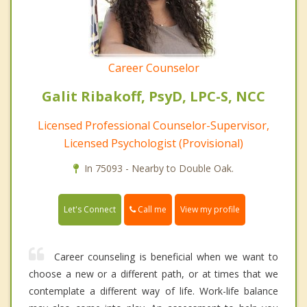
Career Counselor
Galit Ribakoff, PsyD, LPC-S, NCC
Licensed Professional Counselor-Supervisor,
Licensed Psychologist (Provisional)
In 75093 - Nearby to Double Oak.
Call me
Let's Connect
View my profile
Career counseling is beneficial when we want to
choose a new or a different path, or at times that we
contemplate a different way of life. Work-life balance