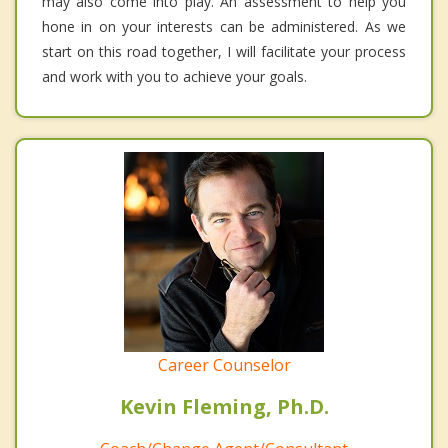
may also come into play. An assessment to help you
hone in on your interests can be administered. As we
start on this road together, I will facilitate your process
and work with you to achieve your goals.
Career Counselor
Kevin Fleming, Ph.D.