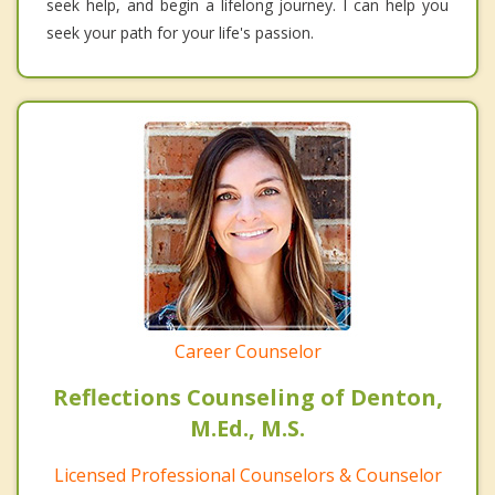
seek help, and begin a lifelong journey. I can help you
seek your path for your life's passion.
Career Counselor
Reflections Counseling of Denton,
M.Ed., M.S.
Licensed Professional Counselors & Counselor