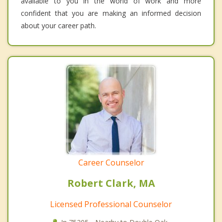
available to you in the world of work and more
confident that you are making an informed decision
about your career path.
Career Counselor
Robert Clark, MA
Licensed Professional Counselor