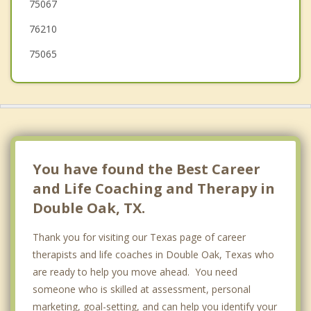
75067
Trophy Club
76210
Corinth
75065
You have found the Best Career
and Life Coaching and Therapy in
Double Oak, TX.
Thank you for visiting our Texas page of career
therapists and life coaches in Double Oak, Texas who
are ready to help you move ahead. You need
someone who is skilled at assessment, personal
marketing, goal-setting, and can help you identify your