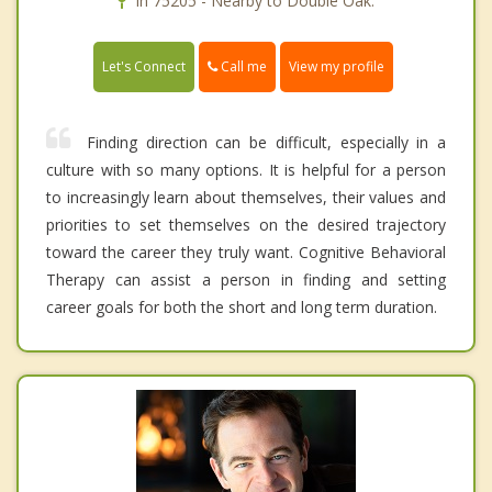
In 75205 - Nearby to Double Oak.
Call me
Let's Connect
View my profile
Finding direction can be difficult, especially in a
culture with so many options. It is helpful for a person
to increasingly learn about themselves, their values and
priorities to set themselves on the desired trajectory
toward the career they truly want. Cognitive Behavioral
Therapy can assist a person in finding and setting
career goals for both the short and long term duration.