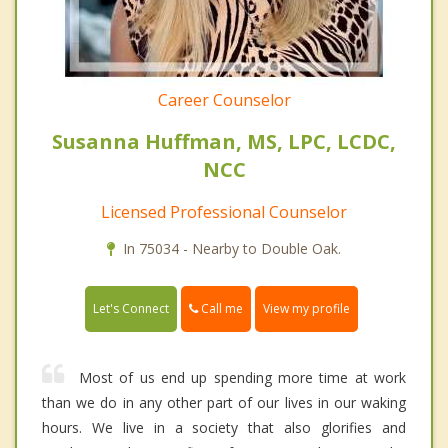
Career Counselor
Susanna Huffman, MS, LPC, LCDC,
NCC
Licensed Professional Counselor
In 75034 - Nearby to Double Oak.
Call me
Let's Connect
View my profile
Most of us end up spending more time at work
than we do in any other part of our lives in our waking
hours. We live in a society that also glorifies and