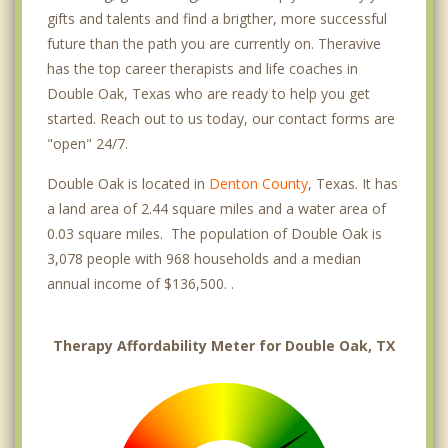
gifts and talents and find a brigther, more successful
future than the path you are currently on. Theravive
has the top career therapists and life coaches in
Double Oak, Texas who are ready to help you get
started. Reach out to us today, our contact forms are
"open" 24/7.
Double Oak is located in
Denton County
, Texas. It has
a land area of 2.44 square miles and a water area of
0.03 square miles. The population of Double Oak is
3,078 people with 968 households and a median
annual income of $136,500. .
Therapy Affordability Meter for Double Oak, TX