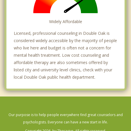
Widely Affordable
Licensed, professional counseling in Double Oak is
considered widely accessible by the majority of people
who live here and budget is often not a concern for
mental health treatment. Low cost counseling and
affordable therapy are also sometimes offered by
listed city and university level clinics, check with your
local Double Oak public health department.
Our purpose is to help people everywhere find great counselors and
psychologists. Everyone can have a new start in life.
Copyright 2026, by Theravive. All rights reserved.