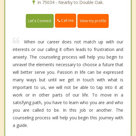
In 75034 - Nearby to Double Oak.
Call me
Let's Connect
View my profile
When our career does not match up with our
interests or our calling it often leads to frustration and
anxiety. The counseling process will help you begin to
unravel the elements necessary to choose a future that
will better serve you. Passion in life can be expressed
many ways but until we get in touch with what is
important to us, we will not be able to tap into it at
work or in other parts of our life. To move in a
satisfying path, you have to learn who you are and who
you are called to be. In this job or another. The
counseling process will help you begin this journey with
a guide.