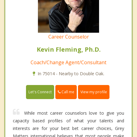
Career Counselor
Kevin Fleming, Ph.D.
Coach/Change Agent/Consultant
In 75014 - Nearby to Double Oak.
Call me
Let's Connect
View my profile
While most career counselors love to give you
capacity based profiles of what your talents and
interests are for your best bet career choices, Grey
Matters international believes that most people make