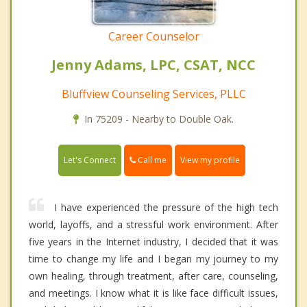
Career Counselor
Jenny Adams, LPC, CSAT, NCC
Bluffview Counseling Services, PLLC
In 75209 - Nearby to Double Oak.
Call me
Let's Connect
View my profile
I have experienced the pressure of the high tech
world, layoffs, and a stressful work environment. After
five years in the Internet industry, I decided that it was
time to change my life and I began my journey to my
own healing, through treatment, after care, counseling,
and meetings. I know what it is like face difficult issues,