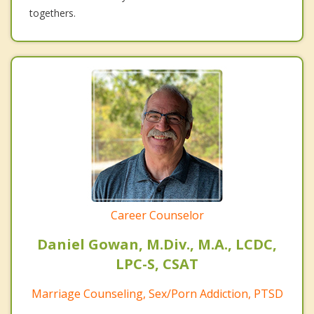
togethers.
Career Counselor
Daniel Gowan, M.Div., M.A., LCDC,
LPC-S, CSAT
Marriage Counseling, Sex/Porn Addiction, PTSD