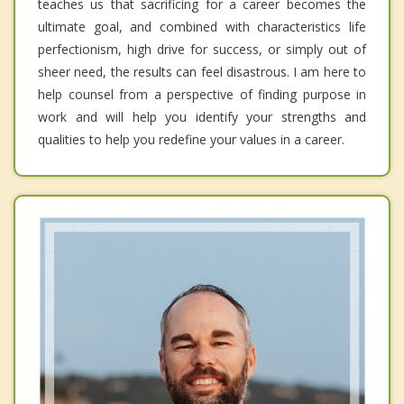
teaches us that sacrificing for a career becomes the
ultimate goal, and combined with characteristics life
perfectionism, high drive for success, or simply out of
sheer need, the results can feel disastrous. I am here to
help counsel from a perspective of finding purpose in
work and will help you identify your strengths and
qualities to help you redefine your values in a career.