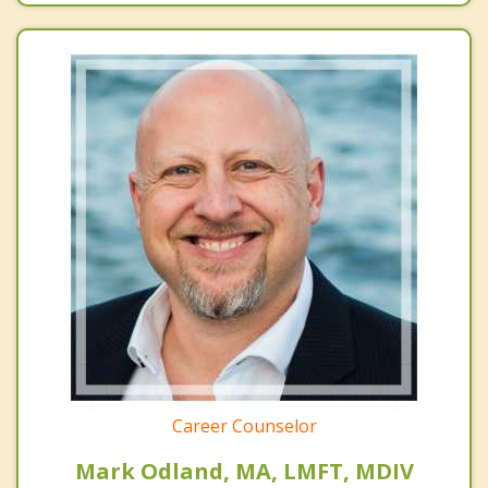
Career Counselor
Mark Odland, MA, LMFT, MDIV