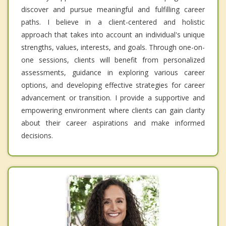
discover and pursue meaningful and fulfilling career
paths. I believe in a client-centered and holistic
approach that takes into account an individual's unique
strengths, values, interests, and goals. Through one-on-
one sessions, clients will benefit from personalized
assessments, guidance in exploring various career
options, and developing effective strategies for career
advancement or transition. I provide a supportive and
empowering environment where clients can gain clarity
about their career aspirations and make informed
decisions.