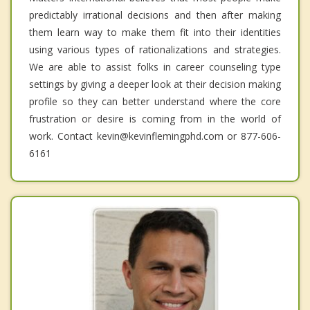
predictably irrational decisions and then after making
them learn way to make them fit into their identities
using various types of rationalizations and strategies.
We are able to assist folks in career counseling type
settings by giving a deeper look at their decision making
profile so they can better understand where the core
frustration or desire is coming from in the world of
work. Contact kevin@kevinflemingphd.com or 877-606-
6161