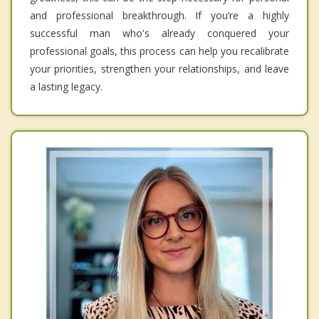
and professional breakthrough. If you’re a highly
successful man who's already conquered your
professional goals, this process can help you recalibrate
your priorities, strengthen your relationships, and leave
a lasting legacy.