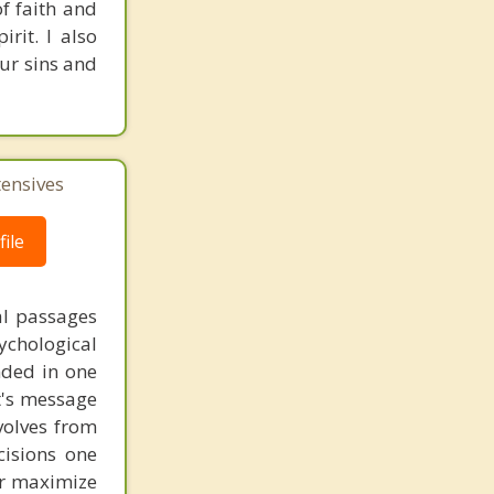
of faith and
rit. I also
our sins and
tensives
ile
al passages
chological
unded in one
st's message
volves from
cisions one
ter maximize