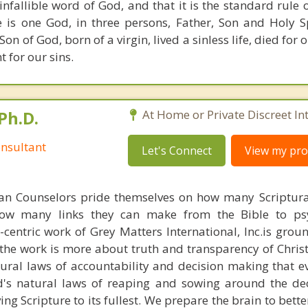
 infallible word of God, and that it is the standard rule 
e is one God, in three persons, Father, Son and Holy Spi
 Son of God, born of a virgin, lived a sinless life, died for 
 for our sins.
Ph.D.
At Home or Private Discreet In
nsultant
Let's Connect
View my prof
ian Counselors pride themselves on how many Scriptur
how many links they can make from the Bible to psy
n-centric work of Grey Matters International, Inc.is gro
s, the work is more about truth and transparency of Chri
ural laws of accountability and decision making that e
d's natural laws of reaping and sowing around the de
ing Scripture to its fullest. We prepare the brain to bet