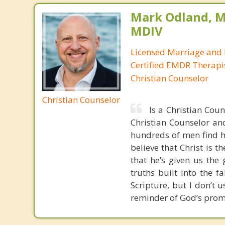
Mark Odland, M
MDIV
Licensed Marriage and 
Certified EMDR Therapi
Christian Counselor
Christian Counselor
Is a Christian Cou
Christian Counselor and
hundreds of men find ho
believe that Christ is t
that he’s given us the 
truths built into the 
Scripture, but I don’t 
reminder of God’s prom