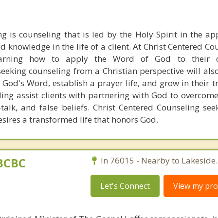
g is counseling that is led by the Holy Spirit in the ap
d knowledge in the life of a client. At Christ Centered C
learning how to apply the Word of God to their c
seeking counseling from a Christian perspective will als
n God's Word, establish a prayer life, and grow in their t
ling assist clients with partnering with God to overcom
-talk, and false beliefs. Christ Centered Counseling see
sires a transformed life that honors God.
BCBC
In 76015 - Nearby to Lakeside.
Let's Connect
View my prof