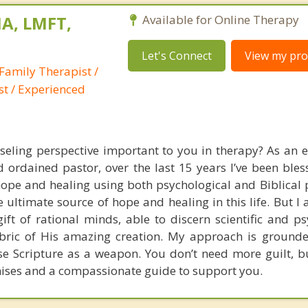
A, LMFT,
Available for Online Therapy
Let's Connect
View my prof
Family Therapist /
st / Experienced
nseling perspective important to you in therapy? As an 
 ordained pastor, over the last 15 years I’ve been bles
pe and healing using both psychological and Biblical pr
he ultimate source of hope and healing in this life. But I 
gift of rational minds, able to discern scientific and p
fabric of His amazing creation. My approach is grounde
use Scripture as a weapon. You don’t need more guilt, bu
ises and a compassionate guide to support you.