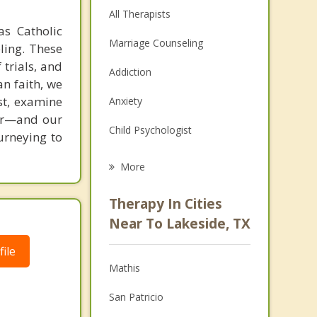
All Therapists
as Catholic
Marriage Counseling
ling. These
 trials, and
Addiction
an faith, we
st, examine
Anxiety
ver—and our
Child Psychologist
ourneying to
Eating Disorders
More
Career
Therapy In Cities
Psychologist
Near To Lakeside, TX
Anger Management
ile
Mathis
Couples Counseling
San Patricio
Depression