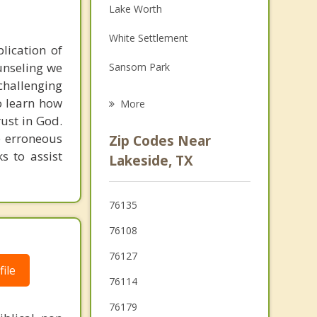
Lake Worth
Family Counseling
White Settlement
Grief Counseling
plication of
ounseling we
Sansom Park
Psychotherapist
hallenging
Azle
o learn how
More
rust in God.
Westworth Village
e erroneous
Zip Codes Near
River Oaks
ks to assist
Lakeside, TX
Pelican Bay
76135
Saginaw
76108
Fort Worth
76127
ile
Blue Mound
76114
76179