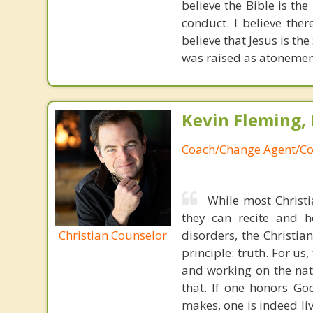
believe the Bible is the
conduct. I believe ther
believe that Jesus is the
was raised as atonement
Kevin Fleming, 
Coach/Change Agent/Co
While most Christ
they can recite and 
Christian Counselor
disorders, the Christia
principle: truth. For u
and working on the nat
that. If one honors Go
makes, one is indeed liv