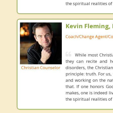
the spiritual realities 
Kevin Fleming, 
Coach/Change Agent/Co
While most Christ
they can recite and 
Christian Counselor
disorders, the Christia
principle: truth. For u
and working on the nat
that. If one honors Go
makes, one is indeed liv
the spiritual realities