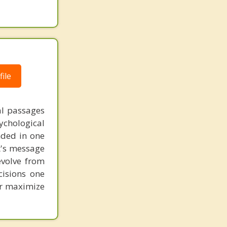
ile
al passages
chological
unded in one
st's message
evolve from
cisions one
ter maximize