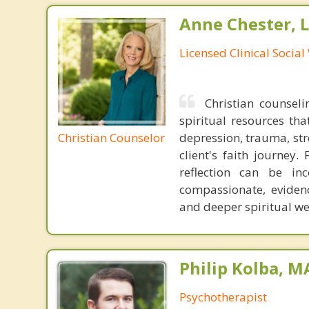
Anne Chester, 
Licensed Clinical Socia
Christian counseli
spiritual resources tha
Christian Counselor
depression, trauma, stre
client's faith journey.
reflection can be in
compassionate, eviden
and deeper spiritual we
Philip Kolba, 
Psychotherapist