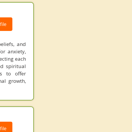
ile
eliefs, and
or anxiety,
pecting each
nd spiritual
s to offer
nal growth,
ile