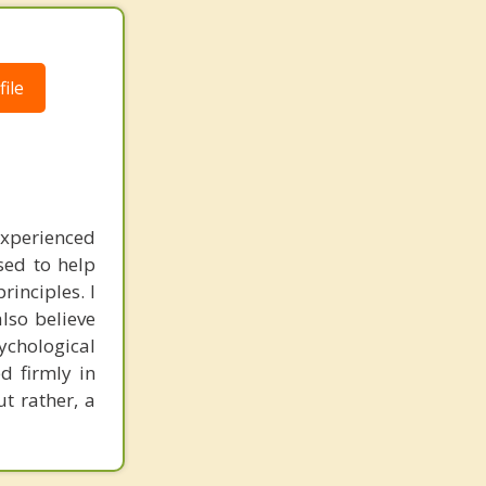
ile
experienced
sed to help
inciples. I
also believe
sychological
d firmly in
t rather, a