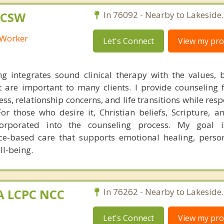
LCSW
In 76092 - Nearby to Lakeside.
l Worker
Let's Connect
View my prof
ng integrates sound clinical therapy with the values, b
t are important to many clients. I provide counseling f
ss, relationship concerns, and life transitions while res
 For those who desire it, Christian beliefs, Scripture, a
corporated into the counseling process. My goal i
ce-based care that supports emotional healing, perso
ll-being.
MA LCPC NCC
In 76262 - Nearby to Lakeside.
Let's Connect
View my prof