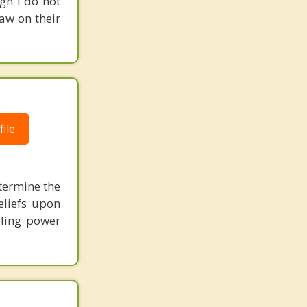
gh I do not
raw on their
ile
etermine the
eliefs upon
aling power