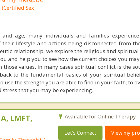
(Certified Sex
y and age, many individuals and families experience
 their lifestyle and actions being disconnected from the
peutic relationship, we explore the religious and spiritual
you and help you to see how the current choices you ma
h those values. In many cases spiritual conflict is the so
 back to the fundamental basics of your spiritual belie
 use the strength you are able to find in your faith, to 
d stress that you may be experiencing.
A, LMFT,
Available for Online Therapy
Let's Connect
View my prof
Family Therapist /