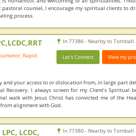
is humanistic and welcoming of all spiritualities. Thou
c pastoral counsel, I encourage my spiritual clients to d
seling process.
LPC,LCDC,RRT
In 77386 - Nearby to Tomball.
ounselor, Rapid
Let's Connect
View my prof
ity and your access to or dislocation from, in large part d
l Recovery. I always screen for my Client's Spiritual b
nal walk with Jesus Christ has convicted me of the He
 from alignment with God.
 LPC, LCDC,
In 77380 - Nearby to Tomball.