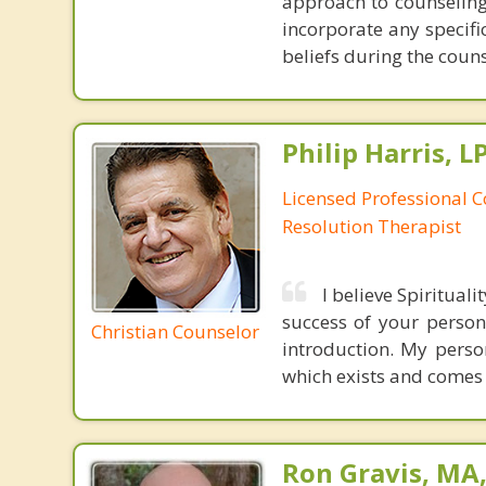
approach to counseling 
incorporate any specifi
beliefs during the coun
Philip Harris, 
Licensed Professional C
Resolution Therapist
I believe Spiritual
success of your persona
Christian Counselor
introduction. My perso
which exists and comes
Ron Gravis, MA,