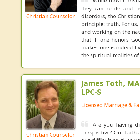
While most Christ
they can recite and 
Christian Counselor
disorders, the Christia
principle: truth. For u
and working on the nat
that. If one honors Go
makes, one is indeed liv
the spiritual realities 
James Toth, MA
LPC-S
Licensed Marriage & Fa
Are you having dif
perspective? Our faith 
Christian Counselor