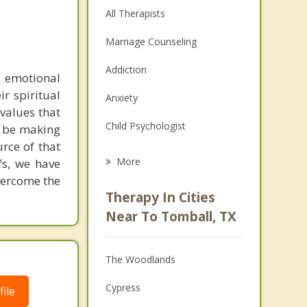
All Therapists
Marriage Counseling
Addiction
 emotional
ir spiritual
Anxiety
 values that
Child Psychologist
y be making
urce of that
Eating Disorders
More
fs, we have
overcome the
Career
Therapy In Cities
Psychologist
Near To Tomball, TX
Anger Management
The Woodlands
Couples Counseling
Cypress
ile
Depression