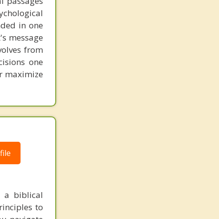
al passages
chological
unded in one
st's message
volves from
cisions one
ter maximize
ile
 a biblical
inciples to