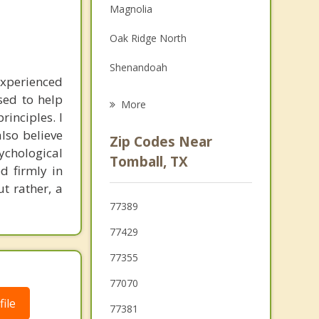
Magnolia
Family Counseling
Oak Ridge North
Grief Counseling
Shenandoah
Psychotherapist
experienced
Spring
sed to help
More
inciples. I
Jersey Village
also believe
Zip Codes Near
sychological
Conroe
Tomball, TX
d firmly in
Waller
t rather, a
77389
Aldine
77429
77355
77070
ile
77381