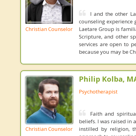
I and the other L
counseling experience 
Christian Counselor
Laetare Group is familia
Scripture, and other s
services are open to p
because you may be Chri
Philip Kolba, 
Psychotherapist
Faith and spiritu
beliefs. I was raised in
Christian Counselor
instilled by religion,