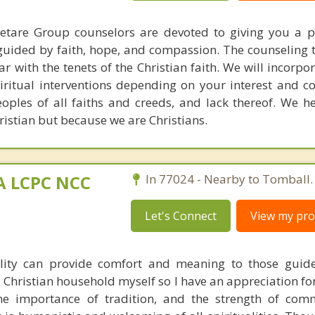
aetare Group counselors are devoted to giving you a p
guided by faith, hope, and compassion. The counseling 
r with the tenets of the Christian faith. We will incorpo
piritual interventions depending on your interest and c
eoples of all faiths and creeds, and lack thereof. We h
stian but because we are Christians.
MA LCPC NCC
In 77024 - Nearby to Tomball.
Let's Connect
View my prof
ality can provide comfort and meaning to those guid
 a Christian household myself so I have an appreciation fo
 the importance of tradition, and the strength of co