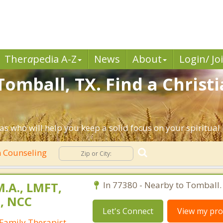
Ther
a
pedia A-Z
News
About
Login/ Jo
Tomball, TX. Find a Christ
s who will help you keep a solid focus on your spiritual l
n Counseling
M.A., LMFT,
In 77380 - Nearby to Tomball.
T, NCC
Let's Connect
View my prof
Family Therapist,