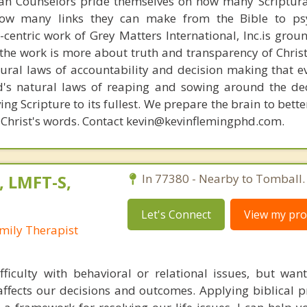
ian Counselors pride themselves on how many Scriptur
how many links they can make from the Bible to psy
n-centric work of Grey Matters International, Inc.is gro
s, the work is more about truth and transparency of Chri
ural laws of accountability and decision making that e
d's natural laws of reaping and sowing around the de
ing Scripture to its fullest. We prepare the brain to bet
of Christ's words. Contact kevin@kevinflemingphd.com.
, LMFT-S,
In 77380 - Nearby to Tomball.
Let's Connect
View my prof
mily Therapist
ficulty with behavioral or relational issues, but want
affects our decisions and outcomes. Applying biblical pr