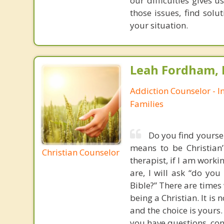
our difficulties gives 
those issues, find solu
your situation.
Leah Fordham,
Addiction Counselor - I
Families
Do you find yoursel
means to be Christian
Christian Counselor
therapist, if I am worki
are, I will ask “do yo
Bible?” There are times 
being a Christian. It is 
and the choice is yours.
you have questions, cont