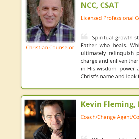
NCC, CSAT
Licensed Professional 
Spiritual growth s
Father who heals. Whil
Christian Counselor
ultimately relinquish 
charge and enliven ther
in His wisdom, power an
Christ's name and look 
Kevin Fleming, 
Coach/Change Agent/Co