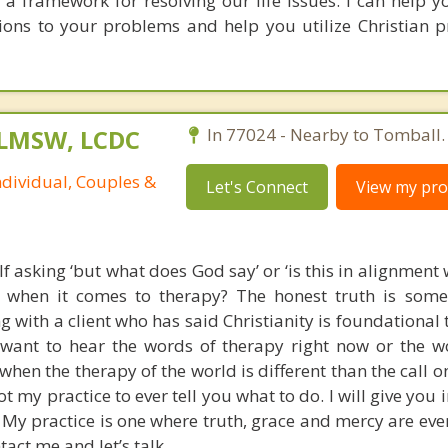
us a framework for resolving our life issues. I can help 
tions to your problems and help you utilize Christian pr
 LMSW, LCDC
In 77024 - Nearby to Tomball.
ndividual, Couples &
Let's Connect
View my prof
f asking ‘but what does God say’ or ‘is this in alignment 
’ when it comes to therapy? The honest truth is som
ng with a client who has said Christianity is foundational
u want to hear the words of therapy right now or the w
when the therapy of the world is different than the call on
not my practice to ever tell you what to do. I will give you
 My practice is one where truth, grace and mercy are ever
act me and let’s talk.