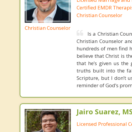
Certified EMDR Therapi
Christian Counselor
Christian Counselor
Is a Christian Cou
Christian Counselor and
hundreds of men find ho
believe that Christ is t
that he’s given us the 
truths built into the 
Scripture, but I don’t 
reminder of God’s prom
Jairo Suarez, M
Licensed Professional C