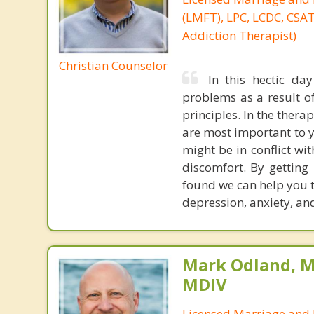
(LMFT), LPC, LCDC, CSAT 
Addiction Therapist)
Christian Counselor
In this hectic da
problems as a result of
principles. In the thera
are most important to 
might be in conflict wit
discomfort. By getting
found we can help you to
depression, anxiety, an
Mark Odland, M
MDIV
Licensed Marriage and 