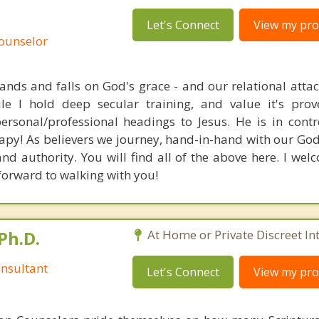
Let's Connect
View my prof
Counselor
tands and falls on God's grace - and our relational atta
e I hold deep secular training, and value it's prove
personal/professional headings to Jesus. He is in cont
apy! As believers we journey, hand-in-hand with our God.
d authority. You will find all of the above here. I wel
forward to walking with you!
Ph.D.
At Home or Private Discreet In
nsultant
Let's Connect
View my prof