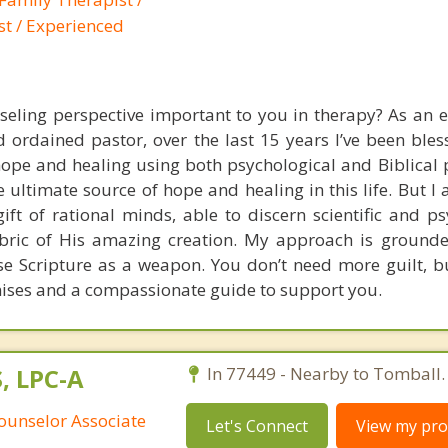
st / Experienced
nseling perspective important to you in therapy? As an 
 ordained pastor, over the last 15 years I’ve been bles
pe and healing using both psychological and Biblical pr
he ultimate source of hope and healing in this life. But I 
gift of rational minds, able to discern scientific and p
fabric of His amazing creation. My approach is grounde
use Scripture as a weapon. You don’t need more guilt, bu
ises and a compassionate guide to support you.
S, LPC-A
In 77449 - Nearby to Tomball.
ounselor Associate
Let's Connect
View my prof