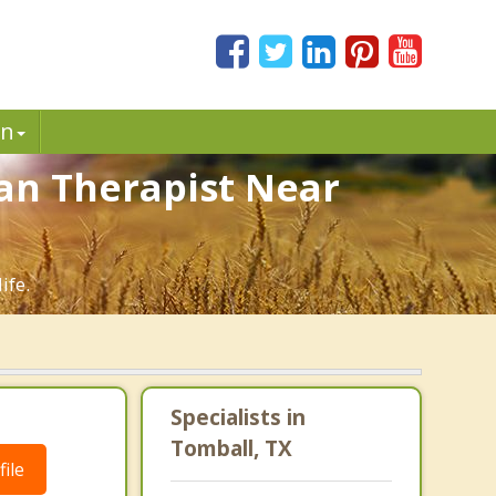
in
ian Therapist Near
ife.
Specialists in
Tomball, TX
ile