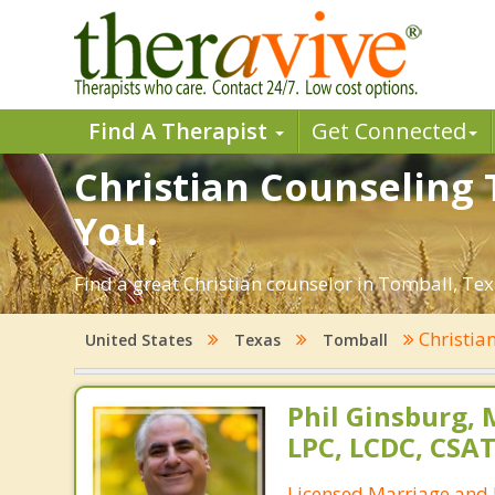
Find A Therapist
Get Connected
Christian Counseling 
You.
Find a great Christian counselor in Tomball, Texa
Christia
United States
Texas
Tomball
Phil Ginsburg, 
LPC, LCDC, CSA
Licensed Marriage and 