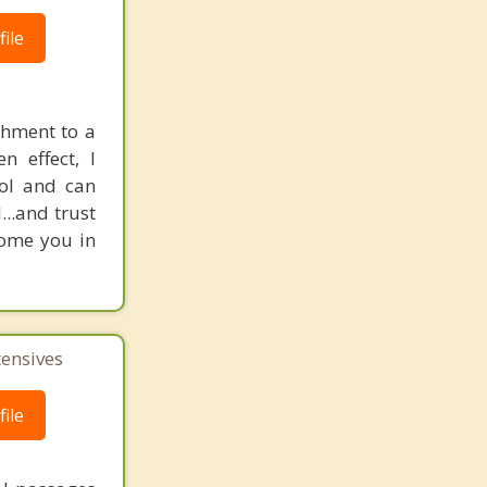
ile
chment to a
n effect, I
rol and can
..and trust
come you in
tensives
ile