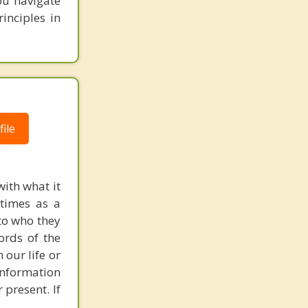
you navigate
inciples in
ile
with what it
etimes as a
 to who they
ords of the
 our life or
 information
 present. If