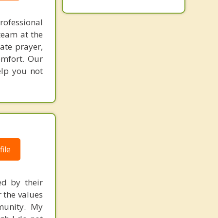
rofessional
team at the
rate prayer,
omfort. Our
elp you not
ile
ed by their
r the values
mmunity. My