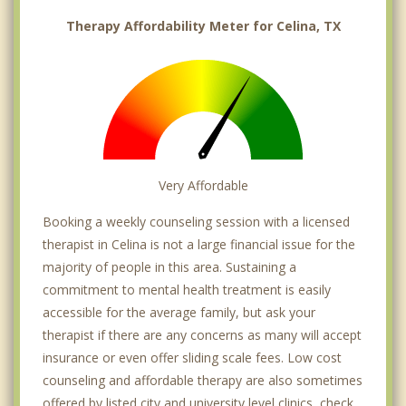
Therapy Affordability Meter for Celina, TX
Very Affordable
Booking a weekly counseling session with a licensed
therapist in Celina is not a large financial issue for the
majority of people in this area. Sustaining a
commitment to mental health treatment is easily
accessible for the average family, but ask your
therapist if there are any concerns as many will accept
insurance or even offer sliding scale fees. Low cost
counseling and affordable therapy are also sometimes
offered by listed city and university level clinics, check