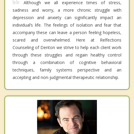
Although we all experience times of stress,
sadness and worry, a more chronic struggle with
depression and anxiety can significantly impact an
individual’s life. The feelings of isolation and fear that
accompany these can leave a person feeling hopeless,
scared and overwhelmed. Here at Relfections
Counseling of Denton we strive to help each client work
through these struggles and regain healthy control
through a combination of cognitive behavioral
techniques, family systems perspective and an
accepting and non-judgmental therapeutic relationship.