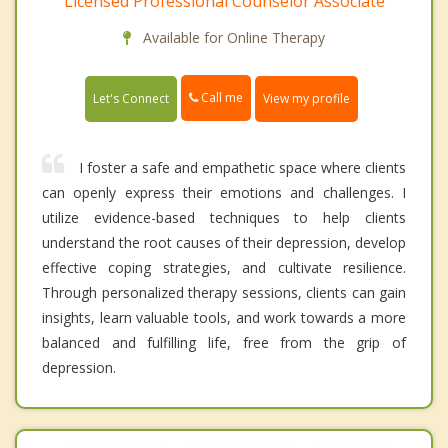
Licensed Professional Counselor Associate
Available for Online Therapy
Call me
Let's Connect
View my profile
I foster a safe and empathetic space where clients
can openly express their emotions and challenges. I
utilize evidence-based techniques to help clients
understand the root causes of their depression, develop
effective coping strategies, and cultivate resilience.
Through personalized therapy sessions, clients can gain
insights, learn valuable tools, and work towards a more
balanced and fulfilling life, free from the grip of
depression.