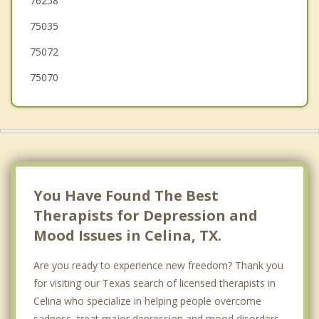
76258
McKinney
75035
Van Alstyne
75072
75070
You Have Found The Best
Therapists for Depression and
Mood Issues in Celina, TX.
Are you ready to experience new freedom? Thank you
for visiting our Texas search of licensed therapists in
Celina who specialize in helping people overcome
sadness, treat major depression and mood disorders