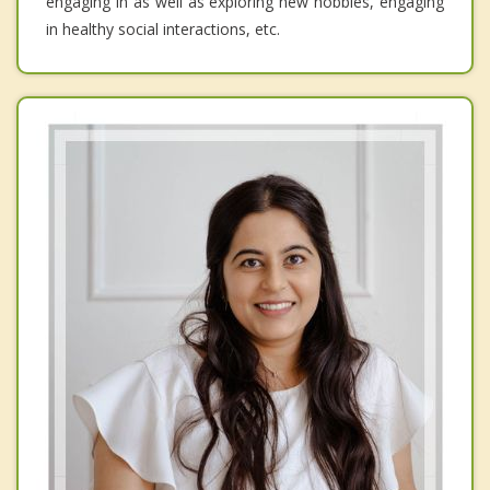
engaging in as well as exploring new hobbies, engaging
in healthy social interactions, etc.