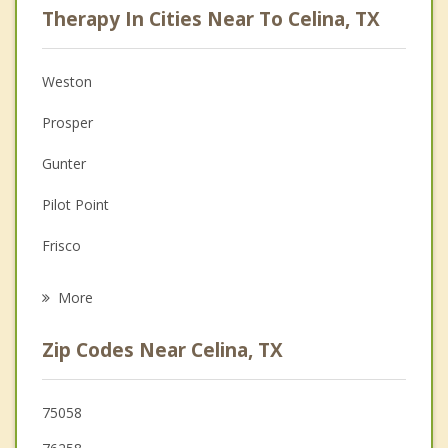
Therapy In Cities Near To Celina, TX
Psychologist
Anger Management
Weston
Christian Counseling
Prosper
Couples Counseling
Gunter
Family Counseling
Pilot Point
Grief Counseling
Frisco
Psychotherapist
Aubrey
More
Providence Village
Zip Codes Near Celina, TX
Krugerville
Melissa
75058