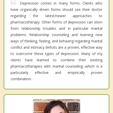
Depression comes in many forms. Clients who
have organically driven forms should see their doctor
regarding the latest/newer approaches to
pharmacotherapy. Other forms of depression can stem
from relationship troubles and in particular marital
problems. Relationship counseling and learning new
ways of thinking, feeling, and behaving regarding marital
conflict and intimacy deficits are a proven, effective way
to overcome these types of depression. Many of my
clients have learned to combine their existing
pharmacotherapies with marital counseling--which is a
particularly effective and empirically proven
combination.