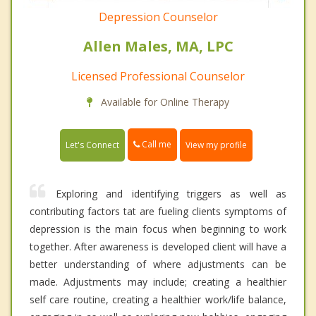
Depression Counselor
Allen Males, MA, LPC
Licensed Professional Counselor
Available for Online Therapy
Call me
Let's Connect
View my profile
Exploring and identifying triggers as well as
contributing factors tat are fueling clients symptoms of
depression is the main focus when beginning to work
together. After awareness is developed client will have a
better understanding of where adjustments can be
made. Adjustments may include; creating a healthier
self care routine, creating a healthier work/life balance,