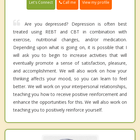
Call me
Let's Connect
View my profile
Are you depressed? Depression is often best
treated using REBT and CBT in combination with
exercise, nutritional changes, and/or medication.
Depending upon what is going on, it is possible that I
will ask you to begin to increase activities that will
eventually promote a sense of satisfaction, pleasure,
and accomplishment. We will also work on how your
thinking affects your mood, so you can learn to feel
better. We will work on your interpersonal relationships,
teaching you how to receive positive reinforcement and
enhance the opportunities for this. We will also work on
teaching you to positively reinforce yourself.