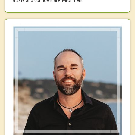
a safe and confidential environment.