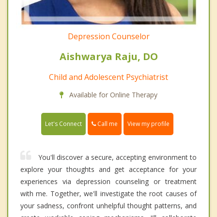
Depression Counselor
Aishwarya Raju, DO
Child and Adolescent Psychiatrist
Available for Online Therapy
Call me
Let's Connect
View my profile
You'll discover a secure, accepting environment to
explore your thoughts and get acceptance for your
experiences via depression counseling or treatment
with me. Together, we'll investigate the root causes of
your sadness, confront unhelpful thought patterns, and