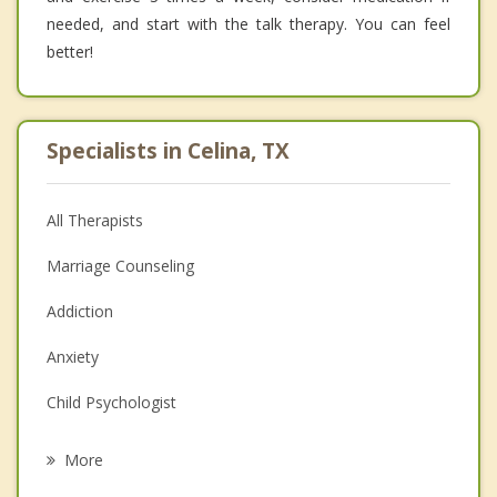
needed, and start with the talk therapy. You can feel
better!
Specialists in Celina, TX
All Therapists
Marriage Counseling
Addiction
Anxiety
Child Psychologist
Eating Disorders
More
Career