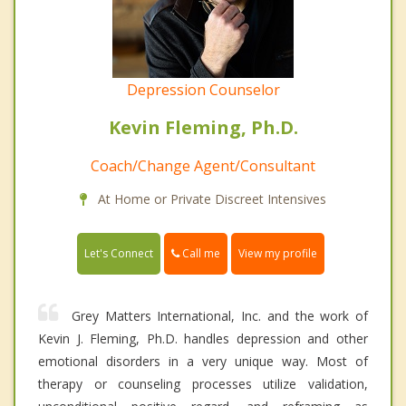
Depression Counselor
Kevin Fleming, Ph.D.
Coach/Change Agent/Consultant
At Home or Private Discreet Intensives
Call me
Let's Connect
View my profile
Grey Matters International, Inc. and the work of
Kevin J. Fleming, Ph.D. handles depression and other
emotional disorders in a very unique way. Most of
therapy or counseling processes utilize validation,