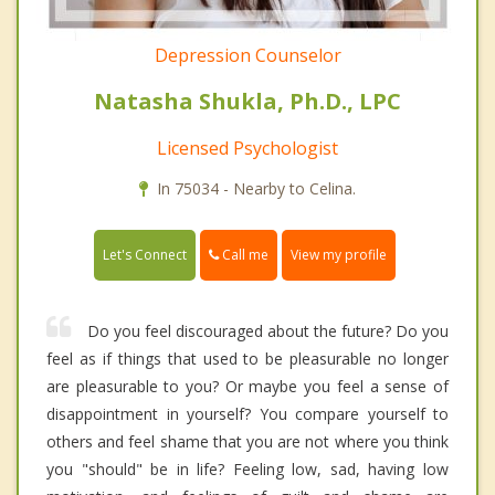
Depression Counselor
Natasha Shukla, Ph.D., LPC
Licensed Psychologist
In 75034 - Nearby to Celina.
Call me
Let's Connect
View my profile
Do you feel discouraged about the future? Do you
feel as if things that used to be pleasurable no longer
are pleasurable to you? Or maybe you feel a sense of
disappointment in yourself? You compare yourself to
others and feel shame that you are not where you think
you "should" be in life? Feeling low, sad, having low