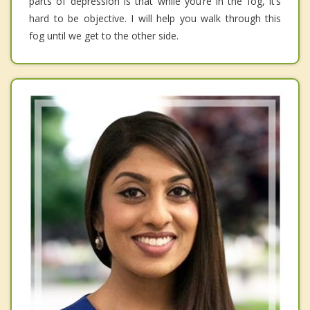
parts of depression is that while you’re in the fog, it’s
hard to be objective. I will help you walk through this
fog until we get to the other side.