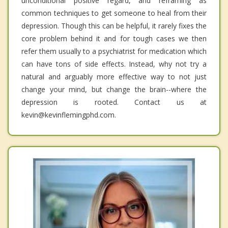
unconditional positive regard, and reframing as
common techniques to get someone to heal from their
depression. Though this can be helpful, it rarely fixes the
core problem behind it and for tough cases we then
refer them usually to a psychiatrist for medication which
can have tons of side effects. Instead, why not try a
natural and arguably more effective way to not just
change your mind, but change the brain--where the
depression is rooted. Contact us at
kevin@kevinflemingphd.com.