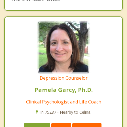
Depression Counselor
Pamela Garcy, Ph.D.
Clinical Psychologist and Life Coach
In 75287 - Nearby to Celina.