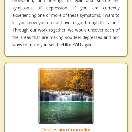
motivation, and feelings of guilt and shame are
symptoms of depression. If you are currently
experiencing one or more of these symptoms, I want to
let you know you do not have to go through this alone.
Through our work together, we would uncover each of
the areas that are making you feel depressed and find
ways to make yourself feel like YOU again.
Depression Counselor