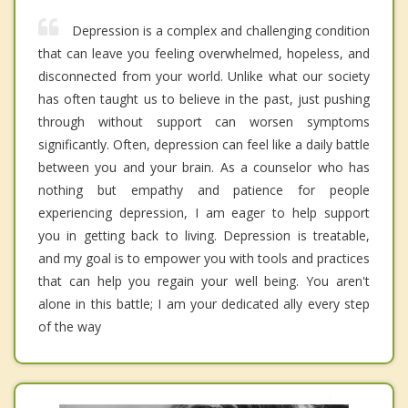
Depression is a complex and challenging condition
that can leave you feeling overwhelmed, hopeless, and
disconnected from your world. Unlike what our society
has often taught us to believe in the past, just pushing
through without support can worsen symptoms
significantly. Often, depression can feel like a daily battle
between you and your brain. As a counselor who has
nothing but empathy and patience for people
experiencing depression, I am eager to help support
you in getting back to living. Depression is treatable,
and my goal is to empower you with tools and practices
that can help you regain your well being. You aren't
alone in this battle; I am your dedicated ally every step
of the way