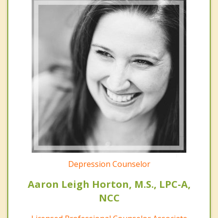
Depression Counselor
Aaron Leigh Horton, M.S., LPC-A,
NCC