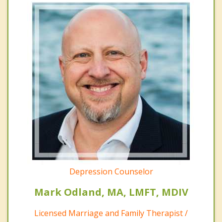
Depression Counselor
Mark Odland, MA, LMFT, MDIV
Licensed Marriage and Family Therapist /