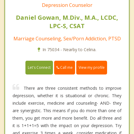
Depression Counselor
Daniel Gowan, M.Div., M.A., LCDC,
LPC-S, CSAT
Marriage Counseling, Sex/Porn Addiction, PTSD
In 75034 - Nearby to Celina.
Call me
Let's Connect
View my profile
There are three consistent methods to improve
depression, whether it is situational or chronic. They
include exercise, medicine and counseling- AND- they
are synergistic. This means if you do more than one of
them, you get more and more benefit. Do all three and
it is 1+1+1=5 with the impact on your depression. Try
and exercise 3 times a week, consider medication if