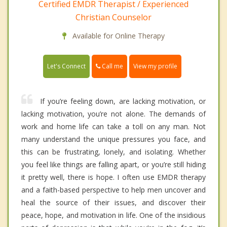
Certified EMDR Therapist / Experienced
Christian Counselor
Available for Online Therapy
Call me
Let's Connect
View my profile
If you’re feeling down, are lacking motivation, or
lacking motivation, you’re not alone. The demands of
work and home life can take a toll on any man. Not
many understand the unique pressures you face, and
this can be frustrating, lonely, and isolating. Whether
you feel like things are falling apart, or you’re still hiding
it pretty well, there is hope. I often use EMDR therapy
and a faith-based perspective to help men uncover and
heal the source of their issues, and discover their
peace, hope, and motivation in life. One of the insidious