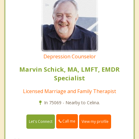
Depression Counselor
Marvin Schick, MA, LMFT, EMDR
Specialist
Licensed Marriage and Family Therapist
In 75069 - Nearby to Celina.
Call me
Let's Connect
View my profile