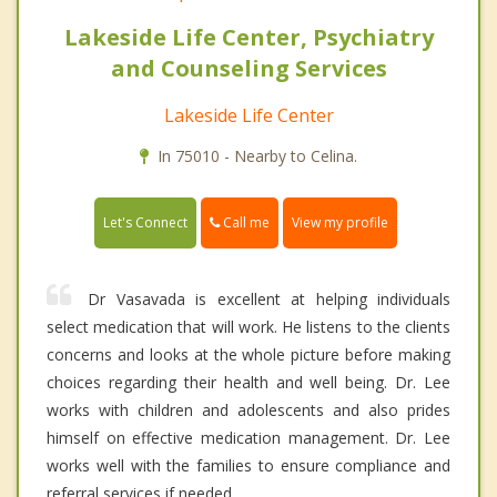
Lakeside Life Center, Psychiatry
and Counseling Services
Lakeside Life Center
In 75010 - Nearby to Celina.
Call me
Let's Connect
View my profile
Dr Vasavada is excellent at helping individuals
select medication that will work. He listens to the clients
concerns and looks at the whole picture before making
choices regarding their health and well being. Dr. Lee
works with children and adolescents and also prides
himself on effective medication management. Dr. Lee
works well with the families to ensure compliance and
referral services if needed.