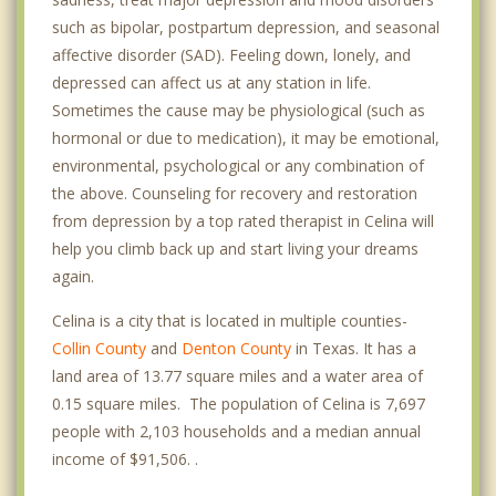
such as bipolar, postpartum depression, and seasonal
affective disorder (SAD). Feeling down, lonely, and
depressed can affect us at any station in life.
Sometimes the cause may be physiological (such as
hormonal or due to medication), it may be emotional,
environmental, psychological or any combination of
the above. Counseling for recovery and restoration
from depression by a top rated therapist in Celina will
help you climb back up and start living your dreams
again.
Celina is a city that is located in multiple counties-
Collin County
and
Denton County
in Texas. It has a
land area of 13.77 square miles and a water area of
0.15 square miles. The population of Celina is 7,697
people with 2,103 households and a median annual
income of $91,506. .