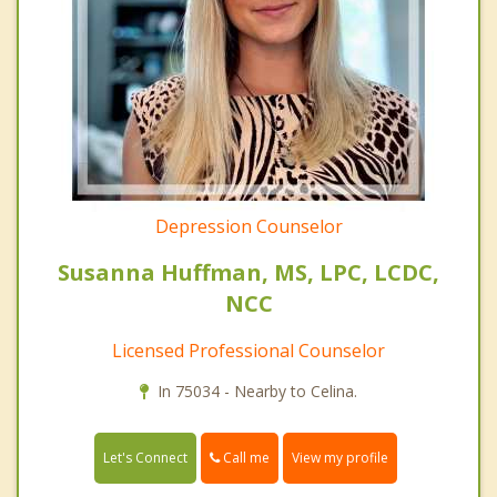
Depression Counselor
Susanna Huffman, MS, LPC, LCDC,
NCC
Licensed Professional Counselor
In 75034 - Nearby to Celina.
Call me
Let's Connect
View my profile