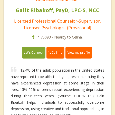
Galit Ribakoff, PsyD, LPC-S, NCC
Licensed Professional Counselor-Supervisor,
Licensed Psychologist (Provisional)
In 75093 - Nearby to Celina.
Call me
Let's Connect
View my profile
12.4% of the adult population in the United States
have reported to be affected by depression, stating they
have experienced depression at some stage in their
lives. 15%-20% of teens report experiencing depression
during their teen years. (Source: CDC/NCHS) Galit
Ribakoff helps individuals to successfully overcome
depression, using creative and traditional approaches, in