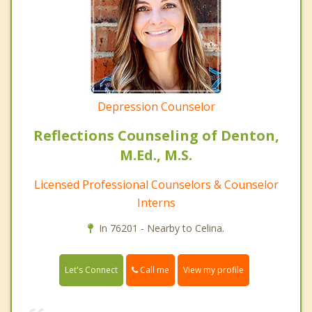
Depression Counselor
Reflections Counseling of Denton,
M.Ed., M.S.
Licensed Professional Counselors & Counselor
Interns
In 76201 - Nearby to Celina.
Call me
Let's Connect
View my profile