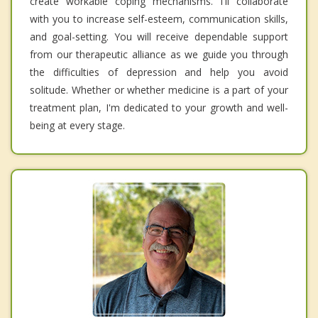
create workable coping mechanisms. I'll collaborate
with you to increase self-esteem, communication skills,
and goal-setting. You will receive dependable support
from our therapeutic alliance as we guide you through
the difficulties of depression and help you avoid
solitude. Whether or whether medicine is a part of your
treatment plan, I'm dedicated to your growth and well-
being at every stage.