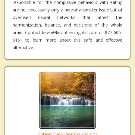
responsible for the compulsive behaviors with eating
are not necessarily only a neurotransmitter issue but of
overused neural networks that affect the
harmonization, balance, and decisions of the whole
brain. Contact kevin@kevinflemingphd.com or 877-606-
6161 to learn more about this safe and effective
alternative.
Eating Disorder Counselor