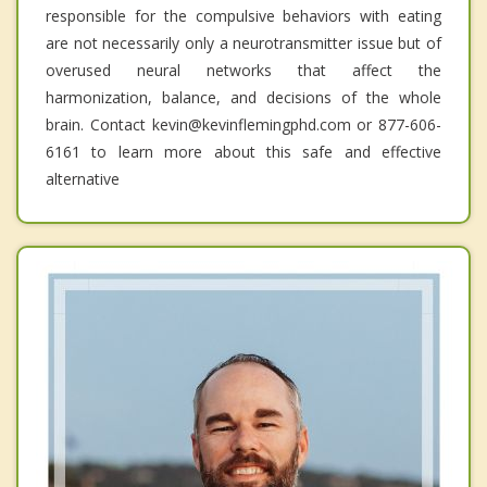
responsible for the compulsive behaviors with eating
are not necessarily only a neurotransmitter issue but of
overused neural networks that affect the
harmonization, balance, and decisions of the whole
brain. Contact kevin@kevinflemingphd.com or 877-606-
6161 to learn more about this safe and effective
alternative