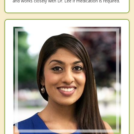
and works closely with Dr. Lee if medication is required.