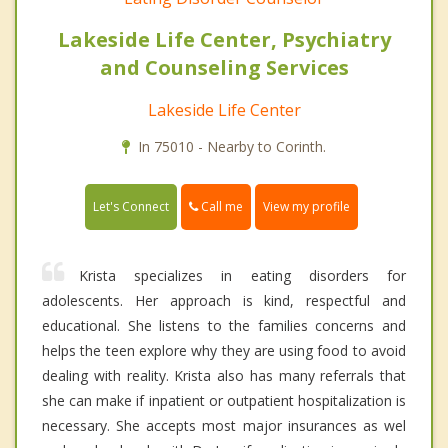
Lakeside Life Center, Psychiatry
and Counseling Services
Lakeside Life Center
In 75010 - Nearby to Corinth.
Call me
Let's Connect
View my profile
Krista specializes in eating disorders for
adolescents. Her approach is kind, respectful and
educational. She listens to the families concerns and
helps the teen explore why they are using food to avoid
dealing with reality. Krista also has many referrals that
she can make if inpatient or outpatient hospitalization is
necessary. She accepts most major insurances as wel