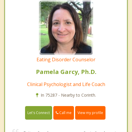
Eating Disorder Counselor
Pamela Garcy, Ph.D.
Clinical Psychologist and Life Coach
In 75287 - Nearby to Corinth.
Call me
Let's Connect
View my profile