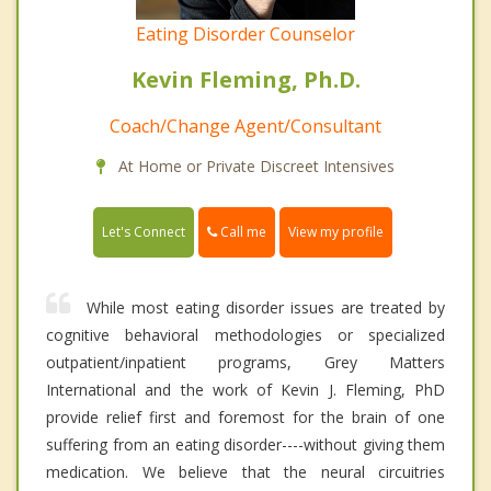
Eating Disorder Counselor
Kevin Fleming, Ph.D.
Coach/Change Agent/Consultant
At Home or Private Discreet Intensives
Call me
Let's Connect
View my profile
While most eating disorder issues are treated by
cognitive behavioral methodologies or specialized
outpatient/inpatient programs, Grey Matters
International and the work of Kevin J. Fleming, PhD
provide relief first and foremost for the brain of one
suffering from an eating disorder----without giving them
medication. We believe that the neural circuitries