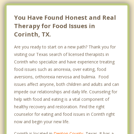
You Have Found Honest and Real
Therapy for Food Issues in
Corinth, TX.
Are you ready to start on a new path? Thank you for
visiting our Texas search of licensed therapists in
Corinth who specialize and have experience treating
food issues such as anorexia, over eating, food
aversions, orthorexia nervosa and bulimia. Food
issues affect anyone, both children and adults and can
impede our relationships and daily life. Counseling for
help with food and eating is a vital component of
healthy recovery and restoration. Find the right
counselor for eating and food issues in Corinth right
now and begin your new life.
Corinth is located in
Denton County
, Texas. It has a