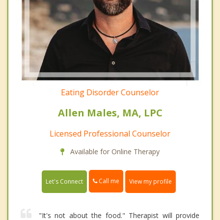
Eating Disorder Counselor
Allen Males, MA, LPC
Licensed Professional Counselor
Available for Online Therapy
Call me
Let's Connect
View my profile
"It's not about the food." Therapist will provide