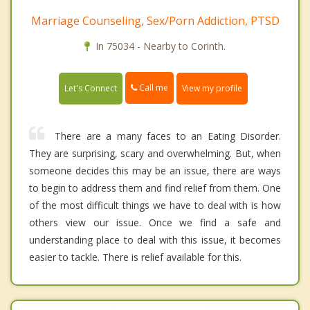
Marriage Counseling, Sex/Porn Addiction, PTSD
In 75034 - Nearby to Corinth.
Call me
Let's Connect
View my profile
There are a many faces to an Eating Disorder.
They are surprising, scary and overwhelming. But, when
someone decides this may be an issue, there are ways
to begin to address them and find relief from them. One
of the most difficult things we have to deal with is how
others view our issue. Once we find a safe and
understanding place to deal with this issue, it becomes
easier to tackle. There is relief available for this.