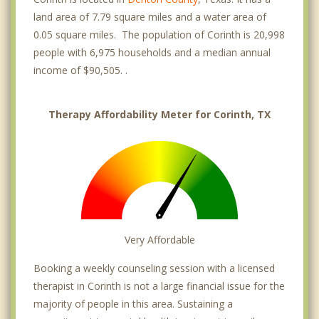
land area of 7.79 square miles and a water area of
0.05 square miles. The population of Corinth is 20,998
people with 6,975 households and a median annual
income of $90,505. .
Therapy Affordability Meter for Corinth, TX
Very Affordable
Booking a weekly counseling session with a licensed
therapist in Corinth is not a large financial issue for the
majority of people in this area. Sustaining a