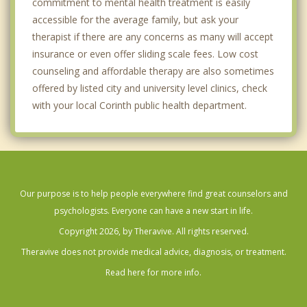
commitment to mental health treatment is easily
accessible for the average family, but ask your
therapist if there are any concerns as many will accept
insurance or even offer sliding scale fees. Low cost
counseling and affordable therapy are also sometimes
offered by listed city and university level clinics, check
with your local Corinth public health department.
Our purpose is to help people everywhere find great counselors and
psychologists. Everyone can have a new start in life.
Copyright 2026, by Theravive. All rights reserved.
Theravive does not provide medical advice, diagnosis, or treatment.
Read here for more info.