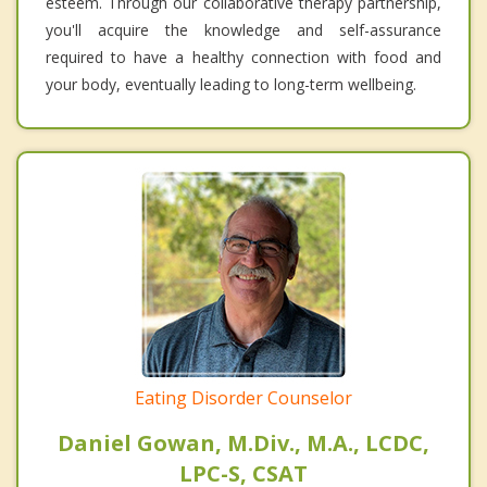
esteem. Through our collaborative therapy partnership,
you'll acquire the knowledge and self-assurance
required to have a healthy connection with food and
your body, eventually leading to long-term wellbeing.
Eating Disorder Counselor
Daniel Gowan, M.Div., M.A., LCDC,
LPC-S, CSAT