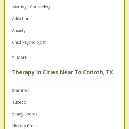
Marriage Counseling
Addiction
Anxiety
Child Psychologist
Career
More
Psychologist
Therapy In Cities Near To Corinth, TX
Anger Management
Christian Counseling
Stamford
Couples Counseling
Tuxedo
Depression
Shady Shores
Family Counseling
Hickory Creek