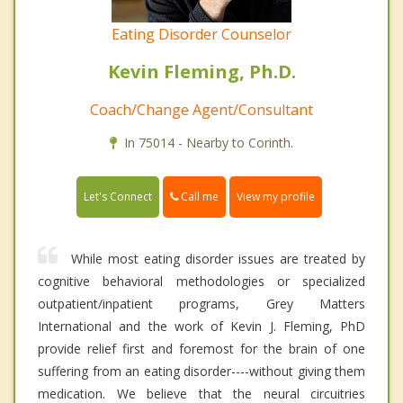
Eating Disorder Counselor
Kevin Fleming, Ph.D.
Coach/Change Agent/Consultant
In 75014 - Nearby to Corinth.
Call me
Let's Connect
View my profile
While most eating disorder issues are treated by
cognitive behavioral methodologies or specialized
outpatient/inpatient programs, Grey Matters
International and the work of Kevin J. Fleming, PhD
provide relief first and foremost for the brain of one
suffering from an eating disorder----without giving them
medication. We believe that the neural circuitries