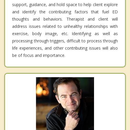
support, guidance, and hold space to help client explore
and identify the contributing factors that fuel ED
thoughts and behaviors. Therapist and client will
address issues related to unhealthy relationships with
exercise, body image, etc. Identifying as well as
processing through triggers, difficult to process through
life experiences, and other contributing issues will also
be of focus and importance.