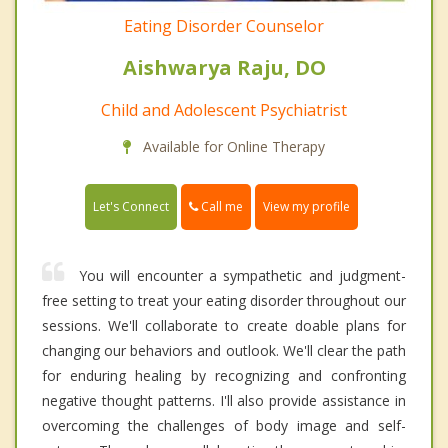
Eating Disorder Counselor
Aishwarya Raju, DO
Child and Adolescent Psychiatrist
Available for Online Therapy
Call me
Let's Connect
View my profile
You will encounter a sympathetic and judgment-
free setting to treat your eating disorder throughout our
sessions. We'll collaborate to create doable plans for
changing our behaviors and outlook. We'll clear the path
for enduring healing by recognizing and confronting
negative thought patterns. I'll also provide assistance in
overcoming the challenges of body image and self-