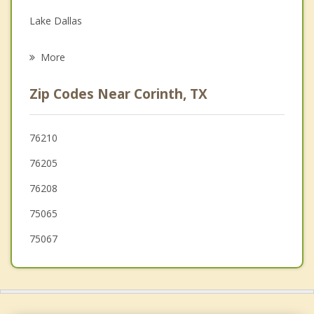
Grief Counseling
Lake Dallas
Psychotherapist
Copper Canyon
More
Highland Village
Zip Codes Near Corinth, TX
Oak Point
Lantana
76210
76205
Denton
76208
Double Oak
75065
Bartonville
75067