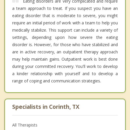
Eating disorders are very complicated and require
a team approach to treat. If you suspect you have an
eating disorder that is moderate to severe, you might
require an initial period of work with a team to help you
medically stabilize. This support can include a variety of
settings, depending upon how severe the eating
disorder is. However, for those who have stabilized and
are in active recovery, an outpatient therapy approach
may help maintain gains. Outpatient work is best done
during your committed recovery. You'll work to develop
a kinder relationship with yourself and to develop a
range of coping and communication strategies.
Specialists in Corinth, TX
All Therapists