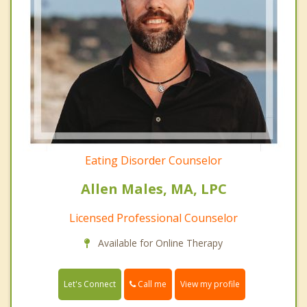
Eating Disorder Counselor
Allen Males, MA, LPC
Licensed Professional Counselor
Available for Online Therapy
Call me
Let's Connect
View my profile