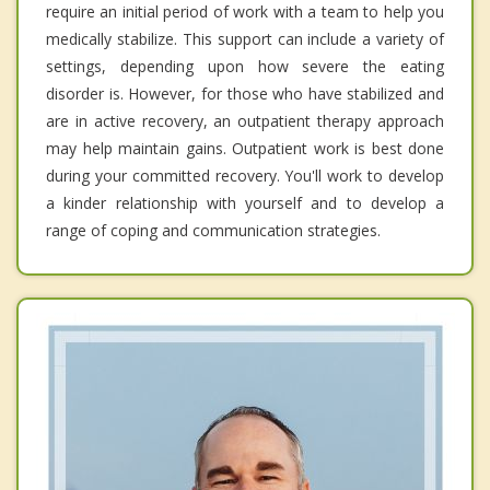
require an initial period of work with a team to help you
medically stabilize. This support can include a variety of
settings, depending upon how severe the eating
disorder is. However, for those who have stabilized and
are in active recovery, an outpatient therapy approach
may help maintain gains. Outpatient work is best done
during your committed recovery. You'll work to develop
a kinder relationship with yourself and to develop a
range of coping and communication strategies.