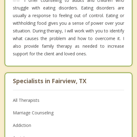
I offer counseling to adults and children who
struggle with eating disorders. Eating disorders are
usually a response to feeling out of control. Eating or
withholding food gives you a sense of power over your
situation. During therapy, I will work with you to identify
what causes the problem and how to overcome it. I
also provide family therapy as needed to increase
support for the client and loved ones.
Specialists in Fairview, TX
All Therapists
Marriage Counseling
Addiction