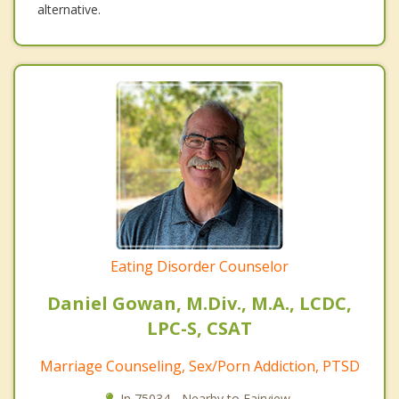
alternative.
Eating Disorder Counselor
Daniel Gowan, M.Div., M.A., LCDC,
LPC-S, CSAT
Marriage Counseling, Sex/Porn Addiction, PTSD
In 75034 - Nearby to Fairview.