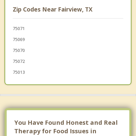
Princeton
Zip Codes Near Fairview, TX
St. Paul
Melissa
75071
75069
Murphy
75070
Plano
75072
75013
You Have Found Honest and Real
Therapy for Food Issues in