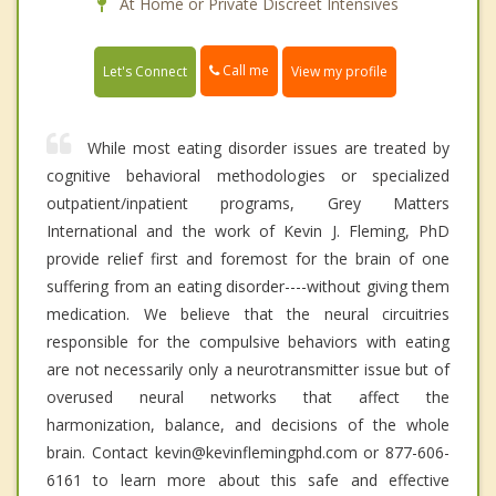
At Home or Private Discreet Intensives
Call me
Let's Connect
View my profile
While most eating disorder issues are treated by
cognitive behavioral methodologies or specialized
outpatient/inpatient programs, Grey Matters
International and the work of Kevin J. Fleming, PhD
provide relief first and foremost for the brain of one
suffering from an eating disorder----without giving them
medication. We believe that the neural circuitries
responsible for the compulsive behaviors with eating
are not necessarily only a neurotransmitter issue but of
overused neural networks that affect the
harmonization, balance, and decisions of the whole
brain. Contact kevin@kevinflemingphd.com or 877-606-
6161 to learn more about this safe and effective