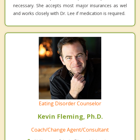
necessary. She accepts most major insurances as wel
and works closely with Dr. Lee if medication is required.
Eating Disorder Counselor
Kevin Fleming, Ph.D.
Coach/Change Agent/Consultant