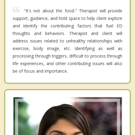
"It's not about the food." Therapist will provide
support, guidance, and hold space to help client explore
and identify the contributing factors that fuel ED
thoughts and behaviors. Therapist and client will
address issues related to unhealthy relationships with
exercise, body image, etc. Identifying as well as
processing through triggers, difficult to process through
life experiences, and other contributing issues will also
be of focus and importance.