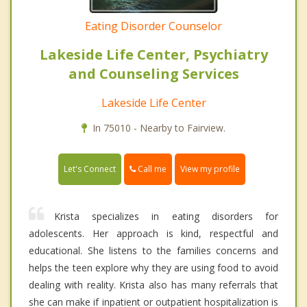
Eating Disorder Counselor
Lakeside Life Center, Psychiatry
and Counseling Services
Lakeside Life Center
In 75010 - Nearby to Fairview.
Call me
Let's Connect
View my profile
Krista specializes in eating disorders for
adolescents. Her approach is kind, respectful and
educational. She listens to the families concerns and
helps the teen explore why they are using food to avoid
dealing with reality. Krista also has many referrals that
she can make if inpatient or outpatient hospitalization is