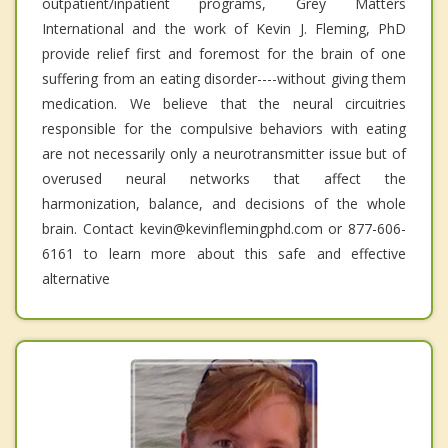
outpatient/inpatient programs, Grey Matters
International and the work of Kevin J. Fleming, PhD
provide relief first and foremost for the brain of one
suffering from an eating disorder----without giving them
medication. We believe that the neural circuitries
responsible for the compulsive behaviors with eating
are not necessarily only a neurotransmitter issue but of
overused neural networks that affect the
harmonization, balance, and decisions of the whole
brain. Contact kevin@kevinflemingphd.com or 877-606-
6161 to learn more about this safe and effective
alternative