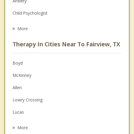
Anxiety
Child Psychologist
Career
More
Psychologist
Therapy In Cities Near To Fairview, TX
Anger Management
Christian Counseling
Boyd
Couples Counseling
McKinney
Depression
Allen
Family Counseling
Lowry Crossing
Grief Counseling
Lucas
Psychotherapist
Parker
More