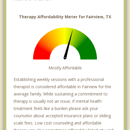
Therapy Affordability Meter for Fairview, TX
Mostly Affordable
Establishing weekly sessions with a professional
therapist is considered affordable in Fairview for the
average family. While sustaining a commitment to
therapy is usually not an issue, if mental health
treatment feels like a burden please ask your
counselor about accepted insurance plans or sliding
scale fees. Low cost counseling and affordable