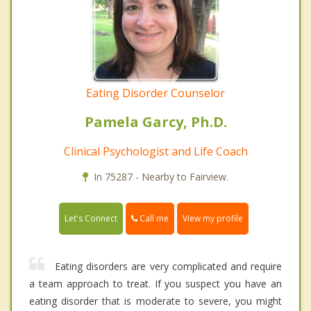
Eating Disorder Counselor
Pamela Garcy, Ph.D.
Clinical Psychologist and Life Coach
In 75287 - Nearby to Fairview.
Call me
Let's Connect
View my profile
Eating disorders are very complicated and require
a team approach to treat. If you suspect you have an
eating disorder that is moderate to severe, you might