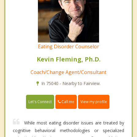
Eating Disorder Counselor
Kevin Fleming, Ph.D.
Coach/Change Agent/Consultant
In 75040 - Nearby to Fairview.
Call me
Let's Connect
View my profile
While most eating disorder issues are treated by
cognitive behavioral methodologies or specialized