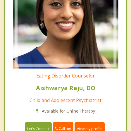
Eating Disorder Counselor
Aishwarya Raju, DO
Child and Adolescent Psychiatrist
Available for Online Therapy
Call me
Let's Connect
View my profile