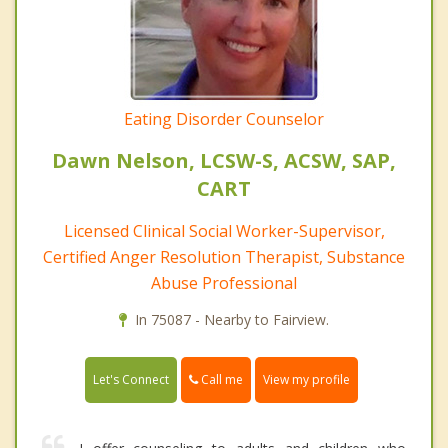
Eating Disorder Counselor
Dawn Nelson, LCSW-S, ACSW, SAP,
CART
Licensed Clinical Social Worker-Supervisor,
Certified Anger Resolution Therapist, Substance
Abuse Professional
In 75087 - Nearby to Fairview.
Call me
Let's Connect
View my profile