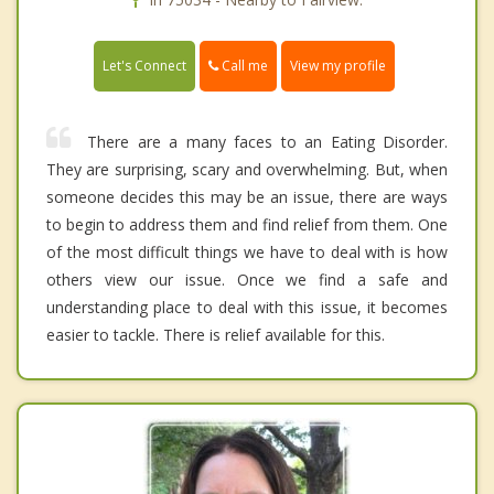
Call me
Let's Connect
View my profile
There are a many faces to an Eating Disorder.
They are surprising, scary and overwhelming. But, when
someone decides this may be an issue, there are ways
to begin to address them and find relief from them. One
of the most difficult things we have to deal with is how
others view our issue. Once we find a safe and
understanding place to deal with this issue, it becomes
easier to tackle. There is relief available for this.