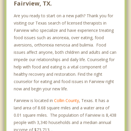
Fairview, TX.
Are you ready to start on a new path? Thank you for
visiting our Texas search of licensed therapists in
Fairview who specialize and have experience treating
food issues such as anorexia, over eating, food
aversions, orthorexia nervosa and bulimia. Food
issues affect anyone, both children and adults and can
impede our relationships and daily life. Counseling for
help with food and eating is a vital component of
healthy recovery and restoration. Find the right
counselor for eating and food issues in Fairview right
now and begin your new life.
Fairview is located in
Collin County
, Texas. It has a
land area of 8.68 square miles and a water area of
0.01 square miles. The population of Fairview is 8,438
people with 3,340 households and a median annual
income of $73,713. .