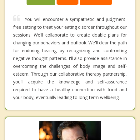
You will encounter a sympathetic and judgment-
free setting to treat your eating disorder throughout our
sessions. We'll collaborate to create doable plans for
changing our behaviors and outlook. We'll clear the path
for enduring healing by recognizing and confronting
negative thought patterns. I'll also provide assistance in
overcoming the challenges of body image and self-
esteem. Through our collaborative therapy partnership,
you'll acquire the knowledge and self-assurance
required to have a healthy connection with food and
your body, eventually leading to long-term wellbeing.