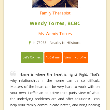
Family Therapist
Wendy Torres, BCBC
Ms. Wendy Torres
In 76063 - Nearby to Hillsboro.
Call me
Let's Connect
View my profile
Home is where the heart is right? Right. That's
why relationships in the home can be so difficult.
Matters of the heart can be very hard to work with on
your own. I offer an objective third party view of what
the underlying problems are and offer solutions! I can
help your family communicate better, and bring healing