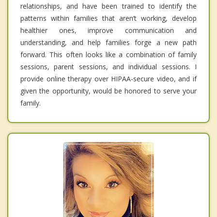
relationships, and have been trained to identify the
patterns within families that aren’t working, develop
healthier ones, improve communication and
understanding, and help families forge a new path
forward. This often looks like a combination of family
sessions, parent sessions, and individual sessions. I
provide online therapy over HIPAA-secure video, and if
given the opportunity, would be honored to serve your
family.