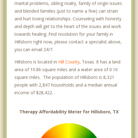
marital problems, sibling rivalry, family of origin issues
and blended families (just to name a few) can strain
and hurt loving relationships. Counseling with honesty
and depth will get to the heart of the issues and work
towards healing. Find resolution for your family in
Hillsboro right now, please contact a specialist above,
you can email 24/7.
Hillsboro is located in
Hill County
, Texas. It has a land
area of 10.86 square miles and a water area of 0.10
square miles. The population of Hillsboro is 8,321
people with 2,847 households and a median annual
income of $28,422. .
Therapy Affordability Meter for Hillsboro, TX