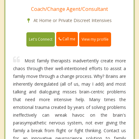
Coach/Change Agent/Consultant
At Home or Private Discreet Intensives
Call me
Let's Connect
View my profile
Most family therapists inadvertently create more
chaos through their well-intentioned efforts to assist a
family move through a change process. Why? Brains are
inherently deregulated (all of us, may I add) and most
talking and dialoguing misses brain-centric problems
that need more intensive help. Many times the
emotional trauma created by years of solving problems
ineffectively can wreak havoc on the brain's
parasympathetic nervous system, not ever giving the
family a break from flight or fight thinking. Contact us
for an innovative neuroscience solution to family