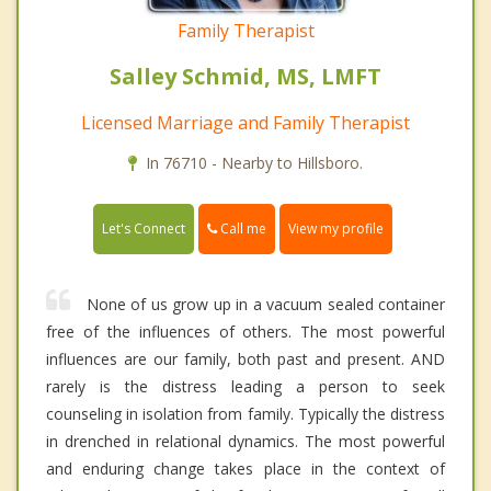
Family Therapist
Salley Schmid, MS, LMFT
Licensed Marriage and Family Therapist
In 76710 - Nearby to Hillsboro.
Call me
Let's Connect
View my profile
None of us grow up in a vacuum sealed container
free of the influences of others. The most powerful
influences are our family, both past and present. AND
rarely is the distress leading a person to seek
counseling in isolation from family. Typically the distress
in drenched in relational dynamics. The most powerful
and enduring change takes place in the context of