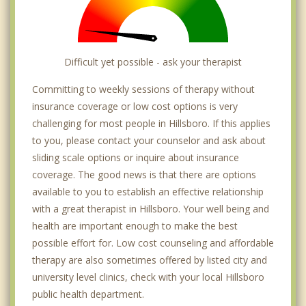
Difficult yet possible - ask your therapist
Committing to weekly sessions of therapy without
insurance coverage or low cost options is very
challenging for most people in Hillsboro. If this applies
to you, please contact your counselor and ask about
sliding scale options or inquire about insurance
coverage. The good news is that there are options
available to you to establish an effective relationship
with a great therapist in Hillsboro. Your well being and
health are important enough to make the best
possible effort for. Low cost counseling and affordable
therapy are also sometimes offered by listed city and
university level clinics, check with your local Hillsboro
public health department.