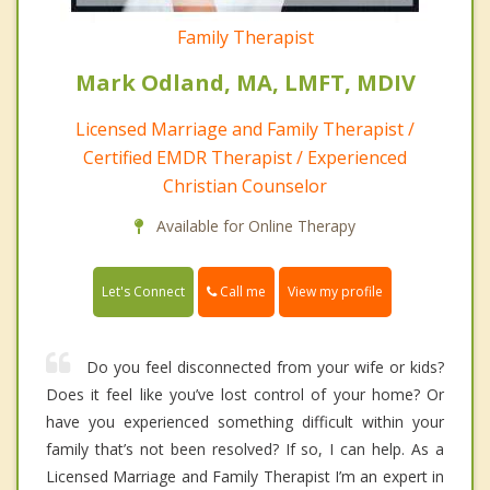
Family Therapist
Mark Odland, MA, LMFT, MDIV
Licensed Marriage and Family Therapist /
Certified EMDR Therapist / Experienced
Christian Counselor
Available for Online Therapy
Call me
Let's Connect
View my profile
Do you feel disconnected from your wife or kids?
Does it feel like you’ve lost control of your home? Or
have you experienced something difficult within your
family that’s not been resolved? If so, I can help. As a
Licensed Marriage and Family Therapist I’m an expert in