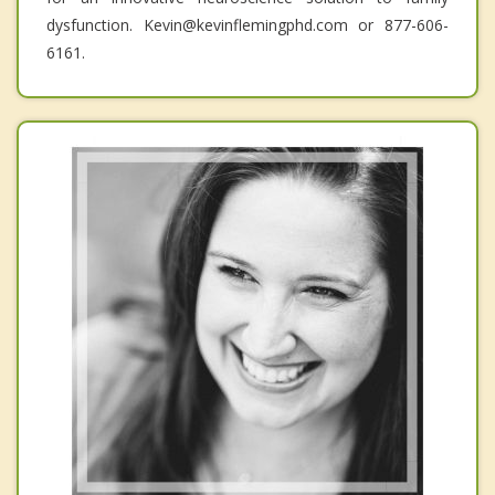
dysfunction. Kevin@kevinflemingphd.com or 877-606-
6161.