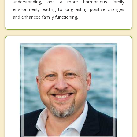
understanding, and a more harmonious family
environment, leading to long-lasting positive changes
and enhanced family functioning.