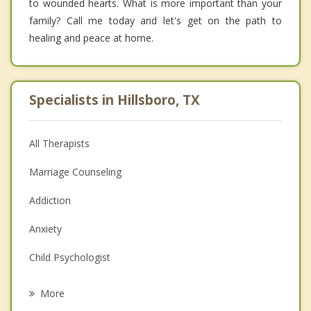
to wounded hearts. What is more important than your
family? Call me today and let's get on the path to
healing and peace at home.
Specialists in Hillsboro, TX
All Therapists
Marriage Counseling
Addiction
Anxiety
Child Psychologist
Eating Disorders
More