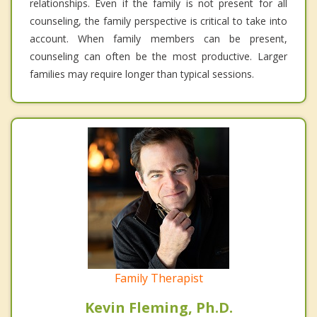
relationships. Even if the family is not present for all
counseling, the family perspective is critical to take into
account. When family members can be present,
counseling can often be the most productive. Larger
families may require longer than typical sessions.
Family Therapist
Kevin Fleming, Ph.D.