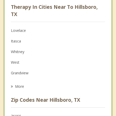
Career
Therapy In Cities Near To Hillsboro,
Psychologist
TX
Anger Management
Lovelace
Christian Counseling
Itasca
Couples Counseling
Whitney
Depression
West
Grief Counseling
Grandview
Psychotherapist
Italy
More
Gholson
Zip Codes Near Hillsboro, TX
Hubbard
Lacy Lakeview