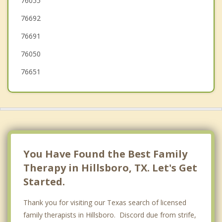
76055
76692
Cleburne
76691
Alvarado
76050
76651
You Have Found the Best Family
Therapy in Hillsboro, TX. Let's Get
Started.
Thank you for visiting our Texas search of licensed
family therapists in Hillsboro. Discord due from strife,