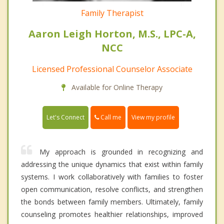
Family Therapist
Aaron Leigh Horton, M.S., LPC-A,
NCC
Licensed Professional Counselor Associate
Available for Online Therapy
Call me
Let's Connect
View my profile
My approach is grounded in recognizing and
addressing the unique dynamics that exist within family
systems. I work collaboratively with families to foster
open communication, resolve conflicts, and strengthen
the bonds between family members. Ultimately, family
counseling promotes healthier relationships, improved